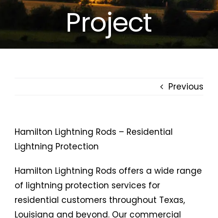
Project
Free Estimates
Search
for:
Previous
Hamilton Lightning Rods – Residential
Lightning Protection
Hamilton Lightning Rods offers a wide range
of lightning protection services for
residential customers throughout Texas,
Louisiana and beyond. Our commercial