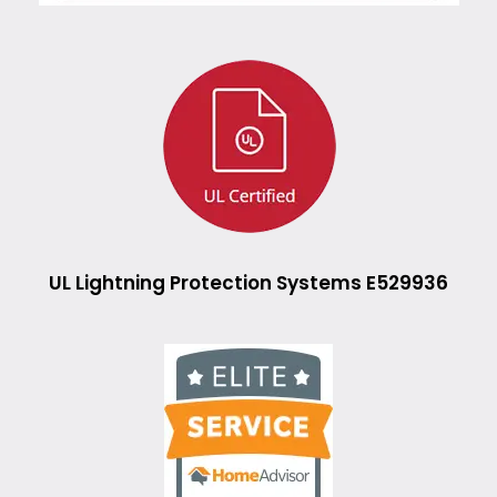
UL Lightning Protection Systems E529936