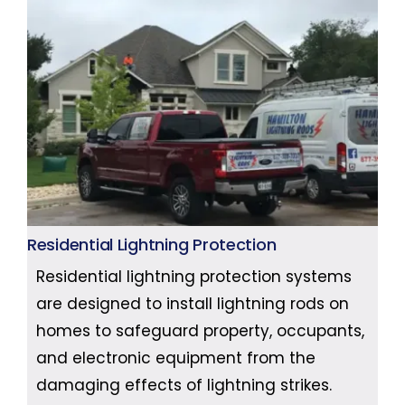
Residential Lightning Protection
Residential lightning protection systems
are designed to install lightning rods on
homes to safeguard property, occupants,
and electronic equipment from the
damaging effects of lightning strikes.