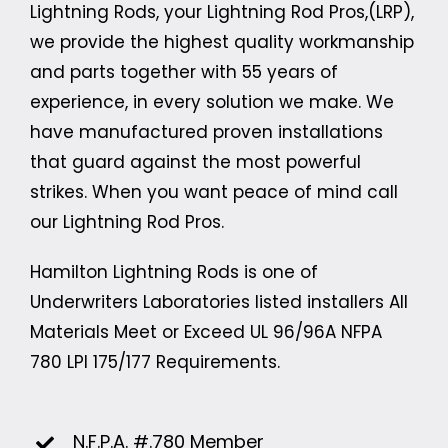
Lightning Rods, your Lightning Rod Pros,(LRP),
we provide the highest quality workmanship
and parts together with 55 years of
experience, in every solution we make. We
have manufactured proven installations
that guard against the most powerful
strikes. When you want peace of mind call
our Lightning Rod Pros.
Hamilton Lightning Rods is one of
Underwriters Laboratories listed installers All
Materials Meet or Exceed UL 96/96A
NFPA
780
LPI 175/177 Requirements.
N.F.P.A. #.780 Member