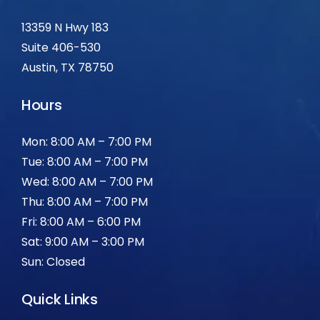
13359 N Hwy 183
Suite 406-530
Austin, TX 78750
Hours
Mon: 8:00 AM – 7:00 PM
Tue: 8:00 AM – 7:00 PM
Wed: 8:00 AM – 7:00 PM
Thu: 8:00 AM – 7:00 PM
Fri: 8:00 AM – 6:00 PM
Sat: 9:00 AM – 3:00 PM
Sun: Closed
Quick Links