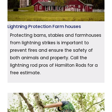
Lightning Protection Farm houses
Protecting barns, stables and farmhouses
from lightning strikes is important to
prevent fires and ensure the safety of
both animals and property. Call the
lightning rod pros of Hamilton Rods for a
free estimate.