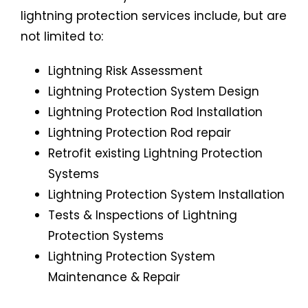
lightning protection services include, but are
not limited to:
Lightning Risk Assessment
Lightning Protection System Design
Lightning Protection Rod Installation
Lightning Protection Rod repair
Retrofit existing Lightning Protection
Systems
Lightning Protection System Installation
Tests & Inspections of Lightning
Protection Systems
Lightning Protection System
Maintenance & Repair