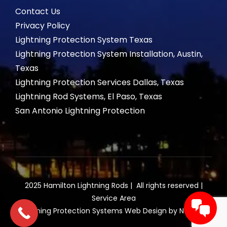
Contact Us
Privacy Policy
Lightning Protection System Texas
Lightning Protection System Installation, Austin,
Texas
Lightning Protection Services Dallas, Texas
Lightning Rod Systems, El Paso, Texas
San Antonio Lightning Protection
2025 Hamilton Lightning Rods | All rights reserved |
Service Area
Lightning Protection Systems Web Design by NetQwik