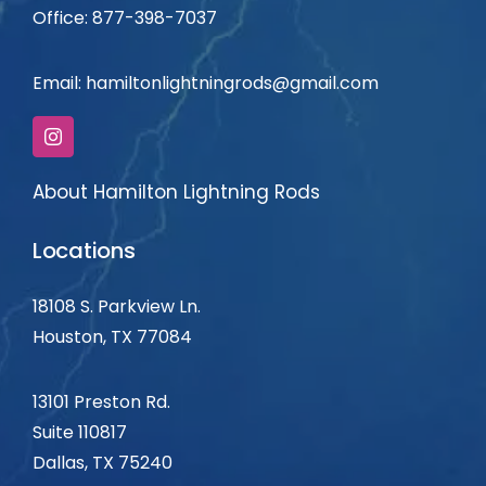
Office: 877-398-7037
Email:
hamiltonlightningrods@gmail.com
About Hamilton Lightning Rods
Locations
18108 S. Parkview Ln.
Houston, TX 77084
13101 Preston Rd.
Suite 110817
Dallas, TX
75240