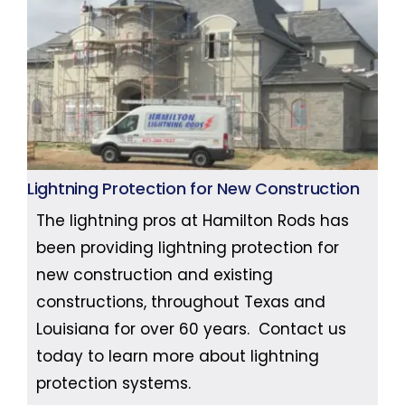
Lightning Protection for New Construction
The lightning pros at Hamilton Rods has
been providing lightning protection for
new construction and existing
constructions, throughout Texas and
Louisiana for over 60 years. Contact us
today to learn more about lightning
protection systems.