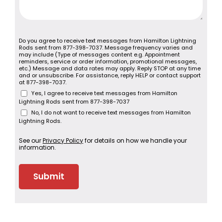
Do you agree to receive text messages from Hamilton Lightning
Rods sent from 877-398-7037. Message frequency varies and
may include (Type of messages content e.g. Appointment
reminders, service or order information, promotional messages,
etc.) Message and data rates may apply. Reply STOP at any time
and or unsubscribe. For assistance, reply HELP or contact support
at 877-398-7037.
Yes, I agree to receive text messages from Hamilton
Lightning Rods sent from 877-398-7037
No, I do not want to receive text messages from Hamilton
Lightning Rods.
See our
Privacy Policy
for details on how we handle your
information.