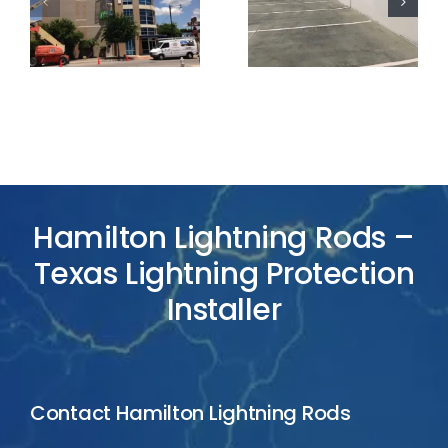
Lightning
Lightning
Protection
Protection
Project
Project
Hamilton Lightning Rods –
Texas Lightning Protection
Installer
Contact Hamilton Lightning Rods