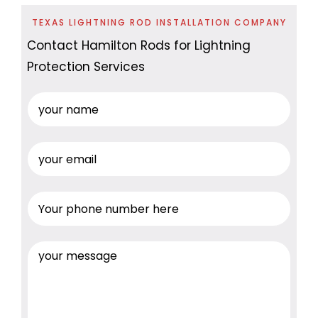
TEXAS LIGHTNING ROD INSTALLATION COMPANY
Contact Hamilton Rods for Lightning
Protection Services