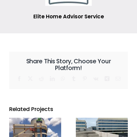
Elite Home Advisor Service
Share This Story, Choose Your
Platform!
Facebook
X
Reddit
LinkedIn
WhatsApp
Tumblr
Pinterest
Vk
Xing
Email
Related Projects
l
Commercial
Commercial