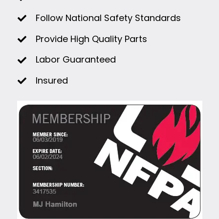
Follow National Safety Standards
Provide High Quality Parts
Labor Guaranteed
Insured