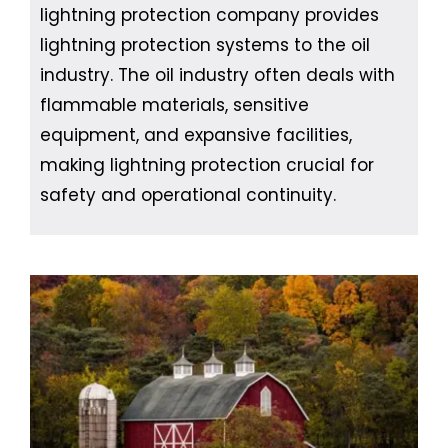
lightning protection company provides
lightning protection systems to the oil
industry. The oil industry often deals with
flammable materials, sensitive
equipment, and expansive facilities,
making lightning protection crucial for
safety and operational continuity.