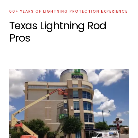
60+ YEARS OF LIGHTNING PROTECTION EXPERIENCE
Texas Lightning Rod
Pros