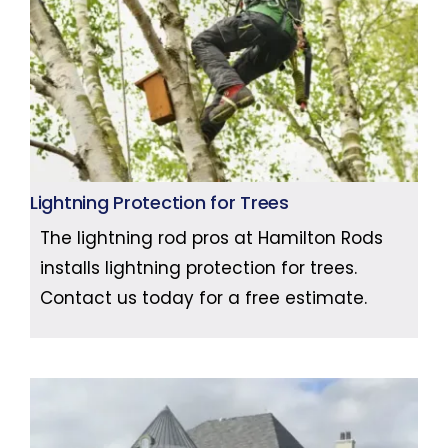
Lightning Protection for Trees
The lightning rod pros at Hamilton Rods
installs lightning protection for trees.
Contact us today for a free estimate.