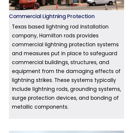
Commercial Lightning Protection
Texas based lightning rod installation
company, Hamilton rods provides
commercial lightning protection systems
and measures put in place to safeguard
commercial buildings, structures, and
equipment from the damaging effects of
lightning strikes. These systems typically
include lightning rods, grounding systems,
surge protection devices, and bonding of
metallic components.