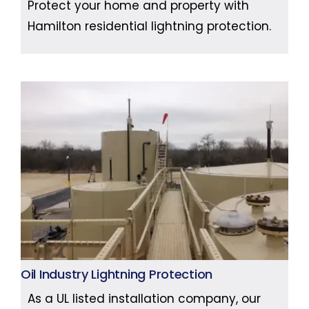
Protect your home and property with
Hamilton residential lightning protection.
Oil Industry Lightning Protection
As a UL listed installation company, our