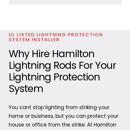
UL LISTED LIGHTNING PROTECTION
SYSTEM INSTALLER
Why Hire Hamilton
Lightning Rods For Your
Lightning Protection
System
You cant stop lighting from striking your
home or business, but you can protect your
house or office from the strike. At Hamilton