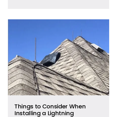
Things to Consider When
Installing a Lightning