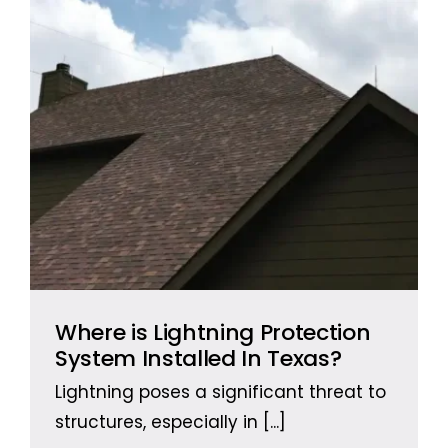
Where is Lightning Protection
System Installed In Texas?
Lightning poses a significant threat to
structures, especially in
[...]