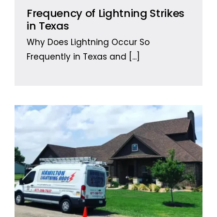
Frequency of Lightning Strikes
in Texas
Why Does Lightning Occur So
Frequently in Texas and
[...]