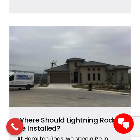
Where Should Lightning Rods
Be Installed?
At Hamilton Rods, we specialize in