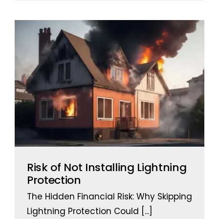
Risk of Not Installing Lightning
Protection
The Hidden Financial Risk: Why Skipping
Lightning Protection Could
[...]