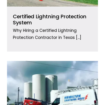
Certified Lightning Protection
System
Why Hiring a Certified Lightning
Protection Contractor in Texas
[...]