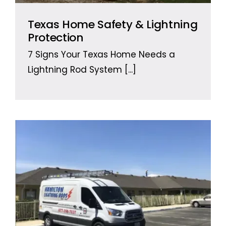
Texas Home Safety & Lightning
Protection
7 Signs Your Texas Home Needs a
Lightning Rod System
[...]