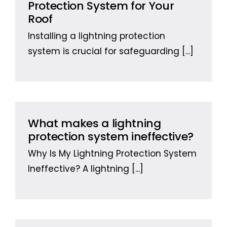
Protection System for Your
Roof
Installing a lightning protection
system is crucial for safeguarding
[...]
What makes a lightning
protection system ineffective?
Why Is My Lightning Protection System
Ineffective? A lightning
[...]