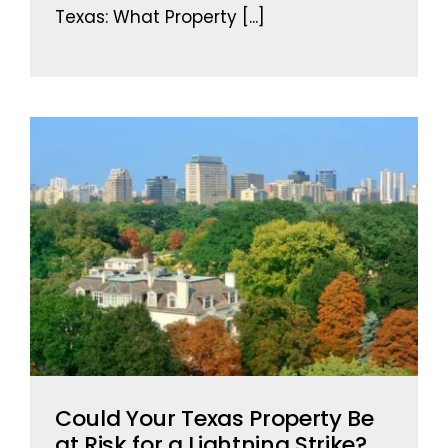
Texas: What Property
[...]
Could Your Texas Property Be
at Risk for a Lightning Strike?