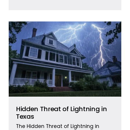
Hidden Threat of Lightning in
Texas
The Hidden Threat of Lightning in