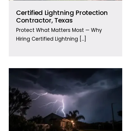
Certified Lightning Protection
Contractor, Texas
Protect What Matters Most — Why
Hiring Certified Lightning
[...]