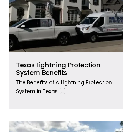
Texas Lightning Protection
System Benefits
The Benefits of a Lightning Protection
System in Texas
[...]