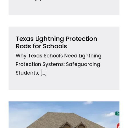
Texas Lightning Protection
Rods for Schools
Why Texas Schools Need Lightning
Protection Systems: Safeguarding
Students,
[...]