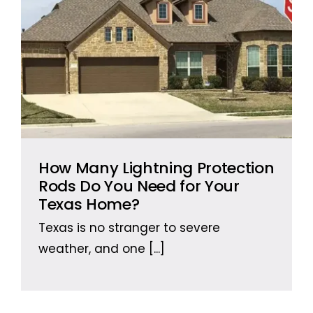
How Many Lightning Protection
Rods Do You Need for Your
Texas Home?
Texas is no stranger to severe
weather, and one
[...]