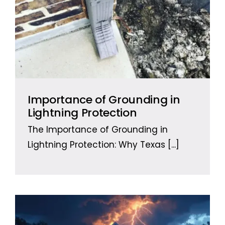
Importance of Grounding in
Lightning Protection
The Importance of Grounding in
Lightning Protection: Why Texas
[...]