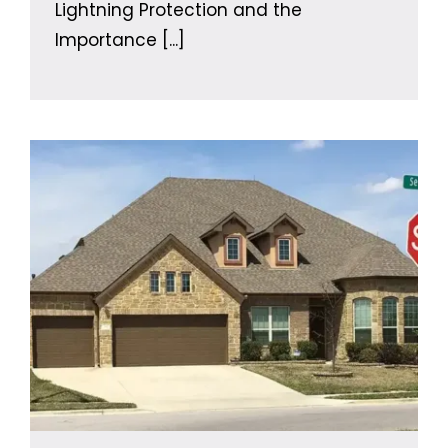
Lightning Protection and the
Importance
[...]