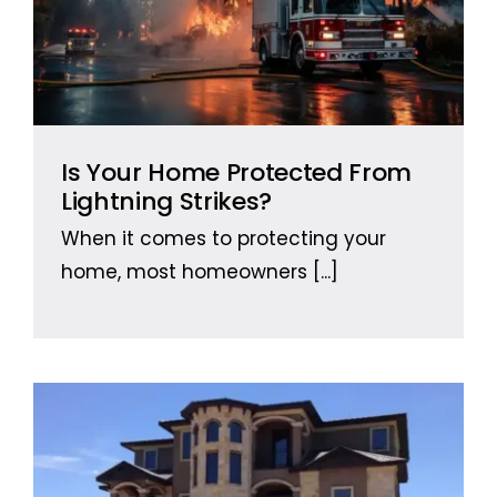
Is Your Home Protected From
Lightning Strikes?
When it comes to protecting your
home, most homeowners
[...]