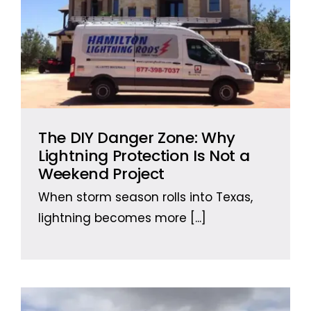
The DIY Danger Zone: Why
Lightning Protection Is Not a
Weekend Project
When storm season rolls into Texas,
lightning becomes more
[...]