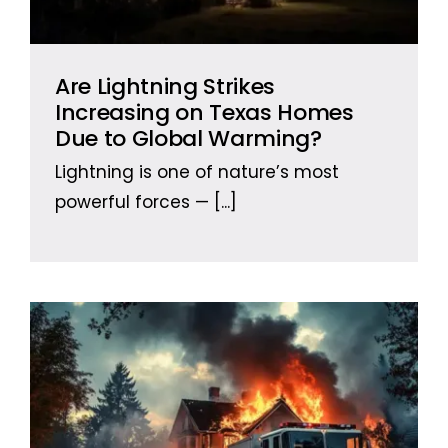
Are Lightning Strikes
Increasing on Texas Homes
Due to Global Warming?
Lightning is one of nature’s most
powerful forces —
[...]