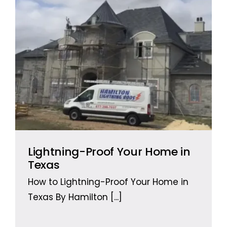
Lightning-Proof Your Home in
Texas
How to Lightning-Proof Your Home in
Texas By Hamilton
[...]