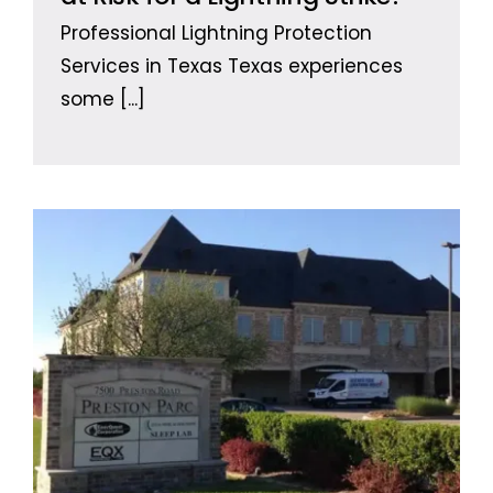
Professional Lightning Protection
Services in Texas Texas experiences
some
[...]