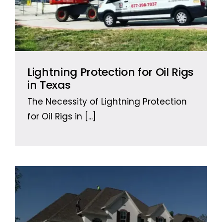
Lightning Protection for Oil Rigs
in Texas
The Necessity of Lightning Protection
for Oil Rigs in
[...]