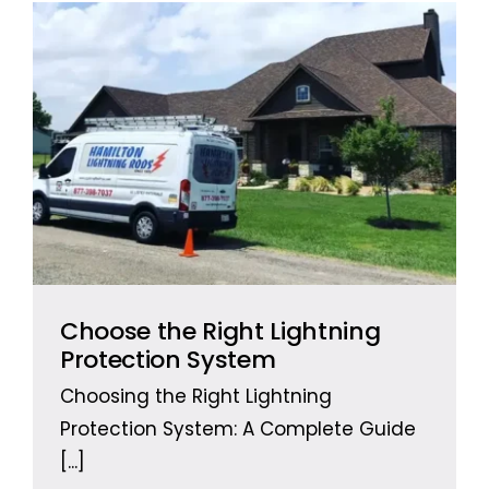
Free Estimates
Search
for:
Choose the Right Lightning
Protection System
Choosing the Right Lightning
Protection System: A Complete Guide
[...]