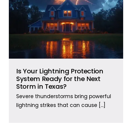
Is Your Lightning Protection
System Ready for the Next
Storm in Texas?
Severe thunderstorms bring powerful
lightning strikes that can cause
[...]