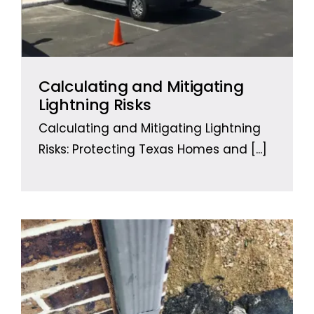
Calculating and Mitigating
Lightning Risks
Calculating and Mitigating Lightning
Risks: Protecting Texas Homes and
[...]