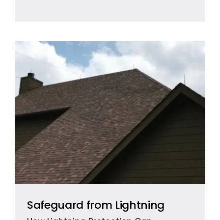
Safeguard from Lightning