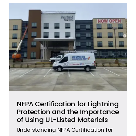
NFPA Certification for Lightning
Protection and the Importance
of Using UL-Listed Materials
Understanding NFPA Certification for