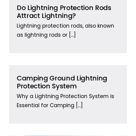
Do Lightning Protection Rods
Attract Lightning?
Lightning protection rods, also known
as lightning rods or
[...]
Camping Ground Lightning
Protection System
Why a Lightning Protection System is
Essential for Camping
[...]