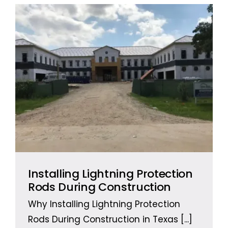
Installing Lightning Protection
Rods During Construction
Why Installing Lightning Protection
Rods During Construction in Texas
[...]