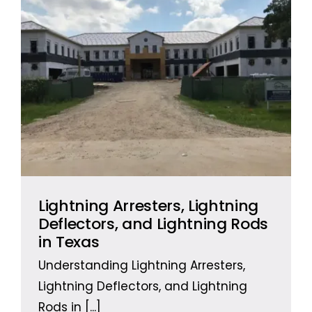
Lightning Arresters, Lightning
Deflectors, and Lightning Rods
in Texas
Understanding Lightning Arresters,
Lightning Deflectors, and Lightning
Rods in
[...]