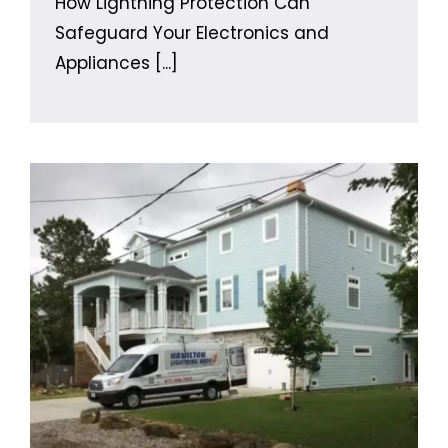
How Lightning Protection Can
Safeguard Your Electronics and
Appliances
[...]