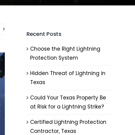
Recent Posts
Choose the Right Lightning
Protection System
Hidden Threat of Lightning in
Texas
Could Your Texas Property Be
at Risk for a Lightning Strike?
Certified Lightning Protection
Contractor, Texas