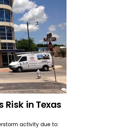
s Risk in Texas
rstorm activity due to: