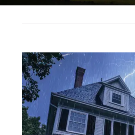
View
Larger
Image