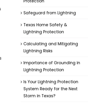
Protection
s
Safeguard from Lightning
Texas Home Safety &
Lightning Protection
Calculating and Mitigating
Lightning Risks
s
Importance of Grounding in
Lightning Protection
Is Your Lightning Protection
System Ready for the Next
Storm in Texas?