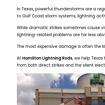
In Texas, powerful thunderstorms are a regul
to Gulf Coast storm systems, lightning activ
While dramatic strikes sometimes cause visi
lightning-related problems are far less obv
The most expensive damage is often the ki
At
Hamilton Lightning Rods
, we help Texas
from both direct strikes and the silent ele