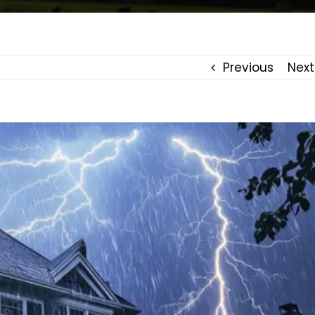
Previous
Next