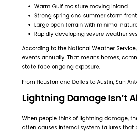
Warm Gulf moisture moving inland
Strong spring and summer storm front
Large open terrain with minimal natura
Rapidly developing severe weather s
According to the National Weather Service,
events annually. That means homes, commerc
state face ongoing exposure.
From Houston and Dallas to Austin, San Anto
Lightning Damage Isn’t 
When people think of lightning damage, the
often causes internal system failures that