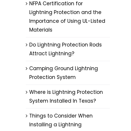
NFPA Certification for
Lightning Protection and the
Importance of Using UL-Listed
Materials
Do Lightning Protection Rods
Attract Lightning?
Camping Ground Lightning
Protection System
Where is Lightning Protection
System Installed In Texas?
Things to Consider When
Installing a Lightning