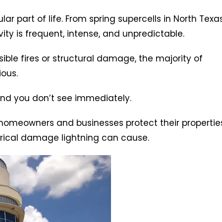
ar part of life. From spring supercells in North Texa
ity is frequent, intense, and unpredictable.
ble fires or structural damage, the majority of
ious.
nd you don’t see immediately.
 homeowners and businesses protect their propertie
ctrical damage lightning can cause.