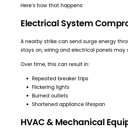
Here’s how that happens:
Electrical System Compr
A nearby strike can send surge energy throu
stays on, wiring and electrical panels may 
Over time, this can result in:
Repeated breaker trips
Flickering lights
Burned outlets
Shortened appliance lifespan
HVAC & Mechanical Equip