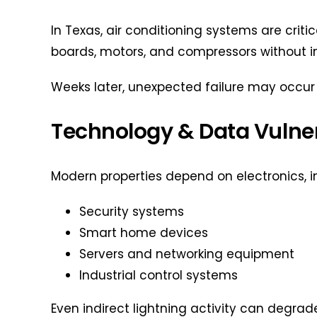
In Texas, air conditioning systems are crit
boards, motors, and compressors without
Weeks later, unexpected failure may occur 
Technology & Data Vulner
Modern properties depend on electronics, i
Security systems
Smart home devices
Servers and networking equipment
Industrial control systems
Even indirect lightning activity can degra