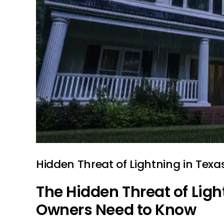
Hidden Threat of Lightning in Texa
The Hidden Threat of Ligh
Owners Need to Know