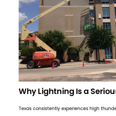
Why Lightning Is a Seriou
Texas consistently experiences high thunde