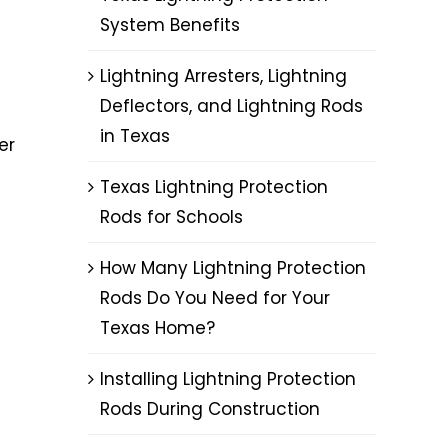
System Benefits
Lightning Arresters, Lightning
Deflectors, and Lightning Rods
in Texas
er
Texas Lightning Protection
Rods for Schools
How Many Lightning Protection
Rods Do You Need for Your
Texas Home?
Installing Lightning Protection
Rods During Construction