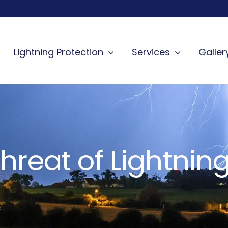
Lightning Protection
Services
Galler
hreat of Lightning