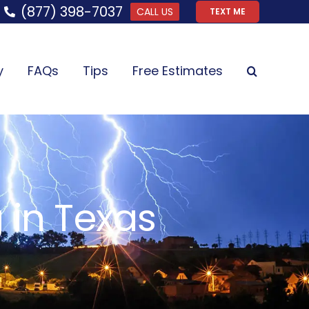
(877) 398-7037
CALL US
TEXT ME
y
FAQs
Tips
Free Estimates
 in Texas