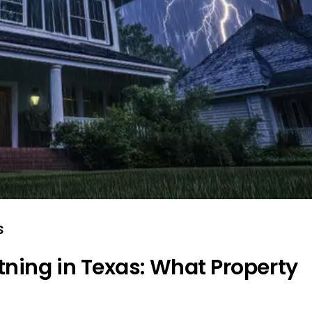
s
tning in Texas: What Property