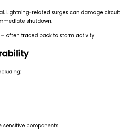
ical. Lightning-related surges can damage circuit
 immediate shutdown.
— often traced back to storm activity.
ability
ncluding:
de sensitive components.