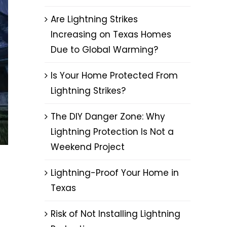
Are Lightning Strikes
Increasing on Texas Homes
Due to Global Warming?
Is Your Home Protected From
Lightning Strikes?
The DIY Danger Zone: Why
Lightning Protection Is Not a
Weekend Project
Lightning-Proof Your Home in
Texas
Risk of Not Installing Lightning