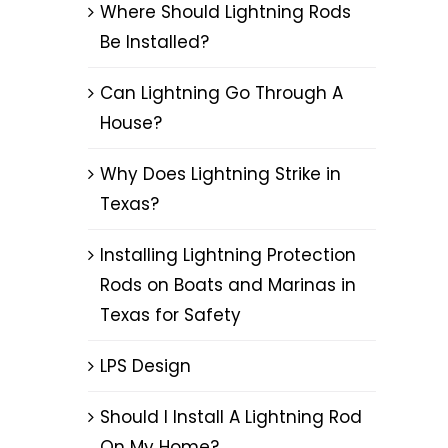
Where Should Lightning Rods
Be Installed?
Can Lightning Go Through A
House?
Why Does Lightning Strike in
Texas?
Installing Lightning Protection
Rods on Boats and Marinas in
Texas for Safety
LPS Design
Should I Install A Lightning Rod
On My Home?