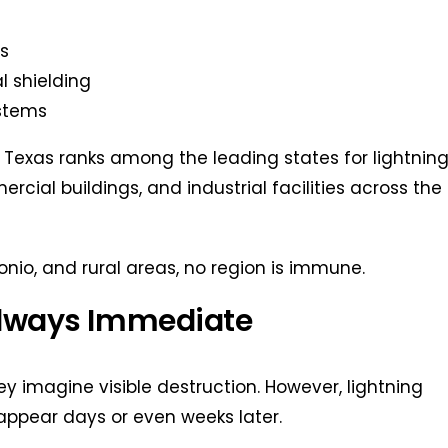
s
l shielding
ystems
 Texas ranks among the leading states for lightnin
ial buildings, and industrial facilities across the
nio, and rural areas, no region is immune.
Always Immediate
y imagine visible destruction. However, lightning
 appear days or even weeks later.