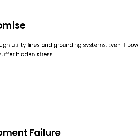
omise
gh utility lines and grounding systems. Even if pow
suffer hidden stress.
ment Failure