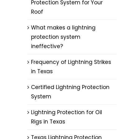
Protection System for Your
Roof
What makes a lightning
protection system
ineffective?
g
Frequency of Lightning Strikes
in Texas
Certified Lightning Protection
System
Lightning Protection for Oil
Rigs in Texas
Texas Lightning Protection