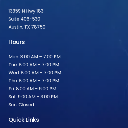
13359 N Hwy 183
Suite 406-530
Austin, TX 78750
Hours
Mon: 8:00 AM – 7:00 PM
Tue: 8:00 AM – 7:00 PM
Wed: 8:00 AM – 7:00 PM
Thu: 8:00 AM – 7:00 PM
Fri: 8:00 AM – 6:00 PM
Sat: 9:00 AM – 3:00 PM
Sun: Closed
Quick Links