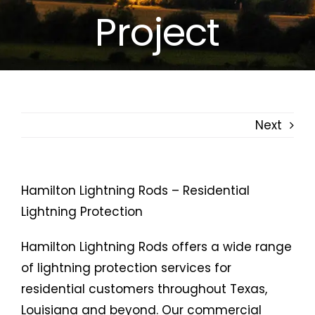
Project
Free Estimates
Search
for:
Next
Hamilton Lightning Rods – Residential
Lightning Protection
Hamilton Lightning Rods offers a wide range
of lightning protection services for
residential customers throughout Texas,
Louisiana and beyond. Our commercial