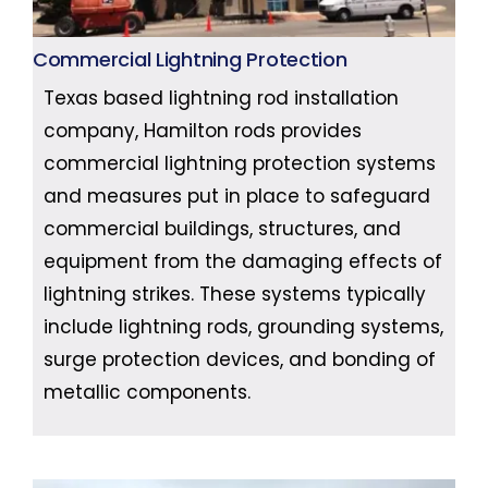
Commercial Lightning Protection
Texas based lightning rod installation
company, Hamilton rods provides
commercial lightning protection systems
and measures put in place to safeguard
commercial buildings, structures, and
equipment from the damaging effects of
lightning strikes. These systems typically
include lightning rods, grounding systems,
surge protection devices, and bonding of
metallic components.