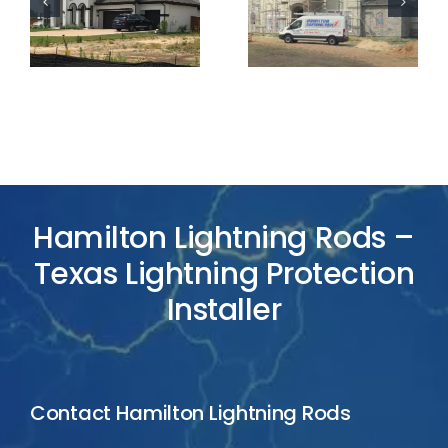
Lightning
Lightning
Protection
Protection
Project
Project
Hamilton Lightning Rods –
Texas Lightning Protection
Installer
Contact Hamilton Lightning Rods