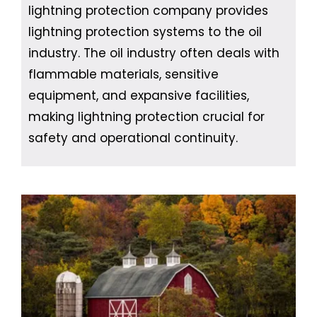
lightning protection company provides
lightning protection systems to the oil
industry. The oil industry often deals with
flammable materials, sensitive
equipment, and expansive facilities,
making lightning protection crucial for
safety and operational continuity.