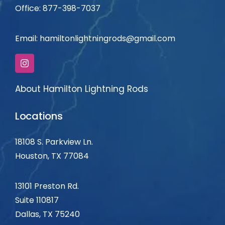
Office: 877-398-7037
Email:
hamiltonlightningrods@gmail.com
About Hamilton Lightning Rods
Locations
18108 S. Parkview Ln.
Houston, TX 77084
13101 Preston Rd.
Suite 110817
Dallas, TX
75240