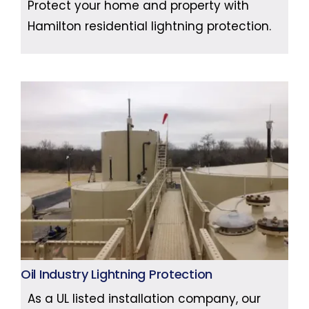
Protect your home and property with
Hamilton residential lightning protection.
Oil Industry Lightning Protection
As a UL listed installation company, our