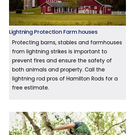
Lightning Protection Farm houses
Protecting barns, stables and farmhouses
from lightning strikes is important to
prevent fires and ensure the safety of
both animals and property. Call the
lightning rod pros of Hamilton Rods for a
free estimate.