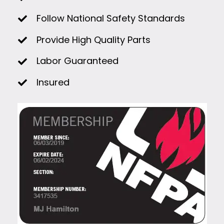
Follow National Safety Standards
Provide High Quality Parts
Labor Guaranteed
Insured