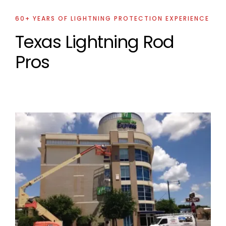
60+ YEARS OF LIGHTNING PROTECTION EXPERIENCE
Texas Lightning Rod
Pros