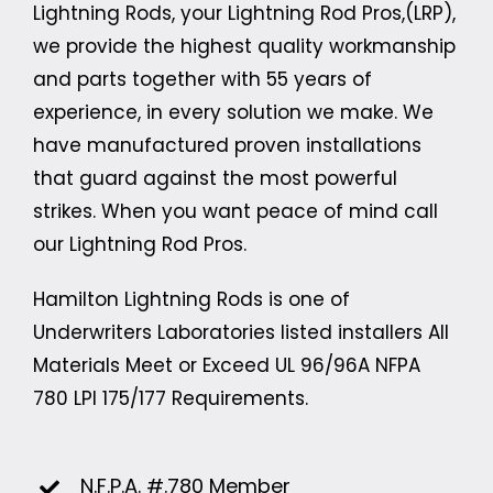
Lightning Rods, your Lightning Rod Pros,(LRP),
we provide the highest quality workmanship
and parts together with 55 years of
experience, in every solution we make. We
have manufactured proven installations
that guard against the most powerful
strikes. When you want peace of mind call
our Lightning Rod Pros.
Hamilton Lightning Rods is one of
Underwriters Laboratories listed installers All
Materials Meet or Exceed UL 96/96A
NFPA
780
LPI 175/177 Requirements.
N.F.P.A. #.780 Member