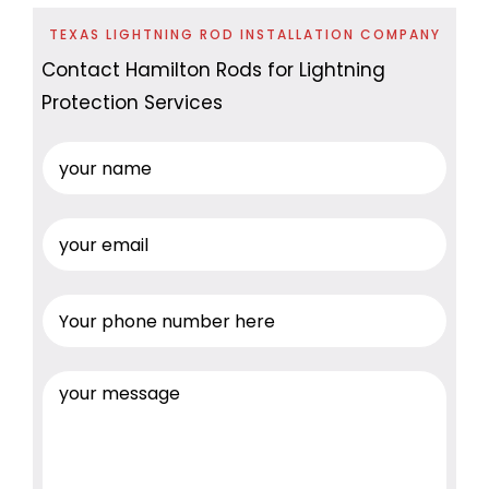
TEXAS LIGHTNING ROD INSTALLATION COMPANY
Contact Hamilton Rods for Lightning
Protection Services