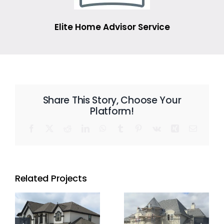
Elite Home Advisor Service
Share This Story, Choose Your
Platform!
Facebook
X
Reddit
LinkedIn
WhatsApp
Tumblr
Pinterest
Vk
Xing
Email
Related Projects
Residential
Residential