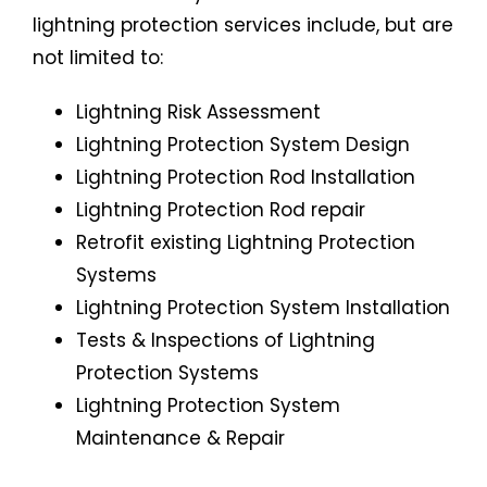
lightning protection services include, but are
not limited to:
Lightning Risk Assessment
Lightning Protection System Design
Lightning Protection Rod Installation
Lightning Protection Rod repair
Retrofit existing Lightning Protection
Systems
Lightning Protection System Installation
Tests & Inspections of Lightning
Protection Systems
Lightning Protection System
Maintenance & Repair