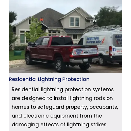
Residential Lightning Protection
Residential lightning protection systems
are designed to install lightning rods on
homes to safeguard property, occupants,
and electronic equipment from the
damaging effects of lightning strikes.