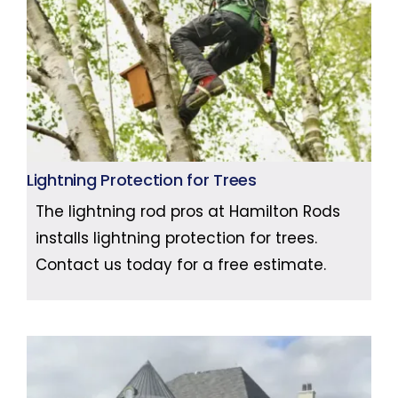
Lightning Protection for Trees
The lightning rod pros at Hamilton Rods
installs lightning protection for trees.
Contact us today for a free estimate.