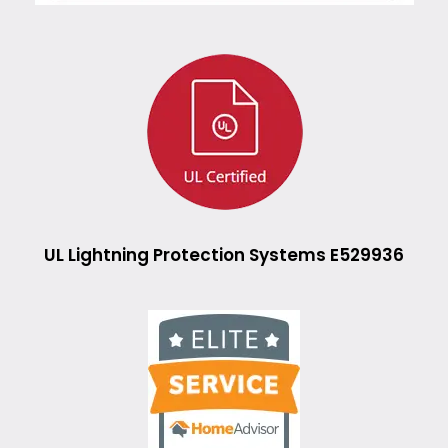
UL Lightning Protection Systems E529936