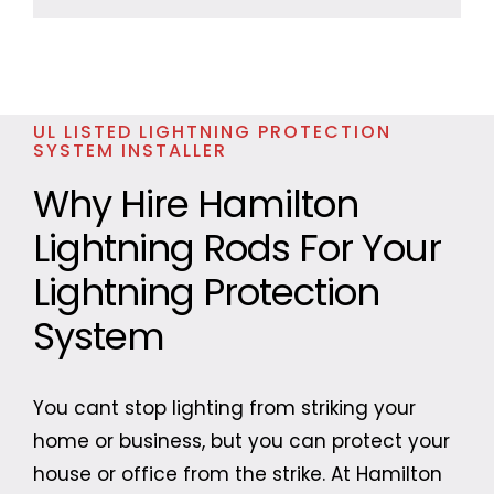
UL LISTED LIGHTNING PROTECTION
SYSTEM INSTALLER
Why Hire Hamilton
Lightning Rods For Your
Lightning Protection
System
You cant stop lighting from striking your
home or business, but you can protect your
house or office from the strike. At Hamilton