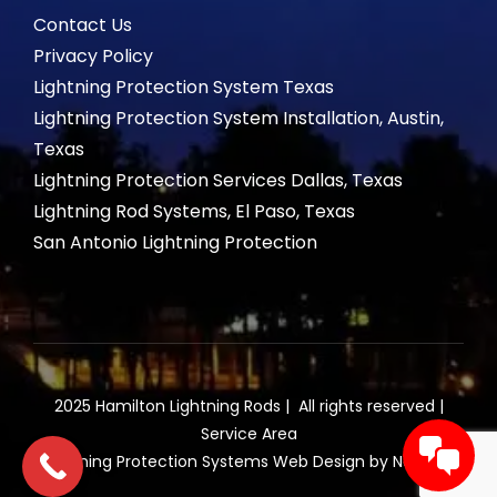
Contact Us
Privacy Policy
Lightning Protection System Texas
Lightning Protection System Installation, Austin,
Texas
Lightning Protection Services Dallas, Texas
Lightning Rod Systems, El Paso, Texas
San Antonio Lightning Protection
2025 Hamilton Lightning Rods | All rights reserved |
Service Area
Lightning Protection Systems Web Design by NetQwik