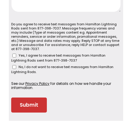
Do you agree to receive text messages from Hamilton Lightning
Rods sent from 877-398-7037. Message frequency varies and
may include (Type of messages content e.g. Appointment
reminders, service or order information, promotional messages,
etc.) Message and data rates may apply. Reply STOP at any time
and or unsubscribe. For assistance, reply HELP or contact support
at 877-398-7037.
Yes, I agree to receive text messages from Hamilton
Lightning Rods sent from 877-398-7037
No, I do not want to receive text messages from Hamilton
Lightning Rods.
See our
Privacy Policy
for details on how we handle your
information.