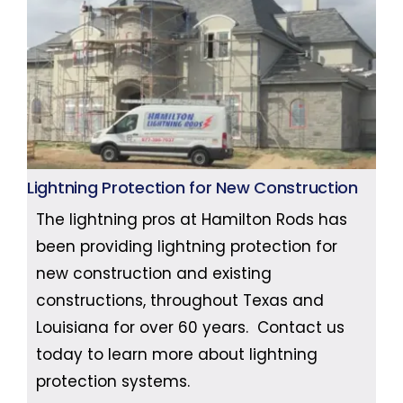
Lightning Protection for New Construction
The lightning pros at Hamilton Rods has
been providing lightning protection for
new construction and existing
constructions, throughout Texas and
Louisiana for over 60 years. Contact us
today to learn more about lightning
protection systems.