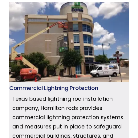
Commercial Lightning Protection
Texas based lightning rod installation
company, Hamilton rods provides
commercial lightning protection systems
and measures put in place to safeguard
commercial buildings, structures, and