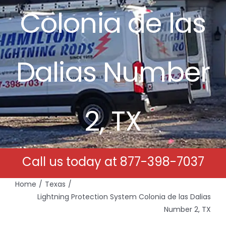
Colonia de las
Free Estimates
Search
Dalias Number
for:
2, TX
Call us today at
877-398-7037
Home
Texas
Lightning Protection System Colonia de las Dalias
Number 2, TX