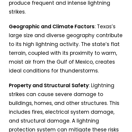
produce frequent and intense lightning
strikes.
Geographic and Climate Factors
: Texas’s
large size and diverse geography contribute
to its high lightning activity. The state’s flat
terrain, coupled with its proximity to warm,
moist air from the Gulf of Mexico, creates
ideal conditions for thunderstorms.
Property and Structural Safety
: Lightning
strikes can cause severe damage to
buildings, homes, and other structures. This
includes fires, electrical system damage,
and structural damage. A lightning
protection system can mitigate these risks