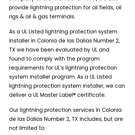
provide lightning protection for oil fields, oil
rigs & oil & gas terminals.
As a UL Listed lightning protection system
installer in Colonia de las Dalias Number 2,
TX we have been evaluated by UL and
found to comply with the program
requirements for UL’s lightning protection
system installer program. As a UL Listed
lightning protection system installer, we can
deliver a UL Master Label® certificate.
Our lightning protection services in Colonia
de las Dalias Number 2, TX includes, but are
not limited to: