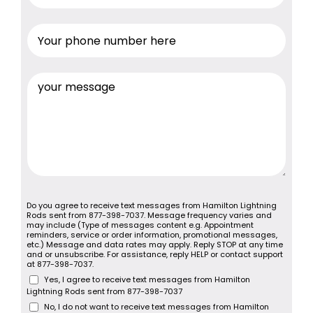
Do you agree to receive text messages from Hamilton Lightning
Rods sent from 877-398-7037. Message frequency varies and
may include (Type of messages content e.g. Appointment
reminders, service or order information, promotional messages,
etc.) Message and data rates may apply. Reply STOP at any time
and or unsubscribe. For assistance, reply HELP or contact support
at 877-398-7037.
Yes, I agree to receive text messages from Hamilton
Lightning Rods sent from 877-398-7037
No, I do not want to receive text messages from Hamilton