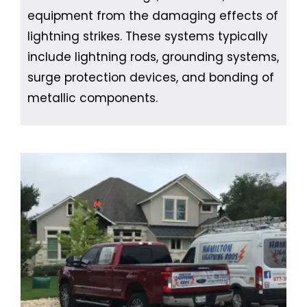
equipment from the damaging effects of
lightning strikes. These systems typically
include lightning rods, grounding systems,
surge protection devices, and bonding of
metallic components.