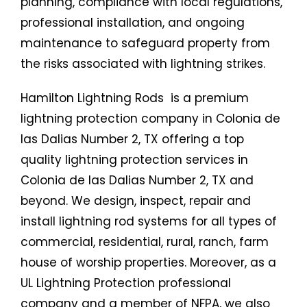
planning, compliance with local regulations,
professional installation, and ongoing
maintenance to safeguard property from
the risks associated with lightning strikes.
Hamilton Lightning Rods is a premium
lightning protection company in Colonia de
las Dalias Number 2, TX offering a top
quality lightning protection services in
Colonia de las Dalias Number 2, TX and
beyond. We design, inspect, repair and
install lightning rod systems for all types of
commercial, residential, rural, ranch, farm
house of worship properties. Moreover, as a
UL Lightning Protection professional
company and a member of NFPA, we also