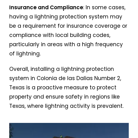
Insurance and Compliance
: In some cases,
having a lightning protection system may
be a requirement for insurance coverage or
compliance with local building codes,
particularly in areas with a high frequency
of lightning.
Overall, installing a lightning protection
system in Colonia de las Dalias Number 2,
Texas is a proactive measure to protect
property and ensure safety in regions like
Texas, where lightning activity is prevalent.