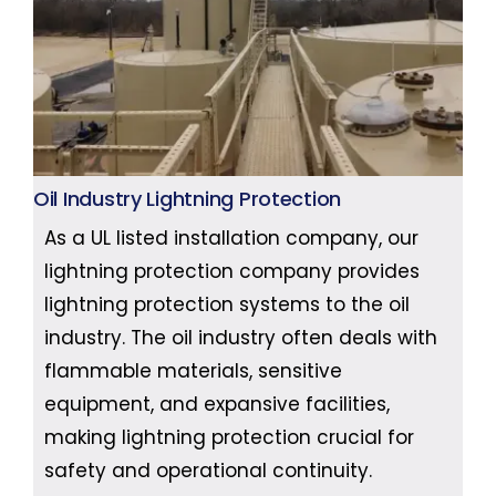
Oil Industry Lightning Protection
As a UL listed installation company, our
lightning protection company provides
lightning protection systems to the oil
industry. The oil industry often deals with
flammable materials, sensitive
equipment, and expansive facilities,
making lightning protection crucial for
safety and operational continuity.