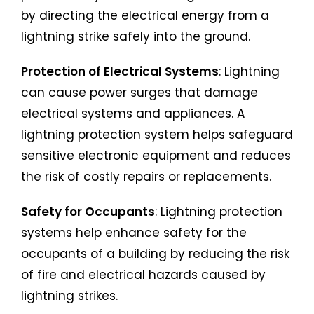
by directing the electrical energy from a
lightning strike safely into the ground.
Protection of Electrical Systems
: Lightning
can cause power surges that damage
electrical systems and appliances. A
lightning protection system helps safeguard
sensitive electronic equipment and reduces
the risk of costly repairs or replacements.
Safety for Occupants
: Lightning protection
systems help enhance safety for the
occupants of a building by reducing the risk
of fire and electrical hazards caused by
lightning strikes.