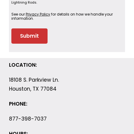
Lightning Rods.
See our
Privacy Policy
for details on how we handle your
information.
LOCATION:
18108 S. Parkview Ln.
Houston, TX 77084
PHONE:
877-398-7037
HOURS: