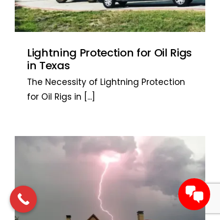
Lightning Protection for Oil Rigs
in Texas
The Necessity of Lightning Protection
for Oil Rigs in
[...]