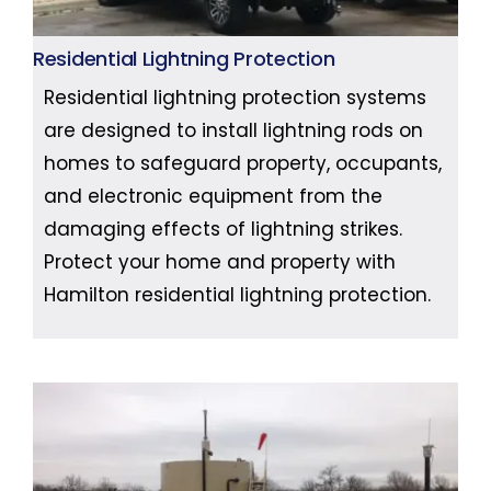
Residential Lightning Protection
Residential lightning protection systems
are designed to install lightning rods on
homes to safeguard property, occupants,
and electronic equipment from the
damaging effects of lightning strikes.
Protect your home and property with
Hamilton residential lightning protection.