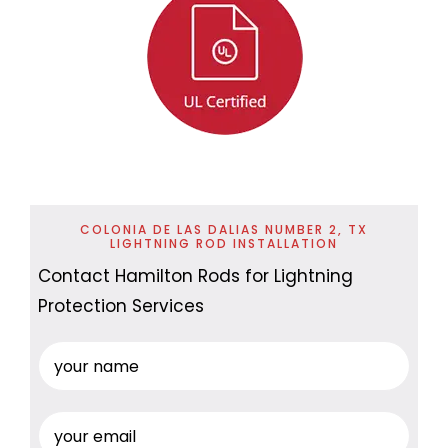
COLONIA DE LAS DALIAS NUMBER 2, TX
LIGHTNING ROD INSTALLATION
Contact Hamilton Rods for Lightning
Protection Services