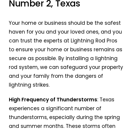
Number 2, Texas
Your home or business should be the safest
haven for you and your loved ones, and you
can trust the experts at Lightning Rod Pros
to ensure your home or business remains as
secure as possible. By installing a lightning
rod system, we can safeguard your property
and your family from the dangers of
lightning strikes.
High Frequency of Thunderstorms
: Texas
experiences a significant number of
thunderstorms, especially during the spring
and summer months. These storms often