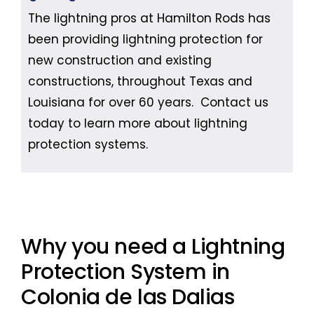
The lightning pros at Hamilton Rods has
been providing lightning protection for
new construction and existing
constructions, throughout Texas and
Louisiana for over 60 years. Contact us
today to learn more about lightning
protection systems.
Why you need a Lightning
Protection System in
Colonia de las Dalias