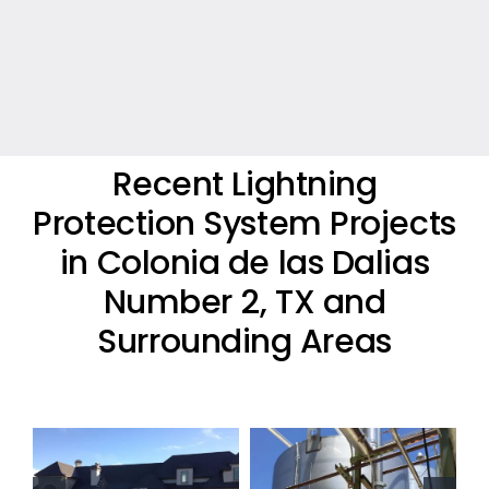
Recent Lightning
Protection System Projects
in Colonia de las Dalias
Number 2, TX and
Surrounding Areas
Oil Industry
Oil Industry