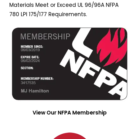
Materials Meet or Exceed UL 96/96A NFPA
780 LPI 175/177 Requirements.
View Our NFPA Membership