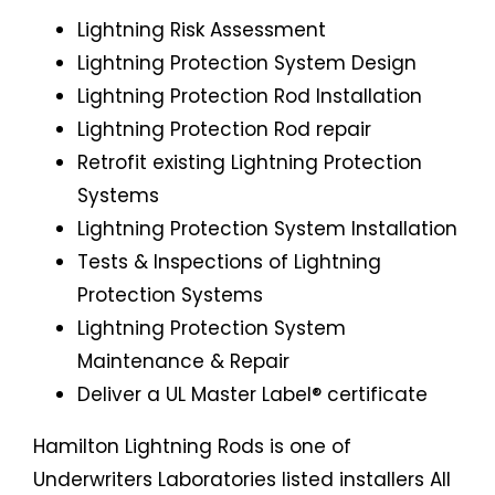
Lightning Risk Assessment
Lightning Protection System Design
Lightning Protection Rod Installation
Lightning Protection Rod repair
Retrofit existing Lightning Protection
Systems
Lightning Protection System Installation
Tests & Inspections of Lightning
Protection Systems
Lightning Protection System
Maintenance & Repair
Deliver a UL Master Label® certificate
Hamilton Lightning Rods is one of
Underwriters Laboratories listed installers All