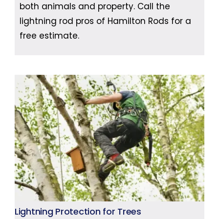
both animals and property. Call the
lightning rod pros of Hamilton Rods for a
free estimate.
Lightning Protection for Trees