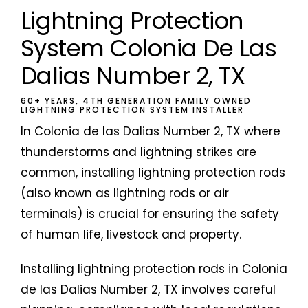
Lightning Protection
System Colonia De Las
Dalias Number 2, TX
60+ YEARS, 4TH GENERATION FAMILY OWNED
LIGHTNING PROTECTION SYSTEM INSTALLER
In Colonia de las Dalias Number 2, TX where
thunderstorms and lightning strikes are
common, installing lightning protection rods
(also known as lightning rods or air
terminals) is crucial for ensuring the safety
of human life, livestock and property.
Installing lightning protection rods in Colonia
de las Dalias Number 2, TX involves careful