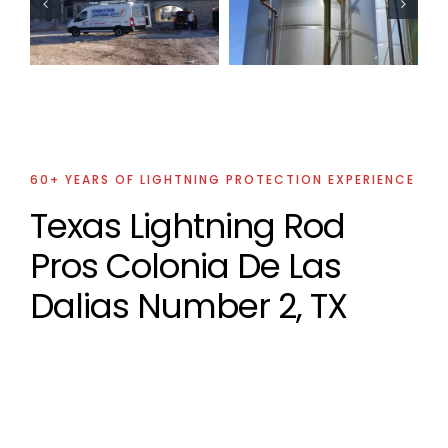
Lightning
Lightning
Protection
Protection
Projects
Projects
60+ YEARS OF LIGHTNING PROTECTION EXPERIENCE
Texas Lightning Rod
Pros Colonia De Las
Dalias Number 2, TX