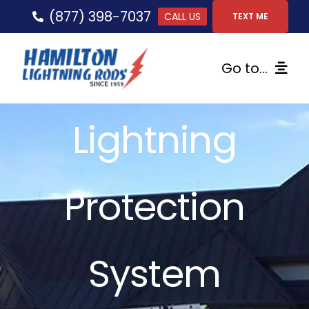
Skip
(877) 398-7037
CALL US
TEXT ME
to
content
Go to...
Home
Lightning
Lightning Protection
Protection
Services
Gallery
System
FAQs
Tips