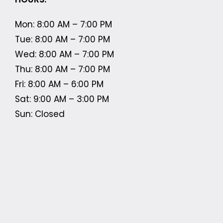
Mon: 8:00 AM – 7:00 PM
Tue: 8:00 AM – 7:00 PM
Wed: 8:00 AM – 7:00 PM
Thu: 8:00 AM – 7:00 PM
Fri: 8:00 AM – 6:00 PM
Sat: 9:00 AM – 3:00 PM
Sun: Closed