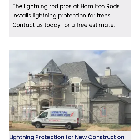
The lightning rod pros at Hamilton Rods
installs lightning protection for trees.
Contact us today for a free estimate.
Lightning Protection for New Construction