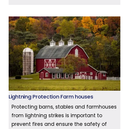
Lightning Protection Farm houses
Protecting barns, stables and farmhouses
from lightning strikes is important to
prevent fires and ensure the safety of