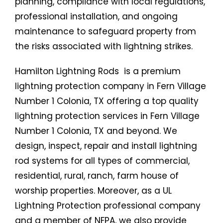
planning, compliance with local regulations,
professional installation, and ongoing
maintenance to safeguard property from
the risks associated with lightning strikes.
Hamilton Lightning Rods is a premium
lightning protection company in Fern Village
Number 1 Colonia, TX offering a top quality
lightning protection services in Fern Village
Number 1 Colonia, TX and beyond. We
design, inspect, repair and install lightning
rod systems for all types of commercial,
residential, rural, ranch, farm house of
worship properties. Moreover, as a UL
Lightning Protection professional company
and a member of NFPA, we also provide