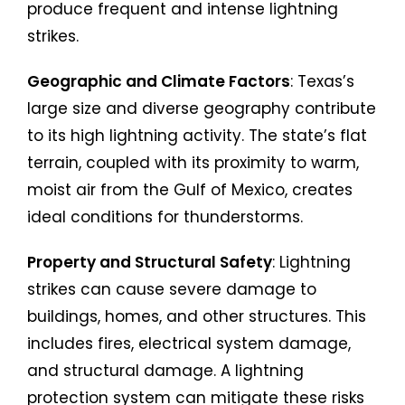
produce frequent and intense lightning
strikes.
Geographic and Climate Factors
: Texas’s
large size and diverse geography contribute
to its high lightning activity. The state’s flat
terrain, coupled with its proximity to warm,
moist air from the Gulf of Mexico, creates
ideal conditions for thunderstorms.
Property and Structural Safety
: Lightning
strikes can cause severe damage to
buildings, homes, and other structures. This
includes fires, electrical system damage,
and structural damage. A lightning
protection system can mitigate these risks