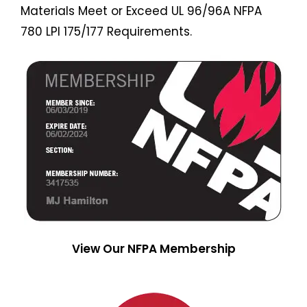
Materials Meet or Exceed UL 96/96A NFPA
780 LPI 175/177 Requirements.
View Our NFPA Membership