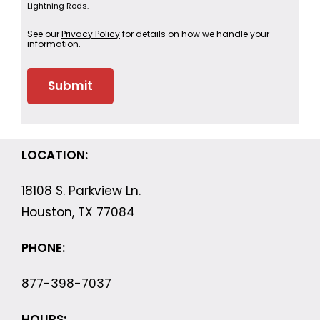
Lightning Rods.
See our
Privacy Policy
for details on how we handle your
information.
LOCATION:
18108 S. Parkview Ln.
Houston, TX 77084
PHONE:
877-398-7037
HOURS: