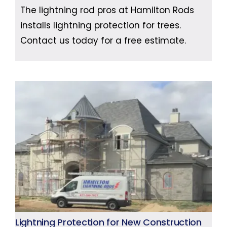
The lightning rod pros at Hamilton Rods
installs lightning protection for trees.
Contact us today for a free estimate.
Lightning Protection for New Construction