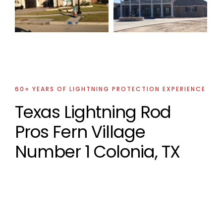
Lightning
Protection
Project
60+ YEARS OF LIGHTNING PROTECTION EXPERIENCE
Texas Lightning Rod
Pros Fern Village
Number 1 Colonia, TX