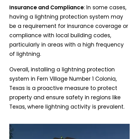
Insurance and Compliance
: In some cases,
having a lightning protection system may
be a requirement for insurance coverage or
compliance with local building codes,
particularly in areas with a high frequency
of lightning.
Overall, installing a lightning protection
system in Fern Village Number 1 Colonia,
Texas is a proactive measure to protect
property and ensure safety in regions like
Texas, where lightning activity is prevalent.