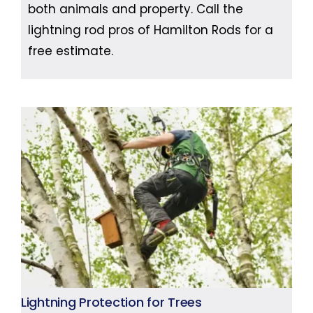
both animals and property. Call the
lightning rod pros of Hamilton Rods for a
free estimate.
Lightning Protection for Trees