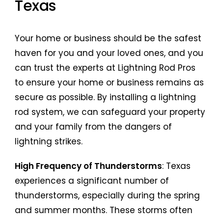
Texas
Your home or business should be the safest
haven for you and your loved ones, and you
can trust the experts at Lightning Rod Pros
to ensure your home or business remains as
secure as possible. By installing a lightning
rod system, we can safeguard your property
and your family from the dangers of
lightning strikes.
High Frequency of Thunderstorms
: Texas
experiences a significant number of
thunderstorms, especially during the spring
and summer months. These storms often