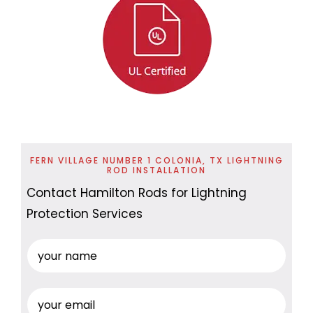
FERN VILLAGE NUMBER 1 COLONIA, TX LIGHTNING
ROD INSTALLATION
Contact Hamilton Rods for Lightning
Protection Services