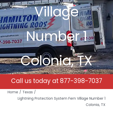
Village
Free Estimates
Search
Number 1
for:
Colonia, TX
Call us today at
877-398-7037
Home
Texas
Lightning Protection System Fern Village Number 1
Colonia, TX