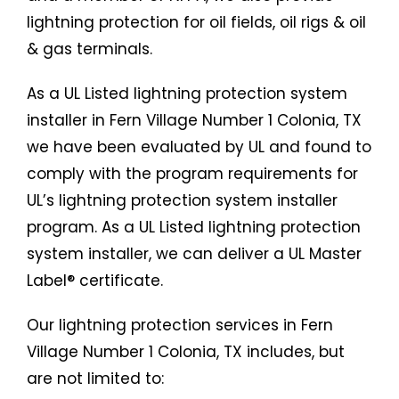
lightning protection for oil fields, oil rigs & oil
& gas terminals.
As a UL Listed lightning protection system
installer in Fern Village Number 1 Colonia, TX
we have been evaluated by UL and found to
comply with the program requirements for
UL’s lightning protection system installer
program. As a UL Listed lightning protection
system installer, we can deliver a UL Master
Label® certificate.
Our lightning protection services in Fern
Village Number 1 Colonia, TX includes, but
are not limited to: