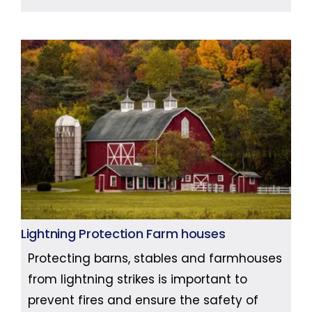
Lightning Protection Farm houses
Protecting barns, stables and farmhouses
from lightning strikes is important to
prevent fires and ensure the safety of