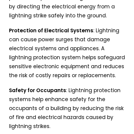
by directing the electrical energy from a
lightning strike safely into the ground.
Protection of Electrical Systems
: Lightning
can cause power surges that damage
electrical systems and appliances. A
lightning protection system helps safeguard
sensitive electronic equipment and reduces
the risk of costly repairs or replacements.
Safety for Occupants
: Lightning protection
systems help enhance safety for the
occupants of a building by reducing the risk
of fire and electrical hazards caused by
lightning strikes.