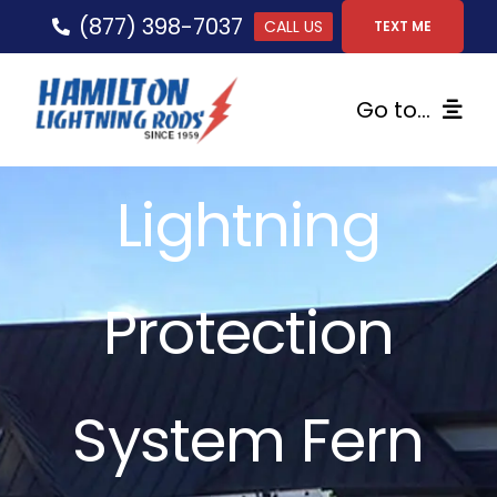
Skip
(877) 398-7037
CALL US
TEXT ME
to
content
Go to...
Home
Lightning
Lightning Protection
Protection
Services
Gallery
System Fern
FAQs
Tips