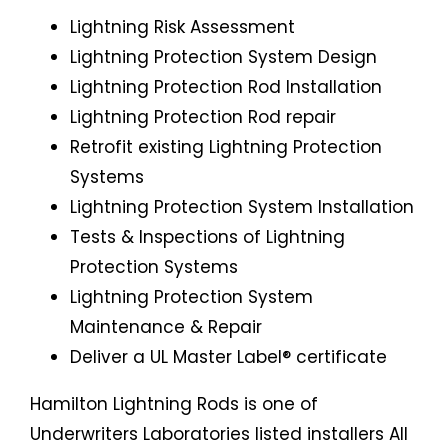
Lightning Risk Assessment
Lightning Protection System Design
Lightning Protection Rod Installation
Lightning Protection Rod repair
Retrofit existing Lightning Protection
Systems
Lightning Protection System Installation
Tests & Inspections of Lightning
Protection Systems
Lightning Protection System
Maintenance & Repair
Deliver a UL Master Label® certificate
Hamilton Lightning Rods is one of
Underwriters Laboratories listed installers All