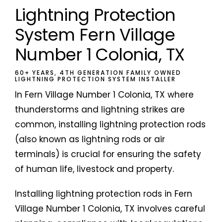
Lightning Protection
System Fern Village
Number 1 Colonia, TX
60+ YEARS, 4TH GENERATION FAMILY OWNED
LIGHTNING PROTECTION SYSTEM INSTALLER
In Fern Village Number 1 Colonia, TX where
thunderstorms and lightning strikes are
common, installing lightning protection rods
(also known as lightning rods or air
terminals) is crucial for ensuring the safety
of human life, livestock and property.
Installing lightning protection rods in Fern
Village Number 1 Colonia, TX involves careful