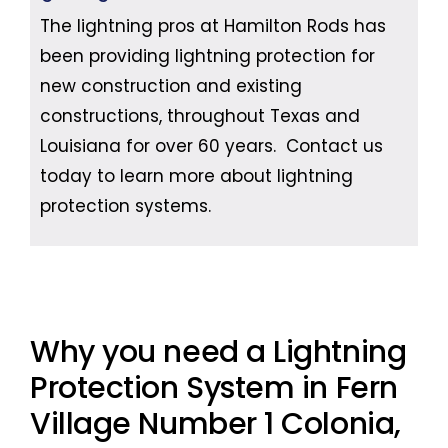
The lightning pros at Hamilton Rods has
been providing lightning protection for
new construction and existing
constructions, throughout Texas and
Louisiana for over 60 years. Contact us
today to learn more about lightning
protection systems.
Why you need a Lightning
Protection System in Fern
Village Number 1 Colonia,