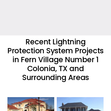
Recent Lightning
Protection System Projects
in Fern Village Number 1
Colonia, TX and
Surrounding Areas
Residential