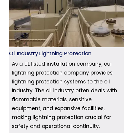
Oil Industry Lightning Protection
As a UL listed installation company, our
lightning protection company provides
lightning protection systems to the oil
industry. The oil industry often deals with
flammable materials, sensitive
equipment, and expansive facilities,
making lightning protection crucial for
safety and operational continuity.