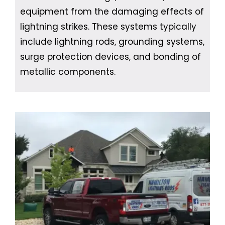
equipment from the damaging effects of
lightning strikes. These systems typically
include lightning rods, grounding systems,
surge protection devices, and bonding of
metallic components.