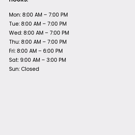
Mon: 8:00 AM – 7:00 PM
Tue: 8:00 AM – 7:00 PM
Wed: 8:00 AM – 7:00 PM
Thu: 8:00 AM – 7:00 PM
Fri: 8:00 AM – 6:00 PM
Sat: 9:00 AM – 3:00 PM
Sun: Closed