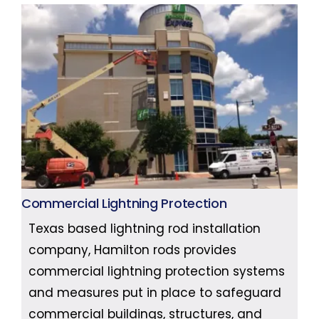
Commercial Lightning Protection
Texas based lightning rod installation
company, Hamilton rods provides
commercial lightning protection systems
and measures put in place to safeguard
commercial buildings, structures, and