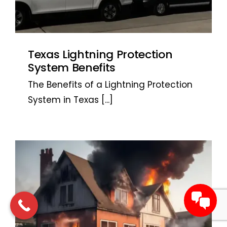
Texas Lightning Protection
System Benefits
The Benefits of a Lightning Protection
System in Texas
[...]