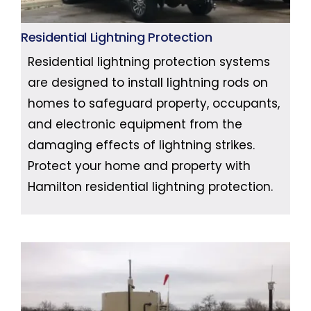
Residential Lightning Protection
Residential lightning protection systems
are designed to install lightning rods on
homes to safeguard property, occupants,
and electronic equipment from the
damaging effects of lightning strikes.
Protect your home and property with
Hamilton residential lightning protection.