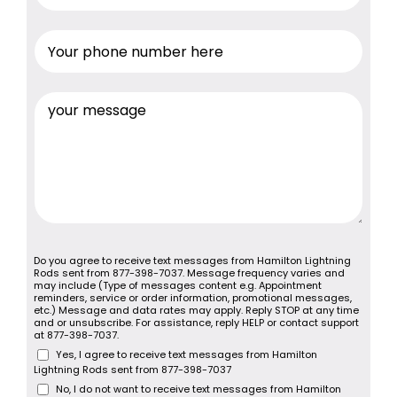
Do you agree to receive text messages from Hamilton Lightning
Rods sent from 877-398-7037. Message frequency varies and
may include (Type of messages content e.g. Appointment
reminders, service or order information, promotional messages,
etc.) Message and data rates may apply. Reply STOP at any time
and or unsubscribe. For assistance, reply HELP or contact support
at 877-398-7037.
Yes, I agree to receive text messages from Hamilton
Lightning Rods sent from 877-398-7037
No, I do not want to receive text messages from Hamilton