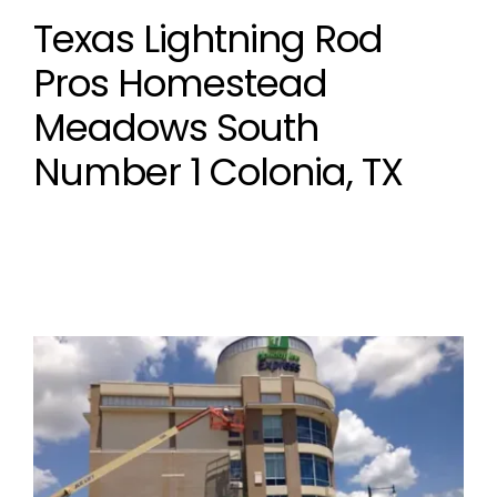
Texas Lightning Rod
Pros Homestead
Meadows South
Number 1 Colonia, TX