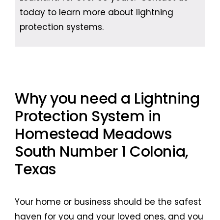
today to learn more about lightning
protection systems.
Why you need a Lightning
Protection System in
Homestead Meadows
South Number 1 Colonia,
Texas
Your home or business should be the safest
haven for you and your loved ones, and you