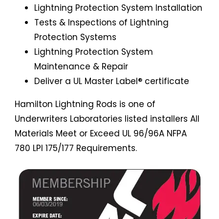
Lightning Protection System Installation
Tests & Inspections of Lightning
Protection Systems
Lightning Protection System
Maintenance & Repair
Deliver a UL Master Label® certificate
Hamilton Lightning Rods is one of
Underwriters Laboratories listed installers All
Materials Meet or Exceed UL 96/96A NFPA
780 LPI 175/177 Requirements.