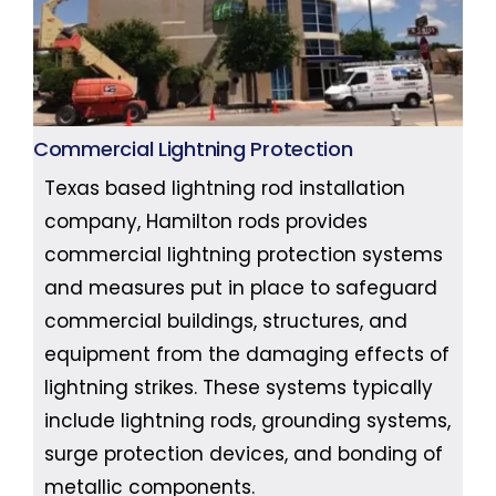
Commercial Lightning Protection
Texas based lightning rod installation
company, Hamilton rods provides
commercial lightning protection systems
and measures put in place to safeguard
commercial buildings, structures, and
equipment from the damaging effects of
lightning strikes. These systems typically
include lightning rods, grounding systems,
surge protection devices, and bonding of
metallic components.