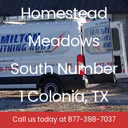
Homestead
Free Estimates
Search
Meadows
for:
South Number
1 Colonia, TX
Call us today at
877-398-7037