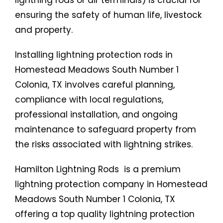
lightning rods or air terminals) is crucial for
ensuring the safety of human life, livestock
and property.
Installing lightning protection rods in
Homestead Meadows South Number 1
Colonia, TX involves careful planning,
compliance with local regulations,
professional installation, and ongoing
maintenance to safeguard property from
the risks associated with lightning strikes.
Hamilton Lightning Rods is a premium
lightning protection company in Homestead
Meadows South Number 1 Colonia, TX
offering a top quality lightning protection