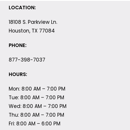
LOCATION:
18108 S. Parkview Ln.
Houston, TX 77084
PHONE:
877-398-7037
HOURS:
Mon: 8:00 AM – 7:00 PM
Tue: 8:00 AM – 7:00 PM
Wed: 8:00 AM – 7:00 PM
Thu: 8:00 AM – 7:00 PM
Fri: 8:00 AM – 6:00 PM