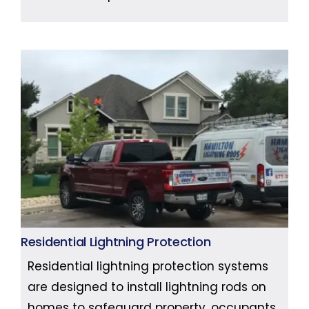
Residential Lightning Protection
Residential lightning protection systems
are designed to install lightning rods on
homes to safeguard property, occupants,