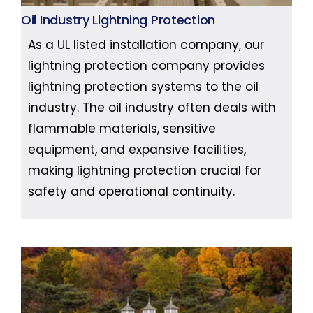
Oil Industry Lightning Protection
As a UL listed installation company, our
lightning protection company provides
lightning protection systems to the oil
industry. The oil industry often deals with
flammable materials, sensitive
equipment, and expansive facilities,
making lightning protection crucial for
safety and operational continuity.