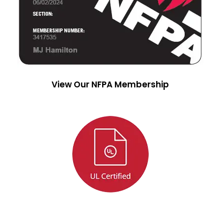
View Our NFPA Membership