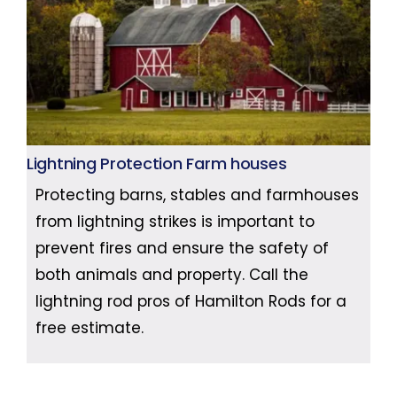
Lightning Protection Farm houses
Protecting barns, stables and farmhouses
from lightning strikes is important to
prevent fires and ensure the safety of
both animals and property. Call the
lightning rod pros of Hamilton Rods for a
free estimate.