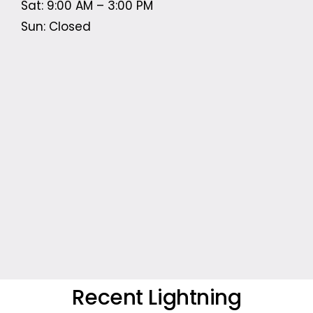
Sat: 9:00 AM – 3:00 PM
Sun: Closed
Recent Lightning