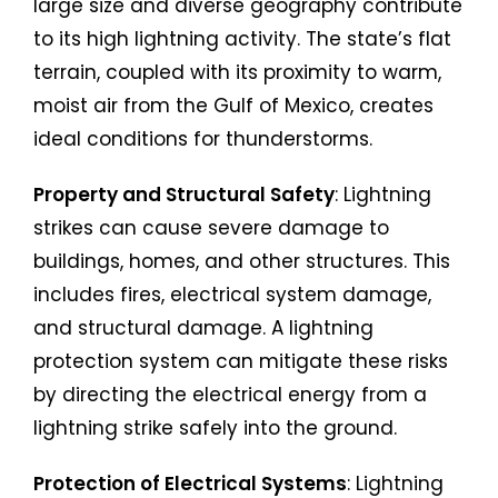
large size and diverse geography contribute
to its high lightning activity. The state’s flat
terrain, coupled with its proximity to warm,
moist air from the Gulf of Mexico, creates
ideal conditions for thunderstorms.
Property and Structural Safety
: Lightning
strikes can cause severe damage to
buildings, homes, and other structures. This
includes fires, electrical system damage,
and structural damage. A lightning
protection system can mitigate these risks
by directing the electrical energy from a
lightning strike safely into the ground.
Protection of Electrical Systems
: Lightning