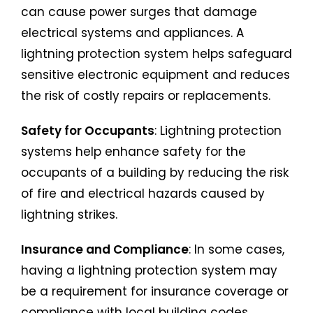
can cause power surges that damage
electrical systems and appliances. A
lightning protection system helps safeguard
sensitive electronic equipment and reduces
the risk of costly repairs or replacements.
Safety for Occupants
: Lightning protection
systems help enhance safety for the
occupants of a building by reducing the risk
of fire and electrical hazards caused by
lightning strikes.
Insurance and Compliance
: In some cases,
having a lightning protection system may
be a requirement for insurance coverage or
compliance with local building codes,