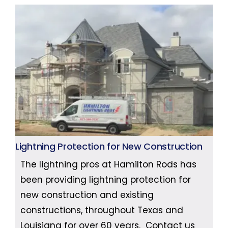
Lightning Protection for New Construction
The lightning pros at Hamilton Rods has
been providing lightning protection for
new construction and existing
constructions, throughout Texas and
Louisiana for over 60 years. Contact us