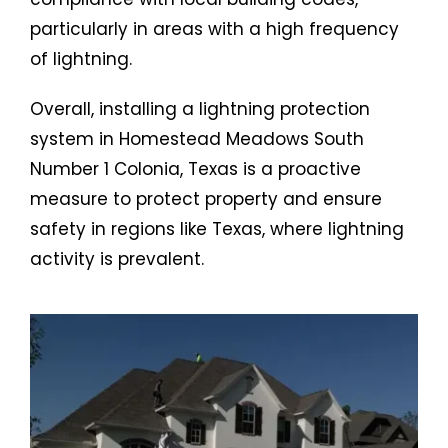
particularly in areas with a high frequency
of lightning.
Overall, installing a lightning protection
system in Homestead Meadows South
Number 1 Colonia, Texas is a proactive
measure to protect property and ensure
safety in regions like Texas, where lightning
activity is prevalent.