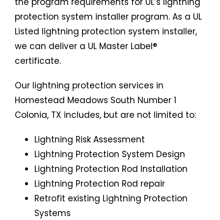
the program requirements for UL’s lightning
protection system installer program. As a UL
Listed lightning protection system installer,
we can deliver a UL Master Label®
certificate.
Our lightning protection services in
Homestead Meadows South Number 1
Colonia, TX includes, but are not limited to:
Lightning Risk Assessment
Lightning Protection System Design
Lightning Protection Rod Installation
Lightning Protection Rod repair
Retrofit existing Lightning Protection
Systems