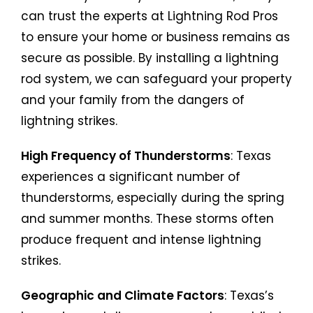
can trust the experts at Lightning Rod Pros
to ensure your home or business remains as
secure as possible. By installing a lightning
rod system, we can safeguard your property
and your family from the dangers of
lightning strikes.
High Frequency of Thunderstorms
: Texas
experiences a significant number of
thunderstorms, especially during the spring
and summer months. These storms often
produce frequent and intense lightning
strikes.
Geographic and Climate Factors
: Texas’s