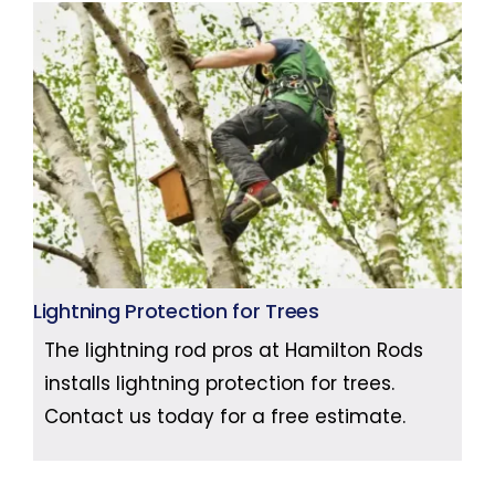
Lightning Protection for Trees
The lightning rod pros at Hamilton Rods
installs lightning protection for trees.
Contact us today for a free estimate.