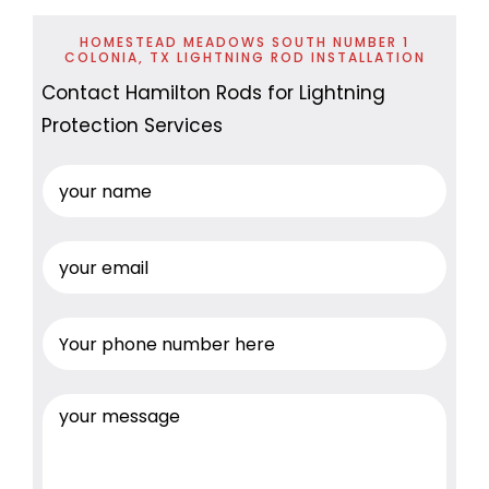
HOMESTEAD MEADOWS SOUTH NUMBER 1
COLONIA, TX LIGHTNING ROD INSTALLATION
Contact Hamilton Rods for Lightning
Protection Services