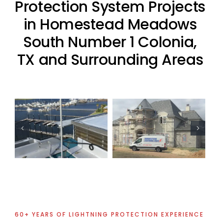
Protection System Projects
in Homestead Meadows
South Number 1 Colonia,
TX and Surrounding Areas
Residential
Residential
Lightning
Lightning
Protection
Protection
Project
Project
60+ YEARS OF LIGHTNING PROTECTION EXPERIENCE