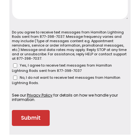
Do you agree to receive text messages from Hamilton Lightning
Rods sent from 877-398-7037. Message frequency varies and
may include (Type of messages content e.g. Appointment
reminders, service or order information, promotional messages,
etc.) Message and data rates may apply. Reply STOP at any time
and or unsubscribe. For assistance, reply HELP or contact support
at 877-398-7037.
Yes, I agree to receive text messages from Hamilton
Lightning Rods sent from 877-398-7037
No, I do not want to receive text messages from Hamilton
Lightning Rods.
See our
Privacy Policy
for details on how we handle your
information.