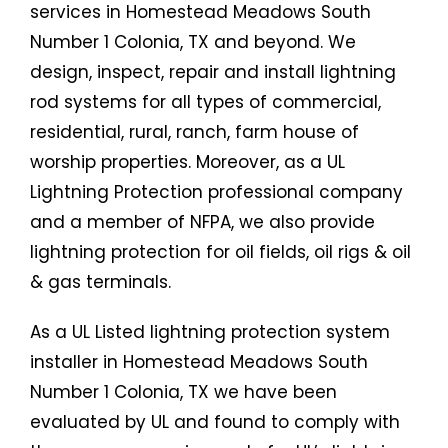
services in Homestead Meadows South
Number 1 Colonia, TX and beyond. We
design, inspect, repair and install lightning
rod systems for all types of commercial,
residential, rural, ranch, farm house of
worship properties. Moreover, as a UL
Lightning Protection professional company
and a member of NFPA, we also provide
lightning protection for oil fields, oil rigs & oil
& gas terminals.
As a UL Listed lightning protection system
installer in Homestead Meadows South
Number 1 Colonia, TX we have been
evaluated by UL and found to comply with