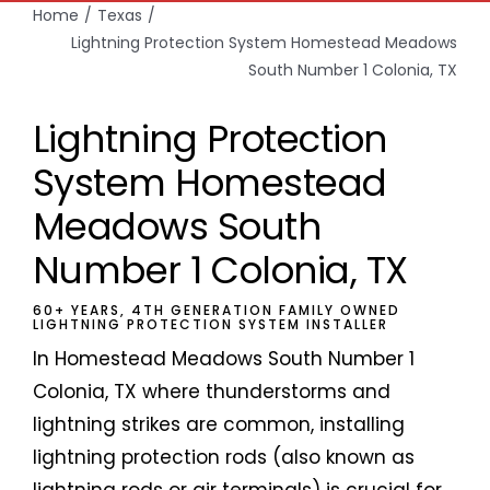
Home
Texas
Lightning Protection System Homestead Meadows
South Number 1 Colonia, TX
Lightning Protection
System Homestead
Meadows South
Number 1 Colonia, TX
60+ YEARS, 4TH GENERATION FAMILY OWNED
LIGHTNING PROTECTION SYSTEM INSTALLER
In Homestead Meadows South Number 1
Colonia, TX where thunderstorms and
lightning strikes are common, installing
lightning protection rods (also known as