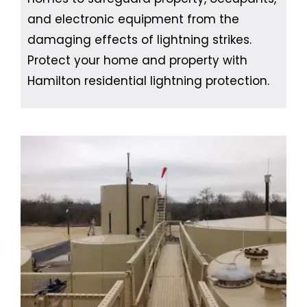
and electronic equipment from the
damaging effects of lightning strikes.
Protect your home and property with
Hamilton residential lightning protection.