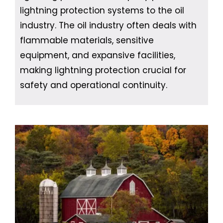
lightning protection systems to the oil
industry. The oil industry often deals with
flammable materials, sensitive
equipment, and expansive facilities,
making lightning protection crucial for
safety and operational continuity.