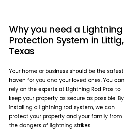
Why you need a Lightning
Protection System in Littig,
Texas
Your home or business should be the safest
haven for you and your loved ones. You can
rely on the experts at Lightning Rod Pros to
keep your property as secure as possible. By
installing a lightning rod system, we can
protect your property and your family from
the dangers of lightning strikes.