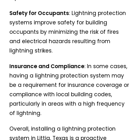
Safety for Occupants
: Lightning protection
systems improve safety for building
occupants by minimizing the risk of fires
and electrical hazards resulting from
lightning strikes.
Insurance and Compliance
: In some cases,
having a lightning protection system may
be a requirement for insurance coverage or
compliance with local building codes,
particularly in areas with a high frequency
of lightning.
Overall, installing a lightning protection
system in Littig, Texas is a proactive