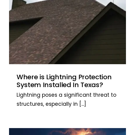
Where is Lightning Protection
System Installed In Texas?
Lightning poses a significant threat to
structures, especially in
[...]