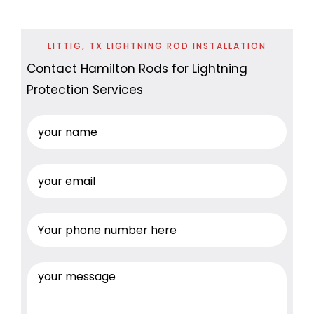
LITTIG, TX LIGHTNING ROD INSTALLATION
Contact Hamilton Rods for Lightning
Protection Services