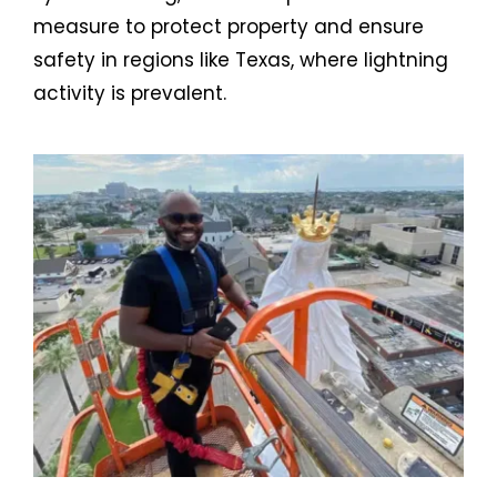
measure to protect property and ensure
safety in regions like Texas, where lightning
activity is prevalent.