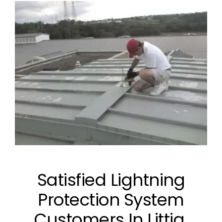
Satisfied Lightning
Protection System
Customers In Littig,