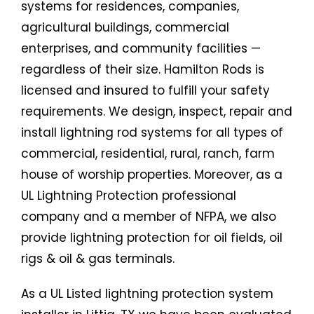
systems for residences, companies,
agricultural buildings, commercial
enterprises, and community facilities —
regardless of their size. Hamilton Rods is
licensed and insured to fulfill your safety
requirements. We design, inspect, repair and
install lightning rod systems for all types of
commercial, residential, rural, ranch, farm
house of worship properties. Moreover, as a
UL Lightning Protection professional
company and a member of NFPA, we also
provide lightning protection for oil fields, oil
rigs & oil & gas terminals.
As a UL Listed lightning protection system