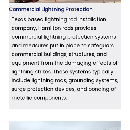
Commercial Lightning Protection
Texas based lightning rod installation
company, Hamilton rods provides
commercial lightning protection systems
and measures put in place to safeguard
commercial buildings, structures, and
equipment from the damaging effects of
lightning strikes. These systems typically
include lightning rods, grounding systems,
surge protection devices, and bonding of
metallic components.