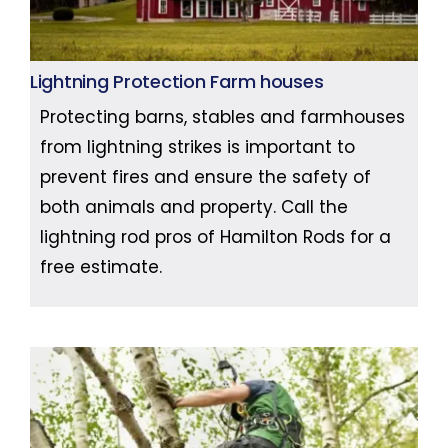
Lightning Protection Farm houses
Protecting barns, stables and farmhouses
from lightning strikes is important to
prevent fires and ensure the safety of
both animals and property. Call the
lightning rod pros of Hamilton Rods for a
free estimate.