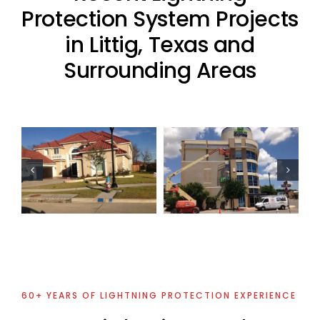
Protection System Projects
in Littig, Texas and
Surrounding Areas
Oil Industry
Lightning
Commercial
Protection
Lightning
Projects
Protection
Project
60+ YEARS OF LIGHTNING PROTECTION EXPERIENCE