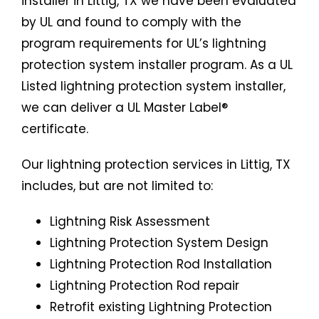
installer in Littig, TX we have been evaluated
by UL and found to comply with the
program requirements for UL’s lightning
protection system installer program. As a UL
Listed lightning protection system installer,
we can deliver a UL Master Label®
certificate.
Our lightning protection services in Littig, TX
includes, but are not limited to:
Lightning Risk Assessment
Lightning Protection System Design
Lightning Protection Rod Installation
Lightning Protection Rod repair
Retrofit existing Lightning Protection