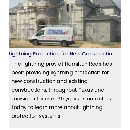
Lightning Protection for New Construction
The lightning pros at Hamilton Rods has
been providing lightning protection for
new construction and existing
constructions, throughout Texas and
Louisiana for over 60 years. Contact us
today to learn more about lightning
protection systems.