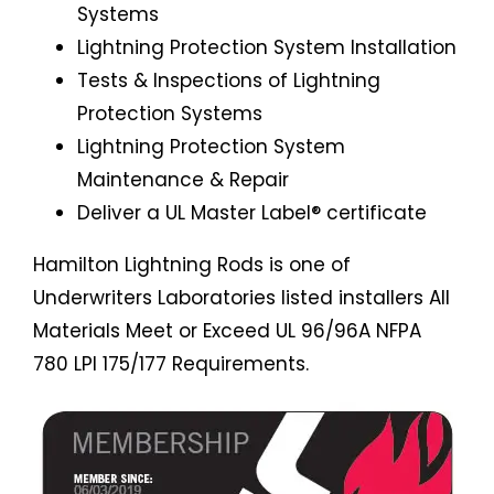
Systems
Lightning Protection System Installation
Tests & Inspections of Lightning
Protection Systems
Lightning Protection System
Maintenance & Repair
Deliver a UL Master Label® certificate
Hamilton Lightning Rods is one of
Underwriters Laboratories listed installers All
Materials Meet or Exceed UL 96/96A NFPA
780 LPI 175/177 Requirements.