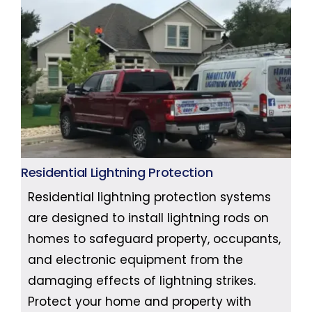
Residential Lightning Protection
Residential lightning protection systems
are designed to install lightning rods on
homes to safeguard property, occupants,
and electronic equipment from the
damaging effects of lightning strikes.
Protect your home and property with