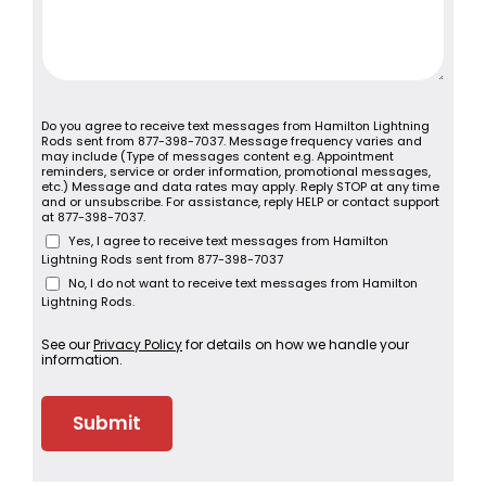
Do you agree to receive text messages from Hamilton Lightning
Rods sent from 877-398-7037. Message frequency varies and
may include (Type of messages content e.g. Appointment
reminders, service or order information, promotional messages,
etc.) Message and data rates may apply. Reply STOP at any time
and or unsubscribe. For assistance, reply HELP or contact support
at 877-398-7037.
Yes, I agree to receive text messages from Hamilton
Lightning Rods sent from 877-398-7037
No, I do not want to receive text messages from Hamilton
Lightning Rods.
See our
Privacy Policy
for details on how we handle your
information.