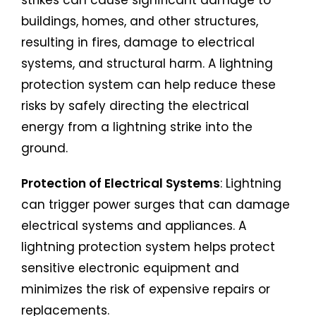
buildings, homes, and other structures,
resulting in fires, damage to electrical
systems, and structural harm. A lightning
protection system can help reduce these
risks by safely directing the electrical
energy from a lightning strike into the
ground.
Protection of Electrical Systems
: Lightning
can trigger power surges that can damage
electrical systems and appliances. A
lightning protection system helps protect
sensitive electronic equipment and
minimizes the risk of expensive repairs or
replacements.