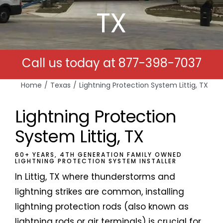
TX
Free Estimates
Search
Call us today at
877-398-7037
for:
Home
Texas
Lightning Protection System Littig, TX
Lightning Protection
System Littig, TX
60+ YEARS, 4TH GENERATION FAMILY OWNED
LIGHTNING PROTECTION SYSTEM INSTALLER
In Littig, TX where thunderstorms and
lightning strikes are common, installing
lightning protection rods (also known as
lightning rods or air terminals) is crucial for