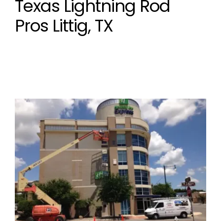
Texas Lightning Rod
Pros Littig, TX