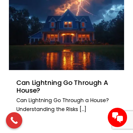
Can Lightning Go Through A
House?
Can Lightning Go Through a House?
Understanding the Risks
[...]