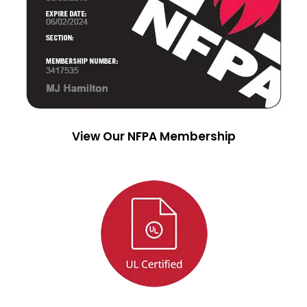
View Our NFPA Membership