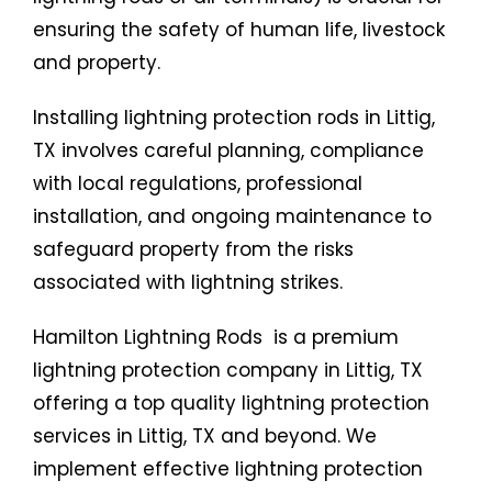
ensuring the safety of human life, livestock
and property.
Installing lightning protection rods in Littig,
TX involves careful planning, compliance
with local regulations, professional
installation, and ongoing maintenance to
safeguard property from the risks
associated with lightning strikes.
Hamilton Lightning Rods is a premium
lightning protection company in Littig, TX
offering a top quality lightning protection
services in Littig, TX and beyond. We
implement effective lightning protection