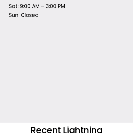
Sat: 9:00 AM – 3:00 PM
Sun: Closed
Recent Lightning