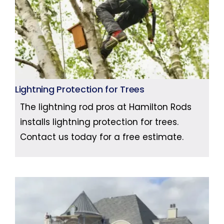
Lightning Protection for Trees
The lightning rod pros at Hamilton Rods
installs lightning protection for trees.
Contact us today for a free estimate.