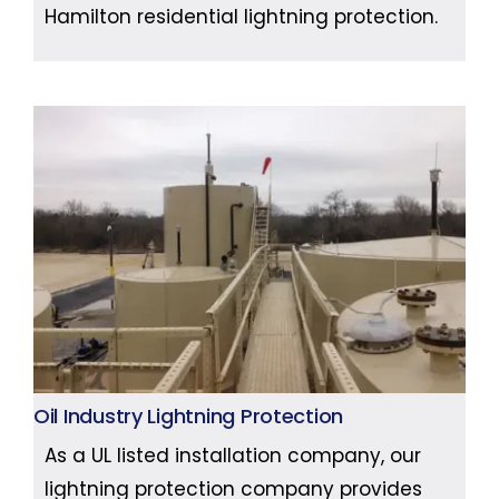
Hamilton residential lightning protection.
Oil Industry Lightning Protection
As a UL listed installation company, our
lightning protection company provides