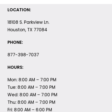
LOCATION:
18108 S. Parkview Ln.
Houston, TX 77084
PHONE:
877-398-7037
HOURS:
Mon: 8:00 AM – 7:00 PM
Tue: 8:00 AM – 7:00 PM
Wed: 8:00 AM – 7:00 PM
Thu: 8:00 AM – 7:00 PM
Fri: 8:00 AM – 6:00 PM