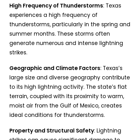
High Frequency of Thunderstorms
: Texas
experiences a high frequency of
thunderstorms, particularly in the spring and
summer months. These storms often
generate numerous and intense lightning
strikes.
Geographic and Climate Factors
: Texas’s
large size and diverse geography contribute
to its high lightning activity. The state’s flat
terrain, coupled with its proximity to warm,
moist air from the Gulf of Mexico, creates
ideal conditions for thunderstorms.
Property and Structural Safety
: Lightning
strikes can cause significant damage to