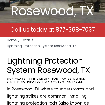
Rosewood, TX
Free Estimates
Search
Call us today at
877-398-7037
for:
Home
Texas
Lightning Protection System Rosewood, TX
Lightning Protection
System Rosewood, TX
60+ YEARS, 4TH GENERATION FAMILY OWNED
LIGHTNING PROTECTION SYSTEM INSTALLER
In Rosewood, TX where thunderstorms and
lightning strikes are common, installing
lightning protection rods (also known as