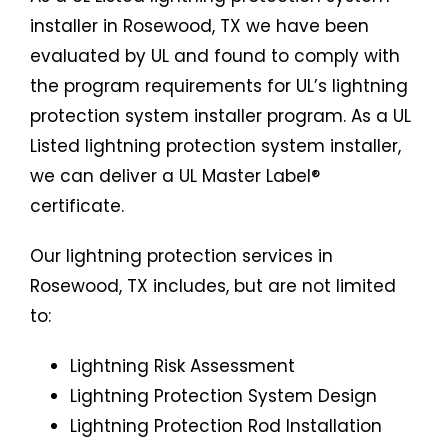
installer in Rosewood, TX we have been
evaluated by UL and found to comply with
the program requirements for UL’s lightning
protection system installer program. As a UL
Listed lightning protection system installer,
we can deliver a UL Master Label®
certificate.
Our lightning protection services in
Rosewood, TX includes, but are not limited
to:
Lightning Risk Assessment
Lightning Protection System Design
Lightning Protection Rod Installation