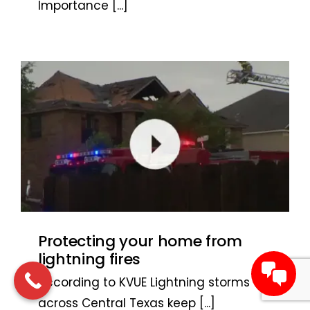
Importance
[...]
Protecting your home from
lightning fires
According to KVUE Lightning storms
across Central Texas keep
[...]