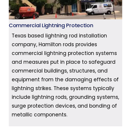
Commercial Lightning Protection
Texas based lightning rod installation
company, Hamilton rods provides
commercial lightning protection systems
and measures put in place to safeguard
commercial buildings, structures, and
equipment from the damaging effects of
lightning strikes. These systems typically
include lightning rods, grounding systems,
surge protection devices, and bonding of
metallic components.