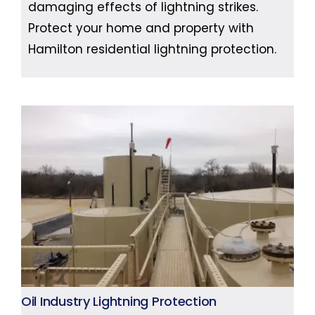
damaging effects of lightning strikes.
Protect your home and property with
Hamilton residential lightning protection.
Oil Industry Lightning Protection