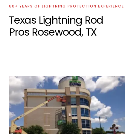
60+ YEARS OF LIGHTNING PROTECTION EXPERIENCE
Texas Lightning Rod
Pros Rosewood, TX