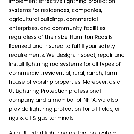
implement effective lightning protection
systems for residences, companies,
agricultural buildings, commercial
enterprises, and community facilities —
regardless of their size. Hamilton Rods is
licensed and insured to fulfill your safety
requirements. We design, inspect, repair and
install lightning rod systems for all types of
commercial, residential, rural, ranch, farm
house of worship properties. Moreover, as a
UL Lightning Protection professional
company and a member of NFPA, we also
provide lightning protection for oil fields, oil
rigs & oil & gas terminals.
As a UL Listed lightning protection system