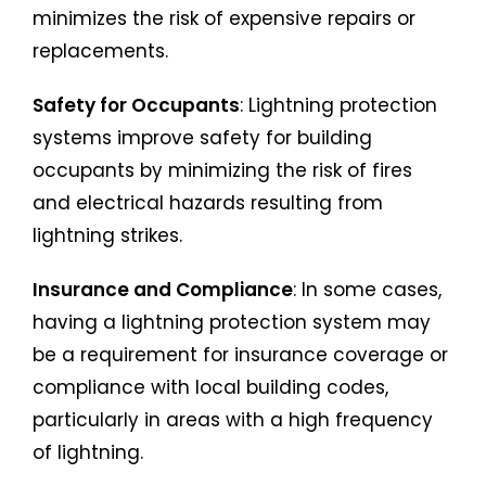
minimizes the risk of expensive repairs or
replacements.
Safety for Occupants
: Lightning protection
systems improve safety for building
occupants by minimizing the risk of fires
and electrical hazards resulting from
lightning strikes.
Insurance and Compliance
: In some cases,
having a lightning protection system may
be a requirement for insurance coverage or
compliance with local building codes,
particularly in areas with a high frequency
of lightning.