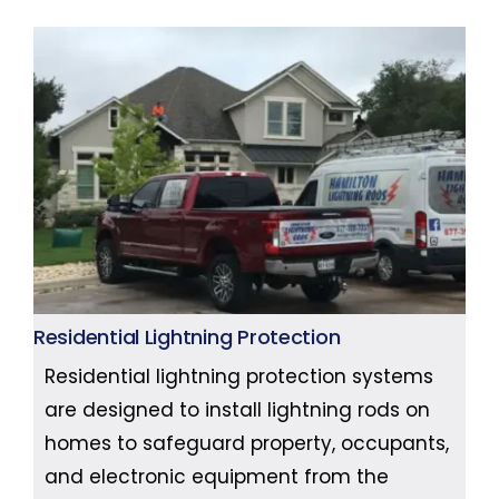
Residential Lightning Protection
Residential lightning protection systems
are designed to install lightning rods on
homes to safeguard property, occupants,
and electronic equipment from the