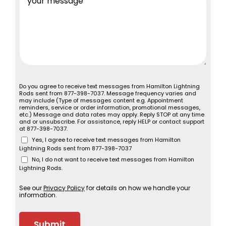
Do you agree to receive text messages from Hamilton Lightning
Rods sent from 877-398-7037. Message frequency varies and
may include (Type of messages content e.g. Appointment
reminders, service or order information, promotional messages,
etc.) Message and data rates may apply. Reply STOP at any time
and or unsubscribe. For assistance, reply HELP or contact support
at 877-398-7037.
Yes, I agree to receive text messages from Hamilton
Lightning Rods sent from 877-398-7037
No, I do not want to receive text messages from Hamilton
Lightning Rods.
See our
Privacy Policy
for details on how we handle your
information.