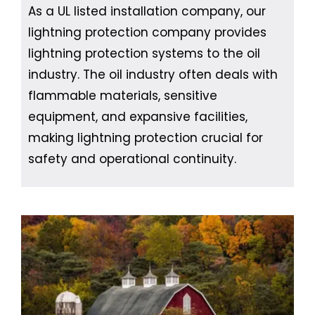
As a UL listed installation company, our
lightning protection company provides
lightning protection systems to the oil
industry. The oil industry often deals with
flammable materials, sensitive
equipment, and expansive facilities,
making lightning protection crucial for
safety and operational continuity.