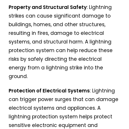
Property and Structural Safety
: Lightning
strikes can cause significant damage to
buildings, homes, and other structures,
resulting in fires, damage to electrical
systems, and structural harm. A lightning
protection system can help reduce these
risks by safely directing the electrical
energy from a lightning strike into the
ground.
Protection of Electrical Systems
: Lightning
can trigger power surges that can damage
electrical systems and appliances. A
lightning protection system helps protect
sensitive electronic equipment and