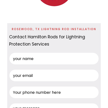
ROSEWOOD, TX LIGHTNING ROD INSTALLATION
Contact Hamilton Rods for Lightning
Protection Services