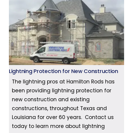
Lightning Protection for New Construction
The lightning pros at Hamilton Rods has
been providing lightning protection for
new construction and existing
constructions, throughout Texas and
Louisiana for over 60 years. Contact us
today to learn more about lightning