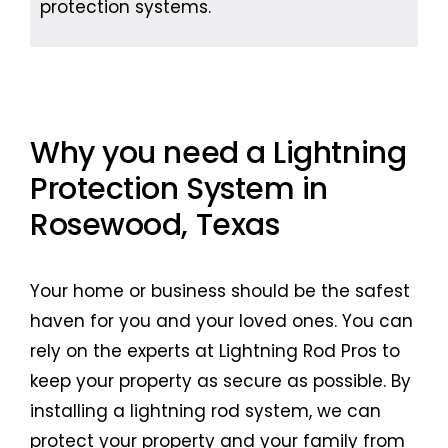
protection systems.
Why you need a Lightning
Protection System in
Rosewood, Texas
Your home or business should be the safest
haven for you and your loved ones. You can
rely on the experts at Lightning Rod Pros to
keep your property as secure as possible. By
installing a lightning rod system, we can
protect your property and your family from