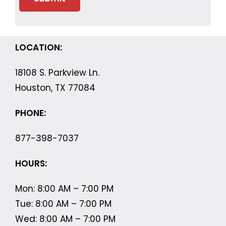
LOCATION:
18108 S. Parkview Ln.
Houston, TX 77084
PHONE:
877-398-7037
HOURS:
Mon: 8:00 AM – 7:00 PM
Tue: 8:00 AM – 7:00 PM
Wed: 8:00 AM – 7:00 PM