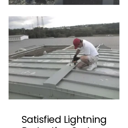
Satisfied Lightning