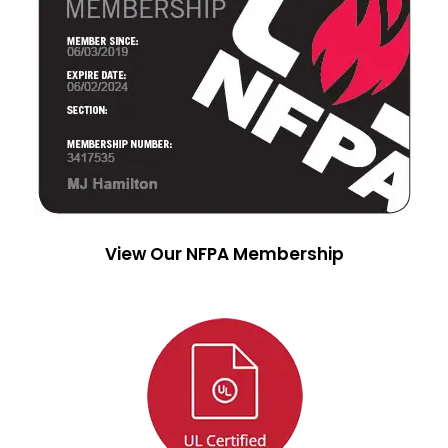
View Our NFPA Membership