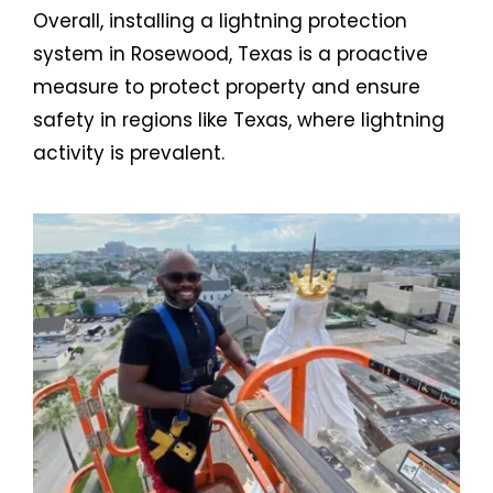
Overall, installing a lightning protection
system in Rosewood, Texas is a proactive
measure to protect property and ensure
safety in regions like Texas, where lightning
activity is prevalent.