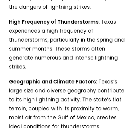
the dangers of lightning strikes.
High Frequency of Thunderstorms
: Texas
experiences a high frequency of
thunderstorms, particularly in the spring and
summer months. These storms often
generate numerous and intense lightning
strikes.
Geographic and Climate Factors
: Texas’s
large size and diverse geography contribute
to its high lightning activity. The state’s flat
terrain, coupled with its proximity to warm,
moist air from the Gulf of Mexico, creates
ideal conditions for thunderstorms.