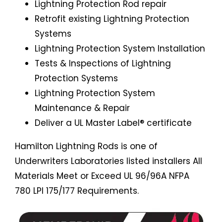
Lightning Protection Rod repair
Retrofit existing Lightning Protection
Systems
Lightning Protection System Installation
Tests & Inspections of Lightning
Protection Systems
Lightning Protection System
Maintenance & Repair
Deliver a UL Master Label® certificate
Hamilton Lightning Rods is one of
Underwriters Laboratories listed installers All
Materials Meet or Exceed UL 96/96A NFPA
780 LPI 175/177 Requirements.