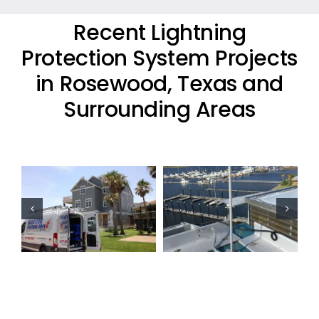
Recent Lightning
Protection System Projects
in Rosewood, Texas and
Surrounding Areas
Commercial
Residential
Lightning
Lightning
Protection
Protection
Project
Project