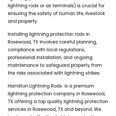
lightning rods or air terminals) is crucial for
ensuring the safety of human life, livestock
and property.
Installing lightning protection rods in
Rosewood, TX involves careful planning,
compliance with local regulations,
professional installation, and ongoing
maintenance to safeguard property from
the risks associated with lightning strikes.
Hamilton Lightning Rods is a premium
lightning protection company in Rosewood,
TX offering a top quality lightning protection
services in Rosewood, TX and beyond. We