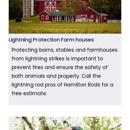
Lightning Protection Farm houses
Protecting barns, stables and farmhouses
from lightning strikes is important to
prevent fires and ensure the safety of
both animals and property. Call the
lightning rod pros of Hamilton Rods for a
free estimate.