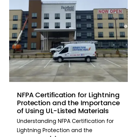
NFPA Certification for Lightning
Protection and the Importance
of Using UL-Listed Materials
Understanding NFPA Certification for
Lightning Protection and the