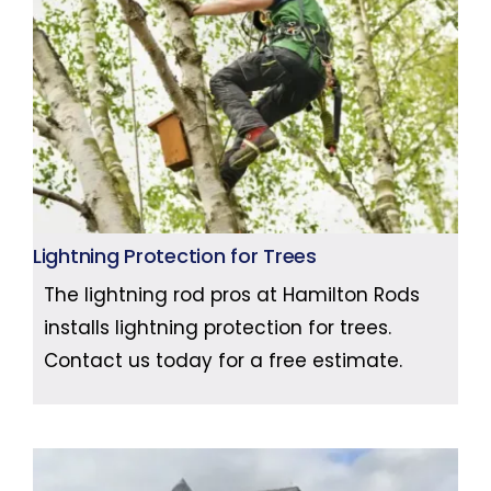
Lightning Protection for Trees
The lightning rod pros at Hamilton Rods
installs lightning protection for trees.
Contact us today for a free estimate.