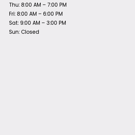
Thu: 8:00 AM – 7:00 PM
Fri: 8:00 AM – 6:00 PM
Sat: 9:00 AM – 3:00 PM
Sun: Closed