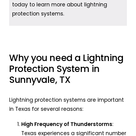
today to learn more about lightning
protection systems.
Why you need a Lightning
Protection System in
Sunnyvale, TX
Lightning protection systems are important
in Texas for several reasons:
High Frequency of Thunderstorms
:
Texas experiences a significant number