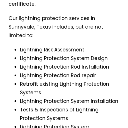
certificate.
Our lightning protection services in
Sunnyvale, Texas includes, but are not
limited to:
Lightning Risk Assessment
Lightning Protection System Design
Lightning Protection Rod Installation
Lightning Protection Rod repair
Retrofit existing Lightning Protection
Systems
Lightning Protection System Installation
Tests & Inspections of Lightning
Protection Systems
Lightning Protection System