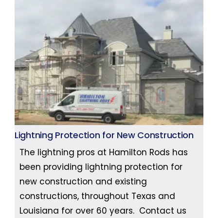
Lightning Protection for New Construction
The lightning pros at Hamilton Rods has
been providing lightning protection for
new construction and existing
constructions, throughout Texas and
Louisiana for over 60 years. Contact us