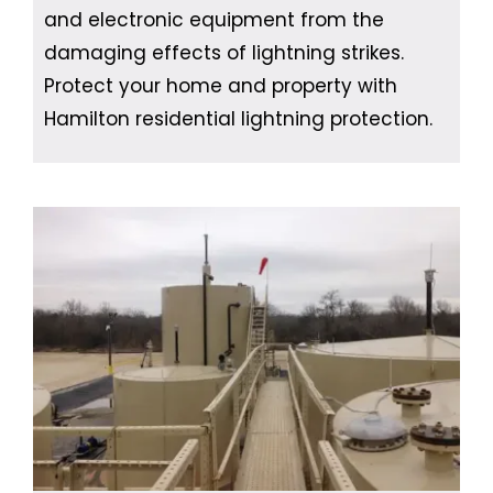
and electronic equipment from the
damaging effects of lightning strikes.
Protect your home and property with
Hamilton residential lightning protection.