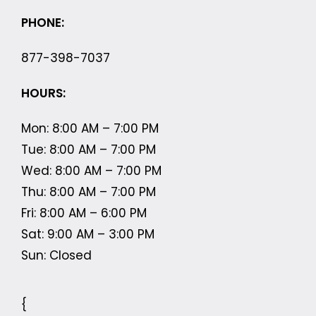
PHONE:
877-398-7037
HOURS:
Mon: 8:00 AM – 7:00 PM
Tue: 8:00 AM – 7:00 PM
Wed: 8:00 AM – 7:00 PM
Thu: 8:00 AM – 7:00 PM
Fri: 8:00 AM – 6:00 PM
Sat: 9:00 AM – 3:00 PM
Sun: Closed
{