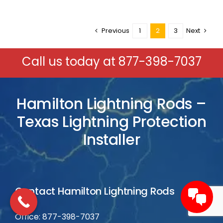
Previous
1
2
3
Next
Call us today at
877-398-7037
Hamilton Lightning Rods –
Texas Lightning Protection
Installer
Contact Hamilton Lightning Rods
Office: 877-398-7037