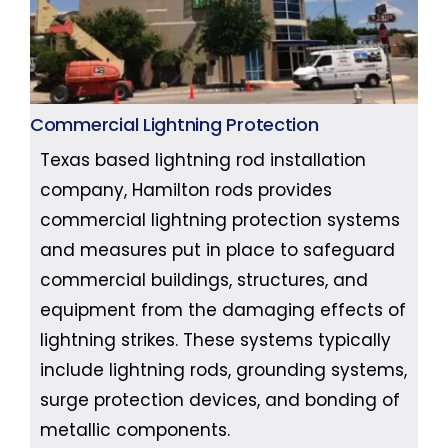
Commercial Lightning Protection
Texas based lightning rod installation
company, Hamilton rods provides
commercial lightning protection systems
and measures put in place to safeguard
commercial buildings, structures, and
equipment from the damaging effects of
lightning strikes. These systems typically
include lightning rods, grounding systems,
surge protection devices, and bonding of
metallic components.