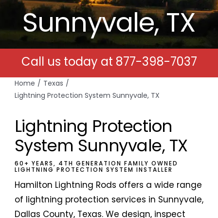
Sunnyvale, TX
Free Estimates
Search
Call us today at
877-398-7037
for:
Home
Texas
Lightning Protection System Sunnyvale, TX
Lightning Protection
System Sunnyvale, TX
60+ YEARS, 4TH GENERATION FAMILY OWNED
LIGHTNING PROTECTION SYSTEM INSTALLER
Hamilton Lightning Rods offers a wide range
of lightning protection services in Sunnyvale,
Dallas County, Texas. We design, inspect