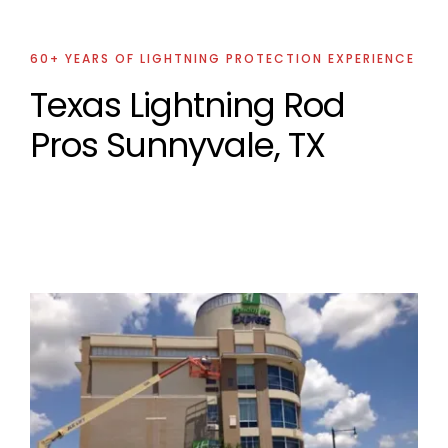
60+ YEARS OF LIGHTNING PROTECTION EXPERIENCE
Texas Lightning Rod
Pros Sunnyvale, TX