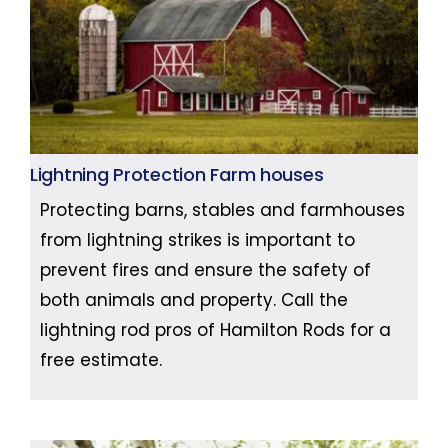
Lightning Protection Farm houses
Protecting barns, stables and farmhouses
from lightning strikes is important to
prevent fires and ensure the safety of
both animals and property. Call the
lightning rod pros of Hamilton Rods for a
free estimate.