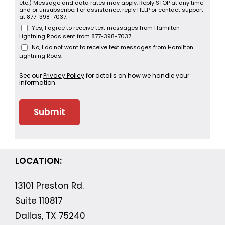
etc.) Message and data rates may apply. Reply STOP at any time
and or unsubscribe. For assistance, reply HELP or contact support
at 877-398-7037.
Yes, I agree to receive text messages from Hamilton
Lightning Rods sent from 877-398-7037
No, I do not want to receive text messages from Hamilton
Lightning Rods.
See our
Privacy Policy
for details on how we handle your
information.
LOCATION:
13101 Preston Rd.
Suite 110817
Dallas, TX 75240