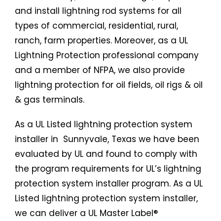
and install lightning rod systems for all
types of commercial, residential, rural,
ranch, farm properties. Moreover, as a UL
Lightning Protection professional company
and a member of NFPA, we also provide
lightning protection for oil fields, oil rigs & oil
& gas terminals.
As a UL Listed
lightning protection system
installer in Sunnyvale, Texas we have been
evaluated by UL and found to comply with
the program requirements for UL’s lightning
protection system installer program. As a UL
Listed
lightning protection system
installer,
we can deliver a UL Master Label®