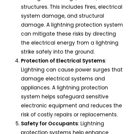
structures. This includes fires, electrical
system damage, and structural
damage. A lightning protection system
can mitigate these risks by directing
the electrical energy from a lightning
strike safely into the ground.
Protection of Electrical Systems
:
Lightning can cause power surges that
damage electrical systems and
appliances. A lightning protection
system helps safeguard sensitive
electronic equipment and reduces the
risk of costly repairs or replacements.
Safety for Occupants
:
Lightning
protection systems
help enhance