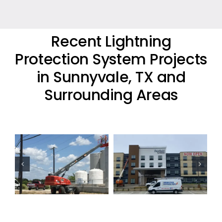
Recent Lightning
Protection System Projects
in Sunnyvale, TX and
Surrounding Areas
Commercial
Commercial
Lightning
Lightning
Protection
Protection
Project
Project