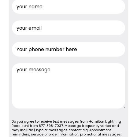
Do you agree to receive text messages from Hamilton Lightning
Rods sent from 877-398-7037. Message frequency varies and
may include (Type of messages content e.g. Appointment
reminders, service or order information, promotional messages,