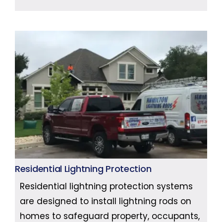
Residential Lightning Protection
Residential lightning protection systems
are designed to install lightning rods on
homes to safeguard property, occupants,