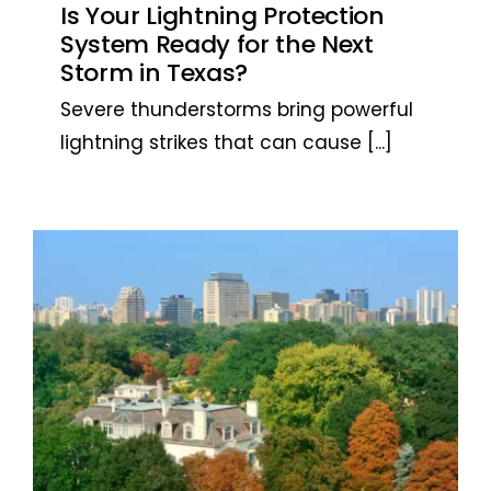
Is Your Lightning Protection
System Ready for the Next
Storm in Texas?
Severe thunderstorms bring powerful
lightning strikes that can cause
[...]