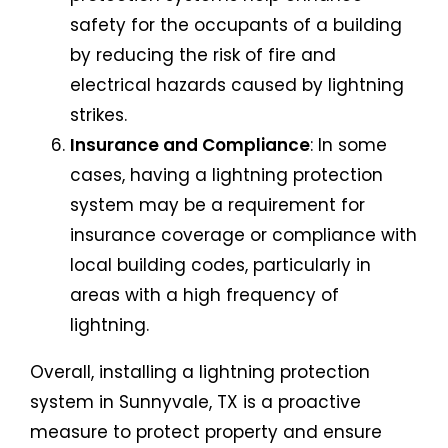
safety for the occupants of a building
by reducing the risk of fire and
electrical hazards caused by lightning
strikes.
Insurance and Compliance
: In some
cases, having a lightning protection
system may be a requirement for
insurance coverage or compliance with
local building codes, particularly in
areas with a high frequency of
lightning.
Overall, installing a lightning protection
system in Sunnyvale, TX is a proactive
measure to protect property and ensure