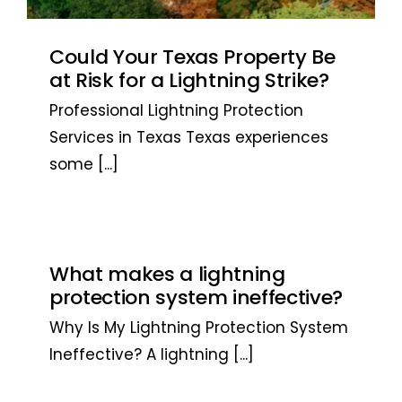
Could Your Texas Property Be
at Risk for a Lightning Strike?
Professional Lightning Protection
Services in Texas Texas experiences
some
[...]
What makes a lightning
protection system ineffective?
Why Is My Lightning Protection System
Ineffective? A lightning
[...]