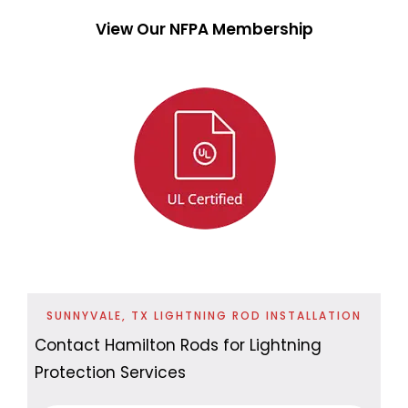
View Our NFPA Membership
SUNNYVALE, TX LIGHTNING ROD INSTALLATION
Contact Hamilton Rods for Lightning
Protection Services