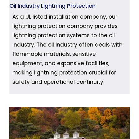
Oil Industry Lightning Protection
As a UL listed installation company, our
lightning protection company provides
lightning protection systems to the oil
industry. The oil industry often deals with
flammable materials, sensitive
equipment, and expansive facilities,
making lightning protection crucial for
safety and operational continuity.