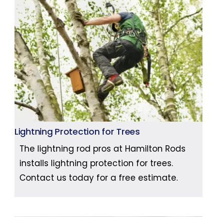
Lightning Protection for Trees
The lightning rod pros at Hamilton Rods
installs lightning protection for trees.
Contact us today for a free estimate.