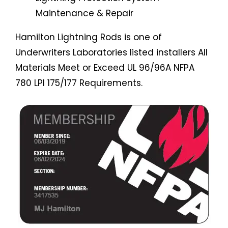
Maintenance & Repair
Hamilton Lightning Rods is one of
Underwriters Laboratories listed installers All
Materials Meet or Exceed UL 96/96A NFPA
780 LPI 175/177 Requirements.