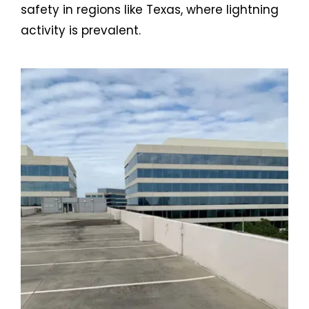
safety in regions like Texas, where lightning
activity is prevalent.