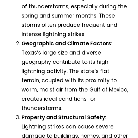
of thunderstorms, especially during the
spring and summer months. These
storms often produce frequent and
intense lightning strikes.
Geographic and Climate Factors
:
Texas’s large size and diverse
geography contribute to its high
lightning activity. The state’s flat
terrain, coupled with its proximity to
warm, moist air from the Gulf of Mexico,
creates ideal conditions for
thunderstorms.
Property and Structural Safety
:
Lightning strikes can cause severe
damage to buildings, homes, and other