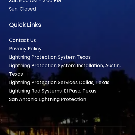
Sat: 9:00 AM – 3:00 PM
Sun: Closed
Quick Links
Contact Us
Privacy Policy
Lightning Protection System Texas
Lightning Protection System Installation, Austin,
Texas
Lightning Protection Services Dallas, Texas
Lightning Rod Systems, El Paso, Texas
San Antonio Lightning Protection