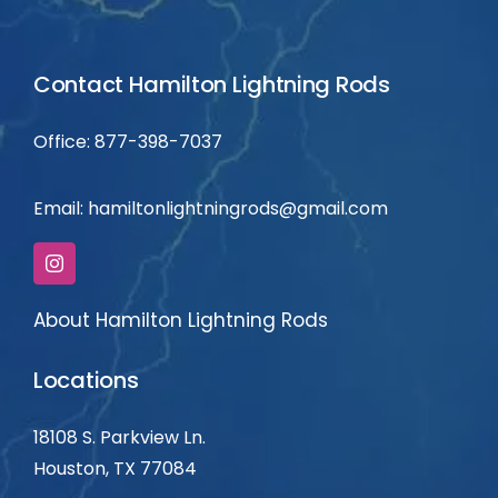
Contact Hamilton Lightning Rods
Office: 877-398-7037
Email:
hamiltonlightningrods@gmail.com
About Hamilton Lightning Rods
Locations
18108 S. Parkview Ln.
Houston, TX 77084