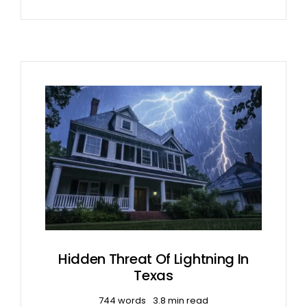
Hidden Threat Of Lightning In
Texas
744 words
3.8 min read