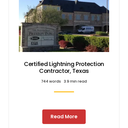
Certified Lightning Protection
Contractor, Texas
744 words
3.9 min read
Read More