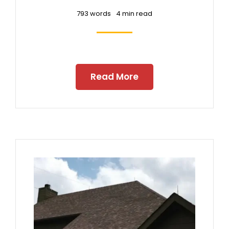
793 words
4 min read
Read More