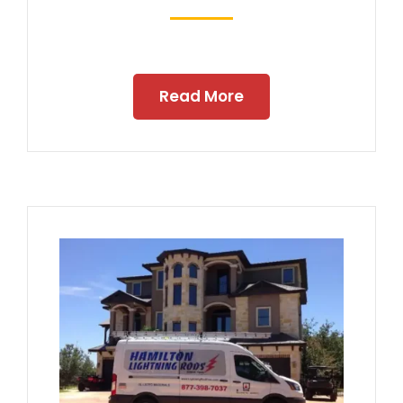
Read More