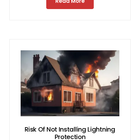
Read More
Risk Of Not Installing Lightning
Protection