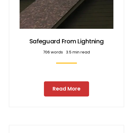
Safeguard From Lightning
706 words
3.5 min read
Read More