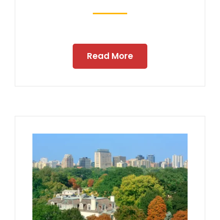
Read More