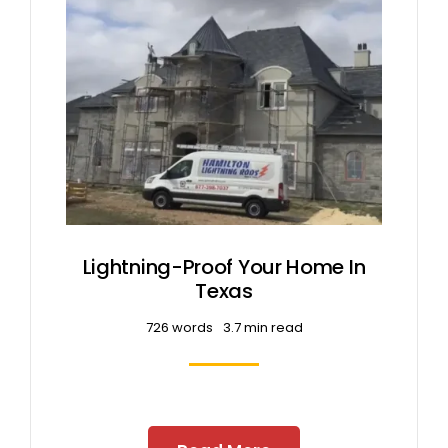
Lightning-Proof Your Home In
Texas
726 words
3.7 min read