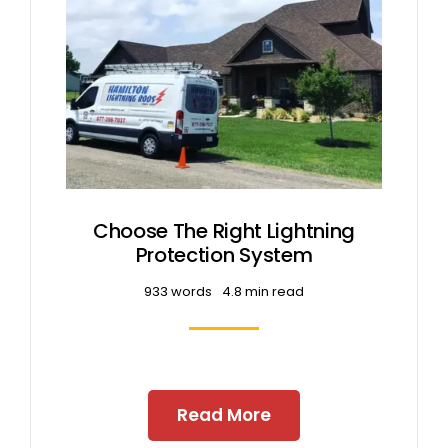
Free Estimates
Search
for:
Choose The Right Lightning
Protection System
933 words
4.8 min read
Read More