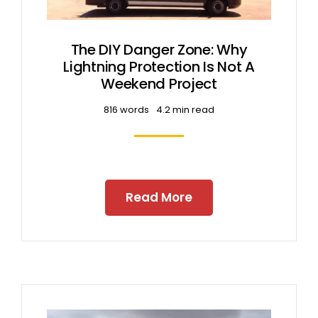
The DIY Danger Zone: Why
Lightning Protection Is Not A
Weekend Project
816 words
4.2 min read
Read More