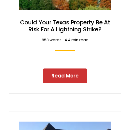
Could Your Texas Property Be At
Risk For A Lightning Strike?
853 words
4.4 min read
Read More