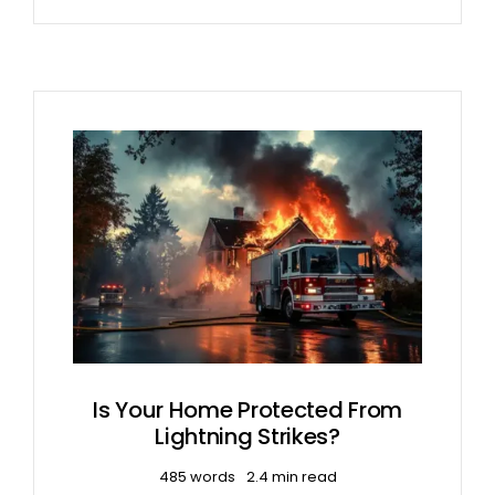
Is Your Home Protected From
Lightning Strikes?
485 words
2.4 min read