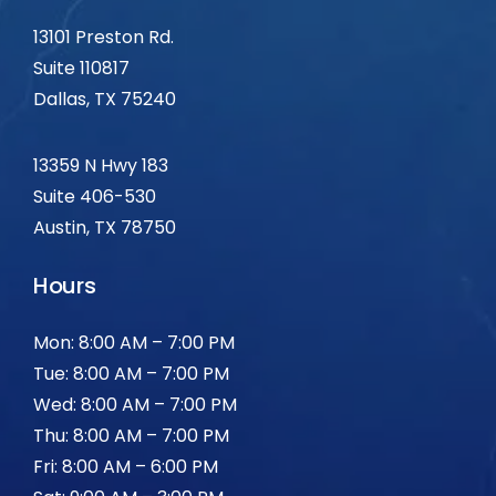
13101 Preston Rd.
Suite 110817
Dallas, TX
75240
13359 N Hwy 183
Suite 406-530
Austin, TX 78750
Hours
Mon: 8:00 AM – 7:00 PM
Tue: 8:00 AM – 7:00 PM
Wed: 8:00 AM – 7:00 PM
Thu: 8:00 AM – 7:00 PM
Fri: 8:00 AM – 6:00 PM