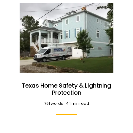
Texas Home Safety & Lightning
Protection
791 words
4.1 min read