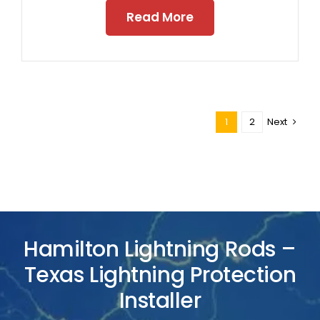
Read More
1
2
Next
Hamilton Lightning Rods –
Texas Lightning Protection
Installer