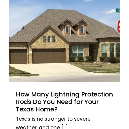
Antonio, TX
Antonio, TX
How Many Lightning Protection
Rods Do You Need for Your
Texas Home?
Texas is no stranger to severe
weather, and one
[...]