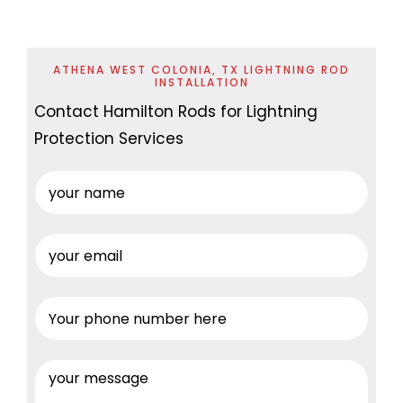
ATHENA WEST COLONIA, TX LIGHTNING ROD
INSTALLATION
Contact Hamilton Rods for Lightning
Protection Services