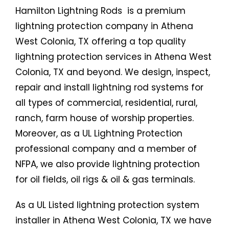
Hamilton Lightning Rods is a premium
lightning protection company in Athena
West Colonia, TX offering a top quality
lightning protection services in Athena West
Colonia, TX and beyond. We design, inspect,
repair and install lightning rod systems for
all types of commercial, residential, rural,
ranch, farm house of worship properties.
Moreover, as a UL Lightning Protection
professional company and a member of
NFPA, we also provide lightning protection
for oil fields, oil rigs & oil & gas terminals.
As a UL Listed lightning protection system
installer in Athena West Colonia, TX we have