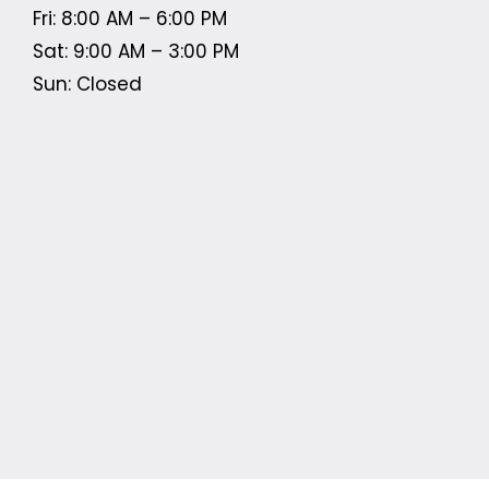
Fri: 8:00 AM – 6:00 PM
Sat: 9:00 AM – 3:00 PM
Sun: Closed