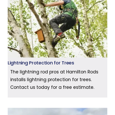
Lightning Protection for Trees
The lightning rod pros at Hamilton Rods
installs lightning protection for trees.
Contact us today for a free estimate.