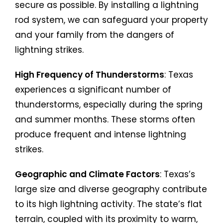
secure as possible. By installing a lightning
rod system, we can safeguard your property
and your family from the dangers of
lightning strikes.
High Frequency of Thunderstorms
: Texas
experiences a significant number of
thunderstorms, especially during the spring
and summer months. These storms often
produce frequent and intense lightning
strikes.
Geographic and Climate Factors
: Texas’s
large size and diverse geography contribute
to its high lightning activity. The state’s flat
terrain, coupled with its proximity to warm,