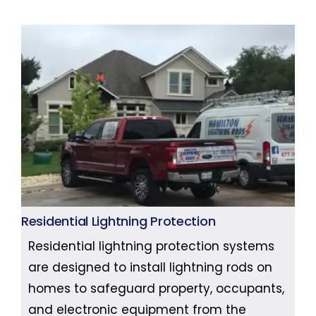
Residential Lightning Protection
Residential lightning protection systems
are designed to install lightning rods on
homes to safeguard property, occupants,
and electronic equipment from the