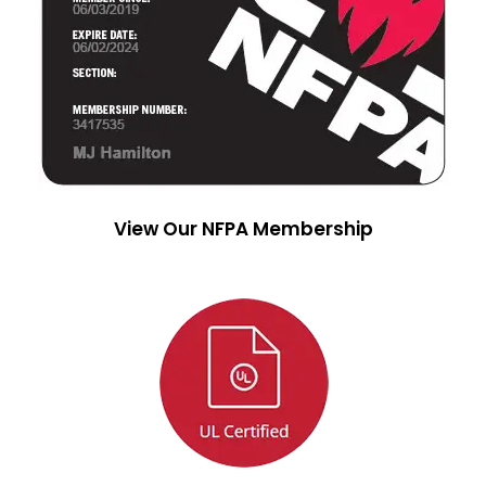
View Our NFPA Membership