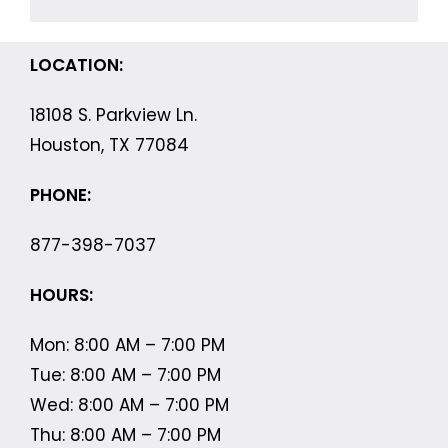
LOCATION:
18108 S. Parkview Ln.
Houston, TX 77084
PHONE:
877-398-7037
HOURS:
Mon: 8:00 AM – 7:00 PM
Tue: 8:00 AM – 7:00 PM
Wed: 8:00 AM – 7:00 PM
Thu: 8:00 AM – 7:00 PM