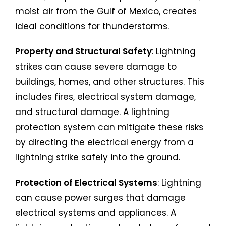
moist air from the Gulf of Mexico, creates
ideal conditions for thunderstorms.
Property and Structural Safety
: Lightning
strikes can cause severe damage to
buildings, homes, and other structures. This
includes fires, electrical system damage,
and structural damage. A lightning
protection system can mitigate these risks
by directing the electrical energy from a
lightning strike safely into the ground.
Protection of Electrical Systems
: Lightning
can cause power surges that damage
electrical systems and appliances. A