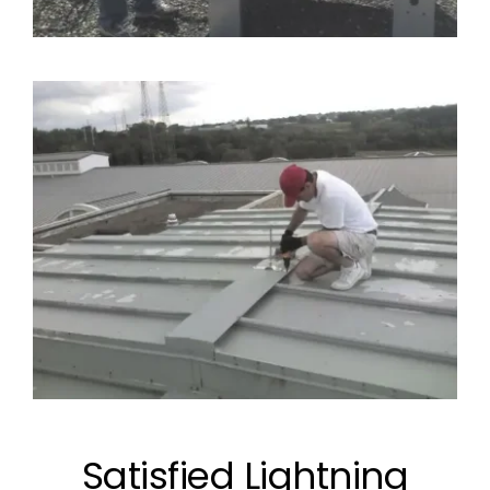
Satisfied Lightning