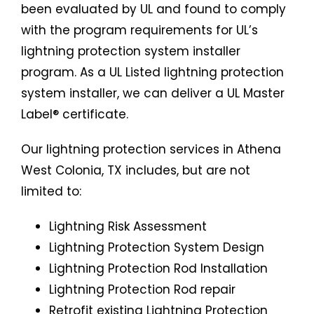
been evaluated by UL and found to comply
with the program requirements for UL’s
lightning protection system installer
program. As a UL Listed lightning protection
system installer, we can deliver a UL Master
Label® certificate.
Our lightning protection services in Athena
West Colonia, TX includes, but are not
limited to:
Lightning Risk Assessment
Lightning Protection System Design
Lightning Protection Rod Installation
Lightning Protection Rod repair
Retrofit existing Lightning Protection