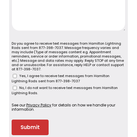
Do you agree to receive text messages from Hamilton Lightning
Rods sent from 877-398-7037. Message frequency varies and
may include (Type of messages content e.g. Appointment
reminders, service or order information, promotional messages,
etc.) Message and data rates may apply. Reply STOP at any time
and or unsubscribe. For assistance, reply HELP or contact support
at 877-398-7037.
Yes, I agree to receive text messages from Hamilton
Lightning Rods sent from 877-398-7037
No, I do not want to receive text messages from Hamilton
Lightning Rods.
See our
Privacy Policy
for details on how we handle your
information.