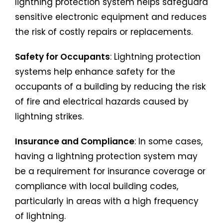
lightning protection system helps safeguard
sensitive electronic equipment and reduces
the risk of costly repairs or replacements.
Safety for Occupants
: Lightning protection
systems help enhance safety for the
occupants of a building by reducing the risk
of fire and electrical hazards caused by
lightning strikes.
Insurance and Compliance
: In some cases,
having a lightning protection system may
be a requirement for insurance coverage or
compliance with local building codes,
particularly in areas with a high frequency
of lightning.