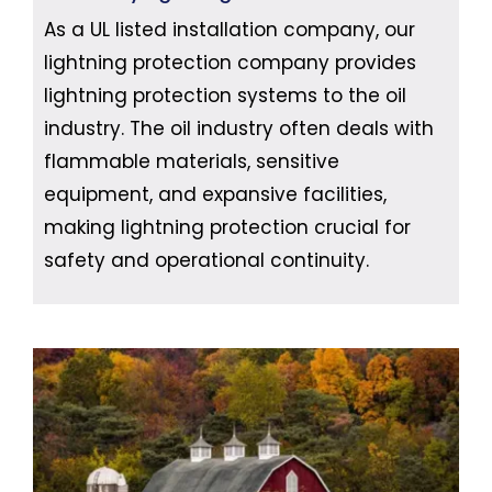
As a UL listed installation company, our
lightning protection company provides
lightning protection systems to the oil
industry. The oil industry often deals with
flammable materials, sensitive
equipment, and expansive facilities,
making lightning protection crucial for
safety and operational continuity.