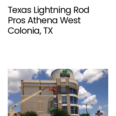
Texas Lightning Rod
Pros Athena West
Colonia, TX