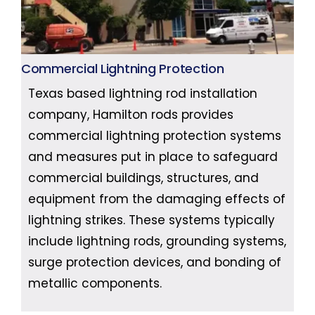
Commercial Lightning Protection
Texas based lightning rod installation
company, Hamilton rods provides
commercial lightning protection systems
and measures put in place to safeguard
commercial buildings, structures, and
equipment from the damaging effects of
lightning strikes. These systems typically
include lightning rods, grounding systems,
surge protection devices, and bonding of
metallic components.