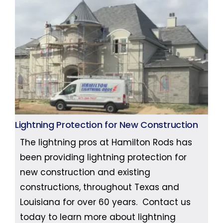
Lightning Protection for New Construction
The lightning pros at Hamilton Rods has
been providing lightning protection for
new construction and existing
constructions, throughout Texas and
Louisiana for over 60 years. Contact us
today to learn more about lightning