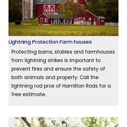
Lightning Protection Farm houses
Protecting barns, stables and farmhouses
from lightning strikes is important to
prevent fires and ensure the safety of
both animals and property. Call the
lightning rod pros of Hamilton Rods for a
free estimate.