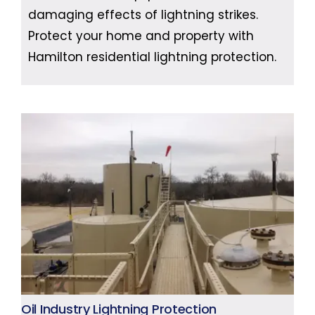
damaging effects of lightning strikes.
Protect your home and property with
Hamilton residential lightning protection.
Oil Industry Lightning Protection