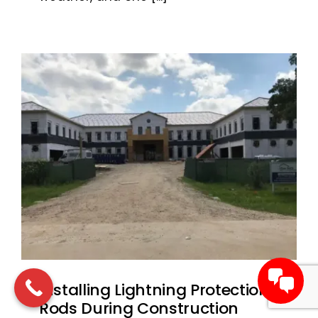
Installing Lightning Protection
Rods During Construction