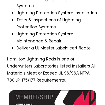
Systems
Lightning Protection System Installation
Tests & Inspections of Lightning
Protection Systems
Lightning Protection System
Maintenance & Repair
Deliver a UL Master Label® certificate
Hamilton Lightning Rods is one of
Underwriters Laboratories listed installers All
Materials Meet or Exceed UL 96/96A NFPA
780 LPI 175/177 Requirements.