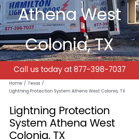
Athena West
Free Estimates
Search
Colonia, TX
for:
Call us today at
877-398-7037
Home
Texas
Lightning Protection System Athena West Colonia, TX
Lightning Protection
System Athena West
Colonia, TX