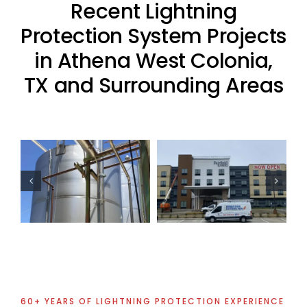
Recent Lightning
Protection System Projects
in Athena West Colonia,
TX and Surrounding Areas
Commercial
Residential
Lightning
Lightning
Protection
Protection
Project
Project
60+ YEARS OF LIGHTNING PROTECTION EXPERIENCE