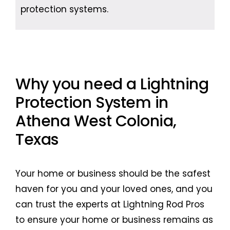
protection systems.
Why you need a Lightning
Protection System in
Athena West Colonia,
Texas
Your home or business should be the safest
haven for you and your loved ones, and you
can trust the experts at Lightning Rod Pros
to ensure your home or business remains as