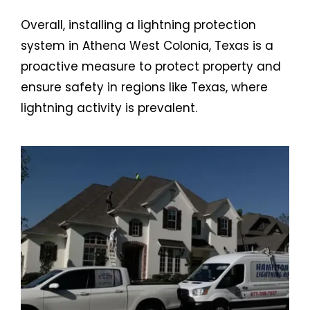
Overall, installing a lightning protection
system in Athena West Colonia, Texas is a
proactive measure to protect property and
ensure safety in regions like Texas, where
lightning activity is prevalent.