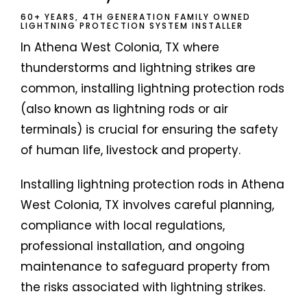
60+ YEARS, 4TH GENERATION FAMILY OWNED
LIGHTNING PROTECTION SYSTEM INSTALLER
In Athena West Colonia, TX where
thunderstorms and lightning strikes are
common, installing lightning protection rods
(also known as lightning rods or air
terminals) is crucial for ensuring the safety
of human life, livestock and property.
Installing lightning protection rods in Athena
West Colonia, TX involves careful planning,
compliance with local regulations,
professional installation, and ongoing
maintenance to safeguard property from
the risks associated with lightning strikes.