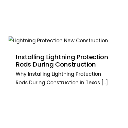
Installing Lightning Protection
Rods During Construction
Why Installing Lightning Protection
Rods During Construction in Texas
[...]