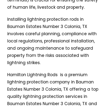
terminals) is crucial for ensuring the safety
of human life, livestock and property.
Installing lightning protection rods in
Bauman Estates Number 3 Colonia, TX
involves careful planning, compliance with
local regulations, professional installation,
and ongoing maintenance to safeguard
property from the risks associated with
lightning strikes.
Hamilton Lightning Rods is a premium
lightning protection company in Bauman
Estates Number 3 Colonia, TX offering a top
quality lightning protection services in
Bauman Estates Number 3 Colonia, TX and