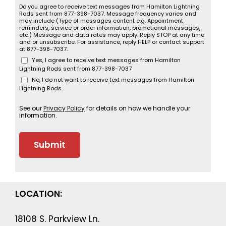
Do you agree to receive text messages from Hamilton Lightning
Rods sent from 877-398-7037. Message frequency varies and
may include (Type of messages content e.g. Appointment
reminders, service or order information, promotional messages,
etc.) Message and data rates may apply. Reply STOP at any time
and or unsubscribe. For assistance, reply HELP or contact support
at 877-398-7037.
Yes, I agree to receive text messages from Hamilton
Lightning Rods sent from 877-398-7037
No, I do not want to receive text messages from Hamilton
Lightning Rods.
See our
Privacy Policy
for details on how we handle your
information.
LOCATION:
18108 S. Parkview Ln.