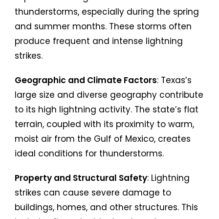
thunderstorms, especially during the spring
and summer months. These storms often
produce frequent and intense lightning
strikes.
Geographic and Climate Factors
: Texas’s
large size and diverse geography contribute
to its high lightning activity. The state’s flat
terrain, coupled with its proximity to warm,
moist air from the Gulf of Mexico, creates
ideal conditions for thunderstorms.
Property and Structural Safety
: Lightning
strikes can cause severe damage to
buildings, homes, and other structures. This