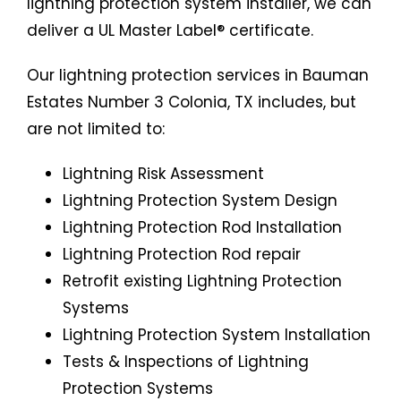
lightning protection system installer, we can
deliver a UL Master Label® certificate.
Our lightning protection services in Bauman
Estates Number 3 Colonia, TX includes, but
are not limited to:
Lightning Risk Assessment
Lightning Protection System Design
Lightning Protection Rod Installation
Lightning Protection Rod repair
Retrofit existing Lightning Protection
Systems
Lightning Protection System Installation
Tests & Inspections of Lightning
Protection Systems