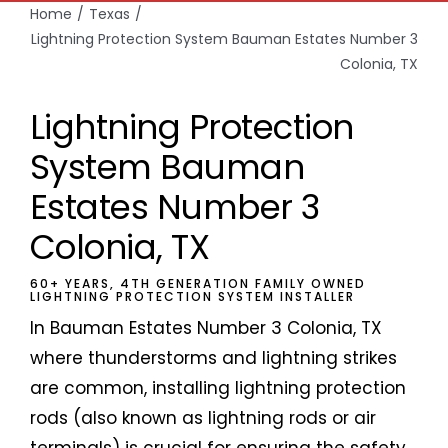
Home
Texas
Lightning Protection System Bauman Estates Number 3
Colonia, TX
Lightning Protection
System Bauman
Estates Number 3
Colonia, TX
60+ YEARS, 4TH GENERATION FAMILY OWNED
LIGHTNING PROTECTION SYSTEM INSTALLER
In Bauman Estates Number 3 Colonia, TX
where thunderstorms and lightning strikes
are common, installing lightning protection
rods (also known as lightning rods or air