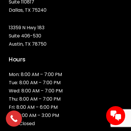
Suite 110817
Dallas, TX
75240
13359 N Hwy 183
Suite 406-530
Austin, TX 78750
Hours
Mon: 8:00 AM – 7:00 PM
Tue: 8:00 AM – 7:00 PM
Wed: 8:00 AM – 7:00 PM
Thu: 8:00 AM – 7:00 PM
Fri: 8:00 AM – 6:00 PM
Sat: 9:00 AM – 3:00 PM
Sun: Closed