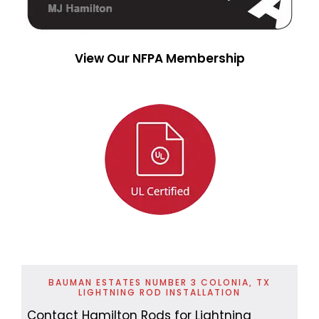
View Our NFPA Membership
BAUMAN ESTATES NUMBER 3 COLONIA, TX
LIGHTNING ROD INSTALLATION
Contact Hamilton Rods for Lightning