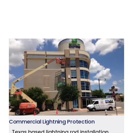
Commercial Lightning Protection
Texas based lightning rod installation