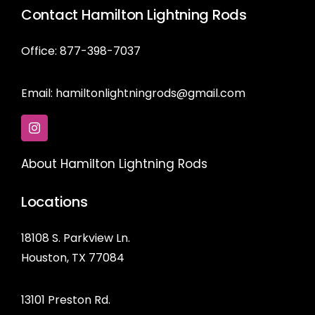
Contact Hamilton Lightning Rods
Office: 877-398-7037
Email:
hamiltonlightningrods@gmail.com
About Hamilton Lightning Rods
Locations
18108 S. Parkview Ln.
Houston, TX 77084
13101 Preston Rd.