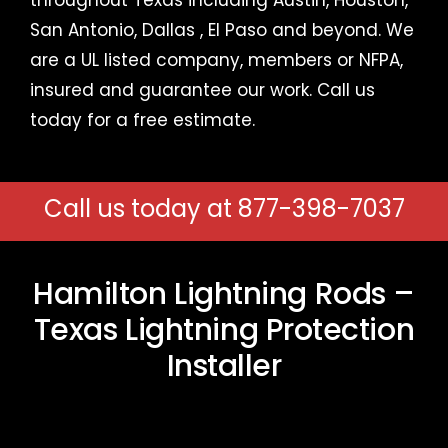
San Antonio,
Dallas
,
El Paso
and beyond. We
are a UL listed company, members or NFPA,
insured and guarantee our work.
Call us
today for a free estimate
.
Call us today at
877-398-7037
Hamilton Lightning Rods –
Texas Lightning Protection
Installer