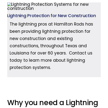
Lightning Protection for New Construction
The lightning pros at Hamilton Rods has
been providing lightning protection for
new construction and existing
constructions, throughout Texas and
Louisiana for over 60 years. Contact us
today to learn more about lightning
protection systems.
Why you need a Lightning