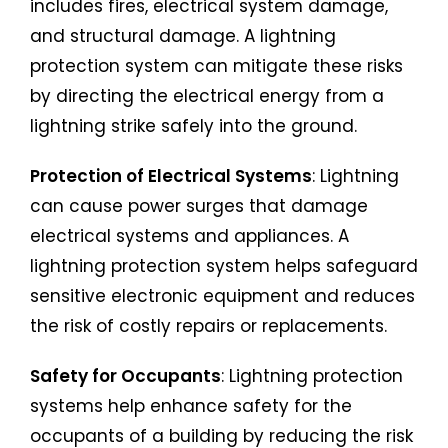
includes fires, electrical system damage,
and structural damage. A lightning
protection system can mitigate these risks
by directing the electrical energy from a
lightning strike safely into the ground.
Protection of Electrical Systems
: Lightning
can cause power surges that damage
electrical systems and appliances. A
lightning protection system helps safeguard
sensitive electronic equipment and reduces
the risk of costly repairs or replacements.
Safety for Occupants
: Lightning protection
systems help enhance safety for the
occupants of a building by reducing the risk