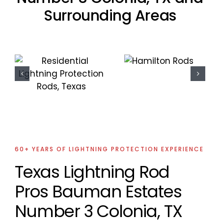
Surrounding Areas
Residential
Residential
Lightning
Lightning
Protection
Protection
Project
Project
60+ YEARS OF LIGHTNING PROTECTION EXPERIENCE
Texas Lightning Rod
Pros Bauman Estates
Number 3 Colonia, TX