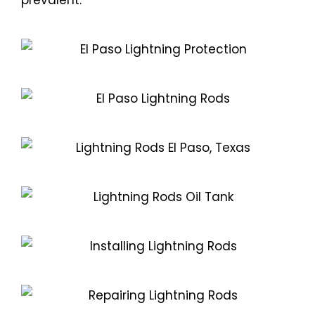
prevalent.