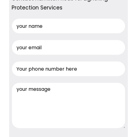
Protection Services