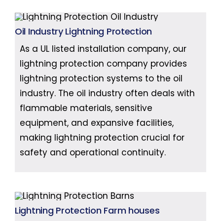
Oil Industry Lightning Protection
As a UL listed installation company, our
lightning protection company provides
lightning protection systems to the oil
industry. The oil industry often deals with
flammable materials, sensitive
equipment, and expansive facilities,
making lightning protection crucial for
safety and operational continuity.
Lightning Protection Farm houses