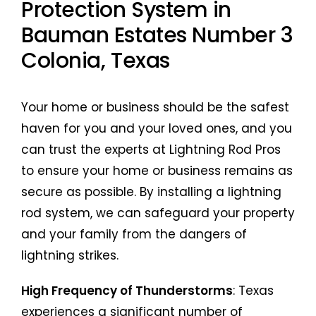
Protection System in
Bauman Estates Number 3
Colonia, Texas
Your home or business should be the safest
haven for you and your loved ones, and you
can trust the experts at Lightning Rod Pros
to ensure your home or business remains as
secure as possible. By installing a lightning
rod system, we can safeguard your property
and your family from the dangers of
lightning strikes.
High Frequency of Thunderstorms
: Texas
experiences a significant number of