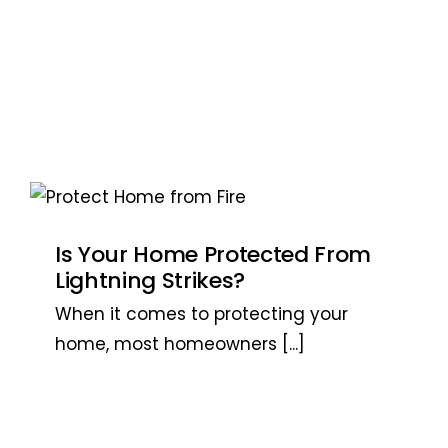
Is Your Home Protected From
Lightning Strikes?
When it comes to protecting your
home, most homeowners
[...]