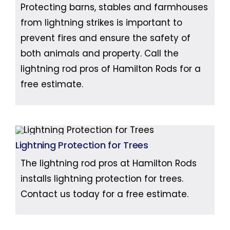
Protecting barns, stables and farmhouses
from lightning strikes is important to
prevent fires and ensure the safety of
both animals and property. Call the
lightning rod pros of Hamilton Rods for a
free estimate.
Lightning Protection for Trees
The lightning rod pros at Hamilton Rods
installs lightning protection for trees.
Contact us today for a free estimate.