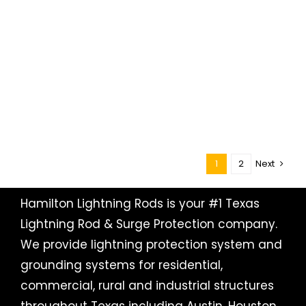
1
2
Next
Hamilton Lightning Rods is your #1 Texas
Lightning Rod & Surge Protection company.
We provide lightning protection system and
grounding systems for residential,
commercial, rural and industrial structures
throughout Texas including
Austin
, Houston,