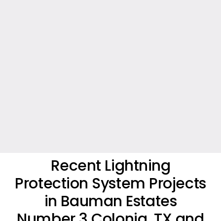
Recent Lightning
Protection System Projects
in Bauman Estates
Number 3 Colonia, TX and