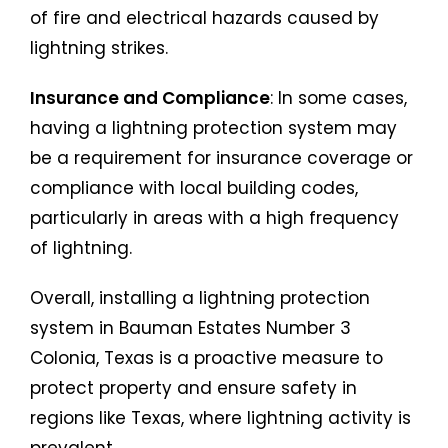
of fire and electrical hazards caused by
lightning strikes.
Insurance and Compliance
: In some cases,
having a lightning protection system may
be a requirement for insurance coverage or
compliance with local building codes,
particularly in areas with a high frequency
of lightning.
Overall, installing a lightning protection
system in Bauman Estates Number 3
Colonia, Texas is a proactive measure to
protect property and ensure safety in
regions like Texas, where lightning activity is