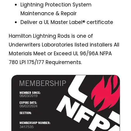
Lightning Protection System
Maintenance & Repair
Deliver a UL Master Label® certificate
Hamilton Lightning Rods is one of
Underwriters Laboratories listed installers All
Materials Meet or Exceed UL 96/96A NFPA
780 LPI 175/177 Requirements.