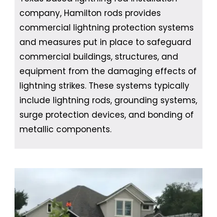
company, Hamilton rods provides
commercial lightning protection systems
and measures put in place to safeguard
commercial buildings, structures, and
equipment from the damaging effects of
lightning strikes. These systems typically
include lightning rods, grounding systems,
surge protection devices, and bonding of
metallic components.