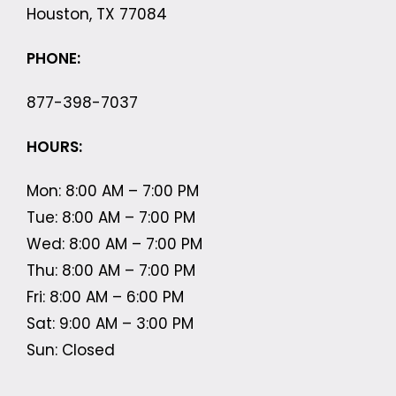
Houston, TX 77084
PHONE:
877-398-7037
HOURS:
Mon: 8:00 AM – 7:00 PM
Tue: 8:00 AM – 7:00 PM
Wed: 8:00 AM – 7:00 PM
Thu: 8:00 AM – 7:00 PM
Fri: 8:00 AM – 6:00 PM
Sat: 9:00 AM – 3:00 PM
Sun: Closed