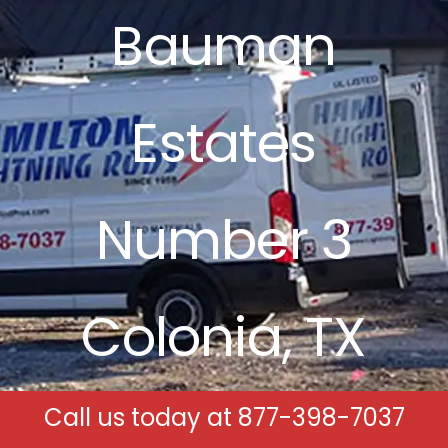
Bauman
Free Estimates
Search
Estates
for:
Number 3
Colonia, TX
Call us today at
877-398-7037