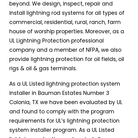
beyond. We design, inspect, repair and
install lightning rod systems for all types of
commercial, residential, rural, ranch, farm
house of worship properties. Moreover, as a
UL Lightning Protection professional
company and a member of NFPA, we also
provide lightning protection for oil fields, oil
rigs & oil & gas terminals.
As a UL Listed lightning protection system
installer in Bauman Estates Number 3
Colonia, TX we have been evaluated by UL
and found to comply with the program
requirements for UL’s lightning protection
system installer program. As a UL Listed