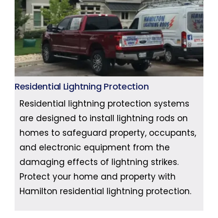
Residential Lightning Protection
Residential lightning protection systems
are designed to install lightning rods on
homes to safeguard property, occupants,
and electronic equipment from the
damaging effects of lightning strikes.
Protect your home and property with
Hamilton residential lightning protection.