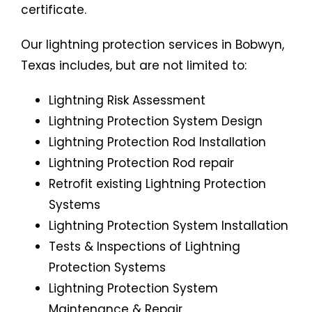
certificate.
Our lightning protection services in Bobwyn,
Texas includes, but are not limited to:
Lightning Risk Assessment
Lightning Protection System Design
Lightning Protection Rod Installation
Lightning Protection Rod repair
Retrofit existing Lightning Protection
Systems
Lightning Protection System Installation
Tests & Inspections of Lightning
Protection Systems
Lightning Protection System
Maintenance & Repair