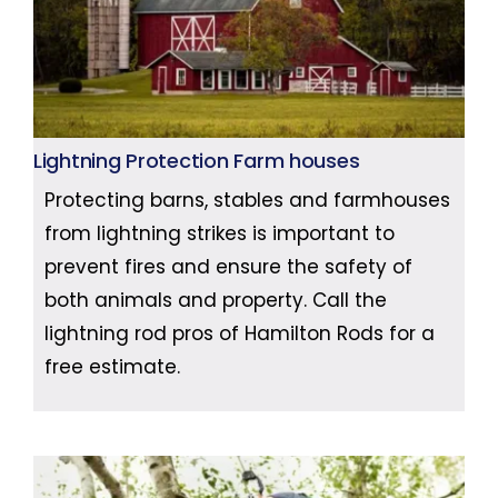
Lightning Protection Farm houses
Protecting barns, stables and farmhouses
from lightning strikes is important to
prevent fires and ensure the safety of
both animals and property. Call the
lightning rod pros of Hamilton Rods for a
free estimate.