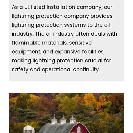
As a UL listed installation company, our
lightning protection company provides
lightning protection systems to the oil
industry. The oil industry often deals with
flammable materials, sensitive
equipment, and expansive facilities,
making lightning protection crucial for
safety and operational continuity.