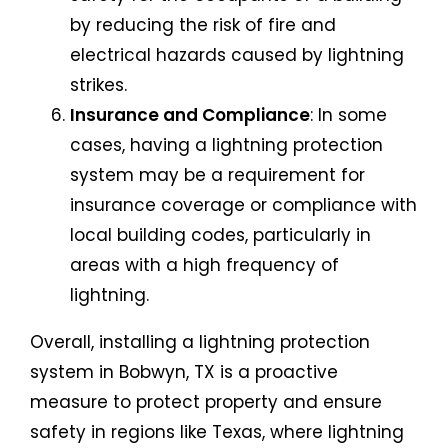
by reducing the risk of fire and
electrical hazards caused by lightning
strikes.
Insurance and Compliance
: In some
cases, having a lightning protection
system may be a requirement for
insurance coverage or compliance with
local building codes, particularly in
areas with a high frequency of
lightning.
Overall, installing a lightning protection
system in Bobwyn, TX is a proactive
measure to protect property and ensure
safety in regions like Texas, where lightning