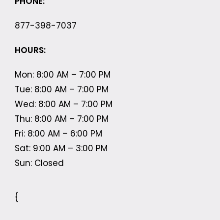
PHONE:
877-398-7037
HOURS:
Mon: 8:00 AM – 7:00 PM
Tue: 8:00 AM – 7:00 PM
Wed: 8:00 AM – 7:00 PM
Thu: 8:00 AM – 7:00 PM
Fri: 8:00 AM – 6:00 PM
Sat: 9:00 AM – 3:00 PM
Sun: Closed
{