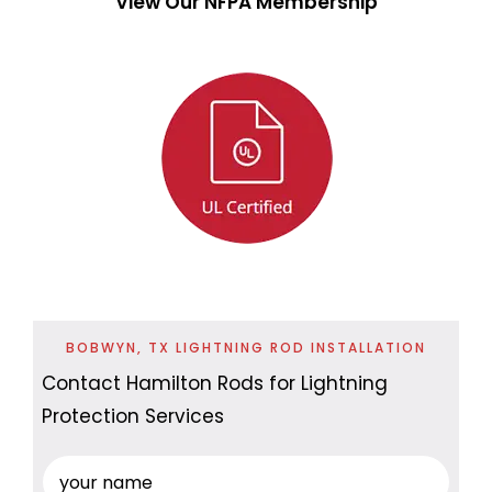
View Our NFPA Membership
BOBWYN, TX LIGHTNING ROD INSTALLATION
Contact Hamilton Rods for Lightning
Protection Services