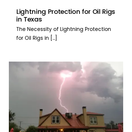
Lightning Protection for Oil Rigs
in Texas
The Necessity of Lightning Protection
for Oil Rigs in
[...]