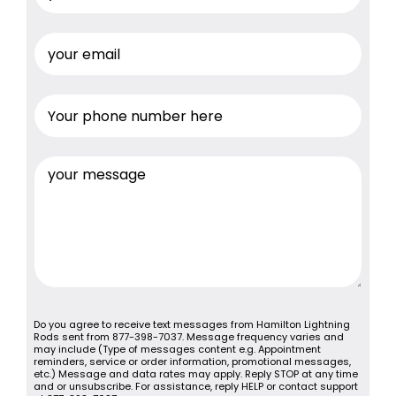
Do you agree to receive text messages from Hamilton Lightning
Rods sent from 877-398-7037. Message frequency varies and
may include (Type of messages content e.g. Appointment
reminders, service or order information, promotional messages,
etc.) Message and data rates may apply. Reply STOP at any time
and or unsubscribe. For assistance, reply HELP or contact support