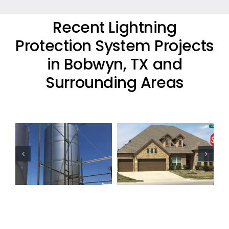
Recent Lightning
Protection System Projects
in Bobwyn, TX and
Surrounding Areas
Residential
Oil Industry
Lightning
Lightning
Protection
Protection
Project
Projects