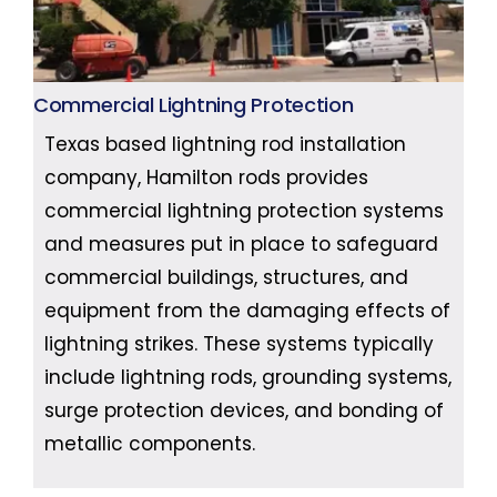
Commercial Lightning Protection
Texas based lightning rod installation
company, Hamilton rods provides
commercial lightning protection systems
and measures put in place to safeguard
commercial buildings, structures, and
equipment from the damaging effects of
lightning strikes. These systems typically
include lightning rods, grounding systems,
surge protection devices, and bonding of
metallic components.