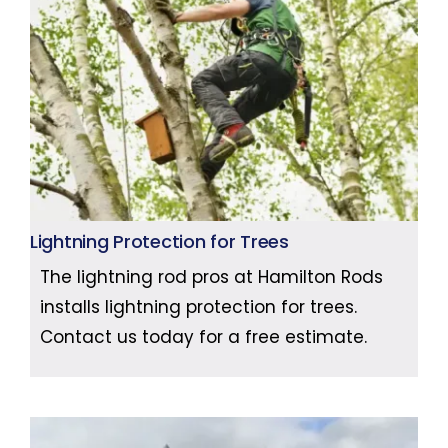
Lightning Protection for Trees
The lightning rod pros at Hamilton Rods
installs lightning protection for trees.
Contact us today for a free estimate.