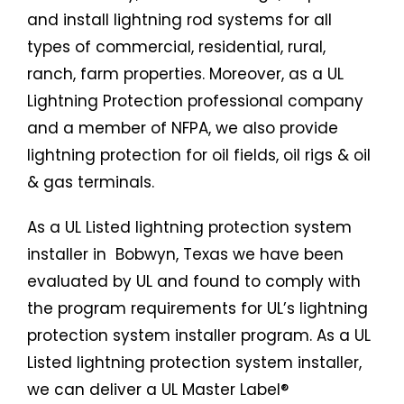
and install lightning rod systems for all
types of commercial, residential, rural,
ranch, farm properties. Moreover, as a UL
Lightning Protection professional company
and a member of NFPA, we also provide
lightning protection for oil fields, oil rigs & oil
& gas terminals.
As a UL Listed
lightning protection system
installer in Bobwyn, Texas we have been
evaluated by UL and found to comply with
the program requirements for UL’s lightning
protection system installer program. As a UL
Listed lightning protection system installer,
we can deliver a UL Master Label®