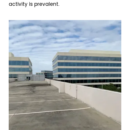
activity is prevalent.