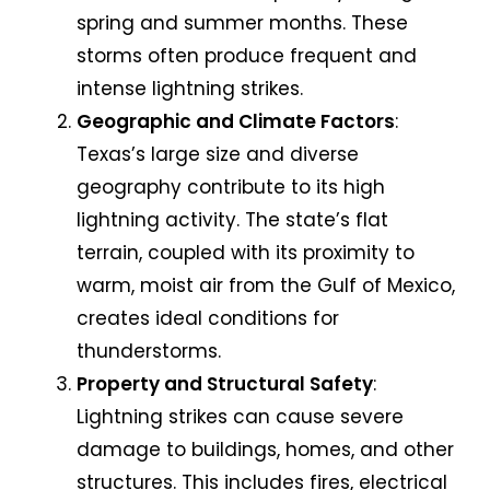
spring and summer months. These
storms often produce frequent and
intense lightning strikes.
Geographic and Climate Factors
:
Texas’s large size and diverse
geography contribute to its high
lightning activity. The state’s flat
terrain, coupled with its proximity to
warm, moist air from the Gulf of Mexico,
creates ideal conditions for
thunderstorms.
Property and Structural Safety
:
Lightning strikes can cause severe
damage to buildings, homes, and other
structures. This includes fires, electrical