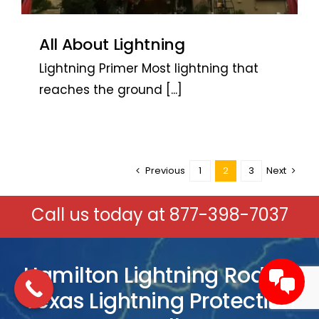
All About Lightning
Lightning Primer Most lightning that
reaches the ground
[...]
Previous
1
2
3
Next
Call us today at
877-398-7037
Hamilton Lightning Rods –
Texas Lightning Protection