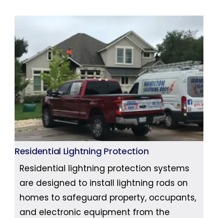
Residential Lightning Protection
Residential lightning protection systems
are designed to install lightning rods on
homes to safeguard property, occupants,
and electronic equipment from the