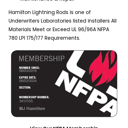
Hamilton Lightning Rods is one of
Underwriters Laboratories listed installers All
Materials Meet or Exceed UL 96/96A NFPA
780 LPI 175/177 Requirements.