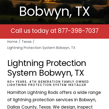
Bobwyn, TX
Free Estimates
Search
Call us today at
877-398-7037
for:
Home
Texas
Lightning Protection System Bobwyn, TX
Lightning Protection
System Bobwyn, TX
60+ YEARS, 4TH GENERATION FAMILY OWNED
LIGHTNING PROTECTION SYSTEM INSTALLER
Hamilton Lightning Rods offers a wide range
of lightning protection services in Bobwyn,
Dallas County, Texas. We design, inspect