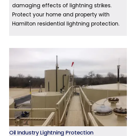
damaging effects of lightning strikes.
Protect your home and property with
Hamilton residential lightning protection.
Oil Industry Lightning Protection