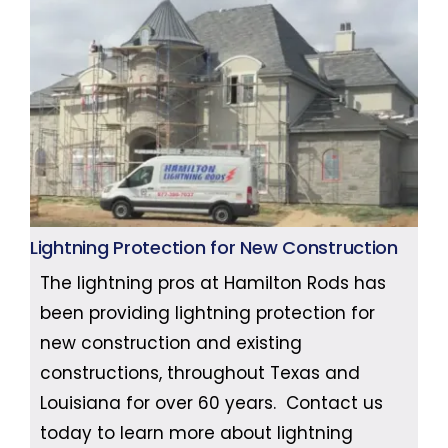
Lightning Protection for New Construction
The lightning pros at Hamilton Rods has
been providing lightning protection for
new construction and existing
constructions, throughout Texas and
Louisiana for over 60 years. Contact us
today to learn more about lightning