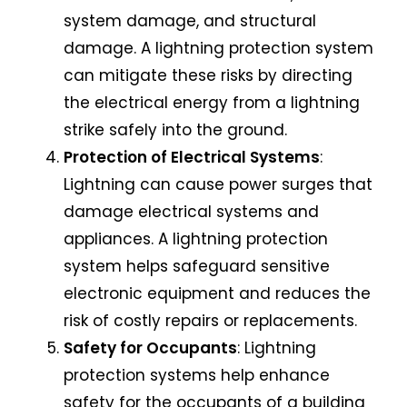
system damage, and structural
damage. A lightning protection system
can mitigate these risks by directing
the electrical energy from a lightning
strike safely into the ground.
Protection of Electrical Systems
:
Lightning can cause power surges that
damage electrical systems and
appliances. A lightning protection
system helps safeguard sensitive
electronic equipment and reduces the
risk of costly repairs or replacements.
Safety for Occupants
: Lightning
protection systems help enhance
safety for the occupants of a building