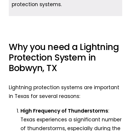
protection systems.
Why you need a Lightning
Protection System in
Bobwyn, TX
Lightning protection systems are important
in Texas for several reasons:
High Frequency of Thunderstorms
:
Texas experiences a significant number
of thunderstorms, especially during the