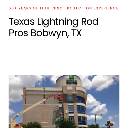
60+ YEARS OF LIGHTNING PROTECTION EXPERIENCE
Texas Lightning Rod
Pros Bobwyn, TX