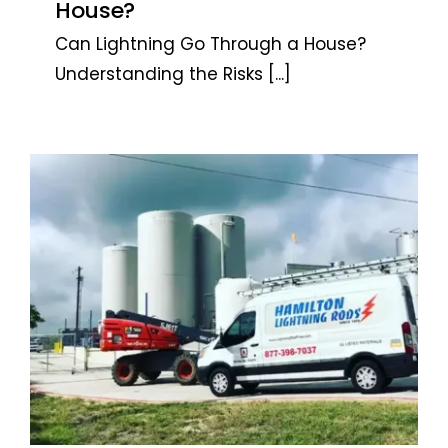
House?
Can Lightning Go Through a House?
Understanding the Risks
[...]