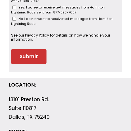
at 877-398-7037.
Yes, I agree to receive text messages from Hamilton
Lightning Rods sent from 877-398-7037
No, I do not want to receive text messages from Hamilton
Lightning Rods.
See our
Privacy Policy
for details on how we handle your
information.
LOCATION:
13101 Preston Rd.
Suite 110817
Dallas, TX 75240