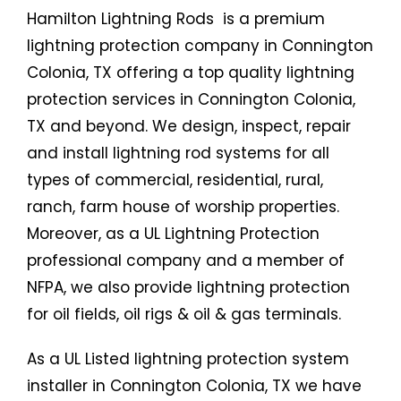
Hamilton Lightning Rods is a premium
lightning protection company in Connington
Colonia, TX offering a top quality lightning
protection services in Connington Colonia,
TX and beyond. We design, inspect, repair
and install lightning rod systems for all
types of commercial, residential, rural,
ranch, farm house of worship properties.
Moreover, as a UL Lightning Protection
professional company and a member of
NFPA, we also provide lightning protection
for oil fields, oil rigs & oil & gas terminals.
As a UL Listed lightning protection system
installer in Connington Colonia, TX we have