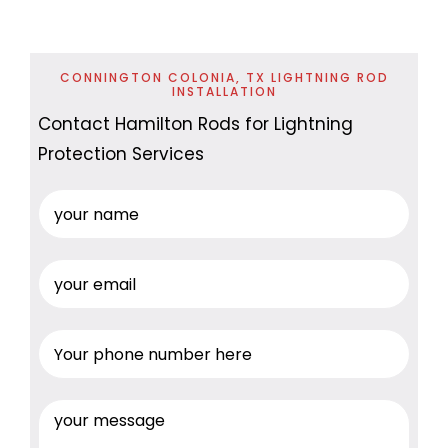
CONNINGTON COLONIA, TX LIGHTNING ROD
INSTALLATION
Contact Hamilton Rods for Lightning
Protection Services