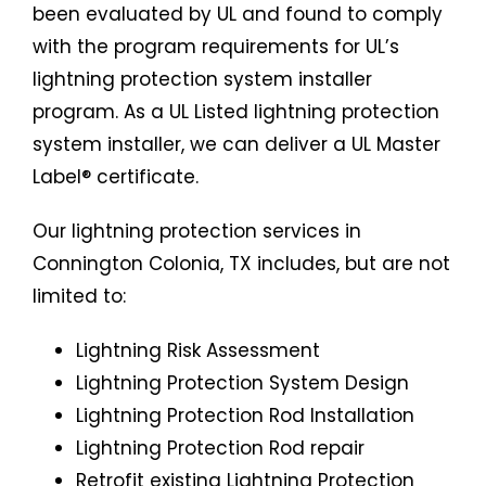
been evaluated by UL and found to comply
with the program requirements for UL’s
lightning protection system installer
program. As a UL Listed lightning protection
system installer, we can deliver a UL Master
Label® certificate.
Our lightning protection services in
Connington Colonia, TX includes, but are not
limited to:
Lightning Risk Assessment
Lightning Protection System Design
Lightning Protection Rod Installation
Lightning Protection Rod repair
Retrofit existing Lightning Protection