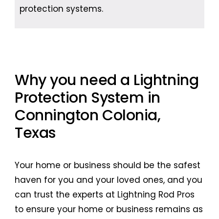
protection systems.
Why you need a Lightning
Protection System in
Connington Colonia,
Texas
Your home or business should be the safest
haven for you and your loved ones, and you
can trust the experts at Lightning Rod Pros
to ensure your home or business remains as