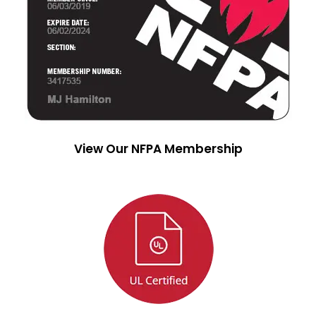
View Our NFPA Membership