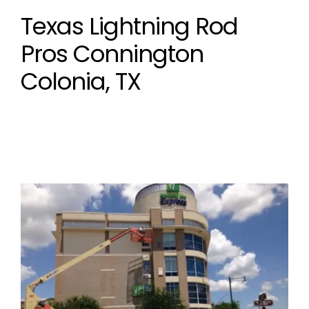
Texas Lightning Rod
Pros Connington
Colonia, TX