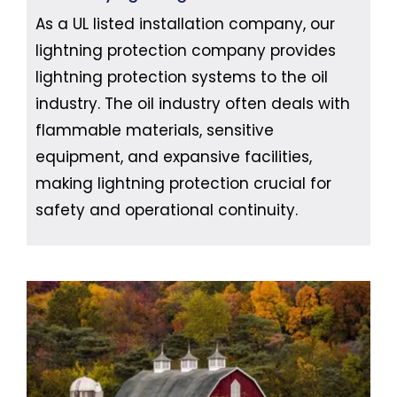
As a UL listed installation company, our
lightning protection company provides
lightning protection systems to the oil
industry. The oil industry often deals with
flammable materials, sensitive
equipment, and expansive facilities,
making lightning protection crucial for
safety and operational continuity.