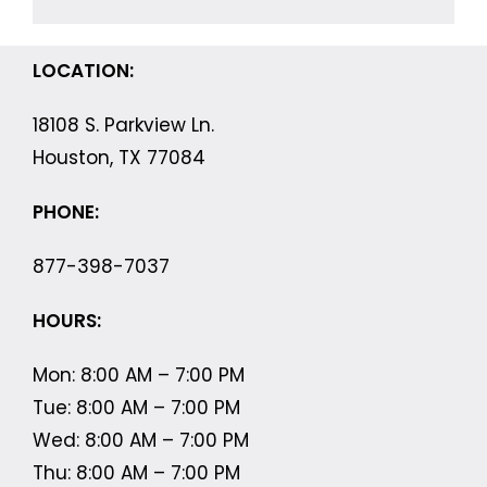
LOCATION:
18108 S. Parkview Ln.
Houston, TX 77084
PHONE:
877-398-7037
HOURS:
Mon: 8:00 AM – 7:00 PM
Tue: 8:00 AM – 7:00 PM
Wed: 8:00 AM – 7:00 PM
Thu: 8:00 AM – 7:00 PM