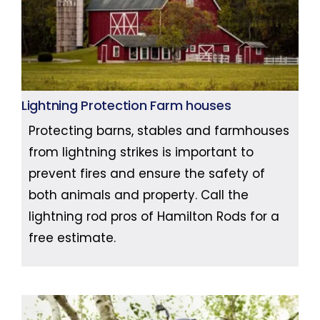
Lightning Protection Farm houses
Protecting barns, stables and farmhouses
from lightning strikes is important to
prevent fires and ensure the safety of
both animals and property. Call the
lightning rod pros of Hamilton Rods for a
free estimate.