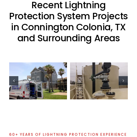
Recent Lightning
Protection System Projects
in Connington Colonia, TX
and Surrounding Areas
Oil Industry
Residential
Lightning
Lightning
Protection
Protection
Projects
Project
60+ YEARS OF LIGHTNING PROTECTION EXPERIENCE