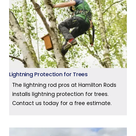
Lightning Protection for Trees
The lightning rod pros at Hamilton Rods
installs lightning protection for trees.
Contact us today for a free estimate.