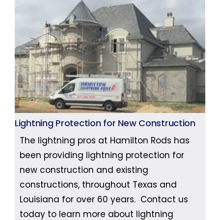
Lightning Protection for New Construction
The lightning pros at Hamilton Rods has
been providing lightning protection for
new construction and existing
constructions, throughout Texas and
Louisiana for over 60 years. Contact us
today to learn more about lightning