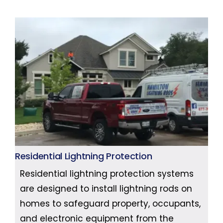
Residential Lightning Protection
Residential lightning protection systems
are designed to install lightning rods on
homes to safeguard property, occupants,
and electronic equipment from the