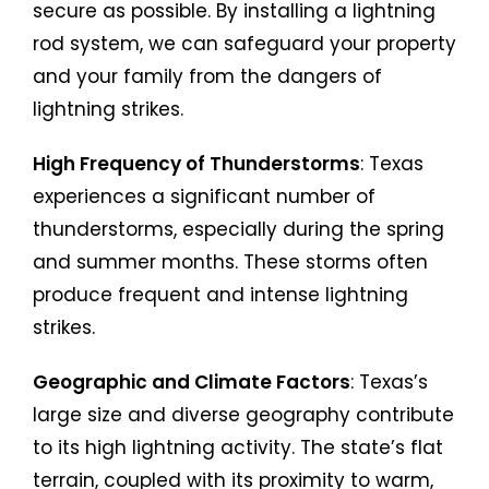
secure as possible. By installing a lightning
rod system, we can safeguard your property
and your family from the dangers of
lightning strikes.
High Frequency of Thunderstorms
: Texas
experiences a significant number of
thunderstorms, especially during the spring
and summer months. These storms often
produce frequent and intense lightning
strikes.
Geographic and Climate Factors
: Texas’s
large size and diverse geography contribute
to its high lightning activity. The state’s flat
terrain, coupled with its proximity to warm,