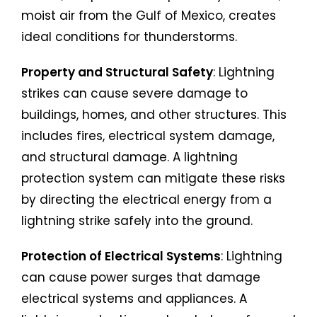
moist air from the Gulf of Mexico, creates
ideal conditions for thunderstorms.
Property and Structural Safety
: Lightning
strikes can cause severe damage to
buildings, homes, and other structures. This
includes fires, electrical system damage,
and structural damage. A lightning
protection system can mitigate these risks
by directing the electrical energy from a
lightning strike safely into the ground.
Protection of Electrical Systems
: Lightning
can cause power surges that damage
electrical systems and appliances. A