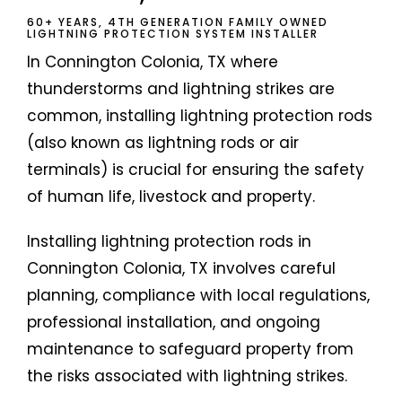
60+ YEARS, 4TH GENERATION FAMILY OWNED
LIGHTNING PROTECTION SYSTEM INSTALLER
In Connington Colonia, TX where
thunderstorms and lightning strikes are
common, installing lightning protection rods
(also known as lightning rods or air
terminals) is crucial for ensuring the safety
of human life, livestock and property.
Installing lightning protection rods in
Connington Colonia, TX involves careful
planning, compliance with local regulations,
professional installation, and ongoing
maintenance to safeguard property from
the risks associated with lightning strikes.