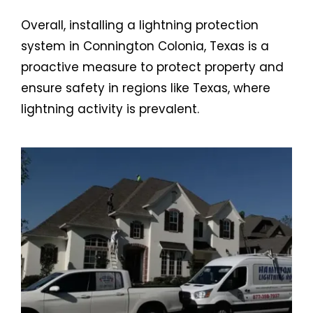
Overall, installing a lightning protection
system in Connington Colonia, Texas is a
proactive measure to protect property and
ensure safety in regions like Texas, where
lightning activity is prevalent.