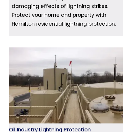
damaging effects of lightning strikes.
Protect your home and property with
Hamilton residential lightning protection.
Oil Industry Lightning Protection