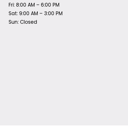
Fri: 8:00 AM – 6:00 PM
Sat: 9:00 AM – 3:00 PM
Sun: Closed