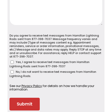
Do you agree to receive text messages from Hamilton Lightning
Rods sent from 877-398-7037. Message frequency varies and
may include (Type of messages content e.g. Appointment
reminders, service or order information, promotional messages,
etc.) Message and data rates may apply. Reply STOP at any time
and or unsubscribe. For assistance, reply HELP or contact support
at 877-398-7037.
Yes, I agree to receive text messages from Hamilton
Lightning Rods sent from 877-398-7037
No, I do not want to receive text messages from Hamilton
Lightning Rods.
See our
Privacy Policy
for details on how we handle your
information.