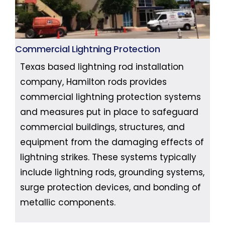
Commercial Lightning Protection
Texas based lightning rod installation
company, Hamilton rods provides
commercial lightning protection systems
and measures put in place to safeguard
commercial buildings, structures, and
equipment from the damaging effects of
lightning strikes. These systems typically
include lightning rods, grounding systems,
surge protection devices, and bonding of
metallic components.