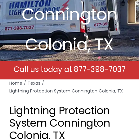
Connington
Free Estimates
Search
Colonia, TX
for:
Call us today at
877-398-7037
Home
Texas
Lightning Protection System Connington Colonia, TX
Lightning Protection
System Connington
Colonia, TX