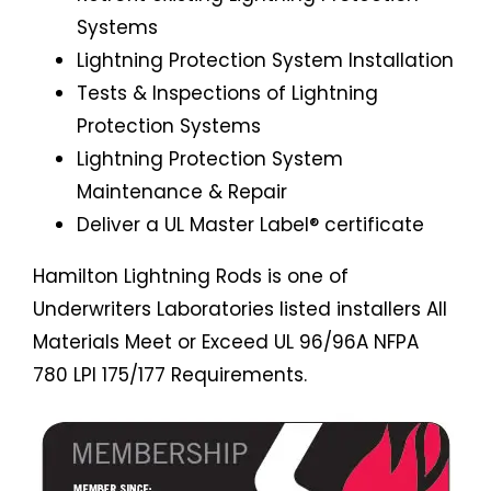
Systems
Lightning Protection System Installation
Tests & Inspections of Lightning
Protection Systems
Lightning Protection System
Maintenance & Repair
Deliver a UL Master Label® certificate
Hamilton Lightning Rods is one of
Underwriters Laboratories listed installers All
Materials Meet or Exceed UL 96/96A NFPA
780 LPI 175/177 Requirements.