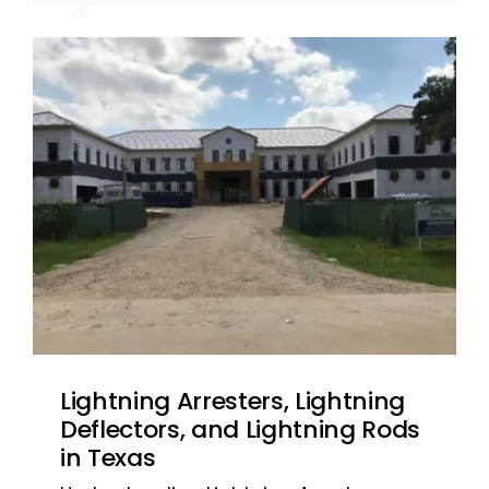
recommended. ~ Jarrett L. – San
recommended. ~ Jarrett L. – San
Antonio, TX
Antonio, TX
Lightning Arresters, Lightning
Deflectors, and Lightning Rods
in Texas