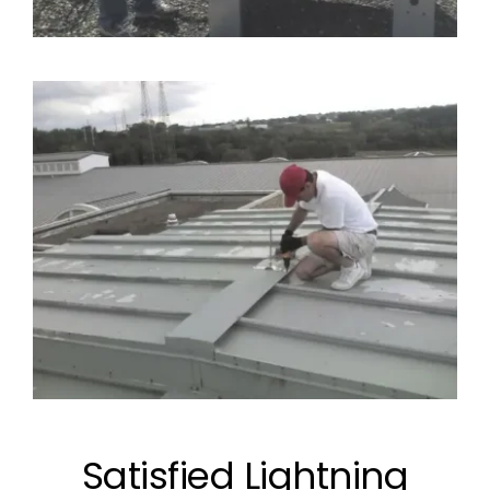
Satisfied Lightning