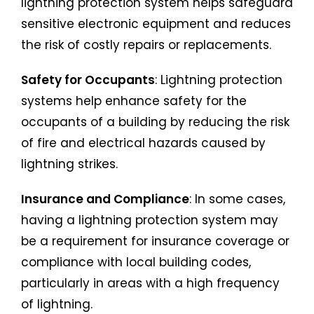
lightning protection system helps safeguard
sensitive electronic equipment and reduces
the risk of costly repairs or replacements.
Safety for Occupants
: Lightning protection
systems help enhance safety for the
occupants of a building by reducing the risk
of fire and electrical hazards caused by
lightning strikes.
Insurance and Compliance
: In some cases,
having a lightning protection system may
be a requirement for insurance coverage or
compliance with local building codes,
particularly in areas with a high frequency
of lightning.