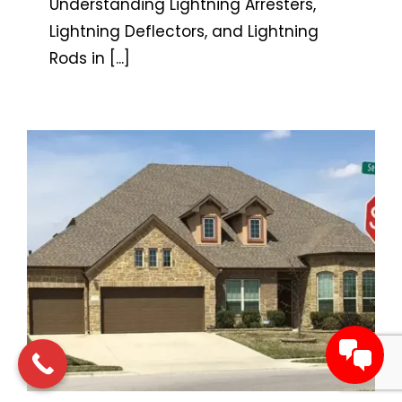
Understanding Lightning Arresters,
Lightning Deflectors, and Lightning
Rods in
[...]