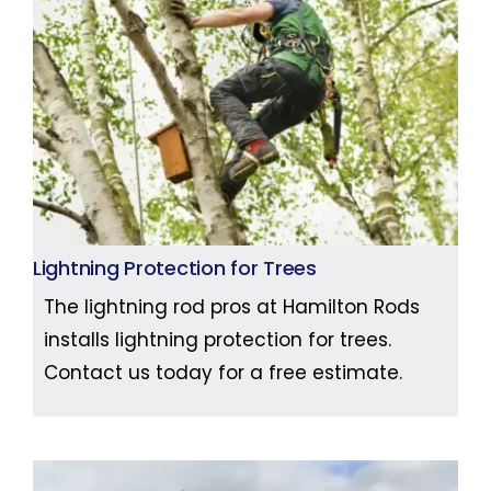
Lightning Protection for Trees
The lightning rod pros at Hamilton Rods
installs lightning protection for trees.
Contact us today for a free estimate.