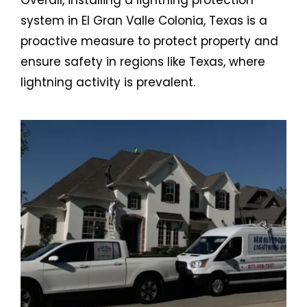
system in El Gran Valle Colonia, Texas is a
proactive measure to protect property and
ensure safety in regions like Texas, where
lightning activity is prevalent.