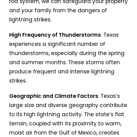
rod system, we can safeguard your property
and your family from the dangers of
lightning strikes.
High Frequency of Thunderstorms
: Texas
experiences a significant number of
thunderstorms, especially during the spring
and summer months. These storms often
produce frequent and intense lightning
strikes.
Geographic and Climate Factors
: Texas’s
large size and diverse geography contribute
to its high lightning activity. The state’s flat
terrain, coupled with its proximity to warm,
moist air from the Gulf of Mexico, creates