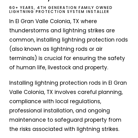
60+ YEARS, 4TH GENERATION FAMILY OWNED
LIGHTNING PROTECTION SYSTEM INSTALLER
In El Gran Valle Colonia, TX where
thunderstorms and lightning strikes are
common, installing lightning protection rods
(also known as lightning rods or air
terminals) is crucial for ensuring the safety
of human life, livestock and property.
Installing lightning protection rods in El Gran
Valle Colonia, TX involves careful planning,
compliance with local regulations,
professional installation, and ongoing
maintenance to safeguard property from
the risks associated with lightning strikes.