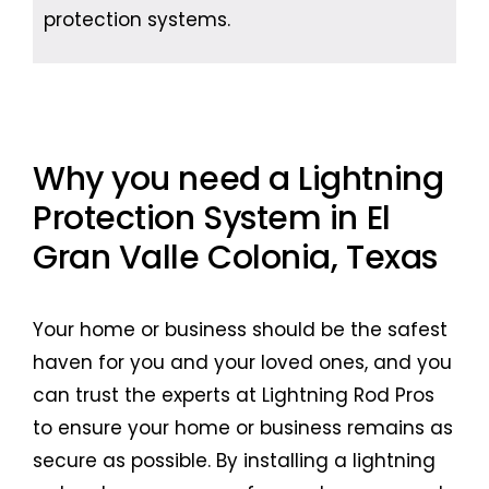
protection systems.
Why you need a Lightning
Protection System in El
Gran Valle Colonia, Texas
Your home or business should be the safest
haven for you and your loved ones, and you
can trust the experts at Lightning Rod Pros
to ensure your home or business remains as
secure as possible. By installing a lightning