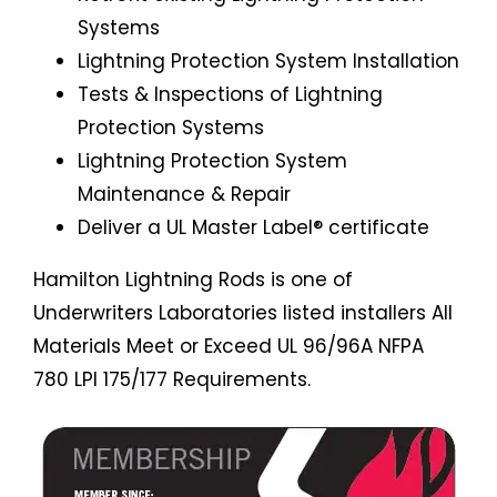
Systems
Lightning Protection System Installation
Tests & Inspections of Lightning
Protection Systems
Lightning Protection System
Maintenance & Repair
Deliver a UL Master Label® certificate
Hamilton Lightning Rods is one of
Underwriters Laboratories listed installers All
Materials Meet or Exceed UL 96/96A NFPA
780 LPI 175/177 Requirements.