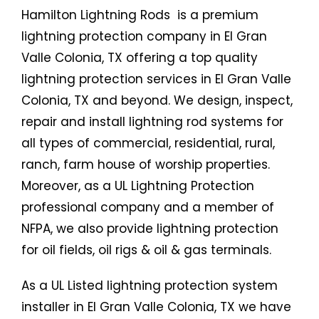
Hamilton Lightning Rods is a premium
lightning protection company in El Gran
Valle Colonia, TX offering a top quality
lightning protection services in El Gran Valle
Colonia, TX and beyond. We design, inspect,
repair and install lightning rod systems for
all types of commercial, residential, rural,
ranch, farm house of worship properties.
Moreover, as a UL Lightning Protection
professional company and a member of
NFPA, we also provide lightning protection
for oil fields, oil rigs & oil & gas terminals.
As a UL Listed lightning protection system
installer in El Gran Valle Colonia, TX we have