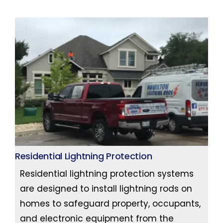
Residential Lightning Protection
Residential lightning protection systems
are designed to install lightning rods on
homes to safeguard property, occupants,
and electronic equipment from the