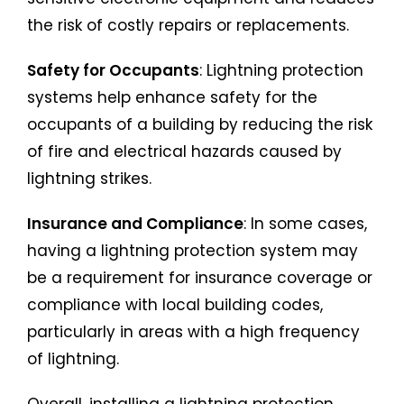
the risk of costly repairs or replacements.
Safety for Occupants
: Lightning protection
systems help enhance safety for the
occupants of a building by reducing the risk
of fire and electrical hazards caused by
lightning strikes.
Insurance and Compliance
: In some cases,
having a lightning protection system may
be a requirement for insurance coverage or
compliance with local building codes,
particularly in areas with a high frequency
of lightning.
Overall, installing a lightning protection