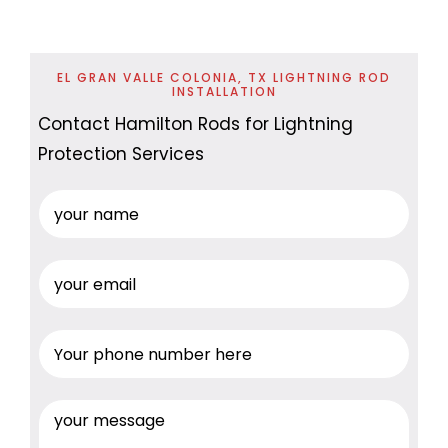
EL GRAN VALLE COLONIA, TX LIGHTNING ROD
INSTALLATION
Contact Hamilton Rods for Lightning
Protection Services