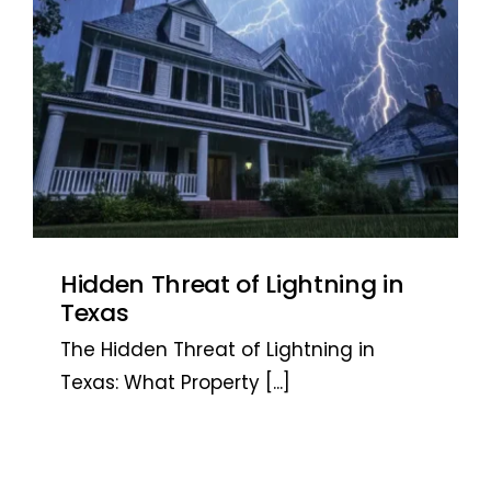
Hidden Threat of Lightning in
Texas
The Hidden Threat of Lightning in
Texas: What Property
[...]