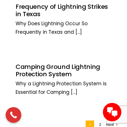
Frequency of Lightning Strikes
in Texas
Why Does Lightning Occur So
Frequently in Texas and
[...]
Camping Ground Lightning
Protection System
Why a Lightning Protection System is
Essential for Camping
[...]
1
2
Next