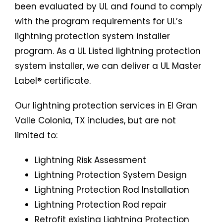
been evaluated by UL and found to comply
with the program requirements for UL’s
lightning protection system installer
program. As a UL Listed lightning protection
system installer, we can deliver a UL Master
Label® certificate.
Our lightning protection services in El Gran
Valle Colonia, TX includes, but are not
limited to:
Lightning Risk Assessment
Lightning Protection System Design
Lightning Protection Rod Installation
Lightning Protection Rod repair
Retrofit existing Lightning Protection