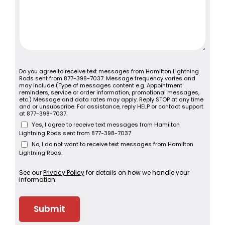
Do you agree to receive text messages from Hamilton Lightning
Rods sent from 877-398-7037. Message frequency varies and
may include (Type of messages content e.g. Appointment
reminders, service or order information, promotional messages,
etc.) Message and data rates may apply. Reply STOP at any time
and or unsubscribe. For assistance, reply HELP or contact support
at 877-398-7037.
Yes, I agree to receive text messages from Hamilton
Lightning Rods sent from 877-398-7037
No, I do not want to receive text messages from Hamilton
Lightning Rods.
See our
Privacy Policy
for details on how we handle your
information.