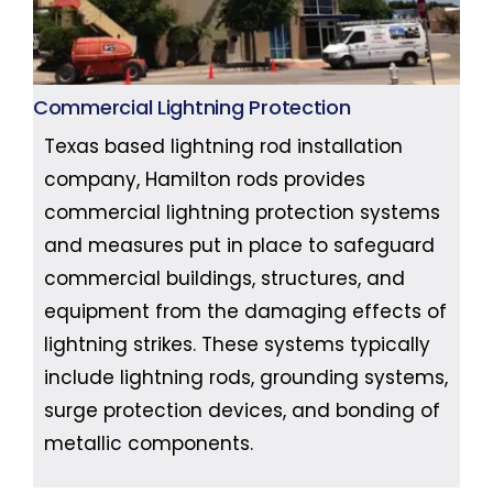
Commercial Lightning Protection
Texas based lightning rod installation
company, Hamilton rods provides
commercial lightning protection systems
and measures put in place to safeguard
commercial buildings, structures, and
equipment from the damaging effects of
lightning strikes. These systems typically
include lightning rods, grounding systems,
surge protection devices, and bonding of
metallic components.