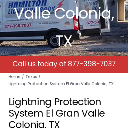
Valle Colonia,
Free Estimates
Search
TX
for:
Call us today at
877-398-7037
Home
Texas
Lightning Protection System El Gran Valle Colonia, TX
Lightning Protection
System El Gran Valle
Colonia, TX