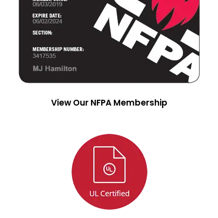
View Our NFPA Membership