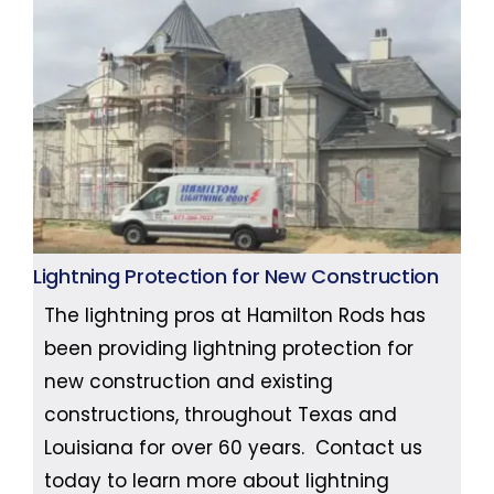
Lightning Protection for New Construction
The lightning pros at Hamilton Rods has
been providing lightning protection for
new construction and existing
constructions, throughout Texas and
Louisiana for over 60 years. Contact us
today to learn more about lightning