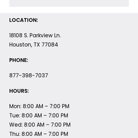
LOCATION:
18108 S. Parkview Ln.
Houston, TX 77084
PHONE:
877-398-7037
HOURS:
Mon: 8:00 AM – 7:00 PM
Tue: 8:00 AM – 7:00 PM
Wed: 8:00 AM – 7:00 PM
Thu: 8:00 AM – 7:00 PM