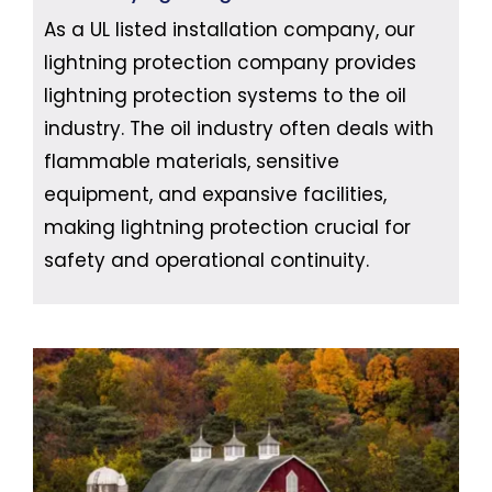
As a UL listed installation company, our
lightning protection company provides
lightning protection systems to the oil
industry. The oil industry often deals with
flammable materials, sensitive
equipment, and expansive facilities,
making lightning protection crucial for
safety and operational continuity.