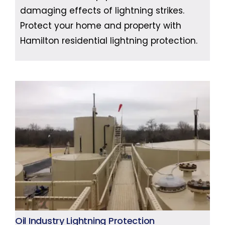
damaging effects of lightning strikes.
Protect your home and property with
Hamilton residential lightning protection.
Oil Industry Lightning Protection