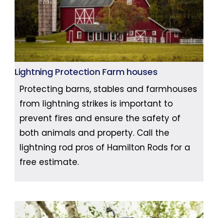
Lightning Protection Farm houses
Protecting barns, stables and farmhouses
from lightning strikes is important to
prevent fires and ensure the safety of
both animals and property. Call the
lightning rod pros of Hamilton Rods for a
free estimate.