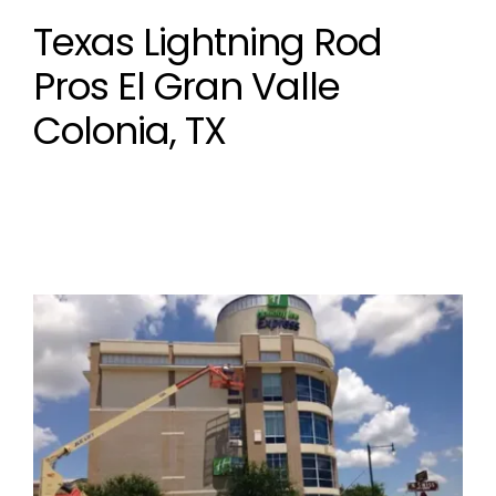
Texas Lightning Rod
Pros El Gran Valle
Colonia, TX