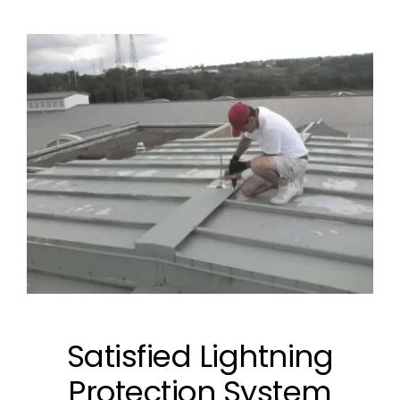
Satisfied Lightning
Protection System