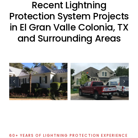
Recent Lightning
Protection System Projects
in El Gran Valle Colonia, TX
and Surrounding Areas
Residential
Residential
Lightning
Lightning
Protection
Protection
Project
Project
60+ YEARS OF LIGHTNING PROTECTION EXPERIENCE