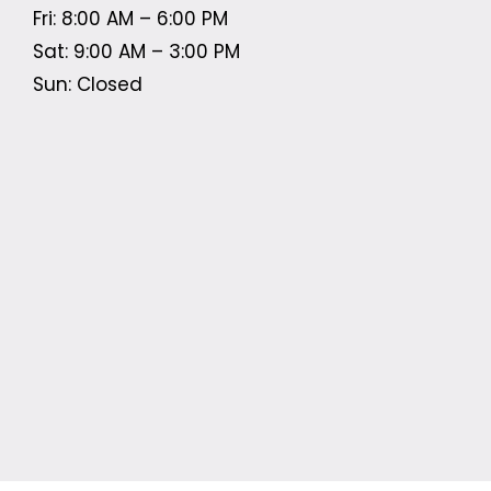
Fri: 8:00 AM – 6:00 PM
Sat: 9:00 AM – 3:00 PM
Sun: Closed