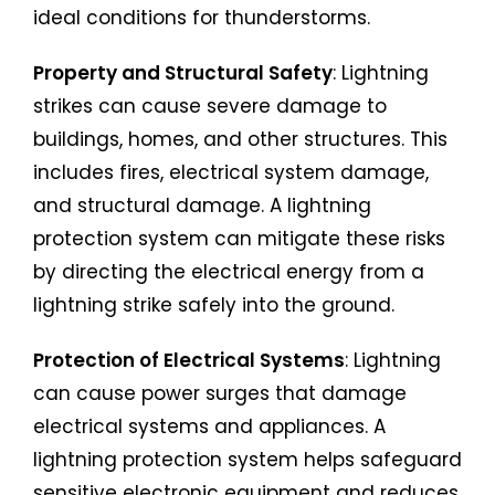
ideal conditions for thunderstorms.
Property and Structural Safety
: Lightning
strikes can cause severe damage to
buildings, homes, and other structures. This
includes fires, electrical system damage,
and structural damage. A lightning
protection system can mitigate these risks
by directing the electrical energy from a
lightning strike safely into the ground.
Protection of Electrical Systems
: Lightning
can cause power surges that damage
electrical systems and appliances. A
lightning protection system helps safeguard
sensitive electronic equipment and reduces