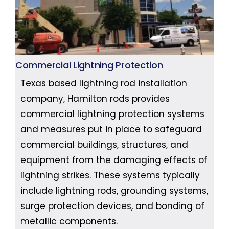
Commercial Lightning Protection
Texas based lightning rod installation
company, Hamilton rods provides
commercial lightning protection systems
and measures put in place to safeguard
commercial buildings, structures, and
equipment from the damaging effects of
lightning strikes. These systems typically
include lightning rods, grounding systems,
surge protection devices, and bonding of
metallic components.