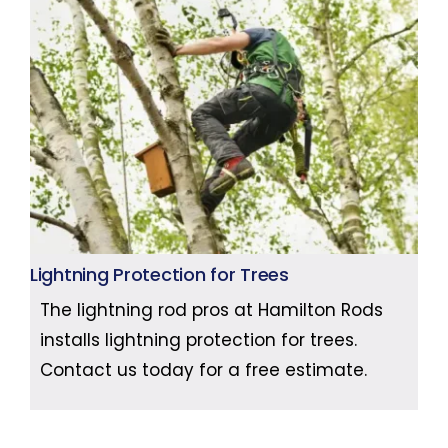
Lightning Protection for Trees
The lightning rod pros at Hamilton Rods
installs lightning protection for trees.
Contact us today for a free estimate.