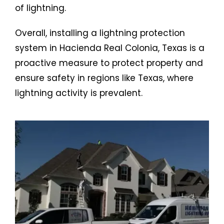
of lightning.
Overall, installing a lightning protection
system in Hacienda Real Colonia, Texas is a
proactive measure to protect property and
ensure safety in regions like Texas, where
lightning activity is prevalent.