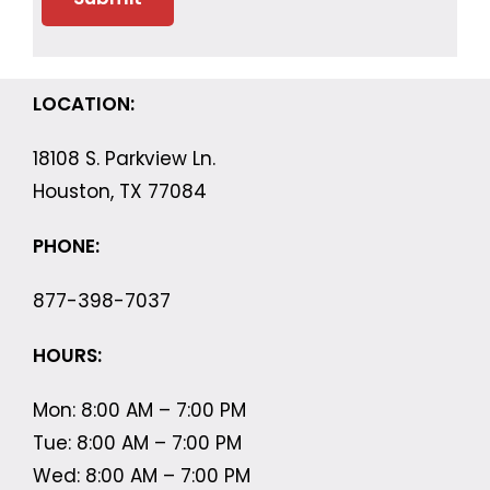
LOCATION:
18108 S. Parkview Ln.
Houston, TX 77084
PHONE:
877-398-7037
HOURS:
Mon: 8:00 AM – 7:00 PM
Tue: 8:00 AM – 7:00 PM
Wed: 8:00 AM – 7:00 PM