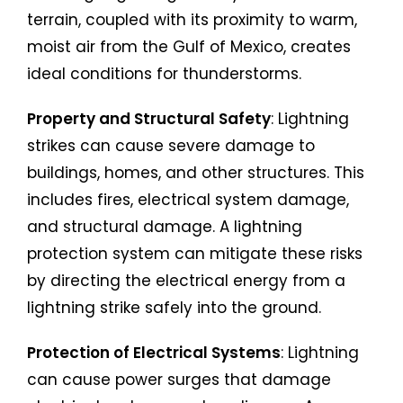
terrain, coupled with its proximity to warm,
moist air from the Gulf of Mexico, creates
ideal conditions for thunderstorms.
Property and Structural Safety
: Lightning
strikes can cause severe damage to
buildings, homes, and other structures. This
includes fires, electrical system damage,
and structural damage. A lightning
protection system can mitigate these risks
by directing the electrical energy from a
lightning strike safely into the ground.
Protection of Electrical Systems
: Lightning
can cause power surges that damage