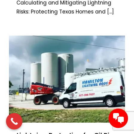
Calculating and Mitigating Lightning
Risks: Protecting Texas Homes and
[...]