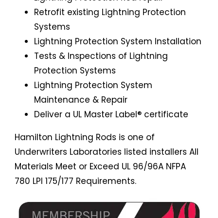
Retrofit existing Lightning Protection
Systems
Lightning Protection System Installation
Tests & Inspections of Lightning
Protection Systems
Lightning Protection System
Maintenance & Repair
Deliver a UL Master Label® certificate
Hamilton Lightning Rods is one of
Underwriters Laboratories listed installers All
Materials Meet or Exceed UL 96/96A NFPA
780 LPI 175/177 Requirements.