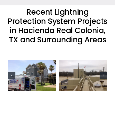
Recent Lightning
Protection System Projects
in Hacienda Real Colonia,
TX and Surrounding Areas
Oil Industry
Oil Industry
Lightning
Lightning
Protection
Protection
Projects
Projects