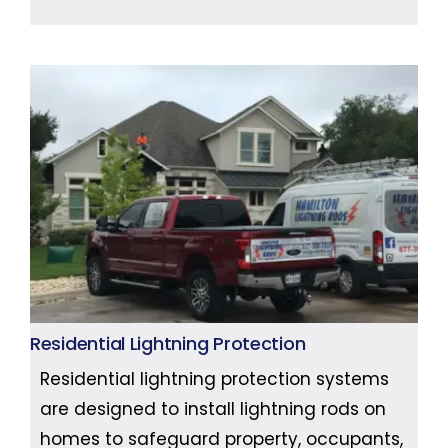
Residential Lightning Protection
Residential lightning protection systems
are designed to install lightning rods on
homes to safeguard property, occupants,