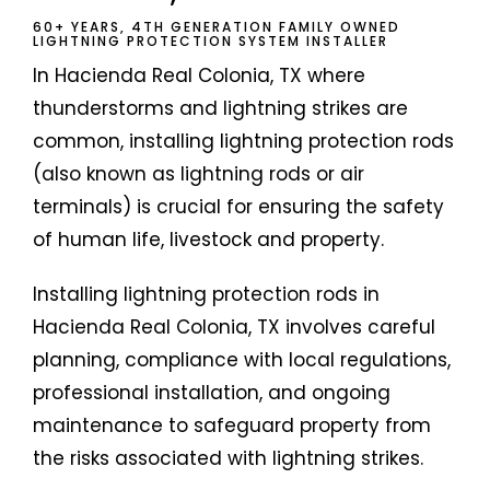
60+ YEARS, 4TH GENERATION FAMILY OWNED
LIGHTNING PROTECTION SYSTEM INSTALLER
In Hacienda Real Colonia, TX where
thunderstorms and lightning strikes are
common, installing lightning protection rods
(also known as lightning rods or air
terminals) is crucial for ensuring the safety
of human life, livestock and property.
Installing lightning protection rods in
Hacienda Real Colonia, TX involves careful
planning, compliance with local regulations,
professional installation, and ongoing
maintenance to safeguard property from
the risks associated with lightning strikes.