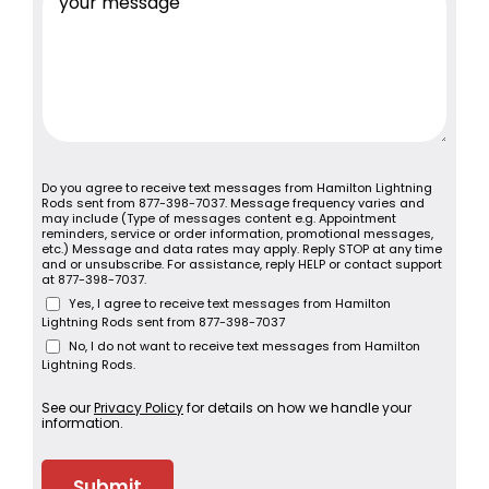
Do you agree to receive text messages from Hamilton Lightning
Rods sent from 877-398-7037. Message frequency varies and
may include (Type of messages content e.g. Appointment
reminders, service or order information, promotional messages,
etc.) Message and data rates may apply. Reply STOP at any time
and or unsubscribe. For assistance, reply HELP or contact support
at 877-398-7037.
Yes, I agree to receive text messages from Hamilton
Lightning Rods sent from 877-398-7037
No, I do not want to receive text messages from Hamilton
Lightning Rods.
See our
Privacy Policy
for details on how we handle your
information.