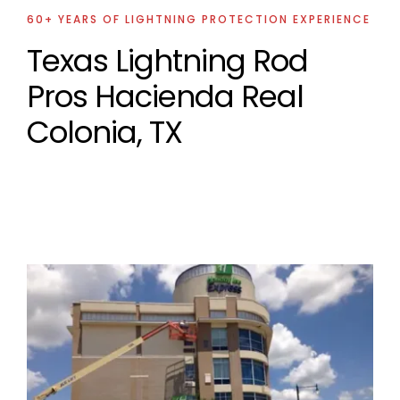
60+ YEARS OF LIGHTNING PROTECTION EXPERIENCE
Texas Lightning Rod
Pros Hacienda Real
Colonia, TX