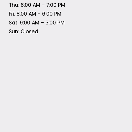
Thu: 8:00 AM – 7:00 PM
Fri: 8:00 AM – 6:00 PM
Sat: 9:00 AM – 3:00 PM
Sun: Closed