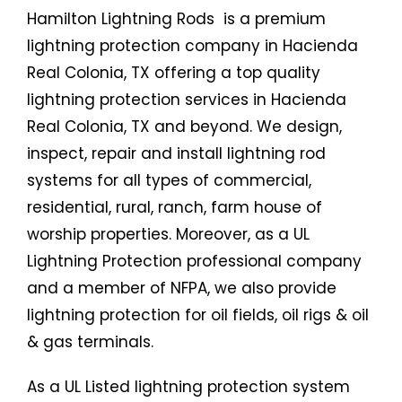
Hamilton Lightning Rods is a premium
lightning protection company in Hacienda
Real Colonia, TX offering a top quality
lightning protection services in Hacienda
Real Colonia, TX and beyond. We design,
inspect, repair and install lightning rod
systems for all types of commercial,
residential, rural, ranch, farm house of
worship properties. Moreover, as a UL
Lightning Protection professional company
and a member of NFPA, we also provide
lightning protection for oil fields, oil rigs & oil
& gas terminals.
As a UL Listed lightning protection system