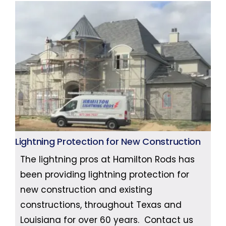
Lightning Protection for New Construction
The lightning pros at Hamilton Rods has
been providing lightning protection for
new construction and existing
constructions, throughout Texas and
Louisiana for over 60 years. Contact us