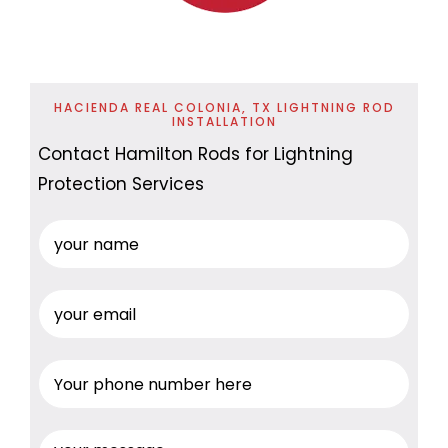
HACIENDA REAL COLONIA, TX LIGHTNING ROD
INSTALLATION
Contact Hamilton Rods for Lightning
Protection Services