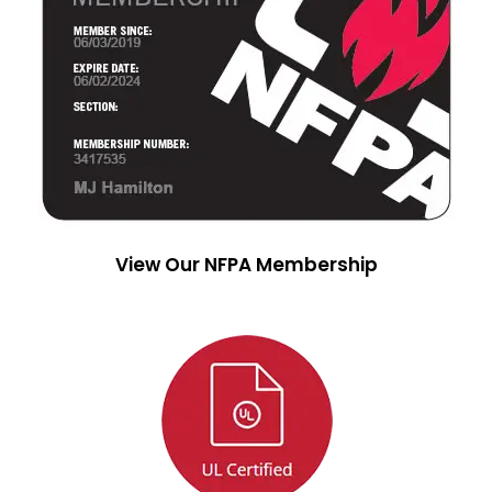
View Our NFPA Membership