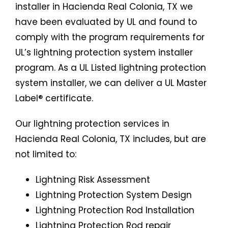
installer in Hacienda Real Colonia, TX we
have been evaluated by UL and found to
comply with the program requirements for
UL’s lightning protection system installer
program. As a UL Listed lightning protection
system installer, we can deliver a UL Master
Label® certificate.
Our lightning protection services in
Hacienda Real Colonia, TX includes, but are
not limited to:
Lightning Risk Assessment
Lightning Protection System Design
Lightning Protection Rod Installation
Lightning Protection Rod repair