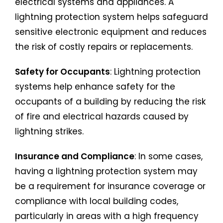
electrical systems and appliances. A
lightning protection system helps safeguard
sensitive electronic equipment and reduces
the risk of costly repairs or replacements.
Safety for Occupants
: Lightning protection
systems help enhance safety for the
occupants of a building by reducing the risk
of fire and electrical hazards caused by
lightning strikes.
Insurance and Compliance
: In some cases,
having a lightning protection system may
be a requirement for insurance coverage or
compliance with local building codes,
particularly in areas with a high frequency