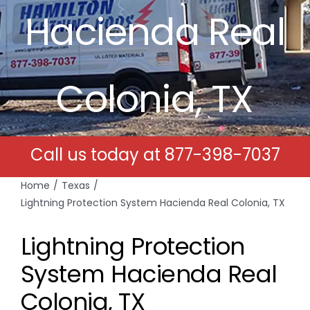
Hacienda Real
Free Estimates
Search
Colonia, TX
for:
Call us today at
877-398-7037
Home
Texas
Lightning Protection System Hacienda Real Colonia, TX
Lightning Protection
System Hacienda Real
Colonia, TX