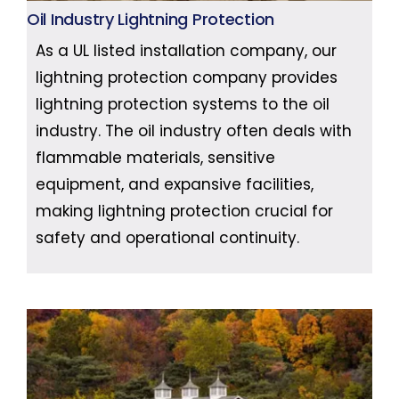
Oil Industry Lightning Protection
As a UL listed installation company, our
lightning protection company provides
lightning protection systems to the oil
industry. The oil industry often deals with
flammable materials, sensitive
equipment, and expansive facilities,
making lightning protection crucial for
safety and operational continuity.