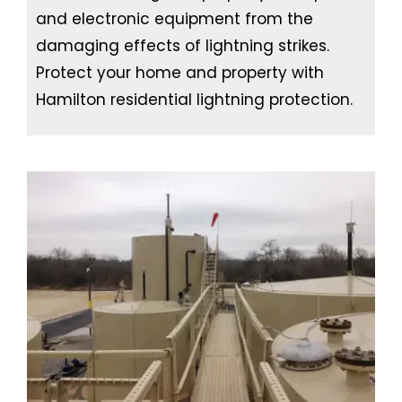
and electronic equipment from the
damaging effects of lightning strikes.
Protect your home and property with
Hamilton residential lightning protection.