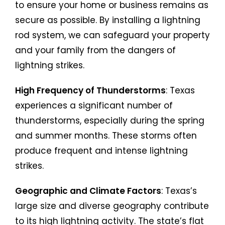
to ensure your home or business remains as
secure as possible. By installing a lightning
rod system, we can safeguard your property
and your family from the dangers of
lightning strikes.
High Frequency of Thunderstorms
: Texas
experiences a significant number of
thunderstorms, especially during the spring
and summer months. These storms often
produce frequent and intense lightning
strikes.
Geographic and Climate Factors
: Texas’s
large size and diverse geography contribute
to its high lightning activity. The state’s flat