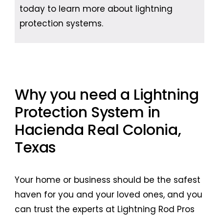
today to learn more about lightning
protection systems.
Why you need a Lightning
Protection System in
Hacienda Real Colonia,
Texas
Your home or business should be the safest
haven for you and your loved ones, and you
can trust the experts at Lightning Rod Pros