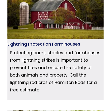
Lightning Protection Farm houses
Protecting barns, stables and farmhouses
from lightning strikes is important to
prevent fires and ensure the safety of
both animals and property. Call the
lightning rod pros of Hamilton Rods for a
free estimate.