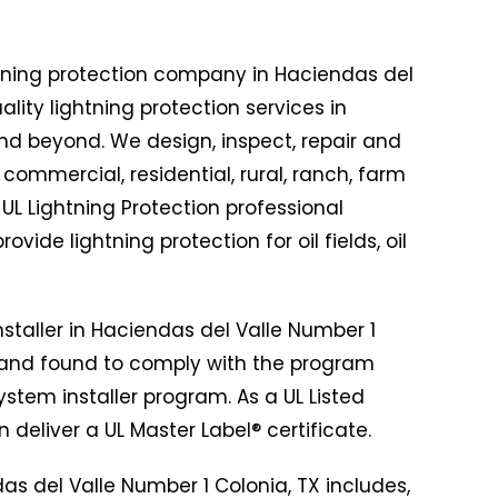
tning protection company in Haciendas del
ality lightning protection services in
nd beyond. We design, inspect, repair and
f commercial, residential, rural, ranch, farm
 UL Lightning Protection professional
de lightning protection for oil fields, oil
nstaller in Haciendas del Valle Number 1
 and found to comply with the program
ystem installer program. As a UL Listed
 deliver a UL Master Label® certificate.
das del Valle Number 1 Colonia, TX includes,