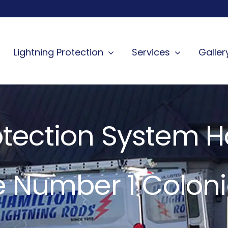
Lightning Protection
Services
Galler
otection System 
e Number 1 Coloni