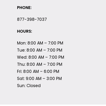
PHONE:
877-398-7037
HOURS:
Mon: 8:00 AM – 7:00 PM
Tue: 8:00 AM – 7:00 PM
Wed: 8:00 AM – 7:00 PM
Thu: 8:00 AM – 7:00 PM
Fri: 8:00 AM – 6:00 PM
Sat: 9:00 AM – 3:00 PM
Sun: Closed