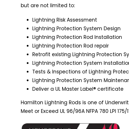
but are not limited to:
Lightning Risk Assessment
Lightning Protection System Design
Lightning Protection Rod Installation
Lightning Protection Rod repair
Retrofit existing Lightning Protection 
Lightning Protection System Installatio
Tests & Inspections of Lightning Prote
Lightning Protection System Maintena
Deliver a UL Master Label® certificate
Hamilton Lightning Rods is one of Underwriter
Meet or Exceed UL 96/96A NFPA 780 LPI 175/