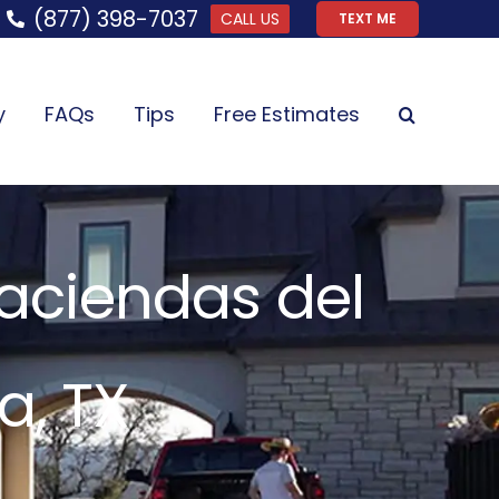
(877) 398-7037
CALL US
TEXT ME
y
FAQs
Tips
Free Estimates
Haciendas del
a, TX