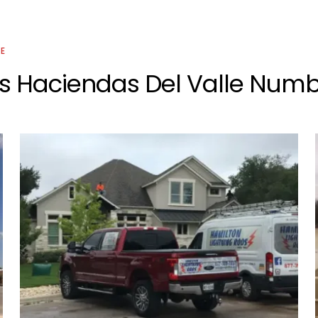
CE
s Haciendas Del Valle Numbe