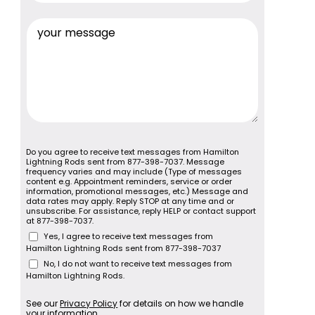
Do you agree to receive text messages from Hamilton
Lightning Rods sent from 877-398-7037. Message
frequency varies and may include (Type of messages
content e.g. Appointment reminders, service or order
information, promotional messages, etc.) Message and
data rates may apply. Reply STOP at any time and or
unsubscribe. For assistance, reply HELP or contact support
at 877-398-7037.
Yes, I agree to receive text messages from
Hamilton Lightning Rods sent from 877-398-7037
No, I do not want to receive text messages from
Hamilton Lightning Rods.
See our
Privacy Policy
for details on how we handle
your information.