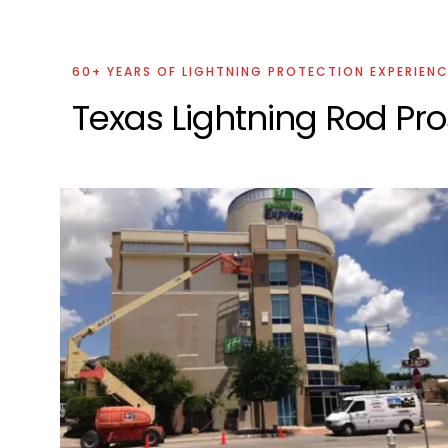
60+ YEARS OF LIGHTNING PROTECTION EXPERIEN
Texas Lightning Rod Pro