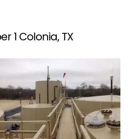
r 1 Colonia, TX