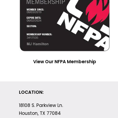
View Our NFPA Membership
LOCATION:
18108 S. Parkview Ln.
Houston, TX 77084