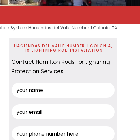
ction System Haciendas del Valle Number 1 Colonia, TX
HACIENDAS DEL VALLE NUMBER 1 COLONIA,
TX LIGHTNING ROD INSTALLATION
Contact Hamilton Rods for Lightning
Protection Services