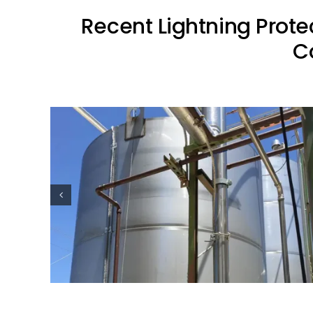
Recent Lightning Prote
C
ion
Oil Industry Lightning Protection
Projects