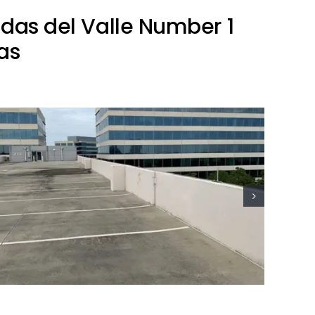
ndas del Valle Number 1
as
Residential Lightning Protection
Project