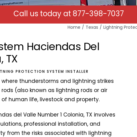
Call us today at
877-398-7037
Home
Texas
Lightning Prote
System Haciendas Del
, TX
HTNING PROTECTION SYSTEM INSTALLER
X where thunderstorms and lightning strikes
 rods (also known as lightning rods or air
y of human life, livestock and property.
endas del Valle Number 1 Colonia, TX involves
lations, professional installation, and
 from the risks associated with lightning