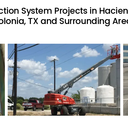
ction System Projects in Hacie
olonia, TX and Surrounding Are
Commercial Lightning Protection
Project