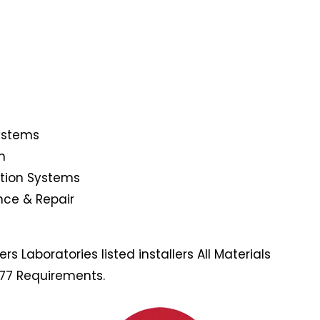
Systems
n
ction Systems
nce & Repair
s Laboratories listed installers All Materials
177 Requirements.