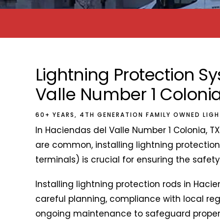
Lightning Protection 
Valle Number 1 Colonia
60+ YEARS, 4TH GENERATION FAMILY OWNED LIG
In Haciendas del Valle Number 1 Colonia, T
are common, installing lightning protection
terminals) is crucial for ensuring the safet
Installing lightning protection rods in Haci
careful planning, compliance with local regu
ongoing maintenance to safeguard property