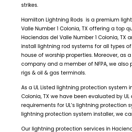
strikes.
Hamilton Lightning Rods is a premium ligh
Valle Number 1 Colonia, TX offering a top qu
Haciendas del Valle Number 1 Colonia, TX a
install lightning rod systems for all types o
house of worship properties. Moreover, as a
company and a member of NFPA, we also provi
rigs & oil & gas terminals.
As a UL Listed lightning protection system i
Colonia, TX we have been evaluated by UL
requirements for UL’s lightning protection s
lightning protection system installer, we can
Our lightning protection services in Hacien