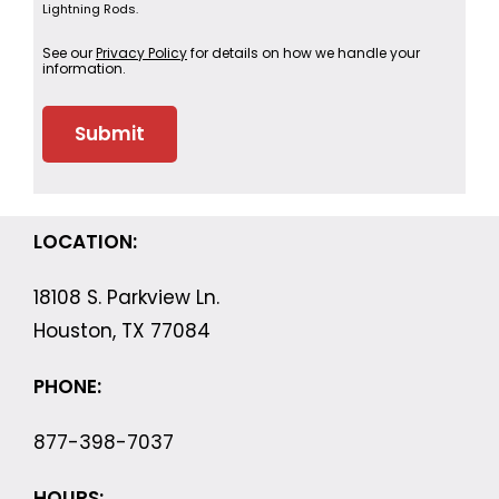
Lightning Rods.
See our
Privacy Policy
for details on how we handle your
information.
LOCATION:
18108 S. Parkview Ln.
Houston, TX 77084
PHONE:
877-398-7037
HOURS: