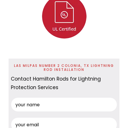
LAS MILPAS NUMBER 2 COLONIA, TX LIGHTNING
ROD INSTALLATION
Contact Hamilton Rods for Lightning
Protection Services