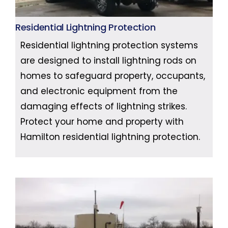
Residential Lightning Protection
Residential lightning protection systems
are designed to install lightning rods on
homes to safeguard property, occupants,
and electronic equipment from the
damaging effects of lightning strikes.
Protect your home and property with
Hamilton residential lightning protection.