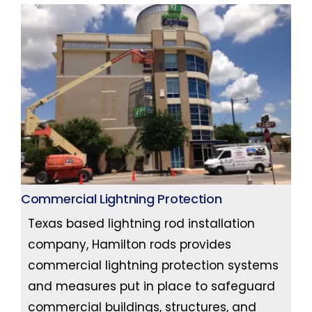
Commercial Lightning Protection
Texas based lightning rod installation
company, Hamilton rods provides
commercial lightning protection systems
and measures put in place to safeguard
commercial buildings, structures, and