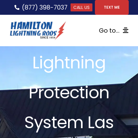
Skip
(877) 398-7037
CALL US
TEXT ME
to
content
Go to...
Home
Lightning
Lightning Protection
Protection
Services
Gallery
System Las
FAQs
Tips