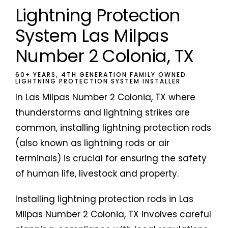
Lightning Protection
System Las Milpas
Number 2 Colonia, TX
60+ YEARS, 4TH GENERATION FAMILY OWNED
LIGHTNING PROTECTION SYSTEM INSTALLER
In Las Milpas Number 2 Colonia, TX where
thunderstorms and lightning strikes are
common, installing lightning protection rods
(also known as lightning rods or air
terminals) is crucial for ensuring the safety
of human life, livestock and property.
Installing lightning protection rods in Las
Milpas Number 2 Colonia, TX involves careful