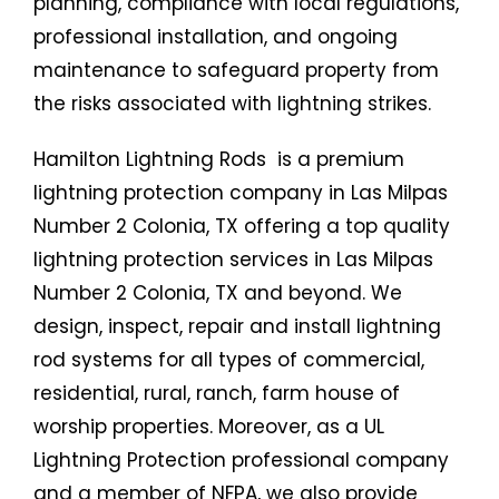
planning, compliance with local regulations,
professional installation, and ongoing
maintenance to safeguard property from
the risks associated with lightning strikes.
Hamilton Lightning Rods is a premium
lightning protection company in Las Milpas
Number 2 Colonia, TX offering a top quality
lightning protection services in Las Milpas
Number 2 Colonia, TX and beyond. We
design, inspect, repair and install lightning
rod systems for all types of commercial,
residential, rural, ranch, farm house of
worship properties. Moreover, as a UL
Lightning Protection professional company
and a member of NFPA, we also provide