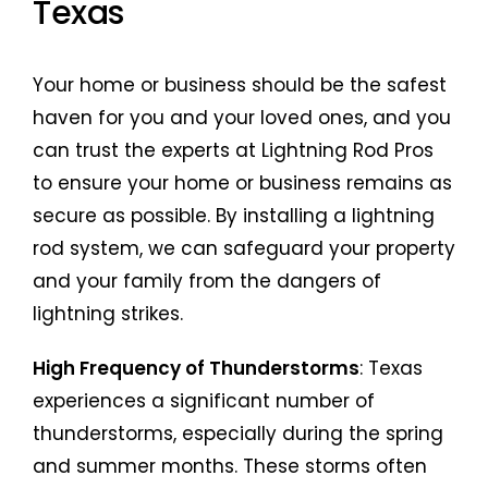
Texas
Your home or business should be the safest
haven for you and your loved ones, and you
can trust the experts at Lightning Rod Pros
to ensure your home or business remains as
secure as possible. By installing a lightning
rod system, we can safeguard your property
and your family from the dangers of
lightning strikes.
High Frequency of Thunderstorms
: Texas
experiences a significant number of
thunderstorms, especially during the spring
and summer months. These storms often