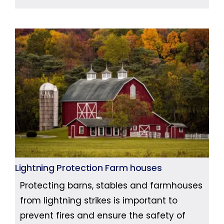
Lightning Protection Farm houses
Protecting barns, stables and farmhouses
from lightning strikes is important to
prevent fires and ensure the safety of