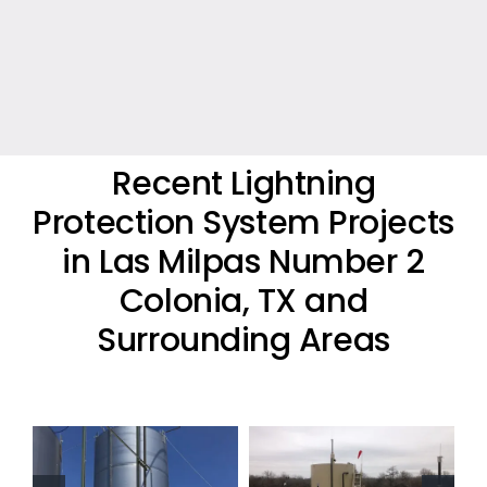
Recent Lightning
Protection System Projects
in Las Milpas Number 2
Colonia, TX and
Surrounding Areas
Oil Industry
Residential