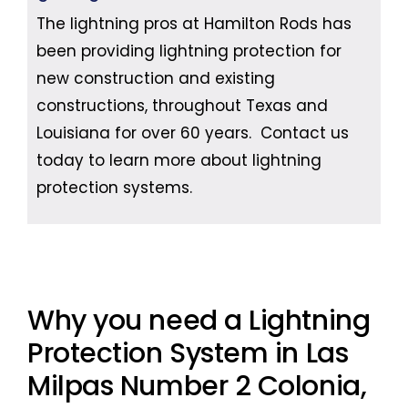
The lightning pros at Hamilton Rods has
been providing lightning protection for
new construction and existing
constructions, throughout Texas and
Louisiana for over 60 years. Contact us
today to learn more about lightning
protection systems.
Why you need a Lightning
Protection System in Las
Milpas Number 2 Colonia,