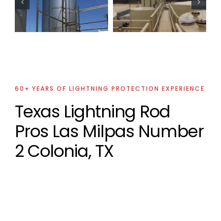
Lightning
Lightning
Protection
Protection
Projects
Project
60+ YEARS OF LIGHTNING PROTECTION EXPERIENCE
Texas Lightning Rod
Pros Las Milpas Number
2 Colonia, TX