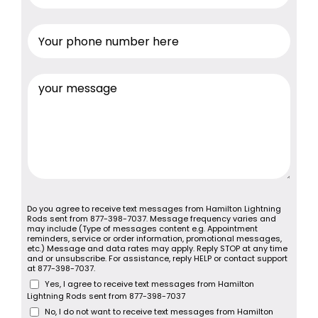
Do you agree to receive text messages from Hamilton Lightning
Rods sent from 877-398-7037. Message frequency varies and
may include (Type of messages content e.g. Appointment
reminders, service or order information, promotional messages,
etc.) Message and data rates may apply. Reply STOP at any time
and or unsubscribe. For assistance, reply HELP or contact support
at 877-398-7037.
Yes, I agree to receive text messages from Hamilton
Lightning Rods sent from 877-398-7037
No, I do not want to receive text messages from Hamilton