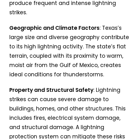
produce frequent and intense lightning
strikes.
Geographic and Climate Factors
: Texas’s
large size and diverse geography contribute
to its high lightning activity. The state’s flat
terrain, coupled with its proximity to warm,
moist air from the Gulf of Mexico, creates
ideal conditions for thunderstorms.
Property and Structural Safety
: Lightning
strikes can cause severe damage to
buildings, homes, and other structures. This
includes fires, electrical system damage,
and structural damage. A lightning
protection system can mitigate these risks