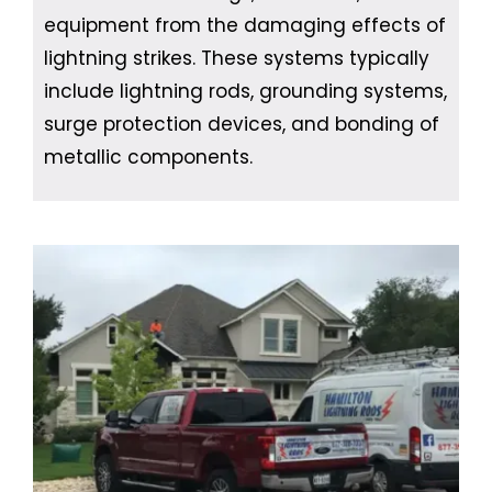
equipment from the damaging effects of
lightning strikes. These systems typically
include lightning rods, grounding systems,
surge protection devices, and bonding of
metallic components.