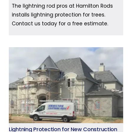
The lightning rod pros at Hamilton Rods
installs lightning protection for trees.
Contact us today for a free estimate.
Lightning Protection for New Construction