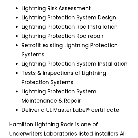
Lightning Risk Assessment
Lightning Protection System Design
Lightning Protection Rod Installation
Lightning Protection Rod repair
Retrofit existing Lightning Protection
Systems
Lightning Protection System Installation
Tests & Inspections of Lightning
Protection Systems
Lightning Protection System
Maintenance & Repair
Deliver a UL Master Label® certificate
Hamilton Lightning Rods is one of
Underwriters Laboratories listed installers All