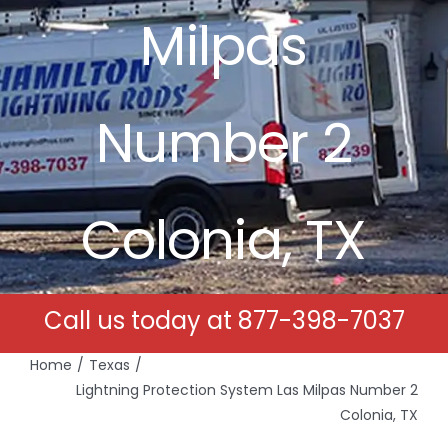
Milpas
Free Estimates
Search
Number 2
for:
Colonia, TX
Call us today at
877-398-7037
Home
Texas
Lightning Protection System Las Milpas Number 2
Colonia, TX