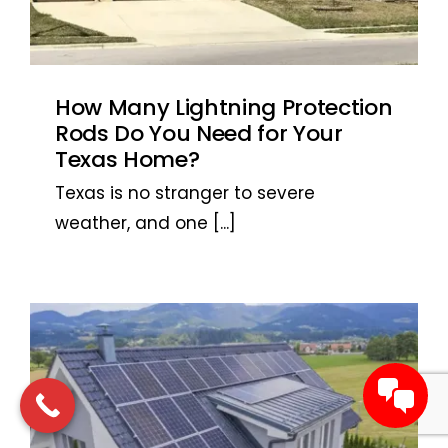
How Many Lightning Protection
Rods Do You Need for Your
Texas Home?
Texas is no stranger to severe
weather, and one
[...]