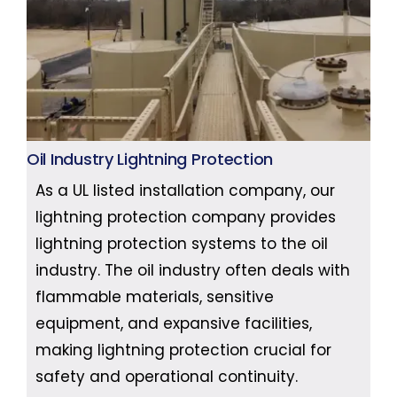
Oil Industry Lightning Protection
As a UL listed installation company, our
lightning protection company provides
lightning protection systems to the oil
industry. The oil industry often deals with
flammable materials, sensitive
equipment, and expansive facilities,
making lightning protection crucial for
safety and operational continuity.