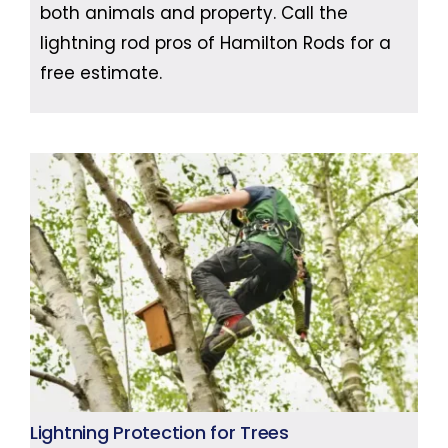
both animals and property. Call the
lightning rod pros of Hamilton Rods for a
free estimate.
Lightning Protection for Trees