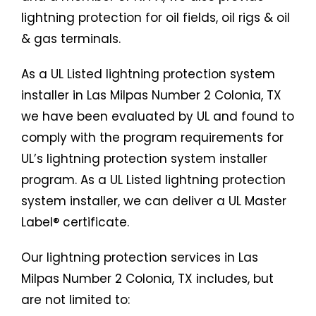
lightning protection for oil fields, oil rigs & oil
& gas terminals.
As a UL Listed lightning protection system
installer in Las Milpas Number 2 Colonia, TX
we have been evaluated by UL and found to
comply with the program requirements for
UL’s lightning protection system installer
program. As a UL Listed lightning protection
system installer, we can deliver a UL Master
Label® certificate.
Our lightning protection services in Las
Milpas Number 2 Colonia, TX includes, but
are not limited to: