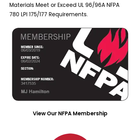
Materials Meet or Exceed UL 96/96A NFPA
780 LPI 175/177 Requirements.
View Our NFPA Membership