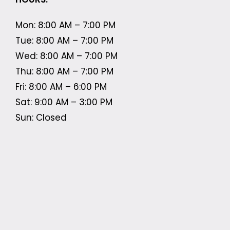
Mon: 8:00 AM – 7:00 PM
Tue: 8:00 AM – 7:00 PM
Wed: 8:00 AM – 7:00 PM
Thu: 8:00 AM – 7:00 PM
Fri: 8:00 AM – 6:00 PM
Sat: 9:00 AM – 3:00 PM
Sun: Closed