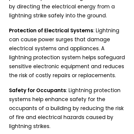
by directing the electrical energy from a
lightning strike safely into the ground.
Protection of Electrical Systems
: Lightning
can cause power surges that damage
electrical systems and appliances. A
lightning protection system helps safeguard
sensitive electronic equipment and reduces
the risk of costly repairs or replacements.
Safety for Occupants
: Lightning protection
systems help enhance safety for the
occupants of a building by reducing the risk
of fire and electrical hazards caused by
lightning strikes.