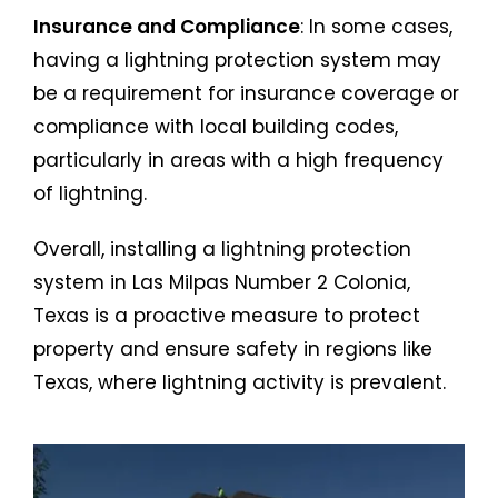
Insurance and Compliance
: In some cases,
having a lightning protection system may
be a requirement for insurance coverage or
compliance with local building codes,
particularly in areas with a high frequency
of lightning.
Overall, installing a lightning protection
system in Las Milpas Number 2 Colonia,
Texas is a proactive measure to protect
property and ensure safety in regions like
Texas, where lightning activity is prevalent.