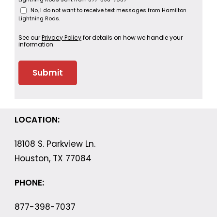
No, I do not want to receive text messages from Hamilton
Lightning Rods.
See our
Privacy Policy
for details on how we handle your
information.
LOCATION:
18108 S. Parkview Ln.
Houston, TX 77084
PHONE:
877-398-7037