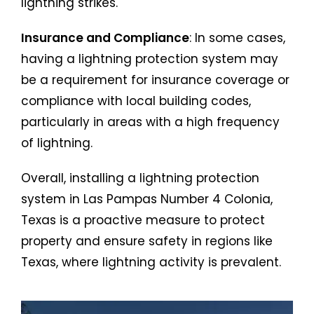
lightning strikes.
Insurance and Compliance
: In some cases,
having a lightning protection system may
be a requirement for insurance coverage or
compliance with local building codes,
particularly in areas with a high frequency
of lightning.
Overall, installing a lightning protection
system in Las Pampas Number 4 Colonia,
Texas is a proactive measure to protect
property and ensure safety in regions like
Texas, where lightning activity is prevalent.