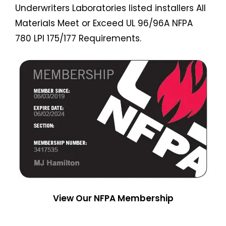
Underwriters Laboratories listed installers All
Materials Meet or Exceed UL 96/96A NFPA
780 LPI 175/177 Requirements.
View Our NFPA Membership