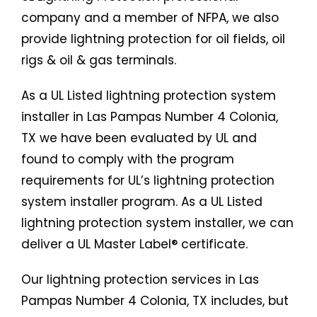
company and a member of NFPA, we also
provide lightning protection for oil fields, oil
rigs & oil & gas terminals.
As a UL Listed lightning protection system
installer in Las Pampas Number 4 Colonia,
TX we have been evaluated by UL and
found to comply with the program
requirements for UL’s lightning protection
system installer program. As a UL Listed
lightning protection system installer, we can
deliver a UL Master Label® certificate.
Our lightning protection services in Las
Pampas Number 4 Colonia, TX includes, but