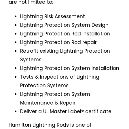
are not limited to:
Lightning Risk Assessment
Lightning Protection System Design
Lightning Protection Rod Installation
Lightning Protection Rod repair
Retrofit existing Lightning Protection
Systems
Lightning Protection System Installation
Tests & Inspections of Lightning
Protection Systems
Lightning Protection System
Maintenance & Repair
Deliver a UL Master Label® certificate
Hamilton Lightning Rods is one of