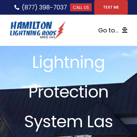
Skip
(877) 398-7037
CALL US
TEXT ME
to
content
Go to...
Home
Lightning
Lightning Protection
Protection
Services
Gallery
System Las
FAQs
Tips