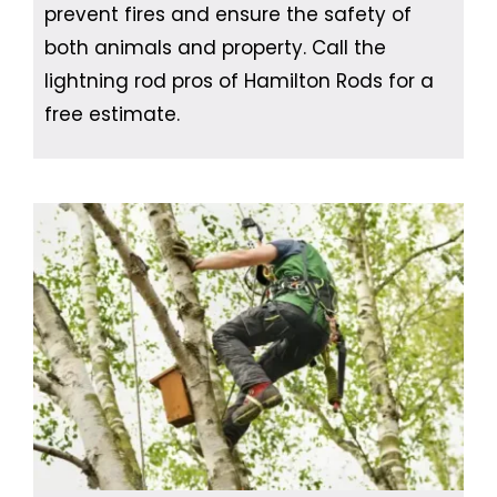
prevent fires and ensure the safety of
both animals and property. Call the
lightning rod pros of Hamilton Rods for a
free estimate.