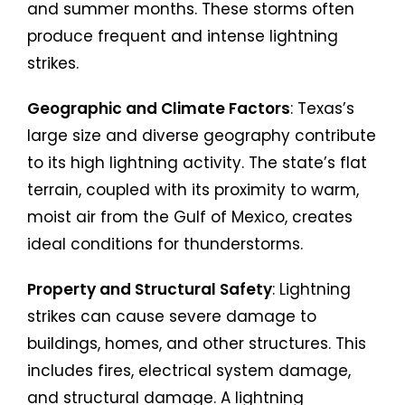
and summer months. These storms often
produce frequent and intense lightning
strikes.
Geographic and Climate Factors
: Texas’s
large size and diverse geography contribute
to its high lightning activity. The state’s flat
terrain, coupled with its proximity to warm,
moist air from the Gulf of Mexico, creates
ideal conditions for thunderstorms.
Property and Structural Safety
: Lightning
strikes can cause severe damage to
buildings, homes, and other structures. This
includes fires, electrical system damage,
and structural damage. A lightning