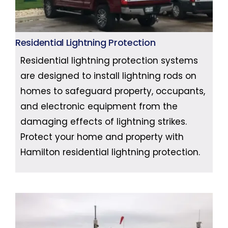
Residential Lightning Protection
Residential lightning protection systems
are designed to install lightning rods on
homes to safeguard property, occupants,
and electronic equipment from the
damaging effects of lightning strikes.
Protect your home and property with
Hamilton residential lightning protection.