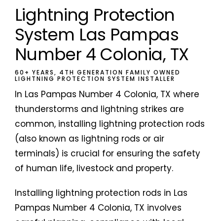
Lightning Protection
System Las Pampas
Number 4 Colonia, TX
60+ YEARS, 4TH GENERATION FAMILY OWNED
LIGHTNING PROTECTION SYSTEM INSTALLER
In Las Pampas Number 4 Colonia, TX where
thunderstorms and lightning strikes are
common, installing lightning protection rods
(also known as lightning rods or air
terminals) is crucial for ensuring the safety
of human life, livestock and property.
Installing lightning protection rods in Las
Pampas Number 4 Colonia, TX involves