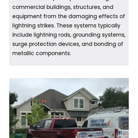
commercial buildings, structures, and
equipment from the damaging effects of
lightning strikes. These systems typically
include lightning rods, grounding systems,
surge protection devices, and bonding of
metallic components.