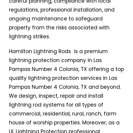
careful planning, compliance with local
regulations, professional installation, and
ongoing maintenance to safeguard
property from the risks associated with
lightning strikes.
Hamilton Lightning Rods is a premium
lightning protection company in Las
Pampas Number 4 Colonia, TX offering a top
quality lightning protection services in Las
Pampas Number 4 Colonia, TX and beyond.
We design, inspect, repair and install
lightning rod systems for all types of
commercial, residential, rural, ranch, farm
house of worship properties. Moreover, as a
UL Lightning Protection professional