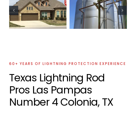
Oil Industry
Oil Industry
Lightning
Lightning
Protection
Protection
Projects
Projects
60+ YEARS OF LIGHTNING PROTECTION EXPERIENCE
Texas Lightning Rod
Pros Las Pampas
Number 4 Colonia, TX