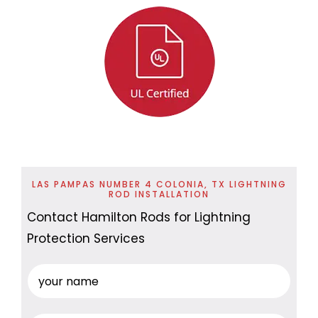
LAS PAMPAS NUMBER 4 COLONIA, TX LIGHTNING
ROD INSTALLATION
Contact Hamilton Rods for Lightning
Protection Services