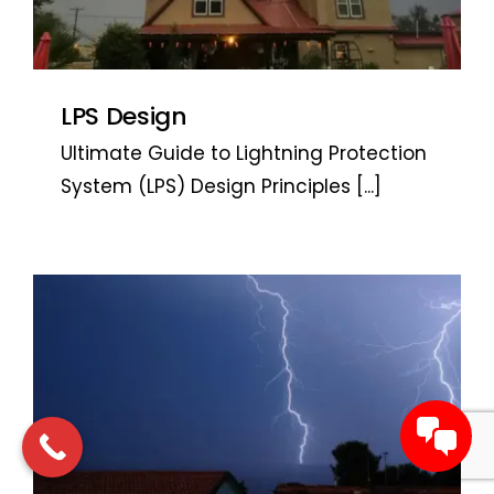
LPS Design
Ultimate Guide to Lightning Protection
System (LPS) Design Principles
[...]