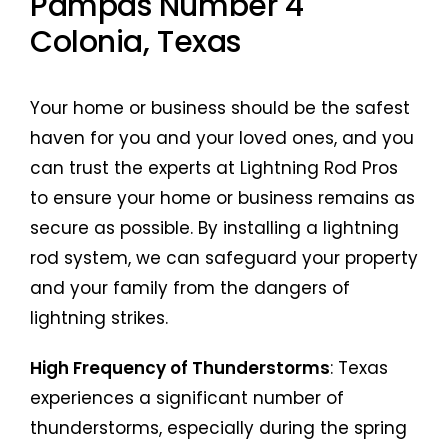
Pampas Number 4
Colonia, Texas
Your home or business should be the safest
haven for you and your loved ones, and you
can trust the experts at Lightning Rod Pros
to ensure your home or business remains as
secure as possible. By installing a lightning
rod system, we can safeguard your property
and your family from the dangers of
lightning strikes.
High Frequency of Thunderstorms
: Texas
experiences a significant number of
thunderstorms, especially during the spring