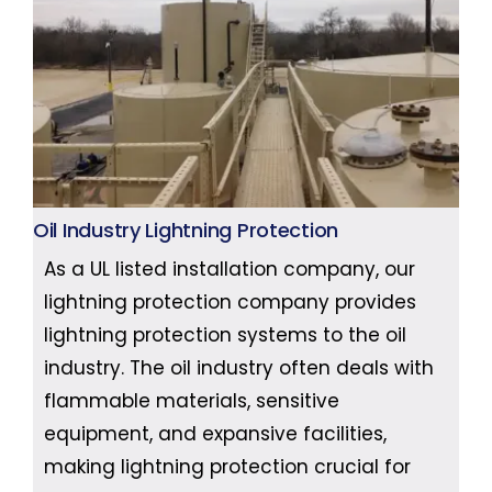
Oil Industry Lightning Protection
As a UL listed installation company, our
lightning protection company provides
lightning protection systems to the oil
industry. The oil industry often deals with
flammable materials, sensitive
equipment, and expansive facilities,
making lightning protection crucial for