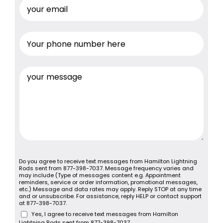
Do you agree to receive text messages from Hamilton Lightning
Rods sent from 877-398-7037. Message frequency varies and
may include (Type of messages content e.g. Appointment
reminders, service or order information, promotional messages,
etc.) Message and data rates may apply. Reply STOP at any time
and or unsubscribe. For assistance, reply HELP or contact support
at 877-398-7037.
Yes, I agree to receive text messages from Hamilton
Lightning Rods sent from 877-398-7037