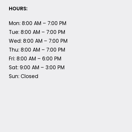
HOURS:
Mon: 8:00 AM – 7:00 PM
Tue: 8:00 AM – 7:00 PM
Wed: 8:00 AM – 7:00 PM
Thu: 8:00 AM – 7:00 PM
Fri: 8:00 AM – 6:00 PM
Sat: 9:00 AM – 3:00 PM
Sun: Closed