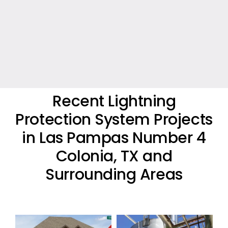
Recent Lightning
Protection System Projects
in Las Pampas Number 4
Colonia, TX and
Surrounding Areas