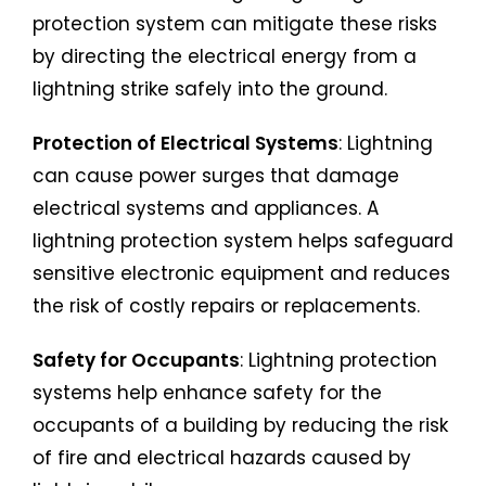
protection system can mitigate these risks
by directing the electrical energy from a
lightning strike safely into the ground.
Protection of Electrical Systems
: Lightning
can cause power surges that damage
electrical systems and appliances. A
lightning protection system helps safeguard
sensitive electronic equipment and reduces
the risk of costly repairs or replacements.
Safety for Occupants
: Lightning protection
systems help enhance safety for the
occupants of a building by reducing the risk
of fire and electrical hazards caused by