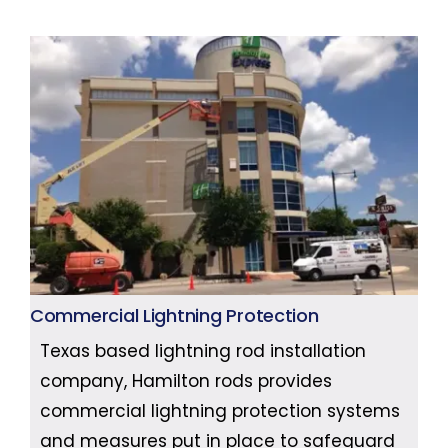
Commercial Lightning Protection
Texas based lightning rod installation
company, Hamilton rods provides
commercial lightning protection systems
and measures put in place to safeguard