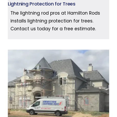
Lightning Protection for Trees
The lightning rod pros at Hamilton Rods
installs lightning protection for trees.
Contact us today for a free estimate.