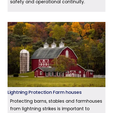
safety and operational continuity.
Lightning Protection Farm houses
Protecting barns, stables and farmhouses
from lightning strikes is important to