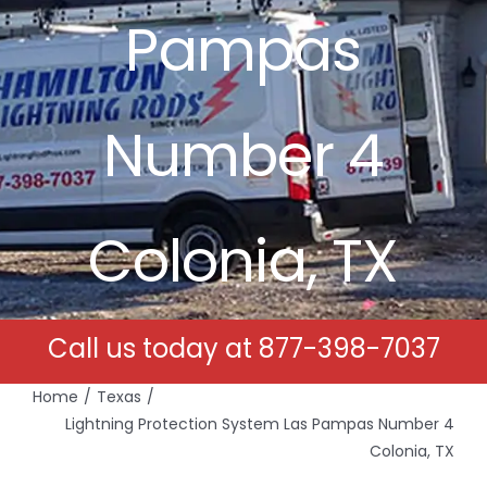
Pampas
Free Estimates
Search
Number 4
for:
Colonia, TX
Call us today at
877-398-7037
Home
Texas
Lightning Protection System Las Pampas Number 4
Colonia, TX