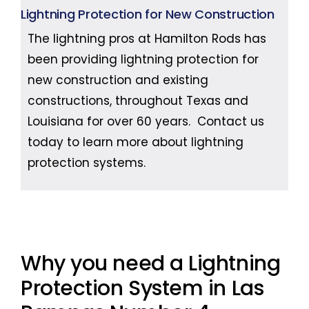
Lightning Protection for New Construction
The lightning pros at Hamilton Rods has
been providing lightning protection for
new construction and existing
constructions, throughout Texas and
Louisiana for over 60 years. Contact us
today to learn more about lightning
protection systems.
Why you need a Lightning
Protection System in Las