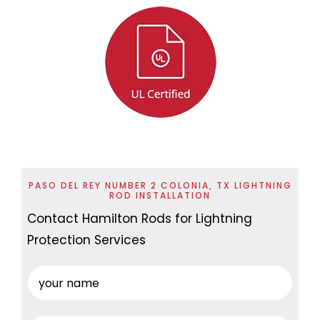
PASO DEL REY NUMBER 2 COLONIA, TX LIGHTNING
ROD INSTALLATION
Contact Hamilton Rods for Lightning
Protection Services