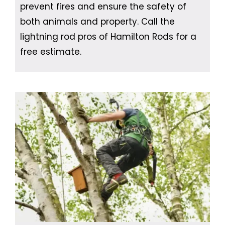
prevent fires and ensure the safety of
both animals and property. Call the
lightning rod pros of Hamilton Rods for a
free estimate.