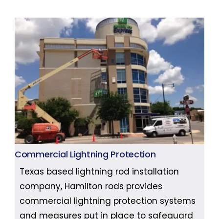
Commercial Lightning Protection
Texas based lightning rod installation
company, Hamilton rods provides
commercial lightning protection systems
and measures put in place to safeguard