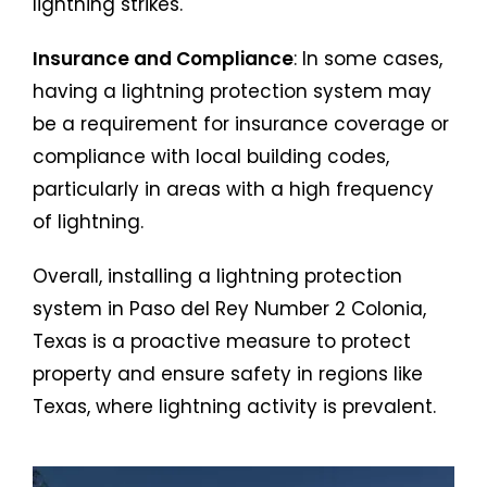
lightning strikes.
Insurance and Compliance
: In some cases,
having a lightning protection system may
be a requirement for insurance coverage or
compliance with local building codes,
particularly in areas with a high frequency
of lightning.
Overall, installing a lightning protection
system in Paso del Rey Number 2 Colonia,
Texas is a proactive measure to protect
property and ensure safety in regions like
Texas, where lightning activity is prevalent.