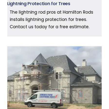
Lightning Protection for Trees
The lightning rod pros at Hamilton Rods
installs lightning protection for trees.
Contact us today for a free estimate.