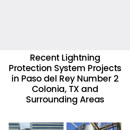
Recent Lightning
Protection System Projects
in Paso del Rey Number 2
Colonia, TX and
Surrounding Areas