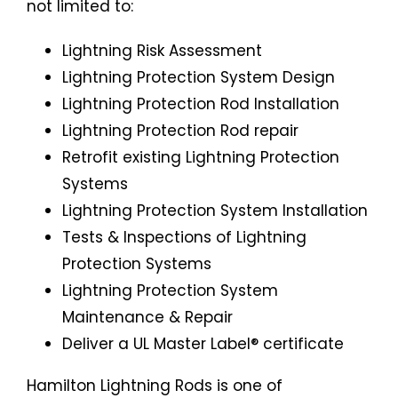
not limited to:
Lightning Risk Assessment
Lightning Protection System Design
Lightning Protection Rod Installation
Lightning Protection Rod repair
Retrofit existing Lightning Protection
Systems
Lightning Protection System Installation
Tests & Inspections of Lightning
Protection Systems
Lightning Protection System
Maintenance & Repair
Deliver a UL Master Label® certificate
Hamilton Lightning Rods is one of