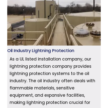
Oil Industry Lightning Protection
As a UL listed installation company, our
lightning protection company provides
lightning protection systems to the oil
industry. The oil industry often deals with
flammable materials, sensitive
equipment, and expansive facilities,
making lightning protection crucial for