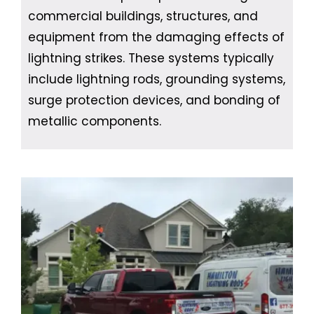
commercial buildings, structures, and
equipment from the damaging effects of
lightning strikes. These systems typically
include lightning rods, grounding systems,
surge protection devices, and bonding of
metallic components.