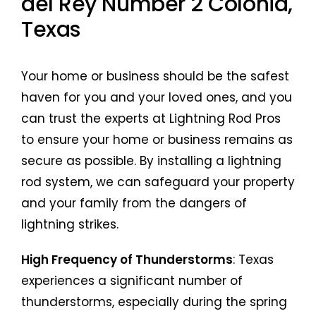
del Rey Number 2 Colonia,
Texas
Your home or business should be the safest
haven for you and your loved ones, and you
can trust the experts at Lightning Rod Pros
to ensure your home or business remains as
secure as possible. By installing a lightning
rod system, we can safeguard your property
and your family from the dangers of
lightning strikes.
High Frequency of Thunderstorms
: Texas
experiences a significant number of
thunderstorms, especially during the spring