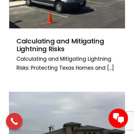
Calculating and Mitigating
Lightning Risks
Calculating and Mitigating Lightning
Risks: Protecting Texas Homes and
[...]