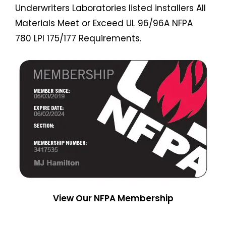
Underwriters Laboratories listed installers All
Materials Meet or Exceed UL 96/96A NFPA
780 LPI 175/177 Requirements.
View Our NFPA Membership