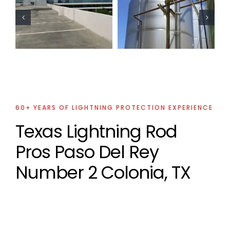
Oil Industry
Residential
Lightning
Lightning
Protection
Protection
Projects
Project
60+ YEARS OF LIGHTNING PROTECTION EXPERIENCE
Texas Lightning Rod
Pros Paso Del Rey
Number 2 Colonia, TX