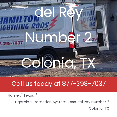
del Rey
Free Estimates
Search
Number 2
for:
Colonia, TX
Call us today at
877-398-7037
Home
Texas
Lightning Protection System Paso del Rey Number 2
Colonia, TX