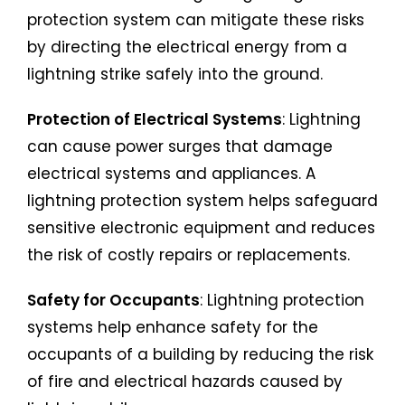
protection system can mitigate these risks
by directing the electrical energy from a
lightning strike safely into the ground.
Protection of Electrical Systems
: Lightning
can cause power surges that damage
electrical systems and appliances. A
lightning protection system helps safeguard
sensitive electronic equipment and reduces
the risk of costly repairs or replacements.
Safety for Occupants
: Lightning protection
systems help enhance safety for the
occupants of a building by reducing the risk
of fire and electrical hazards caused by