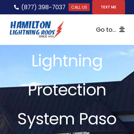
Skip
(877) 398-7037
CALL US
TEXT ME
to
content
Go to...
Home
Lightning
Lightning Protection
Protection
Services
Gallery
System Paso
FAQs
Tips