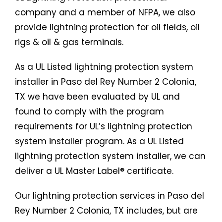
company and a member of NFPA, we also
provide lightning protection for oil fields, oil
rigs & oil & gas terminals.
As a UL Listed lightning protection system
installer in Paso del Rey Number 2 Colonia,
TX we have been evaluated by UL and
found to comply with the program
requirements for UL’s lightning protection
system installer program. As a UL Listed
lightning protection system installer, we can
deliver a UL Master Label® certificate.
Our lightning protection services in Paso del
Rey Number 2 Colonia, TX includes, but are