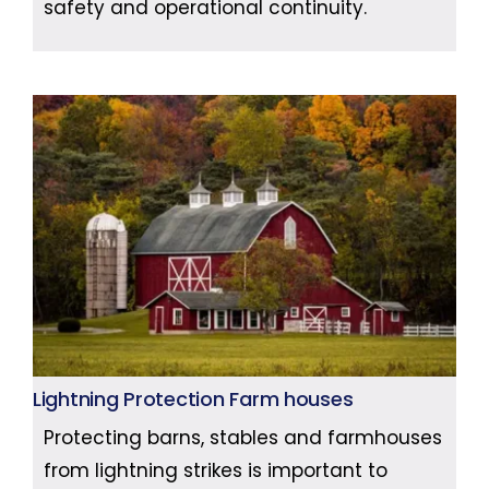
safety and operational continuity.
Lightning Protection Farm houses
Protecting barns, stables and farmhouses
from lightning strikes is important to