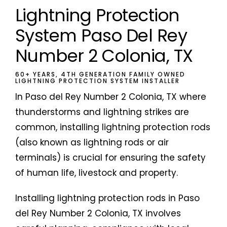
Lightning Protection
System Paso Del Rey
Number 2 Colonia, TX
60+ YEARS, 4TH GENERATION FAMILY OWNED
LIGHTNING PROTECTION SYSTEM INSTALLER
In Paso del Rey Number 2 Colonia, TX where
thunderstorms and lightning strikes are
common, installing lightning protection rods
(also known as lightning rods or air
terminals) is crucial for ensuring the safety
of human life, livestock and property.
Installing lightning protection rods in Paso
del Rey Number 2 Colonia, TX involves