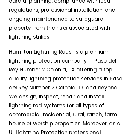
careful planning, compliance with local
regulations, professional installation, and
ongoing maintenance to safeguard
property from the risks associated with
lightning strikes.
Hamilton Lightning Rods is a premium
lightning protection company in Paso del
Rey Number 2 Colonia, TX offering a top
quality lightning protection services in Paso
del Rey Number 2 Colonia, TX and beyond.
We design, inspect, repair and install
lightning rod systems for all types of
commercial, residential, rural, ranch, farm
house of worship properties. Moreover, as a
UL Lightning Protection professional