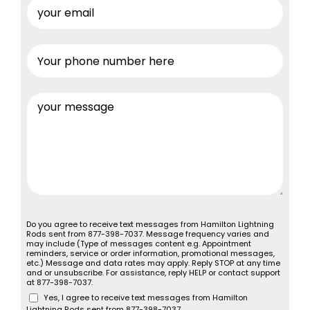
Do you agree to receive text messages from Hamilton Lightning
Rods sent from 877-398-7037. Message frequency varies and
may include (Type of messages content e.g. Appointment
reminders, service or order information, promotional messages,
etc.) Message and data rates may apply. Reply STOP at any time
and or unsubscribe. For assistance, reply HELP or contact support
at 877-398-7037.
Yes, I agree to receive text messages from Hamilton
Lightning Rods sent from 877-398-7037