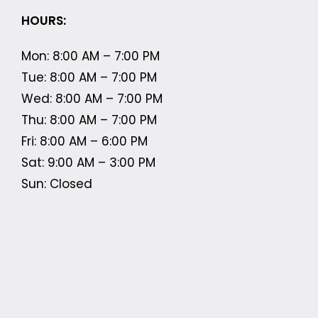
HOURS:
Mon: 8:00 AM – 7:00 PM
Tue: 8:00 AM – 7:00 PM
Wed: 8:00 AM – 7:00 PM
Thu: 8:00 AM – 7:00 PM
Fri: 8:00 AM – 6:00 PM
Sat: 9:00 AM – 3:00 PM
Sun: Closed