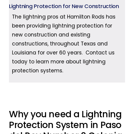
Lightning Protection for New Construction
The lightning pros at Hamilton Rods has
been providing lightning protection for
new construction and existing
constructions, throughout Texas and
Louisiana for over 60 years. Contact us
today to learn more about lightning
protection systems.
Why you need a Lightning
Protection System in Paso