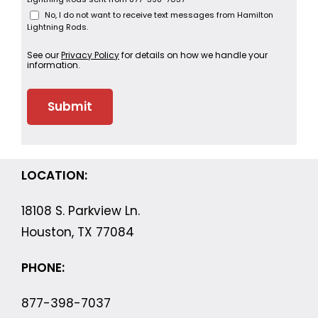
No, I do not want to receive text messages from Hamilton
Lightning Rods.
See our
Privacy Policy
for details on how we handle your
information.
LOCATION:
18108 S. Parkview Ln.
Houston, TX 77084
PHONE:
877-398-7037