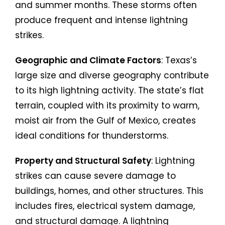
and summer months. These storms often
produce frequent and intense lightning
strikes.
Geographic and Climate Factors
: Texas’s
large size and diverse geography contribute
to its high lightning activity. The state’s flat
terrain, coupled with its proximity to warm,
moist air from the Gulf of Mexico, creates
ideal conditions for thunderstorms.
Property and Structural Safety
: Lightning
strikes can cause severe damage to
buildings, homes, and other structures. This
includes fires, electrical system damage,
and structural damage. A lightning