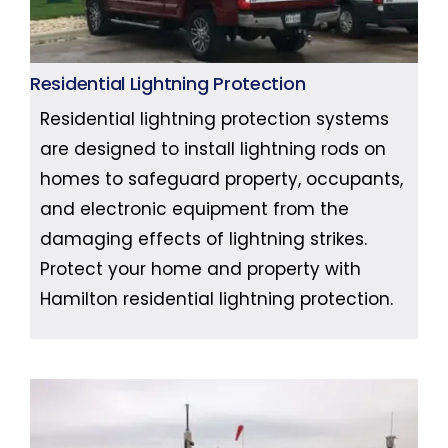
Residential Lightning Protection
Residential lightning protection systems
are designed to install lightning rods on
homes to safeguard property, occupants,
and electronic equipment from the
damaging effects of lightning strikes.
Protect your home and property with
Hamilton residential lightning protection.