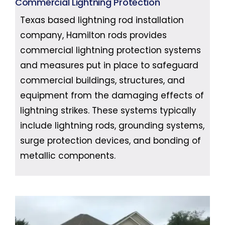
Commercial Lightning Protection
Texas based lightning rod installation
company, Hamilton rods provides
commercial lightning protection systems
and measures put in place to safeguard
commercial buildings, structures, and
equipment from the damaging effects of
lightning strikes. These systems typically
include lightning rods, grounding systems,
surge protection devices, and bonding of
metallic components.