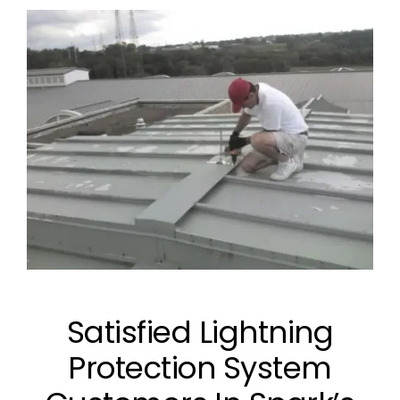
Satisfied Lightning
Protection System