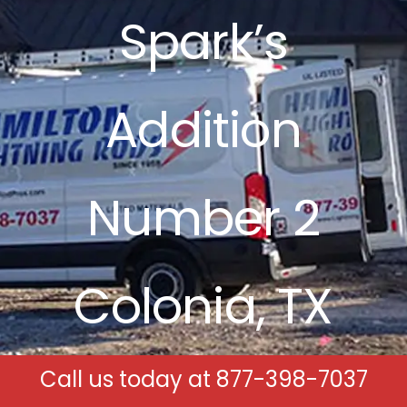
Spark’s
Free Estimates
Search
Addition
for:
Number 2
Colonia, TX
Call us today at
877-398-7037