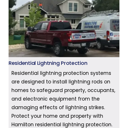
Residential Lightning Protection
Residential lightning protection systems
are designed to install lightning rods on
homes to safeguard property, occupants,
and electronic equipment from the
damaging effects of lightning strikes.
Protect your home and property with
Hamilton residential lightning protection.