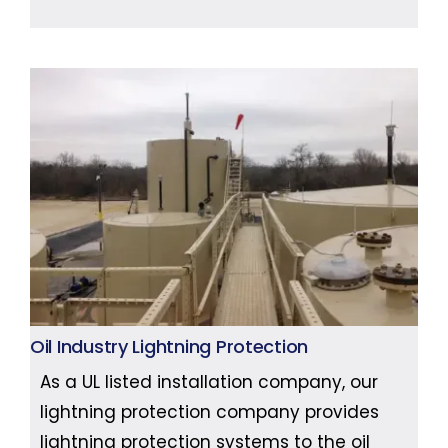
Oil Industry Lightning Protection
As a UL listed installation company, our
lightning protection company provides
lightning protection systems to the oil