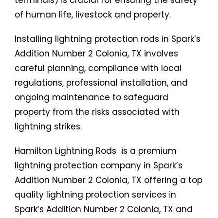
terminals) is crucial for ensuring the safety
of human life, livestock and property.
Installing lightning protection rods in Spark’s
Addition Number 2 Colonia, TX involves
careful planning, compliance with local
regulations, professional installation, and
ongoing maintenance to safeguard
property from the risks associated with
lightning strikes.
Hamilton Lightning Rods is a premium
lightning protection company in Spark’s
Addition Number 2 Colonia, TX offering a top
quality lightning protection services in
Spark’s Addition Number 2 Colonia, TX and