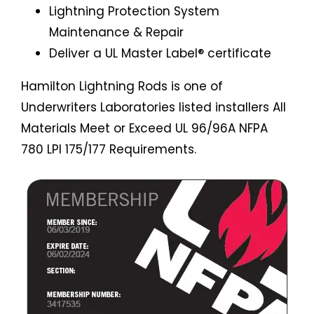
Lightning Protection System
Maintenance & Repair
Deliver a UL Master Label® certificate
Hamilton Lightning Rods is one of
Underwriters Laboratories listed installers All
Materials Meet or Exceed UL 96/96A NFPA
780 LPI 175/177 Requirements.