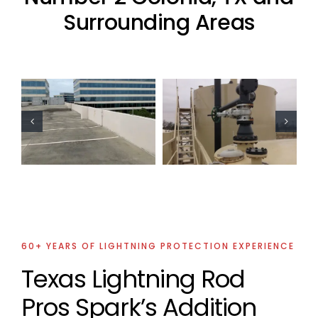
Surrounding Areas
Oil Industry
Residential
Lightning
Lightning
Protection
Protection
Projects
Project
60+ YEARS OF LIGHTNING PROTECTION EXPERIENCE
Texas Lightning Rod
Pros Spark’s Addition