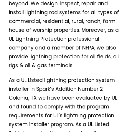
beyond. We design, inspect, repair and
install lightning rod systems for all types of
commercial, residential, rural, ranch, farm
house of worship properties. Moreover, as a
UL Lightning Protection professional
company and a member of NFPA, we also
provide lightning protection for oil fields, oil
rigs & oil & gas terminals.
As a UL Listed lightning protection system
installer in Spark’s Addition Number 2
Colonia, TX we have been evaluated by UL
and found to comply with the program
requirements for UL’s lightning protection
system installer program. As a UL Listed