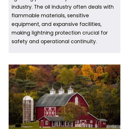
industry. The oil industry often deals with
flammable materials, sensitive
equipment, and expansive facilities,
making lightning protection crucial for
safety and operational continuity.