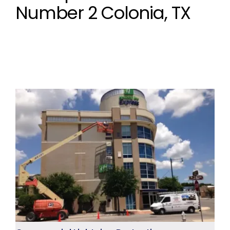
Number 2 Colonia, TX