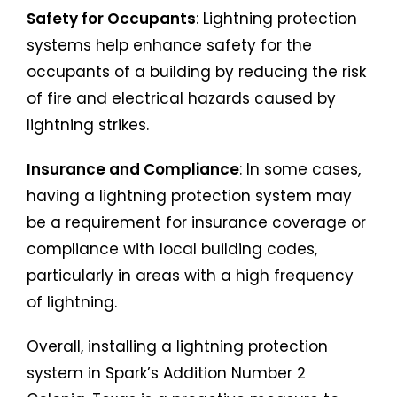
Safety for Occupants
: Lightning protection
systems help enhance safety for the
occupants of a building by reducing the risk
of fire and electrical hazards caused by
lightning strikes.
Insurance and Compliance
: In some cases,
having a lightning protection system may
be a requirement for insurance coverage or
compliance with local building codes,
particularly in areas with a high frequency
of lightning.
Overall, installing a lightning protection
system in Spark’s Addition Number 2