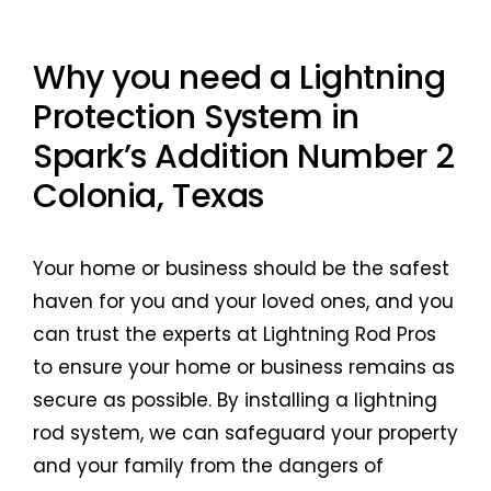
Why you need a Lightning
Protection System in
Spark’s Addition Number 2
Colonia, Texas
Your home or business should be the safest
haven for you and your loved ones, and you
can trust the experts at Lightning Rod Pros
to ensure your home or business remains as
secure as possible. By installing a lightning
rod system, we can safeguard your property
and your family from the dangers of