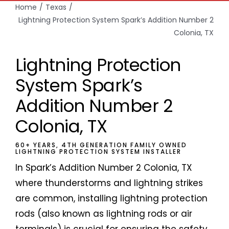
Home
Texas
Lightning Protection System Spark’s Addition Number 2
Colonia, TX
Lightning Protection
System Spark’s
Addition Number 2
Colonia, TX
60+ YEARS, 4TH GENERATION FAMILY OWNED
LIGHTNING PROTECTION SYSTEM INSTALLER
In Spark’s Addition Number 2 Colonia, TX
where thunderstorms and lightning strikes
are common, installing lightning protection
rods (also known as lightning rods or air