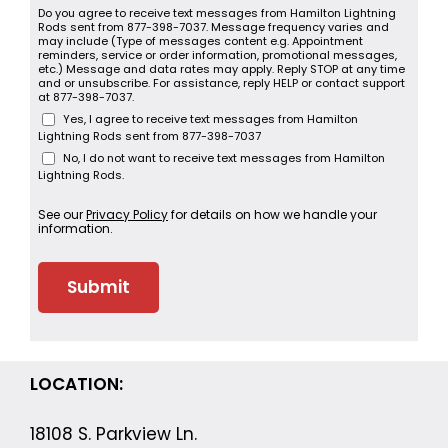
Do you agree to receive text messages from Hamilton Lightning
Rods sent from 877-398-7037. Message frequency varies and
may include (Type of messages content e.g. Appointment
reminders, service or order information, promotional messages,
etc.) Message and data rates may apply. Reply STOP at any time
and or unsubscribe. For assistance, reply HELP or contact support
at 877-398-7037.
Yes, I agree to receive text messages from Hamilton
Lightning Rods sent from 877-398-7037
No, I do not want to receive text messages from Hamilton
Lightning Rods.
See our
Privacy Policy
for details on how we handle your
information.
LOCATION:
18108 S. Parkview Ln.