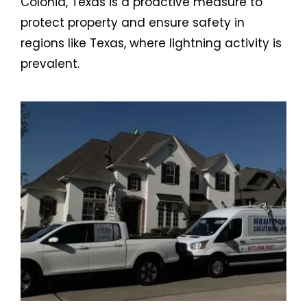
Colonia, Texas is a proactive measure to
protect property and ensure safety in
regions like Texas, where lightning activity is
prevalent.