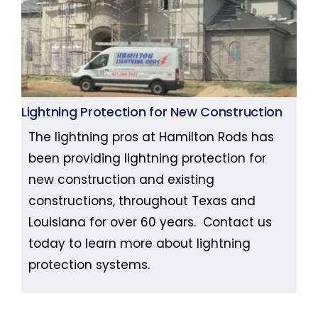
Lightning Protection for New Construction
The lightning pros at Hamilton Rods has
been providing lightning protection for
new construction and existing
constructions, throughout Texas and
Louisiana for over 60 years. Contact us
today to learn more about lightning
protection systems.