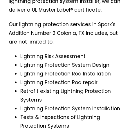
lightning protection system installer, we can
deliver a UL Master Label® certificate.
Our lightning protection services in Spark’s
Addition Number 2 Colonia, TX includes, but
are not limited to:
Lightning Risk Assessment
Lightning Protection System Design
Lightning Protection Rod Installation
Lightning Protection Rod repair
Retrofit existing Lightning Protection
Systems
Lightning Protection System Installation
Tests & Inspections of Lightning
Protection Systems