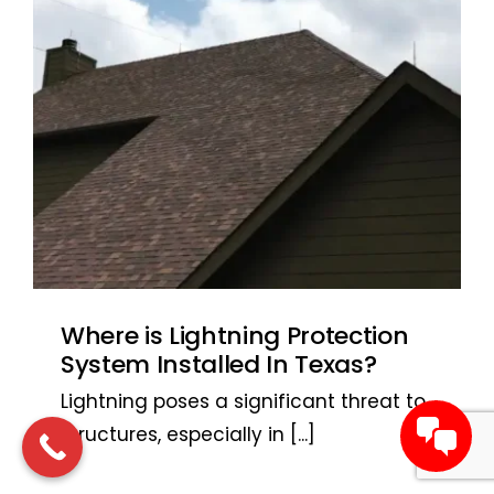
Where is Lightning Protection
System Installed In Texas?
Lightning poses a significant threat to
structures, especially in
[...]