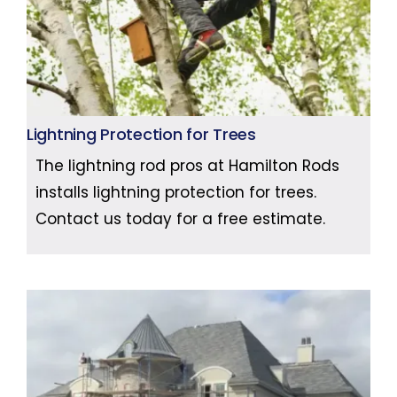
Lightning Protection for Trees
The lightning rod pros at Hamilton Rods
installs lightning protection for trees.
Contact us today for a free estimate.