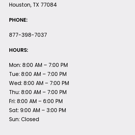
Houston, TX 77084
PHONE:
877-398-7037
HOURS:
Mon: 8:00 AM – 7:00 PM
Tue: 8:00 AM – 7:00 PM
Wed: 8:00 AM – 7:00 PM
Thu: 8:00 AM – 7:00 PM
Fri: 8:00 AM – 6:00 PM
Sat: 9:00 AM – 3:00 PM
Sun: Closed