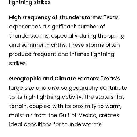
lightning strikes.
High Frequency of Thunderstorms
: Texas
experiences a significant number of
thunderstorms, especially during the spring
and summer months. These storms often
produce frequent and intense lightning
strikes.
Geographic and Climate Factors
: Texas’s
large size and diverse geography contribute
to its high lightning activity. The state’s flat
terrain, coupled with its proximity to warm,
moist air from the Gulf of Mexico, creates
ideal conditions for thunderstorms.