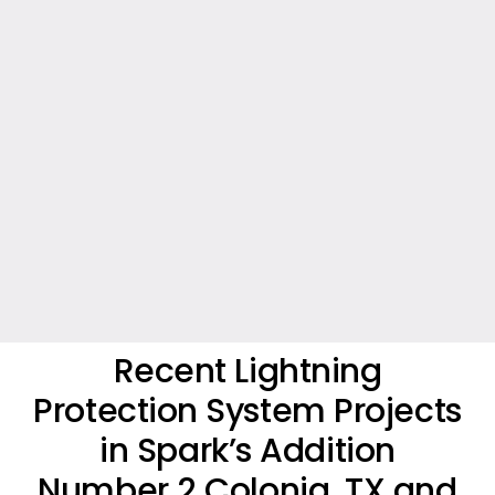
Recent Lightning
Protection System Projects
in Spark’s Addition
Number 2 Colonia, TX and