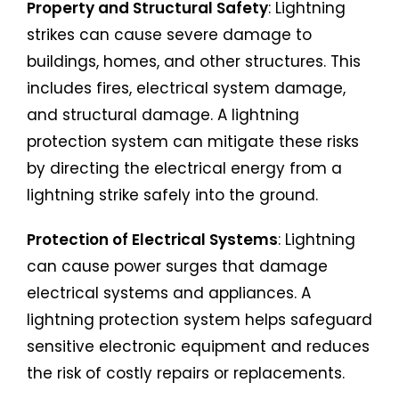
Property and Structural Safety
: Lightning
strikes can cause severe damage to
buildings, homes, and other structures. This
includes fires, electrical system damage,
and structural damage. A lightning
protection system can mitigate these risks
by directing the electrical energy from a
lightning strike safely into the ground.
Protection of Electrical Systems
: Lightning
can cause power surges that damage
electrical systems and appliances. A
lightning protection system helps safeguard
sensitive electronic equipment and reduces
the risk of costly repairs or replacements.