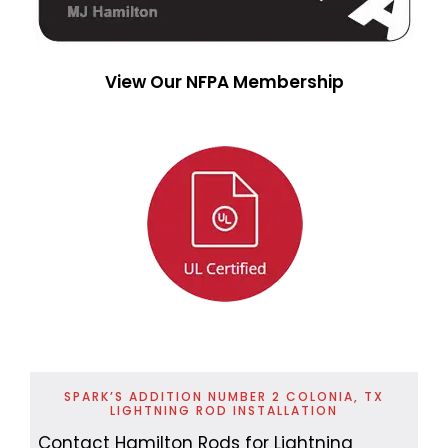
View Our NFPA Membership
SPARK’S ADDITION NUMBER 2 COLONIA, TX
LIGHTNING ROD INSTALLATION
Contact Hamilton Rods for Lightning