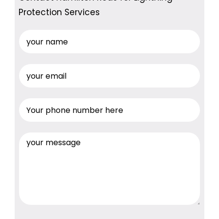
Protection Services