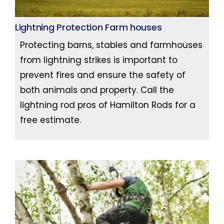
Lightning Protection Farm houses
Protecting barns, stables and farmhouses
from lightning strikes is important to
prevent fires and ensure the safety of
both animals and property. Call the
lightning rod pros of Hamilton Rods for a
free estimate.