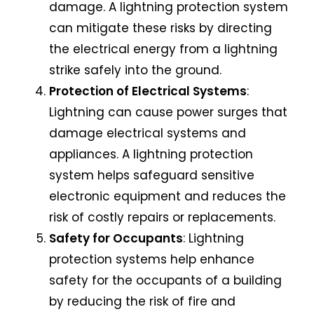
damage. A lightning protection system
can mitigate these risks by directing
the electrical energy from a lightning
strike safely into the ground.
Protection of Electrical Systems
:
Lightning can cause power surges that
damage electrical systems and
appliances. A lightning protection
system helps safeguard sensitive
electronic equipment and reduces the
risk of costly repairs or replacements.
Safety for Occupants
:
Lightning
protection systems
help enhance
safety for the occupants of a building
by reducing the risk of fire and