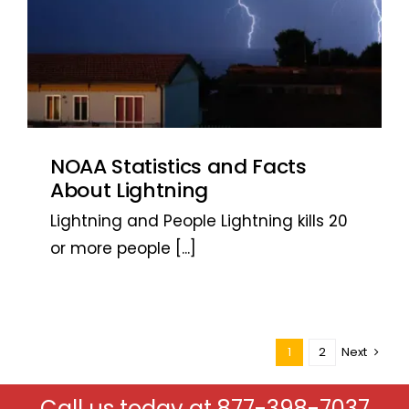
NOAA Statistics and Facts
About Lightning
Lightning and People Lightning kills 20
or more people
[...]
1
2
Next
Call us today at
877-398-7037