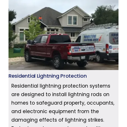
Residential Lightning Protection
Residential lightning protection systems
are designed to install lightning rods on
homes to safeguard property, occupants,
and electronic equipment from the
damaging effects of lightning strikes.