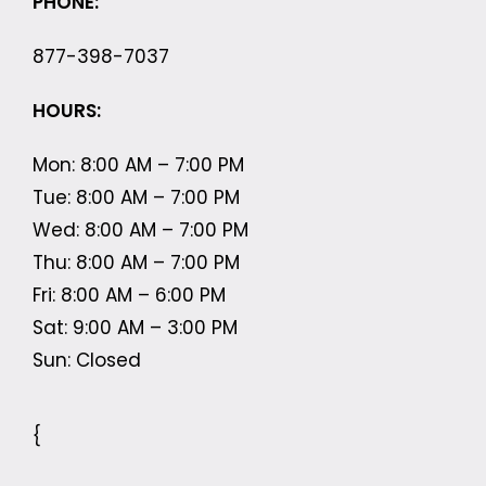
PHONE:
877-398-7037
HOURS:
Mon: 8:00 AM – 7:00 PM
Tue: 8:00 AM – 7:00 PM
Wed: 8:00 AM – 7:00 PM
Thu: 8:00 AM – 7:00 PM
Fri: 8:00 AM – 6:00 PM
Sat: 9:00 AM – 3:00 PM
Sun: Closed
{