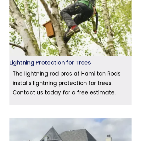
Lightning Protection for Trees
The lightning rod pros at Hamilton Rods
installs lightning protection for trees.
Contact us today for a free estimate.