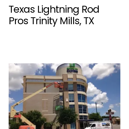
Texas Lightning Rod
Pros Trinity Mills, TX