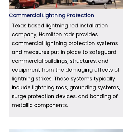
Commercial Lightning Protection
Texas based lightning rod installation
company, Hamilton rods provides
commercial lightning protection systems
and measures put in place to safeguard
commercial buildings, structures, and
equipment from the damaging effects of
lightning strikes. These systems typically
include lightning rods, grounding systems,
surge protection devices, and bonding of
metallic components.