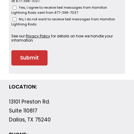
at 877-398-7037.
Yes, I agree to receive text messages from Hamilton
Lightning Rods sent from 877-398-7037
No, I do not want to receive text messages from Hamilton
Lightning Rods.
See our
Privacy Policy
for details on how we handle your
information.
LOCATION:
13101 Preston Rd.
Suite 110817
Dallas, TX 75240