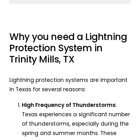
Why you need a Lightning
Protection System in
Trinity Mills, TX
Lightning protection systems are important
in Texas for several reasons:
High Frequency of Thunderstorms
:
Texas experiences a significant number
of thunderstorms, especially during the
spring and summer months. These