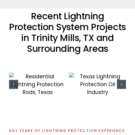
Recent Lightning
Protection System Projects
in Trinity Mills, TX and
Surrounding Areas
Commercial
Oil Industry
Lightning
Lightning
Protection
Protection
Project
Projects
60+ YEARS OF LIGHTNING PROTECTION EXPERIENCE