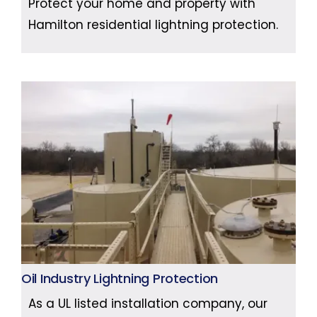
Protect your home and property with
Hamilton residential lightning protection.
Oil Industry Lightning Protection
As a UL listed installation company, our