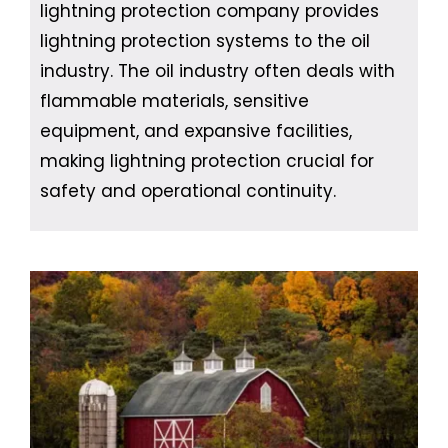
lightning protection company provides
lightning protection systems to the oil
industry. The oil industry often deals with
flammable materials, sensitive
equipment, and expansive facilities,
making lightning protection crucial for
safety and operational continuity.