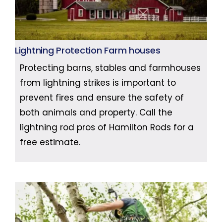
Lightning Protection Farm houses
Protecting barns, stables and farmhouses
from lightning strikes is important to
prevent fires and ensure the safety of
both animals and property. Call the
lightning rod pros of Hamilton Rods for a
free estimate.