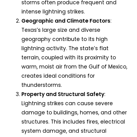
storms often produce frequent and
intense lightning strikes.
Geographic and Climate Factors
:
Texas’s large size and diverse
geography contribute to its high
lightning activity. The state’s flat
terrain, coupled with its proximity to
warm, moist air from the Gulf of Mexico,
creates ideal conditions for
thunderstorms.
Property and Structural Safety
:
Lightning strikes can cause severe
damage to buildings, homes, and other
structures. This includes fires, electrical
system damage, and structural