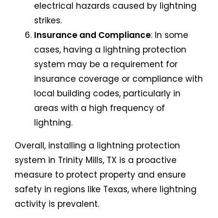
electrical hazards caused by lightning
strikes.
Insurance and Compliance
: In some
cases, having a lightning protection
system may be a requirement for
insurance coverage or compliance with
local building codes, particularly in
areas with a high frequency of
lightning.
Overall, installing a lightning protection
system in Trinity Mills, TX is a proactive
measure to protect property and ensure
safety in regions like Texas, where lightning
activity is prevalent.