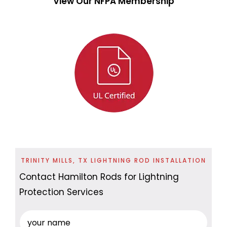
View Our NFPA Membership
TRINITY MILLS, TX LIGHTNING ROD INSTALLATION
Contact Hamilton Rods for Lightning
Protection Services