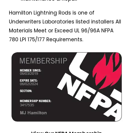
Hamilton Lightning Rods is one of
Underwriters Laboratories listed installers All
Materials Meet or Exceed UL 96/96A NFPA
780 LPI 175/177 Requirements.