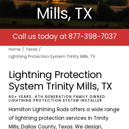
Mills, TX
Free Estimates
Search
Call us today at
877-398-7037
for:
Home
Texas
Lightning Protection System Trinity Mills, TX
Lightning Protection
System Trinity Mills, TX
60+ YEARS, 4TH GENERATION FAMILY OWNED
LIGHTNING PROTECTION SYSTEM INSTALLER
Hamilton Lightning Rods offers a wide range
of lightning protection services in Trinity
Mills, Dallas County, Texas. We design,