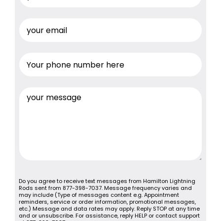
Do you agree to receive text messages from Hamilton Lightning
Rods sent from 877-398-7037. Message frequency varies and
may include (Type of messages content e.g. Appointment
reminders, service or order information, promotional messages,
etc.) Message and data rates may apply. Reply STOP at any time
and or unsubscribe. For assistance, reply HELP or contact support