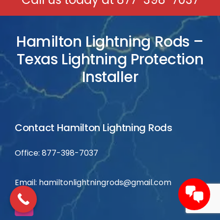
Hamilton Lightning Rods –
Texas Lightning Protection
Installer
Contact Hamilton Lightning Rods
Office: 877-398-7037
Email:
hamiltonlightningrods@gmail.com