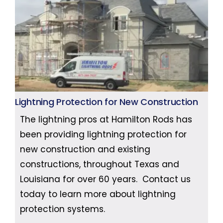
Lightning Protection for New Construction
The lightning pros at Hamilton Rods has
been providing lightning protection for
new construction and existing
constructions, throughout Texas and
Louisiana for over 60 years. Contact us
today to learn more about lightning
protection systems.