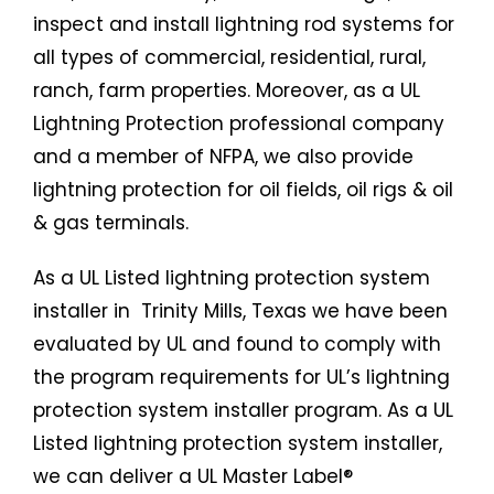
inspect and install lightning rod systems for
all types of commercial, residential, rural,
ranch, farm properties. Moreover, as a UL
Lightning Protection professional company
and a member of NFPA, we also provide
lightning protection for oil fields, oil rigs & oil
& gas terminals.
As a UL Listed
lightning protection system
installer in Trinity Mills, Texas we have been
evaluated by UL and found to comply with
the program requirements for UL’s lightning
protection system installer program. As a UL
Listed
lightning protection system
installer,
we can deliver a UL Master Label®