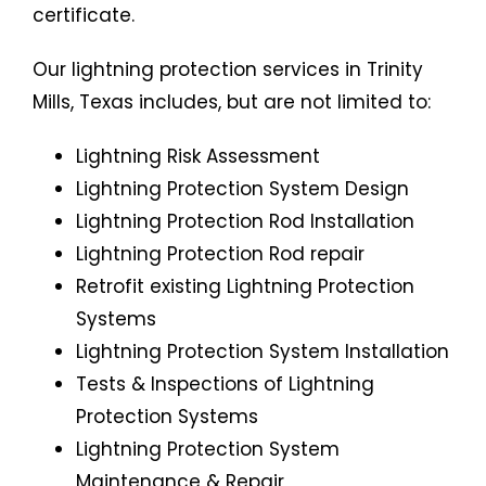
certificate.
Our lightning protection services in Trinity
Mills, Texas includes, but are not limited to:
Lightning Risk Assessment
Lightning Protection System
Design
Lightning Protection Rod Installation
Lightning Protection Rod repair
Retrofit existing Lightning Protection
Systems
Lightning Protection System Installation
Tests & Inspections of Lightning
Protection Systems
Lightning Protection System
Maintenance & Repair