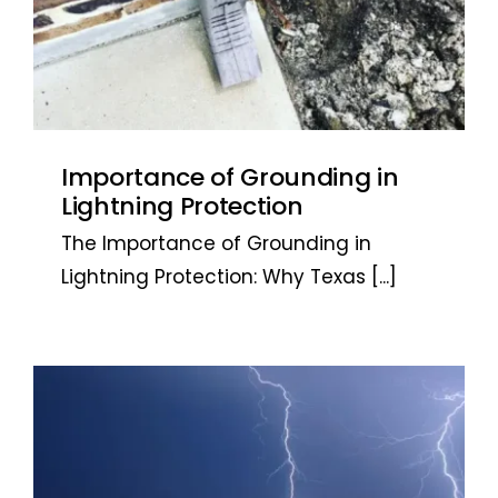
Importance of Grounding in
Lightning Protection
The Importance of Grounding in
Lightning Protection: Why Texas
[...]