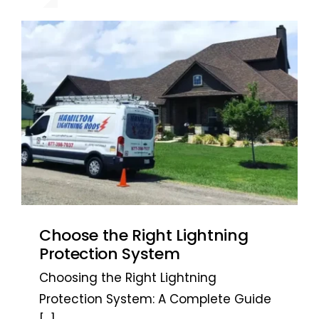
recommended. ~ Jarrett L. – San
recommended. ~ Jarrett L. – San
Antonio, TX
Antonio, TX
Choose the Right Lightning
Protection System
Choosing the Right Lightning
Protection System: A Complete Guide