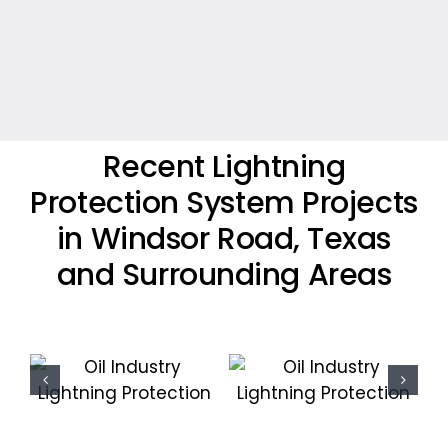
Recent Lightning
Protection System Projects
in Windsor Road, Texas
and Surrounding Areas
Oil Industry
Residential
Lightning
Lightning
Protection
Protection
Projects
Project