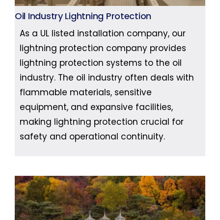
Oil Industry Lightning Protection
As a UL listed installation company, our
lightning protection company provides
lightning protection systems to the oil
industry. The oil industry often deals with
flammable materials, sensitive
equipment, and expansive facilities,
making lightning protection crucial for
safety and operational continuity.