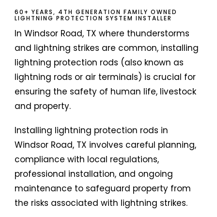
60+ YEARS, 4TH GENERATION FAMILY OWNED
LIGHTNING PROTECTION SYSTEM INSTALLER
In Windsor Road, TX where thunderstorms
and lightning strikes are common, installing
lightning protection rods (also known as
lightning rods or air terminals) is crucial for
ensuring the safety of human life, livestock
and property.
Installing lightning protection rods in
Windsor Road, TX involves careful planning,
compliance with local regulations,
professional installation, and ongoing
maintenance to safeguard property from
the risks associated with lightning strikes.