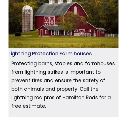
Lightning Protection Farm houses
Protecting barns, stables and farmhouses
from lightning strikes is important to
prevent fires and ensure the safety of
both animals and property. Call the
lightning rod pros of Hamilton Rods for a
free estimate.