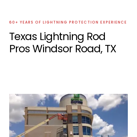
60+ YEARS OF LIGHTNING PROTECTION EXPERIENCE
Texas Lightning Rod
Pros Windsor Road, TX