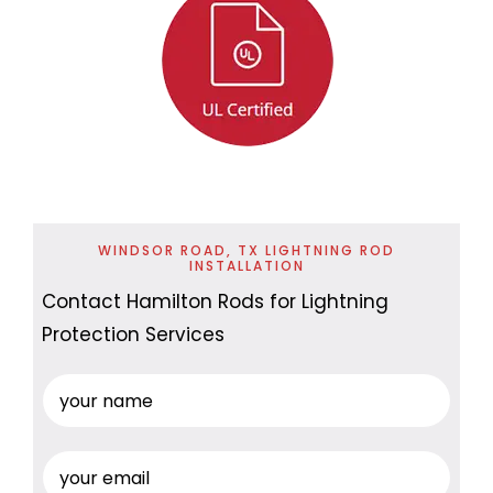
WINDSOR ROAD, TX LIGHTNING ROD
INSTALLATION
Contact Hamilton Rods for Lightning
Protection Services