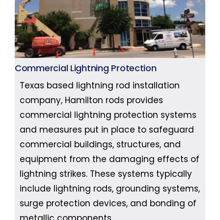
Commercial Lightning Protection
Texas based lightning rod installation
company, Hamilton rods provides
commercial lightning protection systems
and measures put in place to safeguard
commercial buildings, structures, and
equipment from the damaging effects of
lightning strikes. These systems typically
include lightning rods, grounding systems,
surge protection devices, and bonding of
metallic components.