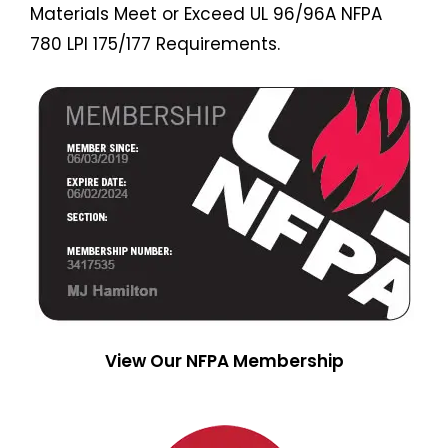
Materials Meet or Exceed UL 96/96A NFPA
780 LPI 175/177 Requirements.
View Our NFPA Membership