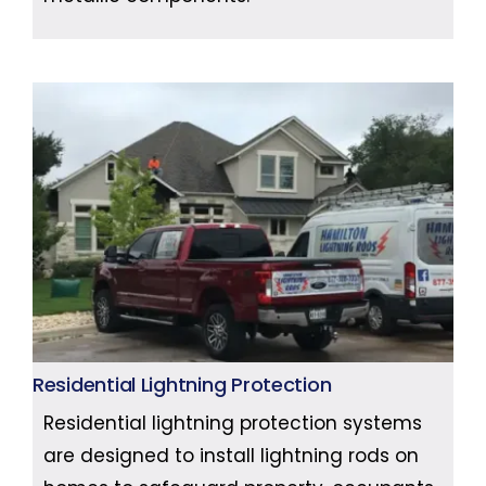
Residential Lightning Protection
Residential lightning protection systems
are designed to install lightning rods on