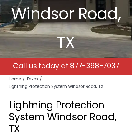
Windsor Road,
Free Estimates
Search
TX
for:
Call us today at
877-398-7037
Home
Texas
Lightning Protection System Windsor Road, TX
Lightning Protection
System Windsor Road,
TX