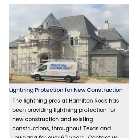
Lightning Protection for New Construction
The lightning pros at Hamilton Rods has
been providing lightning protection for
new construction and existing
constructions, throughout Texas and
Louisiana for over 60 years. Contact us