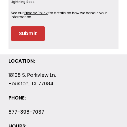
Lightning Rods.
See our
Privacy Policy
for details on how we handle your
information.
LOCATION:
18108 S. Parkview Ln.
Houston, TX 77084
PHONE:
877-398-7037
HOURS: