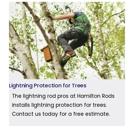
Lightning Protection for Trees
The lightning rod pros at Hamilton Rods
installs lightning protection for trees.
Contact us today for a free estimate.