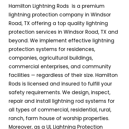
Hamilton Lightning Rods is a premium
lightning protection company in Windsor
Road, TX offering a top quality lightning
protection services in Windsor Road, TX and
beyond. We implement effective lightning
protection systems for residences,
companies, agricultural buildings,
commercial enterprises, and community
facilities — regardless of their size. Hamilton
Rods is licensed and insured to fulfill your
safety requirements. We design, inspect,
repair and install lightning rod systems for
all types of commercial, residential, rural,
ranch, farm house of worship properties.
Moreover, as a UL Lightning Protection