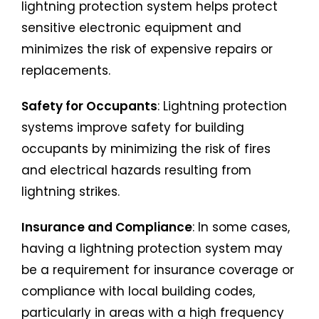
lightning protection system helps protect
sensitive electronic equipment and
minimizes the risk of expensive repairs or
replacements.
Safety for Occupants
: Lightning protection
systems improve safety for building
occupants by minimizing the risk of fires
and electrical hazards resulting from
lightning strikes.
Insurance and Compliance
: In some cases,
having a lightning protection system may
be a requirement for insurance coverage or
compliance with local building codes,
particularly in areas with a high frequency