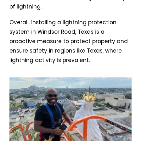
of lightning.
Overall, installing a lightning protection
system in Windsor Road, Texas is a
proactive measure to protect property and
ensure safety in regions like Texas, where
lightning activity is prevalent.