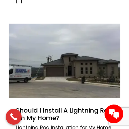
[...]
Should I Install A Lightning Rod
On My Home?
Lightning Rod Installation for My Home