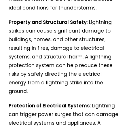
ideal conditions for thunderstorms.
Property and Structural Safety
: Lightning
strikes can cause significant damage to
buildings, homes, and other structures,
resulting in fires, damage to electrical
systems, and structural harm. A lightning
protection system can help reduce these
risks by safely directing the electrical
energy from a lightning strike into the
ground.
Protection of Electrical Systems
: Lightning
can trigger power surges that can damage
electrical systems and appliances. A