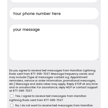
Do you agree to receive text messages from Hamilton Lightning
Rods sent from 877-398-7037. Message frequency varies and
may include (Type of messages content e.g. Appointment
reminders, service or order information, promotional messages,
etc.) Message and data rates may apply. Reply STOP at any time
and or unsubscribe. For assistance, reply HELP or contact support
at 877-398-7037.
Yes, I agree to receive text messages from Hamilton
Lightning Rods sent from 877-398-7037
No, I do not want to receive text messages from Hamilton