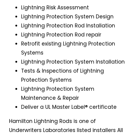
Lightning Risk Assessment
Lightning Protection System Design
Lightning Protection Rod Installation
Lightning Protection Rod repair
Retrofit existing Lightning Protection
Systems
Lightning Protection System Installation
Tests & Inspections of Lightning
Protection Systems
Lightning Protection System
Maintenance & Repair
Deliver a UL Master Label® certificate
Hamilton Lightning Rods is one of
Underwriters Laboratories listed installers All