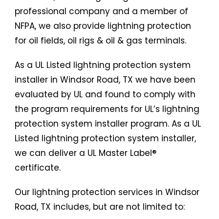
professional company and a member of
NFPA, we also provide lightning protection
for oil fields, oil rigs & oil & gas terminals.
As a UL Listed lightning protection system
installer in Windsor Road, TX we have been
evaluated by UL and found to comply with
the program requirements for UL’s lightning
protection system installer program. As a UL
Listed lightning protection system installer,
we can deliver a UL Master Label®
certificate.
Our lightning protection services in Windsor
Road, TX includes, but are not limited to: