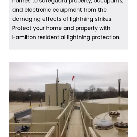
homes to safeguard property, occupants,
and electronic equipment from the
damaging effects of lightning strikes.
Protect your home and property with
Hamilton residential lightning protection.