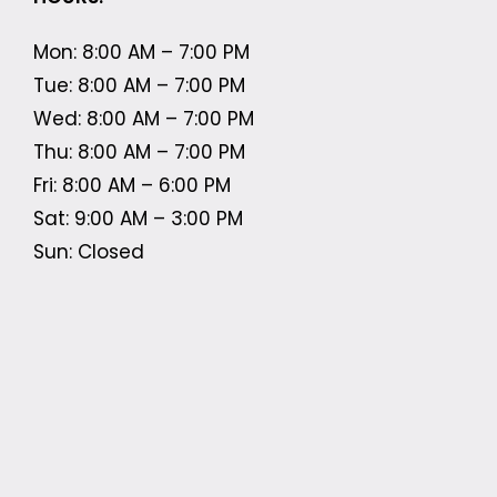
Mon: 8:00 AM – 7:00 PM
Tue: 8:00 AM – 7:00 PM
Wed: 8:00 AM – 7:00 PM
Thu: 8:00 AM – 7:00 PM
Fri: 8:00 AM – 6:00 PM
Sat: 9:00 AM – 3:00 PM
Sun: Closed