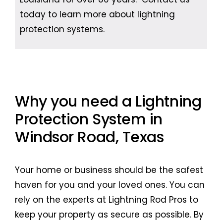
today to learn more about lightning
protection systems.
Why you need a Lightning
Protection System in
Windsor Road, Texas
Your home or business should be the safest
haven for you and your loved ones. You can
rely on the experts at Lightning Rod Pros to
keep your property as secure as possible. By