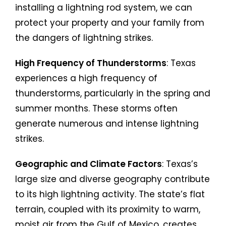
installing a lightning rod system, we can
protect your property and your family from
the dangers of lightning strikes.
High Frequency of Thunderstorms
: Texas
experiences a high frequency of
thunderstorms, particularly in the spring and
summer months. These storms often
generate numerous and intense lightning
strikes.
Geographic and Climate Factors
: Texas’s
large size and diverse geography contribute
to its high lightning activity. The state’s flat
terrain, coupled with its proximity to warm,
moist air from the Gulf of Mexico, creates