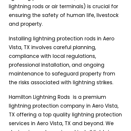
lightning rods or air terminals) is crucial for
ensuring the safety of human life, livestock
and property.
Installing lightning protection rods in Aero
Vista, TX involves careful planning,
compliance with local regulations,
professional installation, and ongoing
maintenance to safeguard property from
the risks associated with lightning strikes.
Hamilton Lightning Rods is a premium
lightning protection company in Aero Vista,
TX offering a top quality lightning protection
services in Aero Vista, TX and beyond. We