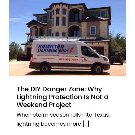
The DIY Danger Zone: Why
Lightning Protection Is Not a
Weekend Project
When storm season rolls into Texas,
lightning becomes more
[...]