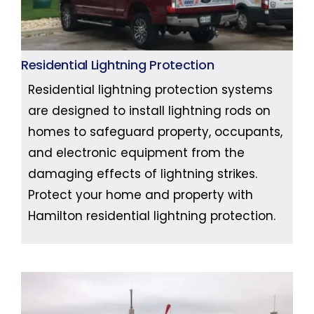
Residential Lightning Protection
Residential lightning protection systems
are designed to install lightning rods on
homes to safeguard property, occupants,
and electronic equipment from the
damaging effects of lightning strikes.
Protect your home and property with
Hamilton residential lightning protection.