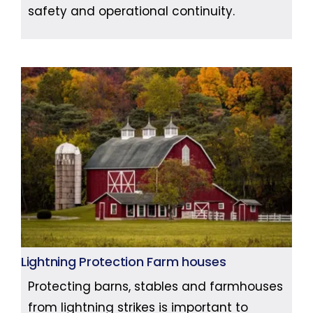
safety and operational continuity.
Lightning Protection Farm houses
Protecting barns, stables and farmhouses
from lightning strikes is important to