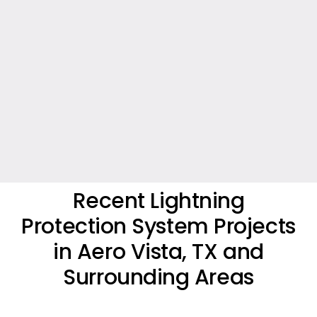
Recent Lightning
Protection System Projects
in Aero Vista, TX and
Surrounding Areas