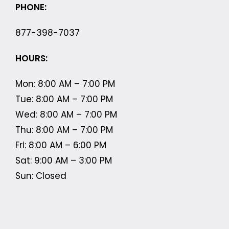
PHONE:
877-398-7037
HOURS:
Mon: 8:00 AM – 7:00 PM
Tue: 8:00 AM – 7:00 PM
Wed: 8:00 AM – 7:00 PM
Thu: 8:00 AM – 7:00 PM
Fri: 8:00 AM – 6:00 PM
Sat: 9:00 AM – 3:00 PM
Sun: Closed