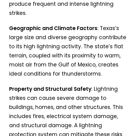
produce frequent and intense lightning
strikes.
Geographic and Climate Factors
: Texas’s
large size and diverse geography contribute
to its high lightning activity. The state’s flat
terrain, coupled with its proximity to warm,
moist air from the Gulf of Mexico, creates
ideal conditions for thunderstorms.
Property and Structural Safety
: Lightning
strikes can cause severe damage to
buildings, homes, and other structures. This
includes fires, electrical system damage,
and structural damage. A lightning
protection system can mitigate these risks