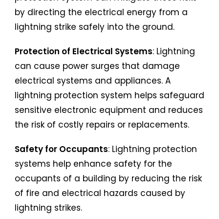
by directing the electrical energy from a
lightning strike safely into the ground.
Protection of Electrical Systems
: Lightning
can cause power surges that damage
electrical systems and appliances. A
lightning protection system helps safeguard
sensitive electronic equipment and reduces
the risk of costly repairs or replacements.
Safety for Occupants
: Lightning protection
systems help enhance safety for the
occupants of a building by reducing the risk
of fire and electrical hazards caused by
lightning strikes.