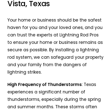
Vista, Texas
Your home or business should be the safest
haven for you and your loved ones, and you
can trust the experts at Lightning Rod Pros
to ensure your home or business remains as
secure as possible. By installing a lightning
rod system, we can safeguard your property
and your family from the dangers of
lightning strikes.
High Frequency of Thunderstorms
: Texas
experiences a significant number of
thunderstorms, especially during the spring
and summer months. These storms often