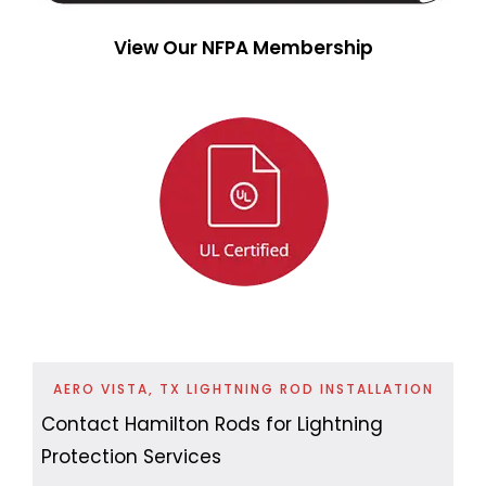
View Our NFPA Membership
AERO VISTA, TX LIGHTNING ROD INSTALLATION
Contact Hamilton Rods for Lightning
Protection Services