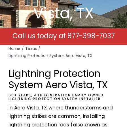
Vista, TX
Free Estimates
Search
Call us today at
877-398-7037
for:
Home
Texas
Lightning Protection System Aero Vista, TX
Lightning Protection
System Aero Vista, TX
60+ YEARS, 4TH GENERATION FAMILY OWNED
LIGHTNING PROTECTION SYSTEM INSTALLER
In Aero Vista, TX where thunderstorms and
lightning strikes are common, installing
lightning protection rods (also known as