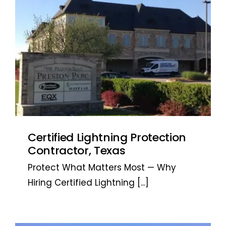
Certified Lightning Protection
Contractor, Texas
Protect What Matters Most — Why
Hiring Certified Lightning
[...]