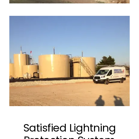
Satisfied Lightning