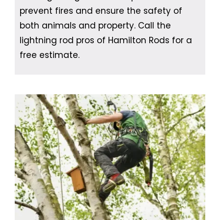
prevent fires and ensure the safety of
both animals and property. Call the
lightning rod pros of Hamilton Rods for a
free estimate.