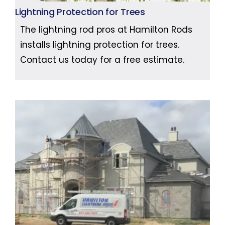
Lightning Protection for Trees
The lightning rod pros at Hamilton Rods
installs lightning protection for trees.
Contact us today for a free estimate.