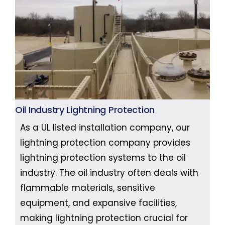
Oil Industry Lightning Protection
As a UL listed installation company, our
lightning protection company provides
lightning protection systems to the oil
industry. The oil industry often deals with
flammable materials, sensitive
equipment, and expansive facilities,
making lightning protection crucial for