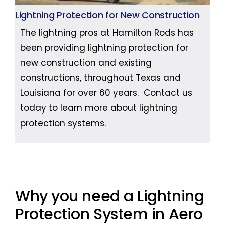
Lightning Protection for New Construction
The lightning pros at Hamilton Rods has
been providing lightning protection for
new construction and existing
constructions, throughout Texas and
Louisiana for over 60 years. Contact us
today to learn more about lightning
protection systems.
Why you need a Lightning
Protection System in Aero