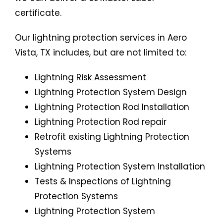
certificate.
Our lightning protection services in Aero
Vista, TX includes, but are not limited to:
Lightning Risk Assessment
Lightning Protection System Design
Lightning Protection Rod Installation
Lightning Protection Rod repair
Retrofit existing Lightning Protection
Systems
Lightning Protection System Installation
Tests & Inspections of Lightning
Protection Systems
Lightning Protection System