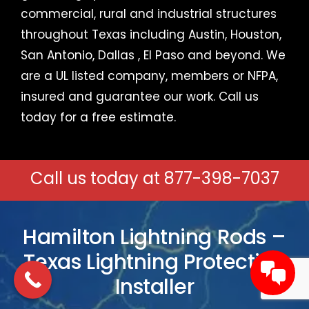
commercial, rural and industrial structures
throughout Texas including
Austin
, Houston,
San Antonio,
Dallas
,
El Paso
and beyond. We
are a UL listed company, members or NFPA,
insured and guarantee our work.
Call us
today for a free estimate
.
Call us today at
877-398-7037
Hamilton Lightning Rods –
Texas Lightning Protection
Installer