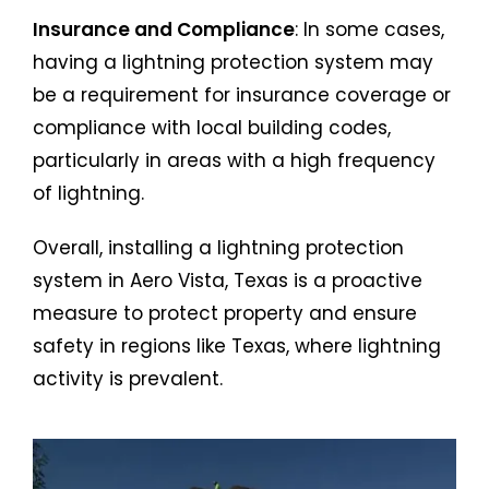
Insurance and Compliance
: In some cases,
having a lightning protection system may
be a requirement for insurance coverage or
compliance with local building codes,
particularly in areas with a high frequency
of lightning.
Overall, installing a lightning protection
system in Aero Vista, Texas is a proactive
measure to protect property and ensure
safety in regions like Texas, where lightning
activity is prevalent.