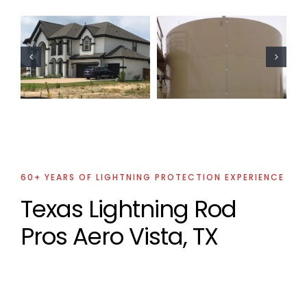
Oil Industry
Residential
Lightning
Lightning
Protection
Protection
Projects
Project
60+ YEARS OF LIGHTNING PROTECTION EXPERIENCE
Texas Lightning Rod
Pros Aero Vista, TX