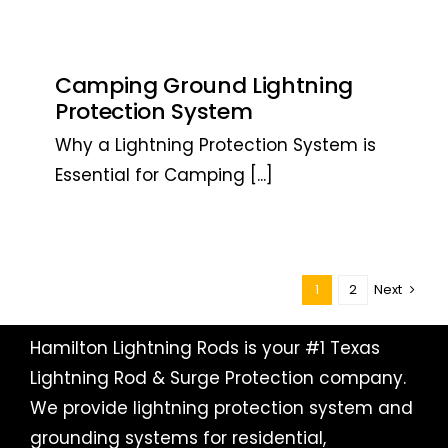
Camping Ground Lightning
Protection System
Why a Lightning Protection System is
Essential for Camping
[...]
1
2
Next
Hamilton Lightning Rods is your #1 Texas
Lightning Rod & Surge Protection company.
We provide lightning protection system and
grounding systems for residential,