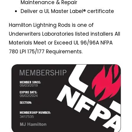
Maintenance & Repair
Deliver a UL Master Label® certificate
Hamilton Lightning Rods is one of
Underwriters Laboratories listed installers All
Materials Meet or Exceed UL 96/96A NFPA
780 LPI 175/177 Requirements.