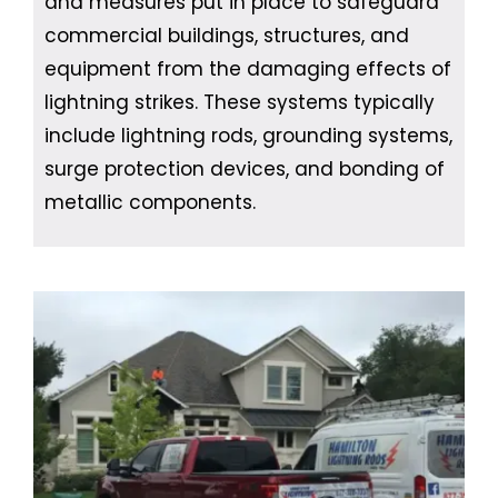
and measures put in place to safeguard
commercial buildings, structures, and
equipment from the damaging effects of
lightning strikes. These systems typically
include lightning rods, grounding systems,
surge protection devices, and bonding of
metallic components.