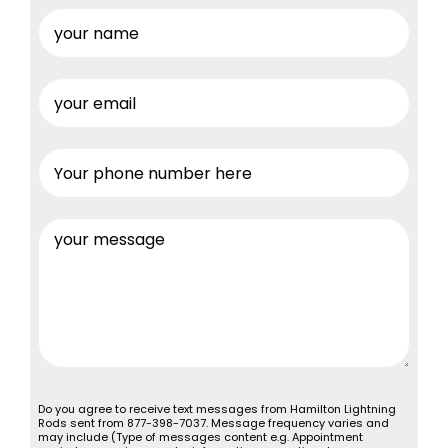
Do you agree to receive text messages from Hamilton Lightning
Rods sent from 877-398-7037. Message frequency varies and
may include (Type of messages content e.g. Appointment