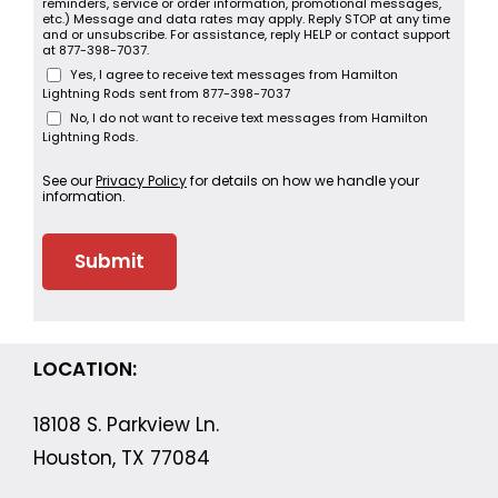
reminders, service or order information, promotional messages,
etc.) Message and data rates may apply. Reply STOP at any time
and or unsubscribe. For assistance, reply HELP or contact support
at 877-398-7037.
Yes, I agree to receive text messages from Hamilton
Lightning Rods sent from 877-398-7037
No, I do not want to receive text messages from Hamilton
Lightning Rods.
See our
Privacy Policy
for details on how we handle your
information.
LOCATION:
18108 S. Parkview Ln.
Houston, TX 77084