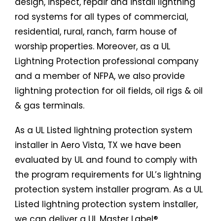
design, inspect, repair and install lightning
rod systems for all types of commercial,
residential, rural, ranch, farm house of
worship properties. Moreover, as a UL
Lightning Protection professional company
and a member of NFPA, we also provide
lightning protection for oil fields, oil rigs & oil
& gas terminals.
As a UL Listed lightning protection system
installer in Aero Vista, TX we have been
evaluated by UL and found to comply with
the program requirements for UL’s lightning
protection system installer program. As a UL
Listed lightning protection system installer,
we can deliver a UL Master Label®