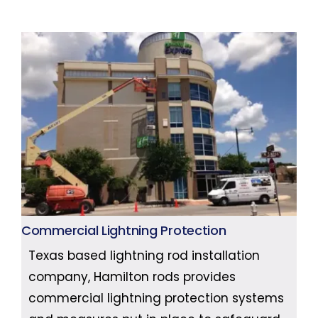
Commercial Lightning Protection
Texas based lightning rod installation
company, Hamilton rods provides
commercial lightning protection systems