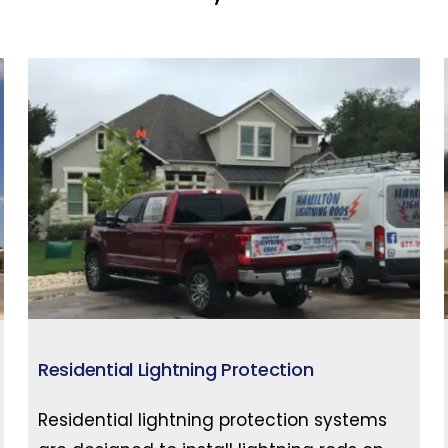
Residential Lightning Protection
Residential lightning protection systems