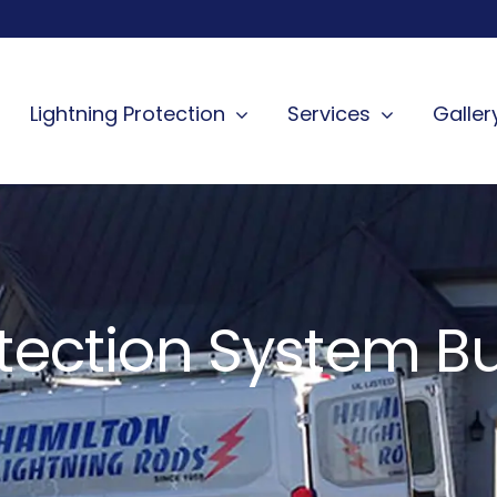
Lightning Protection
Services
Galler
otection System Bu