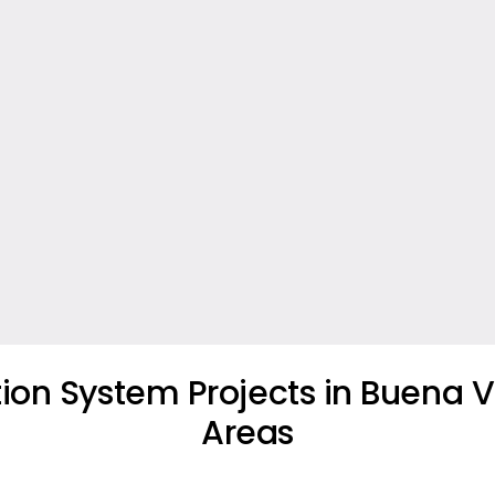
tion System Projects in Buena V
Areas