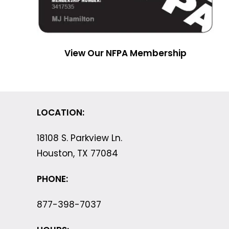
View Our NFPA Membership
LOCATION:
18108 S. Parkview Ln.
Houston, TX 77084
PHONE:
877-398-7037