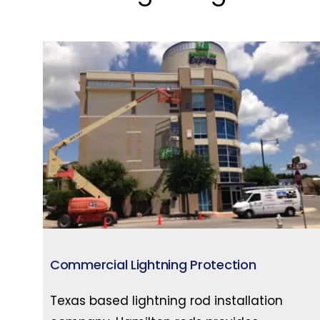
Commercial Lightning Protection
Texas based lightning rod installation