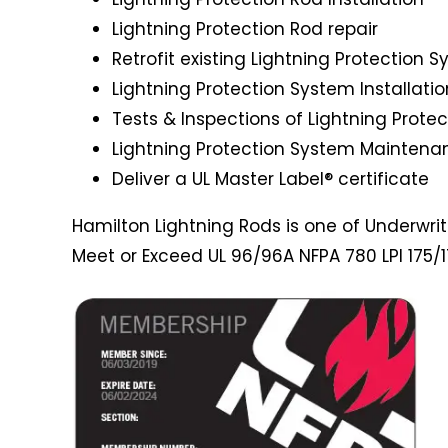
Lightning Protection Rod repair
Retrofit existing Lightning Protection 
Lightning Protection System Installatio
Tests & Inspections of Lightning Prote
Lightning Protection System Maintena
Deliver a UL Master Label® certificate
Hamilton Lightning Rods is one of Underwriter
Meet or Exceed UL 96/96A NFPA 780 LPI 175/