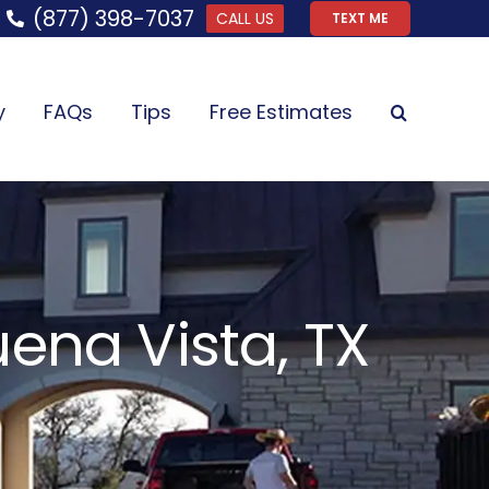
(877) 398-7037
CALL US
TEXT ME
y
FAQs
Tips
Free Estimates
ena Vista, TX