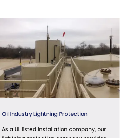
Oil Industry Lightning Protection
As a UL listed installation company, our