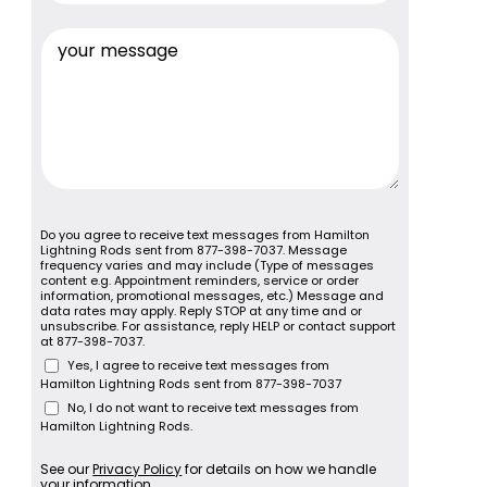
Do you agree to receive text messages from Hamilton
Lightning Rods sent from 877-398-7037. Message
frequency varies and may include (Type of messages
content e.g. Appointment reminders, service or order
information, promotional messages, etc.) Message and
data rates may apply. Reply STOP at any time and or
unsubscribe. For assistance, reply HELP or contact support
at 877-398-7037.
Yes, I agree to receive text messages from
Hamilton Lightning Rods sent from 877-398-7037
No, I do not want to receive text messages from
Hamilton Lightning Rods.
See our
Privacy Policy
for details on how we handle
your information.