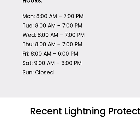
HOURS:
Mon: 8:00 AM – 7:00 PM
Tue: 8:00 AM – 7:00 PM
Wed: 8:00 AM – 7:00 PM
Thu: 8:00 AM – 7:00 PM
Fri: 8:00 AM – 6:00 PM
Sat: 9:00 AM – 3:00 PM
Sun: Closed
Recent Lightning Protec