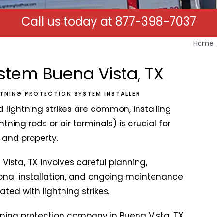
Call us today at
877-398-7037
Home
ystem Buena Vista, TX
HTNING PROTECTION SYSTEM INSTALLER
 lightning strikes are common, installing
tning rods or air terminals) is crucial for
k and property.
 Vista, TX involves careful planning,
ional installation, and ongoing maintenance
ted with lightning strikes.
tning protection company in Buena Vista, TX