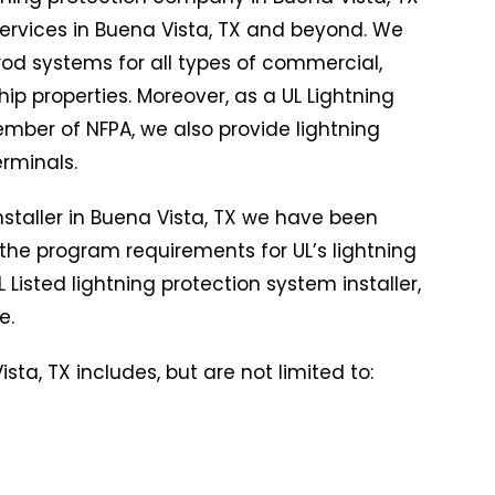
 services in Buena Vista, TX and beyond. We
g rod systems for all types of commercial,
hip properties. Moreover, as a UL Lightning
ber of NFPA, we also provide lightning
terminals.
installer in Buena Vista, TX we have been
the program requirements for UL’s lightning
 Listed lightning protection system installer,
e.
sta, TX includes, but are not limited to: