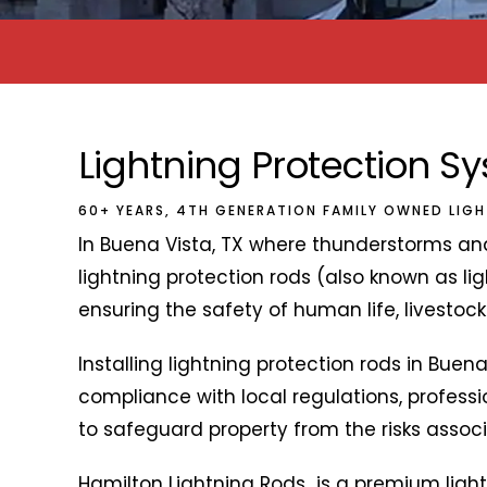
Lightning Protection S
60+ YEARS, 4TH GENERATION FAMILY OWNED LIG
In Buena Vista, TX where thunderstorms and
lightning protection rods (also known as ligh
ensuring the safety of human life, livestoc
Installing lightning protection rods in Buena
compliance with local regulations, profess
to safeguard property from the risks associa
Hamilton Lightning Rods is a premium ligh