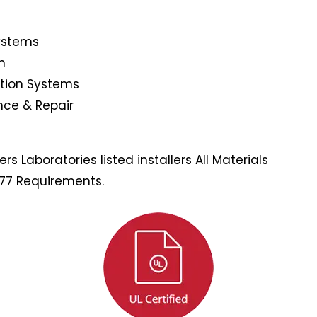
Systems
n
ction Systems
nce & Repair
s Laboratories listed installers All Materials
177 Requirements.