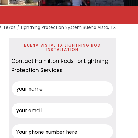
Texas
Lightning Protection System Buena Vista, TX
BUENA VISTA, TX LIGHTNING ROD
INSTALLATION
Contact Hamilton Rods for Lightning
Protection Services