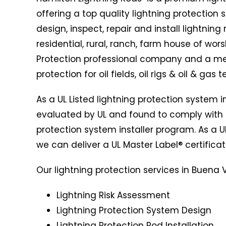
offering a top quality lightning protection
design, inspect, repair and install lightnin
residential, rural, ranch, farm house of wors
Protection professional company and a mem
protection for oil fields, oil rigs & oil & gas 
As a UL Listed lightning protection system 
evaluated by UL and found to comply with 
protection system installer program. As a UL
we can deliver a UL Master Label® certificat
Our lightning protection services in Buena Vi
Lightning Risk Assessment
Lightning Protection System Design
Lightning Protection Rod Installation