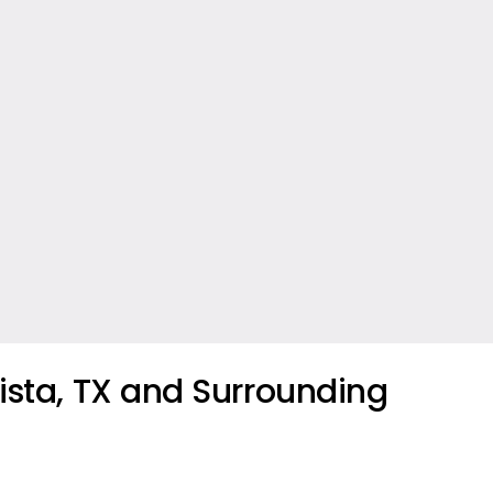
ista, TX and Surrounding