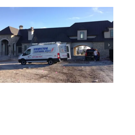
Commercial Lightning Protection
Project