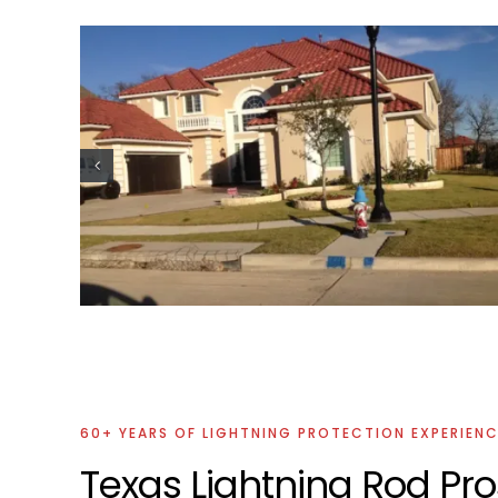
ion
Commercial Lightning Protection
Project
60+ YEARS OF LIGHTNING PROTECTION EXPERIEN
Texas Lightning Rod Pro