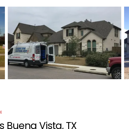
Residential Lightning Protection
Project
CE
s Buena Vista, TX