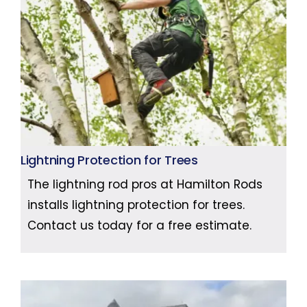
Lightning Protection for Trees
The lightning rod pros at Hamilton Rods
installs lightning protection for trees.
Contact us today for a free estimate.