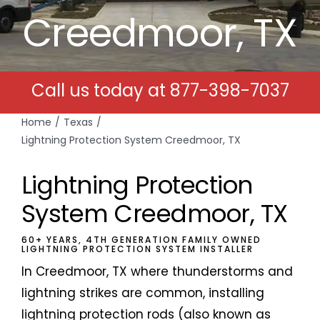
Creedmoor, TX
Free Estimates
Search
Call us today at
877-398-7037
for:
Home
Texas
Lightning Protection System Creedmoor, TX
Lightning Protection
System Creedmoor, TX
60+ YEARS, 4TH GENERATION FAMILY OWNED
LIGHTNING PROTECTION SYSTEM INSTALLER
In Creedmoor, TX where thunderstorms and
lightning strikes are common, installing
lightning protection rods (also known as