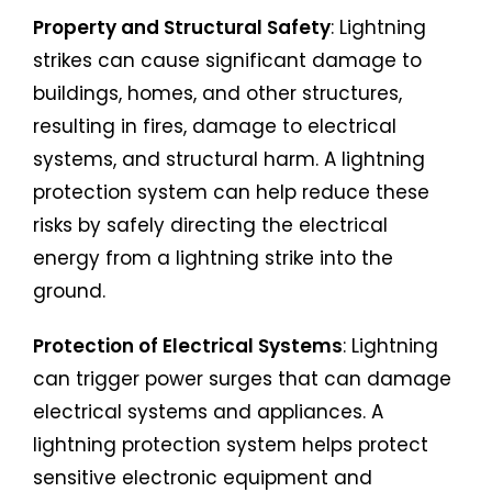
Property and Structural Safety
: Lightning
strikes can cause significant damage to
buildings, homes, and other structures,
resulting in fires, damage to electrical
systems, and structural harm. A lightning
protection system can help reduce these
risks by safely directing the electrical
energy from a lightning strike into the
ground.
Protection of Electrical Systems
: Lightning
can trigger power surges that can damage
electrical systems and appliances. A
lightning protection system helps protect
sensitive electronic equipment and