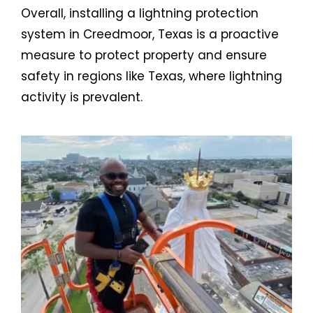
Overall, installing a lightning protection
system in Creedmoor, Texas is a proactive
measure to protect property and ensure
safety in regions like Texas, where lightning
activity is prevalent.