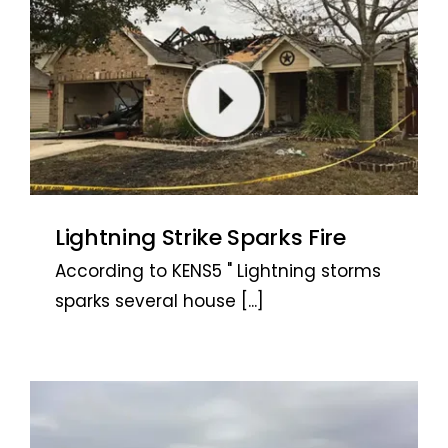
Lightning Strike Sparks Fire
According to KENS5 " Lightning storms
sparks several house
[...]