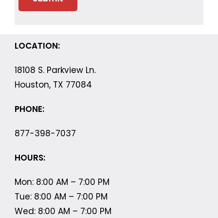
LOCATION:
18108 S. Parkview Ln.
Houston, TX 77084
PHONE:
877-398-7037
HOURS:
Mon: 8:00 AM – 7:00 PM
Tue: 8:00 AM – 7:00 PM
Wed: 8:00 AM – 7:00 PM