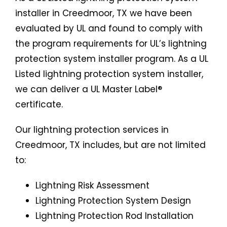
installer in Creedmoor, TX we have been
evaluated by UL and found to comply with
the program requirements for UL’s lightning
protection system installer program. As a UL
Listed lightning protection system installer,
we can deliver a UL Master Label®
certificate.
Our lightning protection services in
Creedmoor, TX includes, but are not limited
to:
Lightning Risk Assessment
Lightning Protection System Design
Lightning Protection Rod Installation