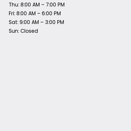
Thu: 8:00 AM – 7:00 PM
Fri: 8:00 AM – 6:00 PM
Sat: 9:00 AM – 3:00 PM
Sun: Closed