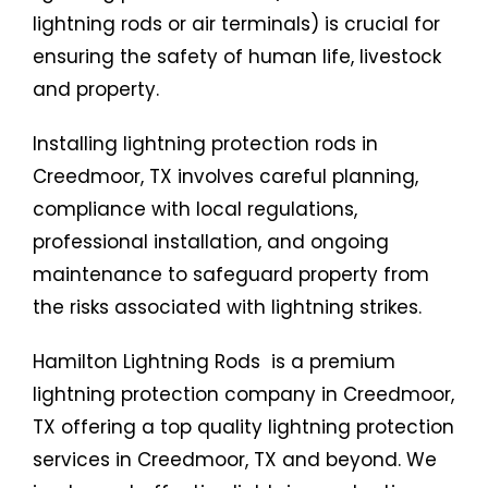
lightning rods or air terminals) is crucial for
ensuring the safety of human life, livestock
and property.
Installing lightning protection rods in
Creedmoor, TX involves careful planning,
compliance with local regulations,
professional installation, and ongoing
maintenance to safeguard property from
the risks associated with lightning strikes.
Hamilton Lightning Rods is a premium
lightning protection company in Creedmoor,
TX offering a top quality lightning protection
services in Creedmoor, TX and beyond. We