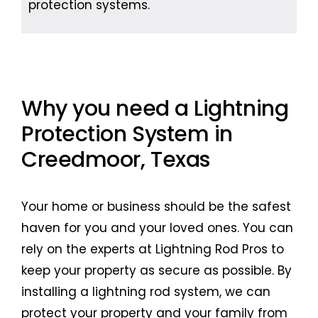
protection systems.
Why you need a Lightning
Protection System in
Creedmoor, Texas
Your home or business should be the safest
haven for you and your loved ones. You can
rely on the experts at Lightning Rod Pros to
keep your property as secure as possible. By
installing a lightning rod system, we can
protect your property and your family from