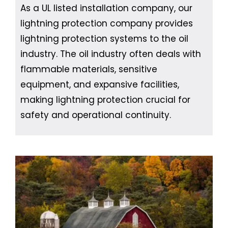
As a UL listed installation company, our
lightning protection company provides
lightning protection systems to the oil
industry. The oil industry often deals with
flammable materials, sensitive
equipment, and expansive facilities,
making lightning protection crucial for
safety and operational continuity.