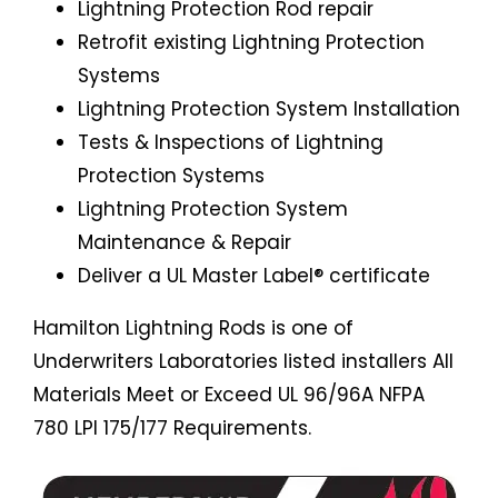
Lightning Protection Rod repair
Retrofit existing Lightning Protection
Systems
Lightning Protection System Installation
Tests & Inspections of Lightning
Protection Systems
Lightning Protection System
Maintenance & Repair
Deliver a UL Master Label® certificate
Hamilton Lightning Rods is one of
Underwriters Laboratories listed installers All
Materials Meet or Exceed UL 96/96A NFPA
780 LPI 175/177 Requirements.