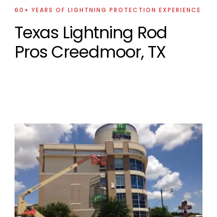
60+ YEARS OF LIGHTNING PROTECTION EXPERIENCE
Texas Lightning Rod
Pros Creedmoor, TX