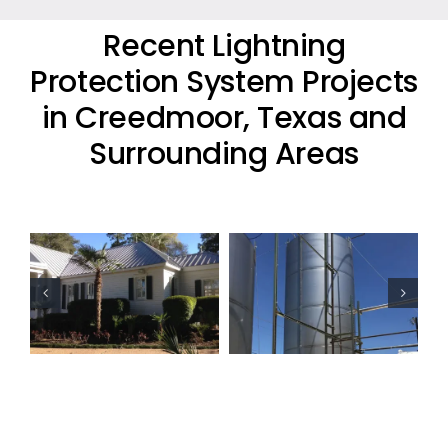
Recent Lightning
Protection System Projects
in Creedmoor, Texas and
Surrounding Areas
Oil Industry
Residential
Lightning
Lightning
Protection
Protection
Projects
Project