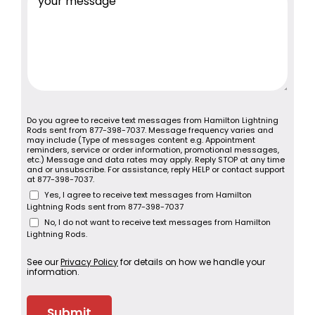
Do you agree to receive text messages from Hamilton Lightning
Rods sent from 877-398-7037. Message frequency varies and
may include (Type of messages content e.g. Appointment
reminders, service or order information, promotional messages,
etc.) Message and data rates may apply. Reply STOP at any time
and or unsubscribe. For assistance, reply HELP or contact support
at 877-398-7037.
Yes, I agree to receive text messages from Hamilton
Lightning Rods sent from 877-398-7037
No, I do not want to receive text messages from Hamilton
Lightning Rods.
See our
Privacy Policy
for details on how we handle your
information.