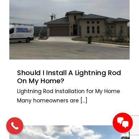
Should I Install A Lightning Rod
On My Home?
Lightning Rod Installation for My Home
Many homeowners are
[...]