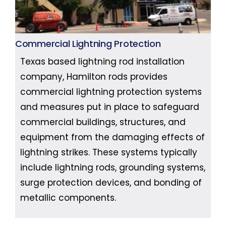
Commercial Lightning Protection
Texas based lightning rod installation
company, Hamilton rods provides
commercial lightning protection systems
and measures put in place to safeguard
commercial buildings, structures, and
equipment from the damaging effects of
lightning strikes. These systems typically
include lightning rods, grounding systems,
surge protection devices, and bonding of
metallic components.