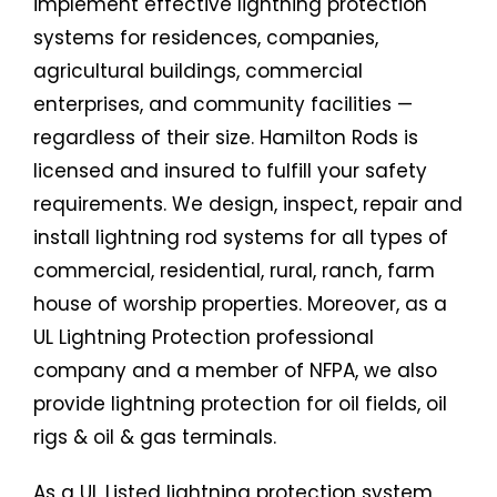
implement effective lightning protection
systems for residences, companies,
agricultural buildings, commercial
enterprises, and community facilities —
regardless of their size. Hamilton Rods is
licensed and insured to fulfill your safety
requirements. We design, inspect, repair and
install lightning rod systems for all types of
commercial, residential, rural, ranch, farm
house of worship properties. Moreover, as a
UL Lightning Protection professional
company and a member of NFPA, we also
provide lightning protection for oil fields, oil
rigs & oil & gas terminals.
As a UL Listed lightning protection system