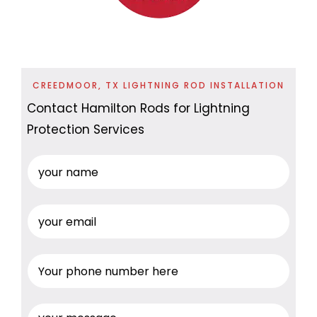
CREEDMOOR, TX LIGHTNING ROD INSTALLATION
Contact Hamilton Rods for Lightning
Protection Services