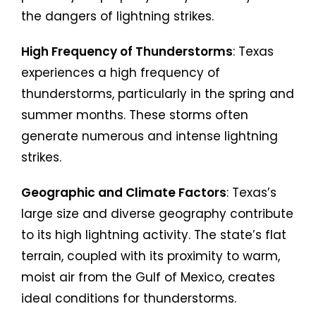
the dangers of lightning strikes.
High Frequency of Thunderstorms
: Texas
experiences a high frequency of
thunderstorms, particularly in the spring and
summer months. These storms often
generate numerous and intense lightning
strikes.
Geographic and Climate Factors
: Texas’s
large size and diverse geography contribute
to its high lightning activity. The state’s flat
terrain, coupled with its proximity to warm,
moist air from the Gulf of Mexico, creates
ideal conditions for thunderstorms.