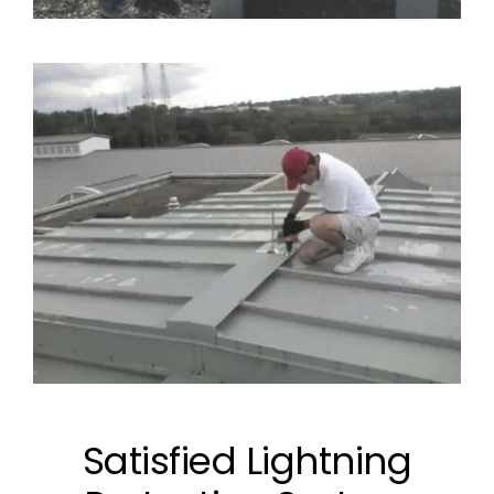
Satisfied Lightning