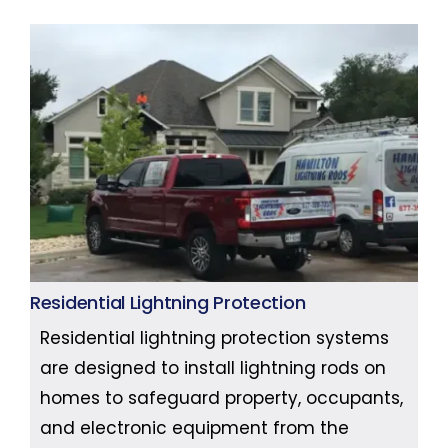
Residential Lightning Protection
Residential lightning protection systems
are designed to install lightning rods on
homes to safeguard property, occupants,
and electronic equipment from the