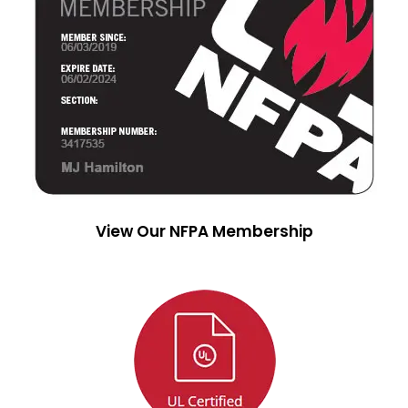
View Our NFPA Membership