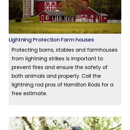
Lightning Protection Farm houses
Protecting barns, stables and farmhouses
from lightning strikes is important to
prevent fires and ensure the safety of
both animals and property. Call the
lightning rod pros of Hamilton Rods for a
free estimate.