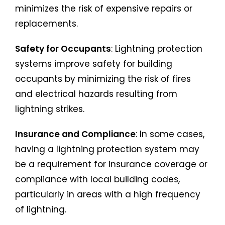
minimizes the risk of expensive repairs or
replacements.
Safety for Occupants
: Lightning protection
systems improve safety for building
occupants by minimizing the risk of fires
and electrical hazards resulting from
lightning strikes.
Insurance and Compliance
: In some cases,
having a lightning protection system may
be a requirement for insurance coverage or
compliance with local building codes,
particularly in areas with a high frequency
of lightning.