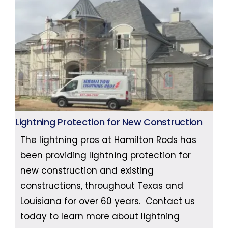
Lightning Protection for New Construction
The lightning pros at Hamilton Rods has
been providing lightning protection for
new construction and existing
constructions, throughout Texas and
Louisiana for over 60 years. Contact us
today to learn more about lightning