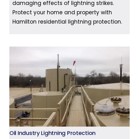
damaging effects of lightning strikes.
Protect your home and property with
Hamilton residential lightning protection.
Oil Industry Lightning Protection