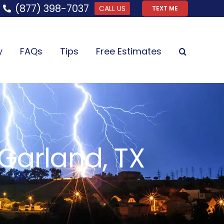
(877) 398-7037
CALL US
TEXT ME
y
FAQs
Tips
Free Estimates
Garland, TX