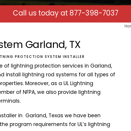
Call us today at
877-398-7037
Ho
ystem Garland, TX
HTNING PROTECTION SYSTEM INSTALLER
 of lightning protection services in Garland,
 install lightning rod systems for all types of
properties. Moreover, as a UL Lightning
ber of NFPA, we also provide lightning
terminals.
nstaller in Garland, Texas we have been
the program requirements for UL’s lightning