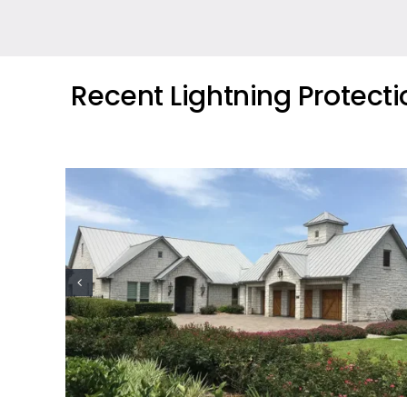
Recent Lightning Protect
ion
Oil Industry Lightning Protection
Projects