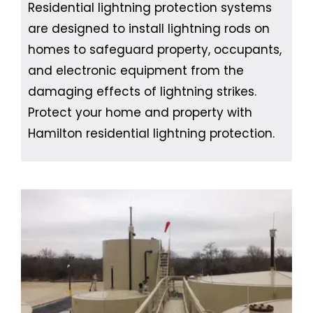
Residential lightning protection systems
are designed to install lightning rods on
homes to safeguard property, occupants,
and electronic equipment from the
damaging effects of lightning strikes.
Protect your home and property with
Hamilton residential lightning protection.