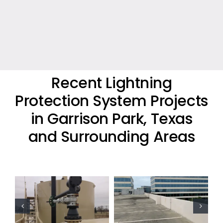
Recent Lightning
Protection System Projects
in Garrison Park, Texas
and Surrounding Areas
Commercial
Lightning
Commercial
Protection
Lightning
Project
Protection