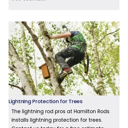
Lightning Protection for Trees
The lightning rod pros at Hamilton Rods
installs lightning protection for trees.