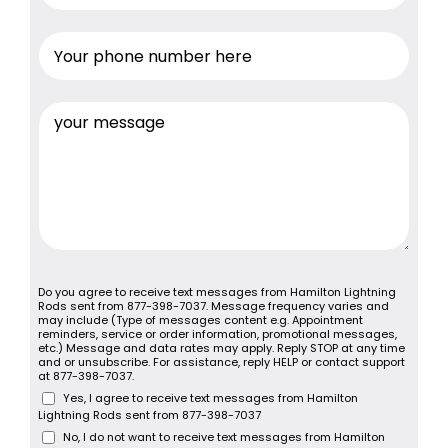
Do you agree to receive text messages from Hamilton Lightning
Rods sent from 877-398-7037. Message frequency varies and
may include (Type of messages content e.g. Appointment
reminders, service or order information, promotional messages,
etc.) Message and data rates may apply. Reply STOP at any time
and or unsubscribe. For assistance, reply HELP or contact support
at 877-398-7037.
Yes, I agree to receive text messages from Hamilton
Lightning Rods sent from 877-398-7037
No, I do not want to receive text messages from Hamilton