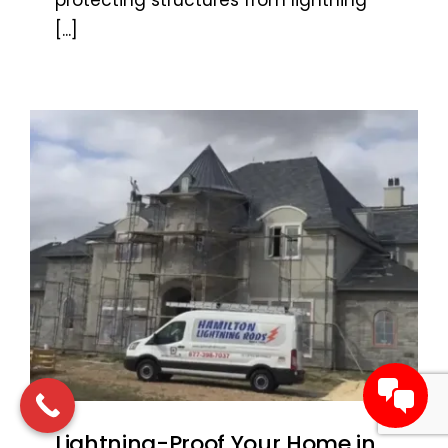
protecting structures from lightning
[...]
Lightning-Proof Your Home in