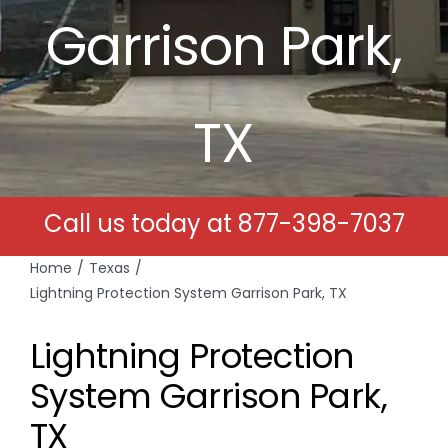
Garrison Park,
Free Estimates
Search
TX
for:
Call us today at
877-398-7037
Home
Texas
Lightning Protection System Garrison Park, TX
Lightning Protection
System Garrison Park,
TX