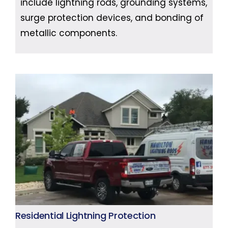
include lightning rods, grounding systems,
surge protection devices, and bonding of
metallic components.
Residential Lightning Protection