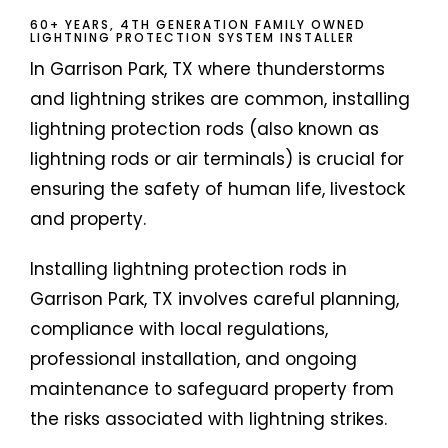
60+ YEARS, 4TH GENERATION FAMILY OWNED
LIGHTNING PROTECTION SYSTEM INSTALLER
In Garrison Park, TX where thunderstorms
and lightning strikes are common, installing
lightning protection rods (also known as
lightning rods or air terminals) is crucial for
ensuring the safety of human life, livestock
and property.
Installing lightning protection rods in
Garrison Park, TX involves careful planning,
compliance with local regulations,
professional installation, and ongoing
maintenance to safeguard property from
the risks associated with lightning strikes.