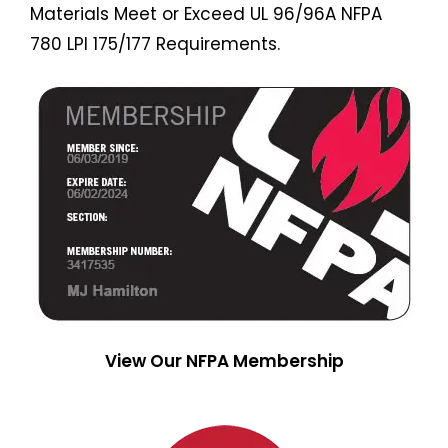
Materials Meet or Exceed UL 96/96A NFPA
780 LPI 175/177 Requirements.
View Our NFPA Membership