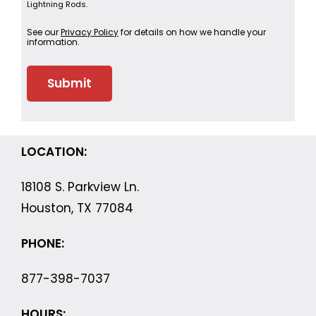
Lightning Rods.
See our
Privacy Policy
for details on how we handle your
information.
LOCATION:
18108 S. Parkview Ln.
Houston, TX 77084
PHONE:
877-398-7037
HOURS: