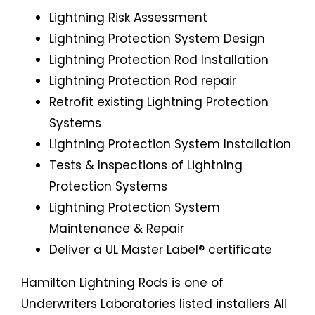
Lightning Risk Assessment
Lightning Protection System Design
Lightning Protection Rod Installation
Lightning Protection Rod repair
Retrofit existing Lightning Protection
Systems
Lightning Protection System Installation
Tests & Inspections of Lightning
Protection Systems
Lightning Protection System
Maintenance & Repair
Deliver a UL Master Label® certificate
Hamilton Lightning Rods is one of
Underwriters Laboratories listed installers All