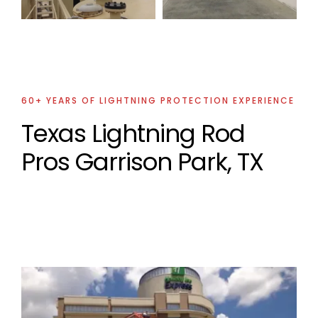
Project
60+ YEARS OF LIGHTNING PROTECTION EXPERIENCE
Texas Lightning Rod
Pros Garrison Park, TX