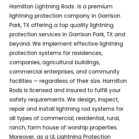
Hamilton Lightning Rods is a premium
lightning protection company in Garrison
Park, TX offering a top quality lightning
protection services in Garrison Park, TX and
beyond. We implement effective lightning
protection systems for residences,
companies, agricultural buildings,
commercial enterprises, and community
facilities — regardless of their size. Hamilton
Rods is licensed and insured to fulfill your
safety requirements. We design, inspect,
repair and install lightning rod systems for
all types of commercial, residential, rural,
ranch, farm house of worship properties.
Moreover, as a UL Lightning Protection