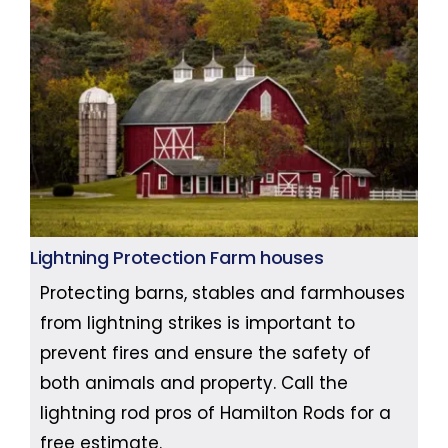
Lightning Protection Farm houses
Protecting barns, stables and farmhouses
from lightning strikes is important to
prevent fires and ensure the safety of
both animals and property. Call the
lightning rod pros of Hamilton Rods for a
free estimate.