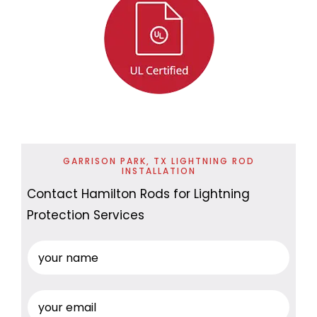
GARRISON PARK, TX LIGHTNING ROD
INSTALLATION
Contact Hamilton Rods for Lightning
Protection Services