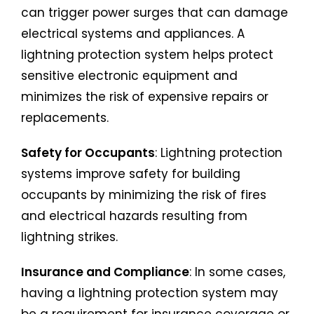
can trigger power surges that can damage
electrical systems and appliances. A
lightning protection system helps protect
sensitive electronic equipment and
minimizes the risk of expensive repairs or
replacements.
Safety for Occupants
: Lightning protection
systems improve safety for building
occupants by minimizing the risk of fires
and electrical hazards resulting from
lightning strikes.
Insurance and Compliance
: In some cases,
having a lightning protection system may
be a requirement for insurance coverage or