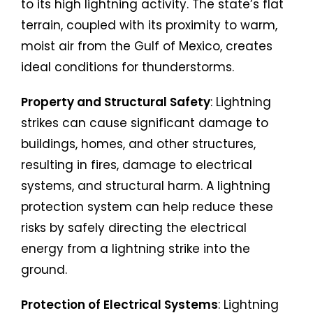
to its high lightning activity. The state’s flat
terrain, coupled with its proximity to warm,
moist air from the Gulf of Mexico, creates
ideal conditions for thunderstorms.
Property and Structural Safety
: Lightning
strikes can cause significant damage to
buildings, homes, and other structures,
resulting in fires, damage to electrical
systems, and structural harm. A lightning
protection system can help reduce these
risks by safely directing the electrical
energy from a lightning strike into the
ground.
Protection of Electrical Systems
: Lightning