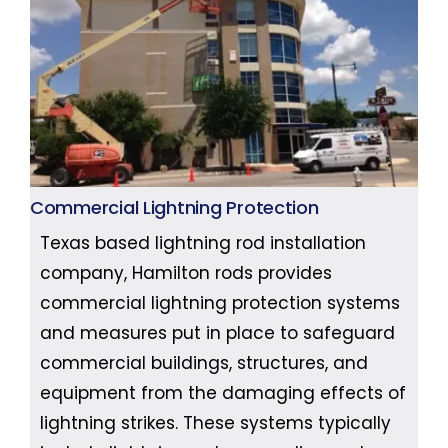
Commercial Lightning Protection
Texas based lightning rod installation
company, Hamilton rods provides
commercial lightning protection systems
and measures put in place to safeguard
commercial buildings, structures, and
equipment from the damaging effects of
lightning strikes. These systems typically