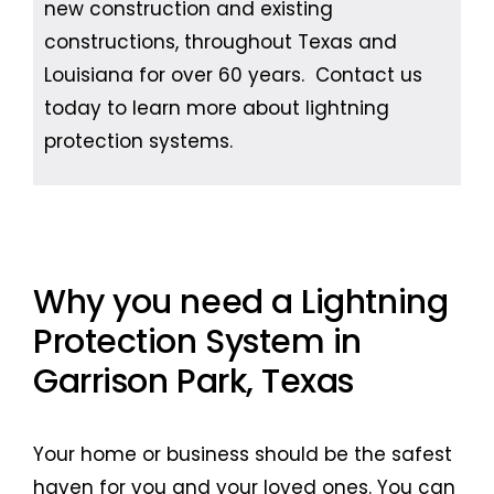
new construction and existing
constructions, throughout Texas and
Louisiana for over 60 years. Contact us
today to learn more about lightning
protection systems.
Why you need a Lightning
Protection System in
Garrison Park, Texas
Your home or business should be the safest
haven for you and your loved ones. You can