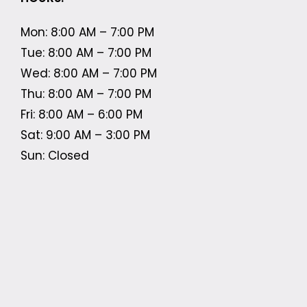
Mon: 8:00 AM – 7:00 PM
Tue: 8:00 AM – 7:00 PM
Wed: 8:00 AM – 7:00 PM
Thu: 8:00 AM – 7:00 PM
Fri: 8:00 AM – 6:00 PM
Sat: 9:00 AM – 3:00 PM
Sun: Closed