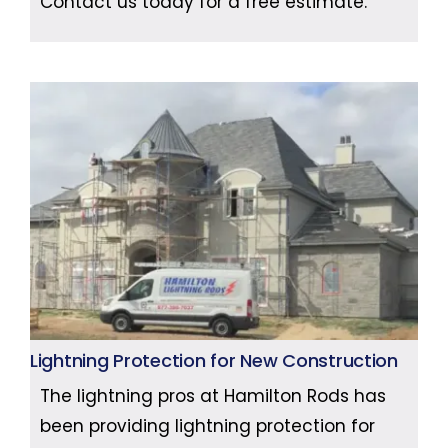
Contact us today for a free estimate.
Lightning Protection for New Construction
The lightning pros at Hamilton Rods has
been providing lightning protection for