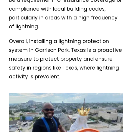
compliance with local building codes,
particularly in areas with a high frequency
of lightning.
Overall, installing a lightning protection
system in Garrison Park, Texas is a proactive
measure to protect property and ensure
safety in regions like Texas, where lightning
activity is prevalent.