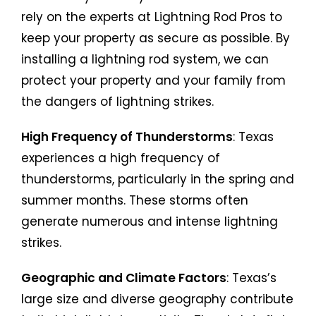
rely on the experts at Lightning Rod Pros to
keep your property as secure as possible. By
installing a lightning rod system, we can
protect your property and your family from
the dangers of lightning strikes.
High Frequency of Thunderstorms
: Texas
experiences a high frequency of
thunderstorms, particularly in the spring and
summer months. These storms often
generate numerous and intense lightning
strikes.
Geographic and Climate Factors
: Texas’s
large size and diverse geography contribute