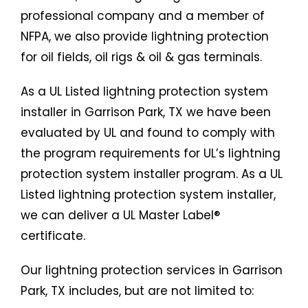
professional company and a member of
NFPA, we also provide lightning protection
for oil fields, oil rigs & oil & gas terminals.
As a UL Listed lightning protection system
installer in Garrison Park, TX we have been
evaluated by UL and found to comply with
the program requirements for UL’s lightning
protection system installer program. As a UL
Listed lightning protection system installer,
we can deliver a UL Master Label®
certificate.
Our lightning protection services in Garrison
Park, TX includes, but are not limited to: