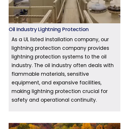
Oil Industry Lightning Protection
As a UL listed installation company, our
lightning protection company provides
lightning protection systems to the oil
industry. The oil industry often deals with
flammable materials, sensitive
equipment, and expansive facilities,
making lightning protection crucial for
safety and operational continuity.