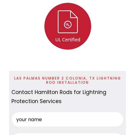
LAS PALMAS NUMBER 2 COLONIA, TX LIGHTNING
ROD INSTALLATION
Contact Hamilton Rods for Lightning
Protection Services