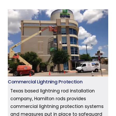
Commercial Lightning Protection
Texas based lightning rod installation
company, Hamilton rods provides
commercial lightning protection systems
and measures put in place to safeguard