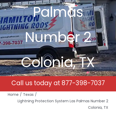
Palmas
Free Estimates
Search
Number 2
for:
Colonia, TX
Call us today at
877-398-7037
Home
Texas
Lightning Protection System Las Palmas Number 2
Colonia, TX