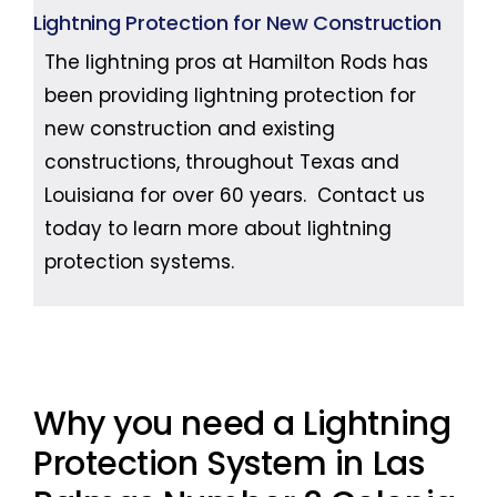
Lightning Protection for New Construction
The lightning pros at Hamilton Rods has
been providing lightning protection for
new construction and existing
constructions, throughout Texas and
Louisiana for over 60 years. Contact us
today to learn more about lightning
protection systems.
Why you need a Lightning
Protection System in Las