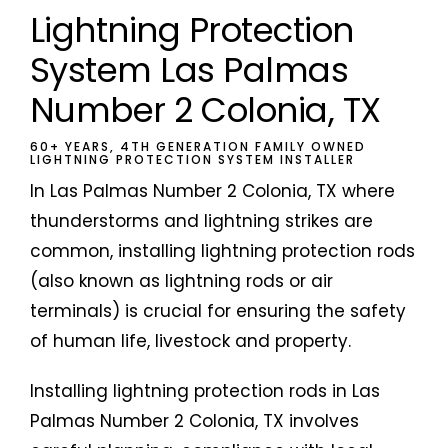
Lightning Protection
System Las Palmas
Number 2 Colonia, TX
60+ YEARS, 4TH GENERATION FAMILY OWNED
LIGHTNING PROTECTION SYSTEM INSTALLER
In Las Palmas Number 2 Colonia, TX where
thunderstorms and lightning strikes are
common, installing lightning protection rods
(also known as lightning rods or air
terminals) is crucial for ensuring the safety
of human life, livestock and property.
Installing lightning protection rods in Las
Palmas Number 2 Colonia, TX involves