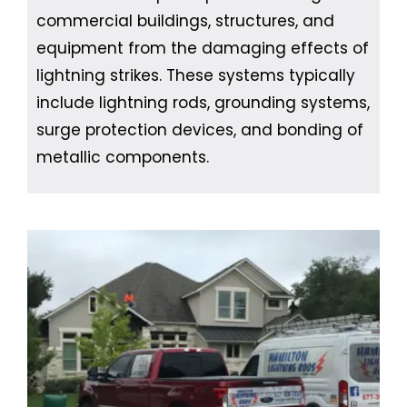
commercial buildings, structures, and
equipment from the damaging effects of
lightning strikes. These systems typically
include lightning rods, grounding systems,
surge protection devices, and bonding of
metallic components.