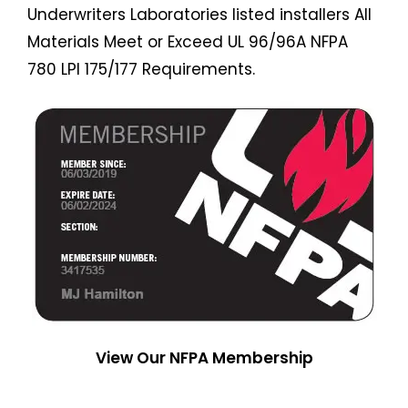
Underwriters Laboratories listed installers All
Materials Meet or Exceed UL 96/96A NFPA
780 LPI 175/177 Requirements.
View Our NFPA Membership