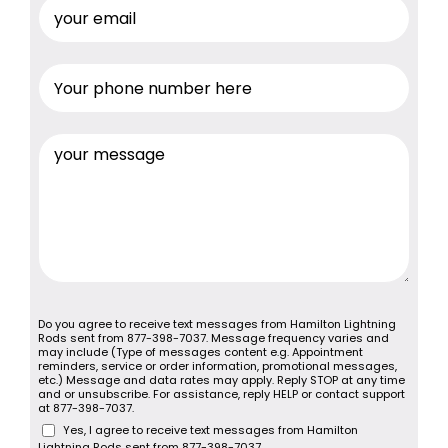
Do you agree to receive text messages from Hamilton Lightning
Rods sent from 877-398-7037. Message frequency varies and
may include (Type of messages content e.g. Appointment
reminders, service or order information, promotional messages,
etc.) Message and data rates may apply. Reply STOP at any time
and or unsubscribe. For assistance, reply HELP or contact support
at 877-398-7037.
Yes, I agree to receive text messages from Hamilton
Lightning Rods sent from 877-398-7037