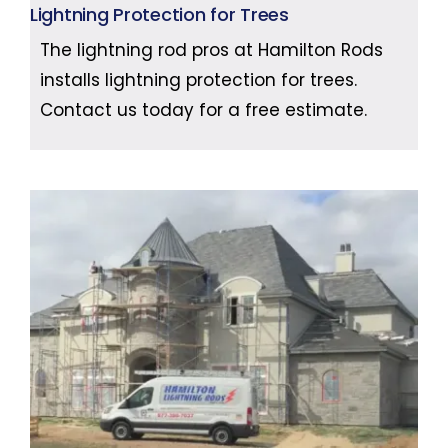
Lightning Protection for Trees
The lightning rod pros at Hamilton Rods
installs lightning protection for trees.
Contact us today for a free estimate.