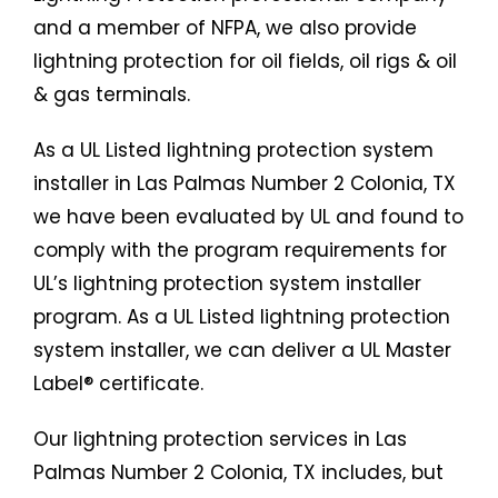
and a member of NFPA, we also provide
lightning protection for oil fields, oil rigs & oil
& gas terminals.
As a UL Listed lightning protection system
installer in Las Palmas Number 2 Colonia, TX
we have been evaluated by UL and found to
comply with the program requirements for
UL’s lightning protection system installer
program. As a UL Listed lightning protection
system installer, we can deliver a UL Master
Label® certificate.
Our lightning protection services in Las
Palmas Number 2 Colonia, TX includes, but