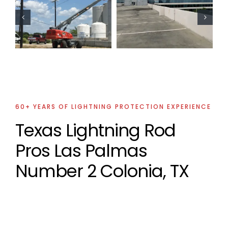
Commercial
Oil Industry
Lightning
Lightning
Protection
Protection
Project
Projects
60+ YEARS OF LIGHTNING PROTECTION EXPERIENCE
Texas Lightning Rod
Pros Las Palmas
Number 2 Colonia, TX