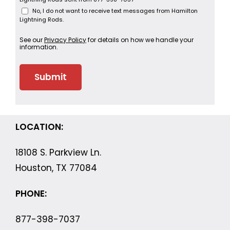
No, I do not want to receive text messages from Hamilton
Lightning Rods.
See our
Privacy Policy
for details on how we handle your
information.
LOCATION:
18108 S. Parkview Ln.
Houston, TX 77084
PHONE:
877-398-7037