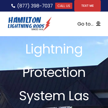
Skip
(877) 398-7037
CALL US
TEXT ME
to
content
Go to...
Home
Lightning
Lightning Protection
Protection
Services
Gallery
System Las
FAQs
Tips