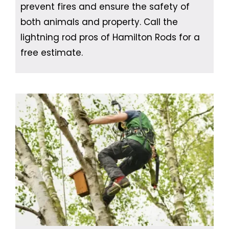
prevent fires and ensure the safety of
both animals and property. Call the
lightning rod pros of Hamilton Rods for a
free estimate.