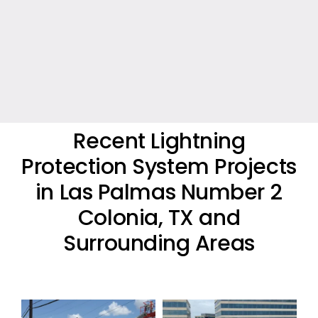
Recent Lightning
Protection System Projects
in Las Palmas Number 2
Colonia, TX and
Surrounding Areas