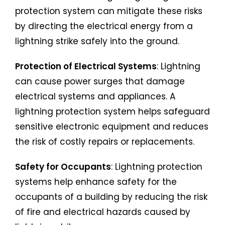
protection system can mitigate these risks
by directing the electrical energy from a
lightning strike safely into the ground.
Protection of Electrical Systems
: Lightning
can cause power surges that damage
electrical systems and appliances. A
lightning protection system helps safeguard
sensitive electronic equipment and reduces
the risk of costly repairs or replacements.
Safety for Occupants
: Lightning protection
systems help enhance safety for the
occupants of a building by reducing the risk
of fire and electrical hazards caused by