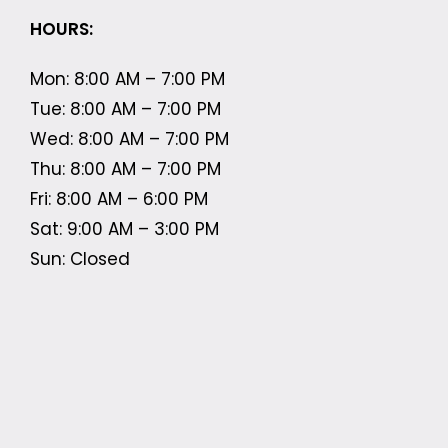
HOURS:
Mon: 8:00 AM – 7:00 PM
Tue: 8:00 AM – 7:00 PM
Wed: 8:00 AM – 7:00 PM
Thu: 8:00 AM – 7:00 PM
Fri: 8:00 AM – 6:00 PM
Sat: 9:00 AM – 3:00 PM
Sun: Closed