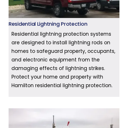
Residential Lightning Protection
Residential lightning protection systems
are designed to install lightning rods on
homes to safeguard property, occupants,
and electronic equipment from the
damaging effects of lightning strikes.
Protect your home and property with
Hamilton residential lightning protection.