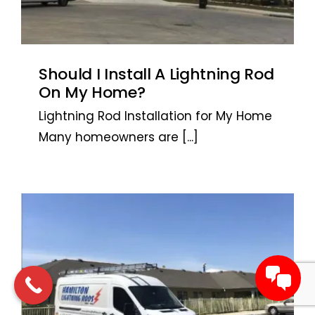
Should I Install A Lightning Rod
On My Home?
Lightning Rod Installation for My Home
Many homeowners are
[...]