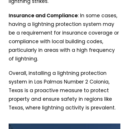
lightning strikes.
Insurance and Compliance
: In some cases,
having a lightning protection system may
be a requirement for insurance coverage or
compliance with local building codes,
particularly in areas with a high frequency
of lightning.
Overall, installing a lightning protection
system in Las Palmas Number 2 Colonia,
Texas is a proactive measure to protect
property and ensure safety in regions like
Texas, where lightning activity is prevalent.