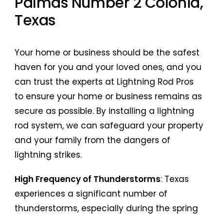
Palmas Number 2 Colonia,
Texas
Your home or business should be the safest
haven for you and your loved ones, and you
can trust the experts at Lightning Rod Pros
to ensure your home or business remains as
secure as possible. By installing a lightning
rod system, we can safeguard your property
and your family from the dangers of
lightning strikes.
High Frequency of Thunderstorms
: Texas
experiences a significant number of
thunderstorms, especially during the spring