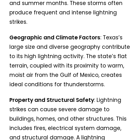
and summer months. These storms often
produce frequent and intense lightning
strikes.
Geographic and Climate Factors
: Texas’s
large size and diverse geography contribute
to its high lightning activity. The state’s flat
terrain, coupled with its proximity to warm,
moist air from the Gulf of Mexico, creates
ideal conditions for thunderstorms.
Property and Structural Safety
: Lightning
strikes can cause severe damage to
buildings, homes, and other structures. This
includes fires, electrical system damage,
and structural damage. A lightning