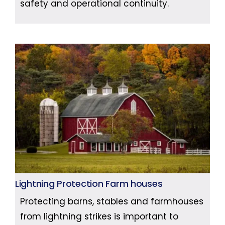
safety and operational continuity.
Lightning Protection Farm houses
Protecting barns, stables and farmhouses
from lightning strikes is important to