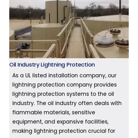
Oil Industry Lightning Protection
As a UL listed installation company, our
lightning protection company provides
lightning protection systems to the oil
industry. The oil industry often deals with
flammable materials, sensitive
equipment, and expansive facilities,
making lightning protection crucial for