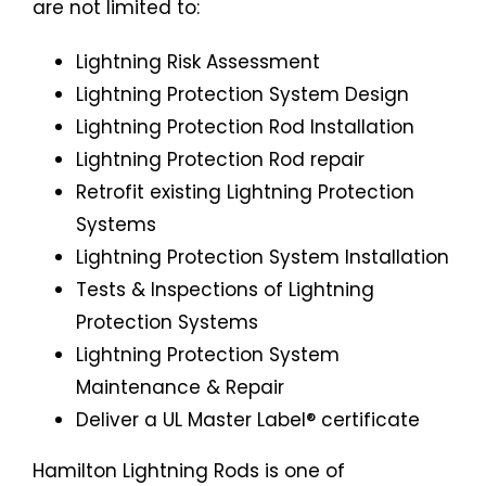
are not limited to:
Lightning Risk Assessment
Lightning Protection System Design
Lightning Protection Rod Installation
Lightning Protection Rod repair
Retrofit existing Lightning Protection
Systems
Lightning Protection System Installation
Tests & Inspections of Lightning
Protection Systems
Lightning Protection System
Maintenance & Repair
Deliver a UL Master Label® certificate
Hamilton Lightning Rods is one of