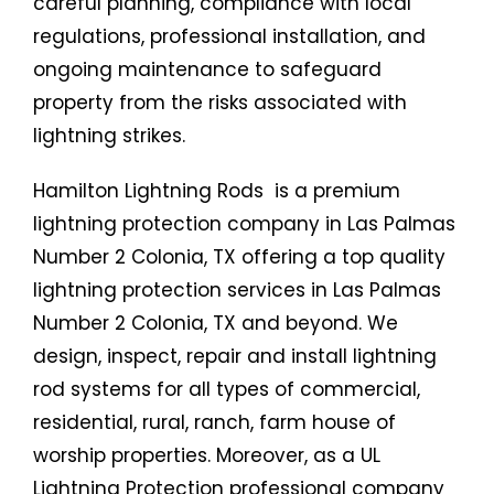
careful planning, compliance with local
regulations, professional installation, and
ongoing maintenance to safeguard
property from the risks associated with
lightning strikes.
Hamilton Lightning Rods is a premium
lightning protection company in Las Palmas
Number 2 Colonia, TX offering a top quality
lightning protection services in Las Palmas
Number 2 Colonia, TX and beyond. We
design, inspect, repair and install lightning
rod systems for all types of commercial,
residential, rural, ranch, farm house of
worship properties. Moreover, as a UL
Lightning Protection professional company