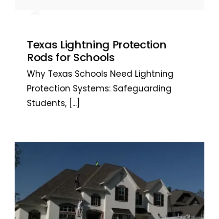
the system installed. Highly
Austin, TX
the system installed. Highly
Bob, San Antonio, Texas
recommended. ~ Jarrett L. – San
recommended. ~ Jarrett L. – San
Antonio, TX
Antonio, TX
Texas Lightning Protection
Rods for Schools
Why Texas Schools Need Lightning
Protection Systems: Safeguarding
Students,
[...]