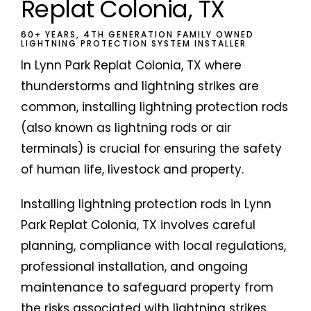
Replat Colonia, TX
60+ YEARS, 4TH GENERATION FAMILY OWNED
LIGHTNING PROTECTION SYSTEM INSTALLER
In Lynn Park Replat Colonia, TX where
thunderstorms and lightning strikes are
common, installing lightning protection rods
(also known as lightning rods or air
terminals) is crucial for ensuring the safety
of human life, livestock and property.
Installing lightning protection rods in Lynn
Park Replat Colonia, TX involves careful
planning, compliance with local regulations,
professional installation, and ongoing
maintenance to safeguard property from
the risks associated with lightning strikes.