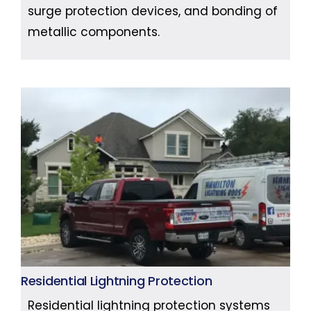
surge protection devices, and bonding of
metallic components.
Residential Lightning Protection
Residential lightning protection systems