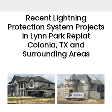
Recent Lightning
Protection System Projects
in Lynn Park Replat
Colonia, TX and
Surrounding Areas
Residential
Residential
Lightning
Lightning
Protection
Protection
Project
Project