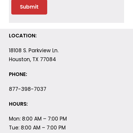
LOCATION:
18108 S. Parkview Ln.
Houston, TX 77084
PHONE:
877-398-7037
HOURS:
Mon: 8:00 AM – 7:00 PM
Tue: 8:00 AM – 7:00 PM