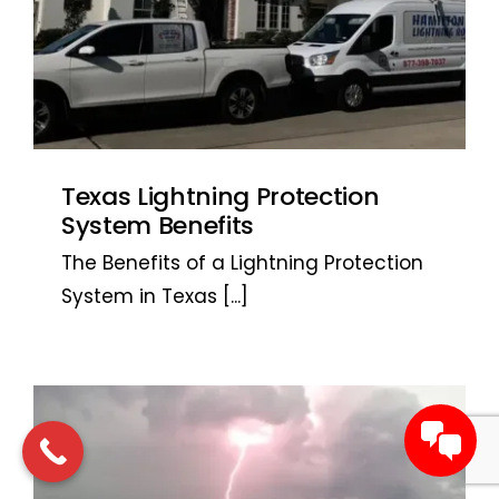
Texas Lightning Protection
System Benefits
The Benefits of a Lightning Protection
System in Texas
[...]