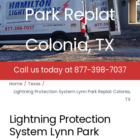
Park Replat
Free Estimates
Search
Colonia, TX
for:
Call us today at
877-398-7037
Home
Texas
Lightning Protection System Lynn Park Replat Colonia,
TX
Lightning Protection
System Lynn Park