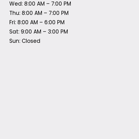
Wed: 8:00 AM – 7:00 PM
Thu: 8:00 AM – 7:00 PM
Fri: 8:00 AM – 6:00 PM
Sat: 9:00 AM – 3:00 PM
Sun: Closed