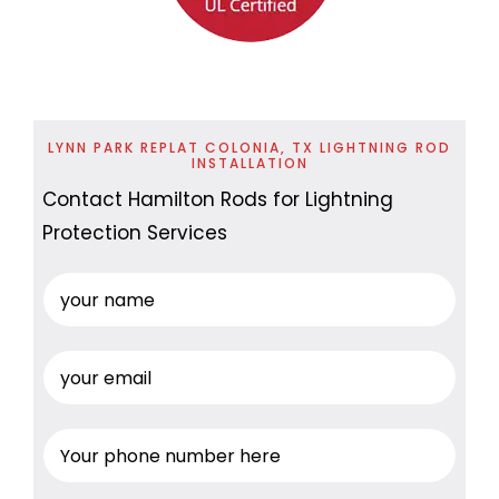
LYNN PARK REPLAT COLONIA, TX LIGHTNING ROD
INSTALLATION
Contact Hamilton Rods for Lightning
Protection Services