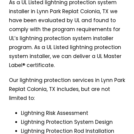
As a UL Listed lightning protection system
installer in Lynn Park Replat Colonia, TX we
have been evaluated by UL and found to
comply with the program requirements for
UL’s lightning protection system installer
program. As a UL Listed lightning protection
system installer, we can deliver a UL Master
Label® certificate.
Our lightning protection services in Lynn Park
Replat Colonia, TX includes, but are not
limited to:
Lightning Risk Assessment
Lightning Protection System Design
Lightning Protection Rod Installation