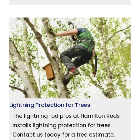
Lightning Protection for Trees
The lightning rod pros at Hamilton Rods
installs lightning protection for trees.
Contact us today for a free estimate.