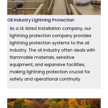
Oil Industry Lightning Protection
As a UL listed installation company, our
lightning protection company provides
lightning protection systems to the oil
industry. The oil industry often deals with
flammable materials, sensitive
equipment, and expansive facilities,
making lightning protection crucial for
safety and operational continuity.