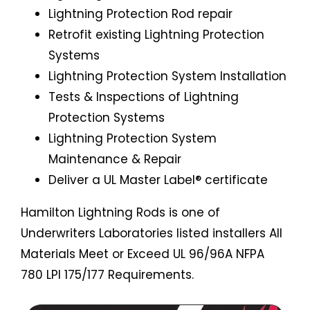
Lightning Protection Rod repair
Retrofit existing Lightning Protection
Systems
Lightning Protection System Installation
Tests & Inspections of Lightning
Protection Systems
Lightning Protection System
Maintenance & Repair
Deliver a UL Master Label® certificate
Hamilton Lightning Rods is one of
Underwriters Laboratories listed installers All
Materials Meet or Exceed UL 96/96A NFPA
780 LPI 175/177 Requirements.