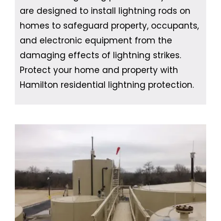
are designed to install lightning rods on
homes to safeguard property, occupants,
and electronic equipment from the
damaging effects of lightning strikes.
Protect your home and property with
Hamilton residential lightning protection.