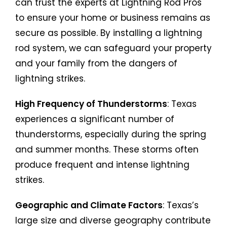
can trust the experts at Lightning Rod Pros
to ensure your home or business remains as
secure as possible. By installing a lightning
rod system, we can safeguard your property
and your family from the dangers of
lightning strikes.
High Frequency of Thunderstorms
: Texas
experiences a significant number of
thunderstorms, especially during the spring
and summer months. These storms often
produce frequent and intense lightning
strikes.
Geographic and Climate Factors
: Texas’s
large size and diverse geography contribute