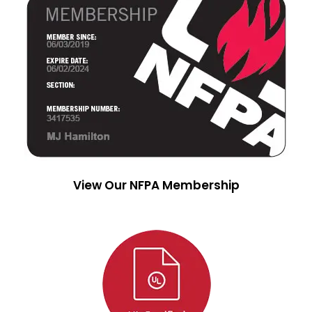
View Our NFPA Membership