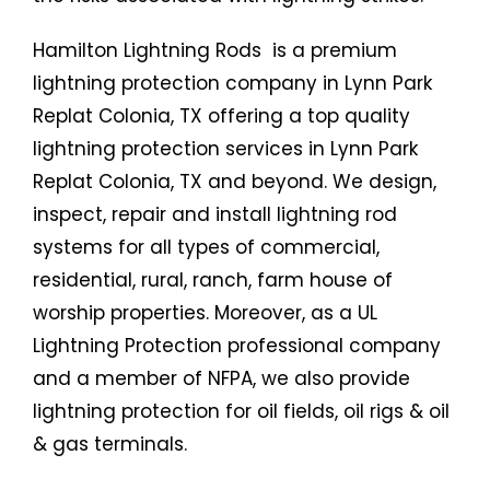
Hamilton Lightning Rods is a premium
lightning protection company in Lynn Park
Replat Colonia, TX offering a top quality
lightning protection services in Lynn Park
Replat Colonia, TX and beyond. We design,
inspect, repair and install lightning rod
systems for all types of commercial,
residential, rural, ranch, farm house of
worship properties. Moreover, as a UL
Lightning Protection professional company
and a member of NFPA, we also provide
lightning protection for oil fields, oil rigs & oil
& gas terminals.