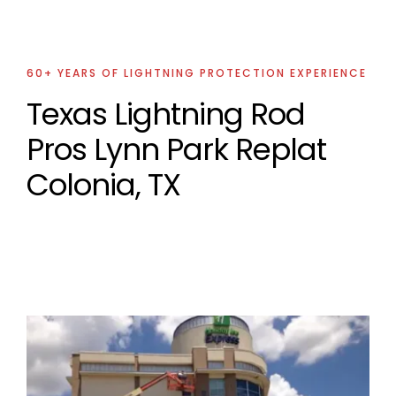
60+ YEARS OF LIGHTNING PROTECTION EXPERIENCE
Texas Lightning Rod
Pros Lynn Park Replat
Colonia, TX