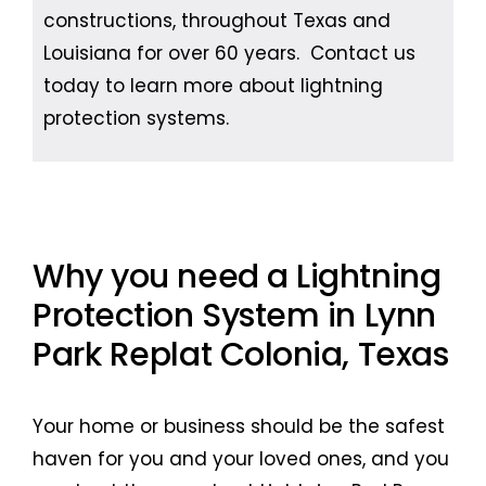
constructions, throughout Texas and
Louisiana for over 60 years. Contact us
today to learn more about lightning
protection systems.
Why you need a Lightning
Protection System in Lynn
Park Replat Colonia, Texas
Your home or business should be the safest
haven for you and your loved ones, and you