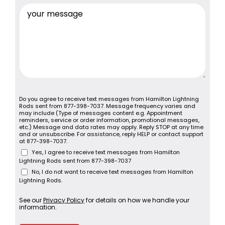
Do you agree to receive text messages from Hamilton Lightning
Rods sent from 877-398-7037. Message frequency varies and
may include (Type of messages content e.g. Appointment
reminders, service or order information, promotional messages,
etc.) Message and data rates may apply. Reply STOP at any time
and or unsubscribe. For assistance, reply HELP or contact support
at 877-398-7037.
Yes, I agree to receive text messages from Hamilton
Lightning Rods sent from 877-398-7037
No, I do not want to receive text messages from Hamilton
Lightning Rods.
See our
Privacy Policy
for details on how we handle your
information.