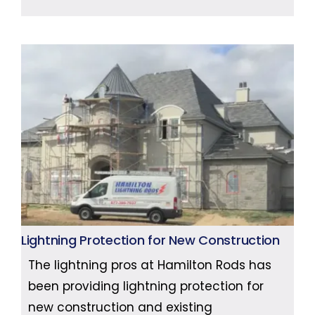
Lightning Protection for New Construction
The lightning pros at Hamilton Rods has
been providing lightning protection for
new construction and existing