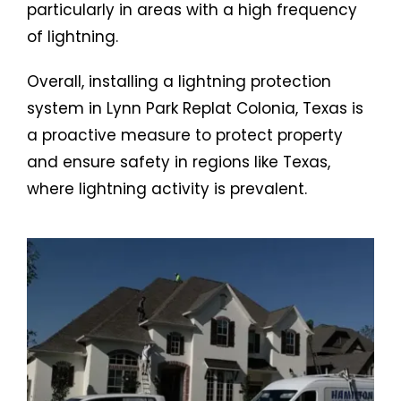
particularly in areas with a high frequency
of lightning.
Overall, installing a lightning protection
system in Lynn Park Replat Colonia, Texas is
a proactive measure to protect property
and ensure safety in regions like Texas,
where lightning activity is prevalent.