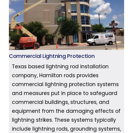
Commercial Lightning Protection
Texas based lightning rod installation
company, Hamilton rods provides
commercial lightning protection systems
and measures put in place to safeguard
commercial buildings, structures, and
equipment from the damaging effects of
lightning strikes. These systems typically
include lightning rods, grounding systems,