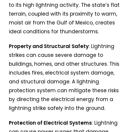
to its high lightning activity. The state’s flat
terrain, coupled with its proximity to warm,
moist air from the Gulf of Mexico, creates
ideal conditions for thunderstorms.
Property and Structural Safety
: Lightning
strikes can cause severe damage to
buildings, homes, and other structures. This
includes fires, electrical system damage,
and structural damage. A lightning
protection system can mitigate these risks
by directing the electrical energy from a
lightning strike safely into the ground.
Protection of Electrical Systems
: Lightning
can cause power surges that damage