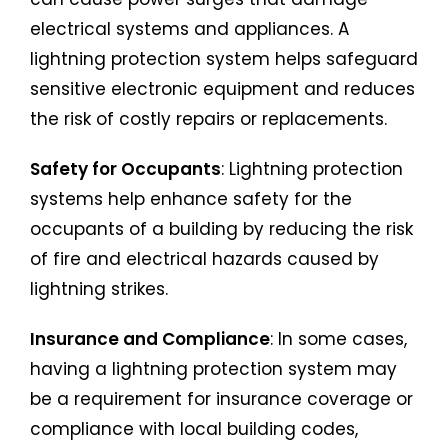
electrical systems and appliances. A
lightning protection system helps safeguard
sensitive electronic equipment and reduces
the risk of costly repairs or replacements.
Safety for Occupants
: Lightning protection
systems help enhance safety for the
occupants of a building by reducing the risk
of fire and electrical hazards caused by
lightning strikes.
Insurance and Compliance
: In some cases,
having a lightning protection system may
be a requirement for insurance coverage or
compliance with local building codes,