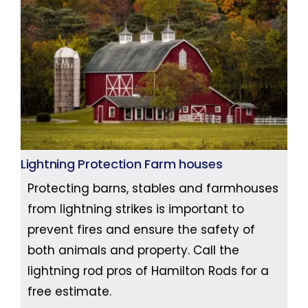
Lightning Protection Farm houses
Protecting barns, stables and farmhouses
from lightning strikes is important to
prevent fires and ensure the safety of
both animals and property. Call the
lightning rod pros of Hamilton Rods for a
free estimate.