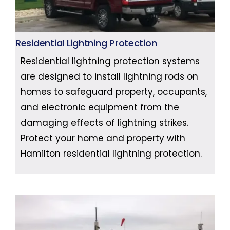
Residential Lightning Protection
Residential lightning protection systems
are designed to install lightning rods on
homes to safeguard property, occupants,
and electronic equipment from the
damaging effects of lightning strikes.
Protect your home and property with
Hamilton residential lightning protection.