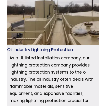
Oil Industry Lightning Protection
As a UL listed installation company, our
lightning protection company provides
lightning protection systems to the oil
industry. The oil industry often deals with
flammable materials, sensitive
equipment, and expansive facilities,
making lightning protection crucial for