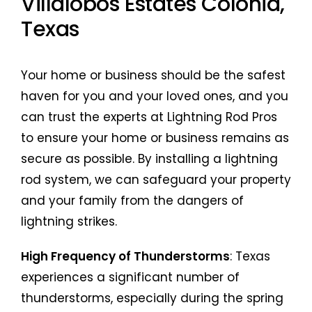
Villalobos Estates Colonia,
Texas
Your home or business should be the safest
haven for you and your loved ones, and you
can trust the experts at Lightning Rod Pros
to ensure your home or business remains as
secure as possible. By installing a lightning
rod system, we can safeguard your property
and your family from the dangers of
lightning strikes.
High Frequency of Thunderstorms
: Texas
experiences a significant number of
thunderstorms, especially during the spring