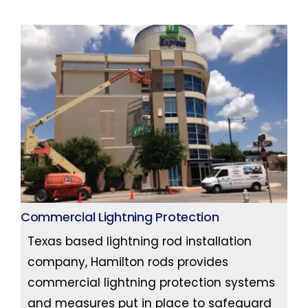
Commercial Lightning Protection
Texas based lightning rod installation
company, Hamilton rods provides
commercial lightning protection systems
and measures put in place to safeguard