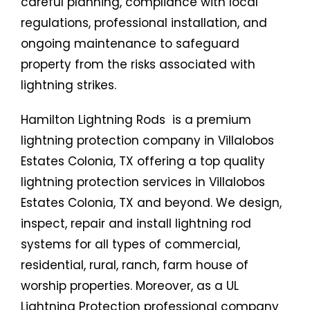
careful planning, compliance with local
regulations, professional installation, and
ongoing maintenance to safeguard
property from the risks associated with
lightning strikes.
Hamilton Lightning Rods is a premium
lightning protection company in Villalobos
Estates Colonia, TX offering a top quality
lightning protection services in Villalobos
Estates Colonia, TX and beyond. We design,
inspect, repair and install lightning rod
systems for all types of commercial,
residential, rural, ranch, farm house of
worship properties. Moreover, as a UL
Lightning Protection professional company