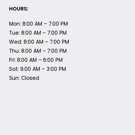
HOURS:
Mon: 8:00 AM – 7:00 PM
Tue: 8:00 AM – 7:00 PM
Wed: 8:00 AM – 7:00 PM
Thu: 8:00 AM – 7:00 PM
Fri: 8:00 AM – 6:00 PM
Sat: 9:00 AM – 3:00 PM
Sun: Closed