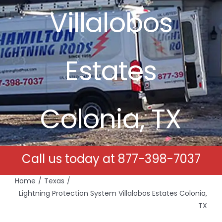
Villalobos
Free Estimates
Search
Estates
for:
Colonia, TX
Call us today at
877-398-7037
Home
Texas
Lightning Protection System Villalobos Estates Colonia,
TX