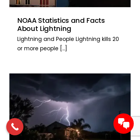
NOAA Statistics and Facts
About Lightning
Lightning and People Lightning kills 20
or more people
[...]