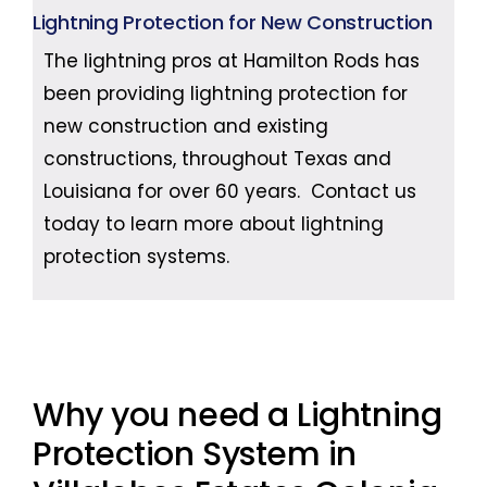
Lightning Protection for New Construction
The lightning pros at Hamilton Rods has
been providing lightning protection for
new construction and existing
constructions, throughout Texas and
Louisiana for over 60 years. Contact us
today to learn more about lightning
protection systems.
Why you need a Lightning
Protection System in