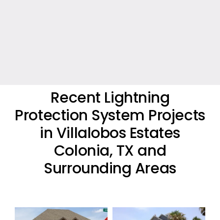
Recent Lightning
Protection System Projects
in Villalobos Estates
Colonia, TX and
Surrounding Areas