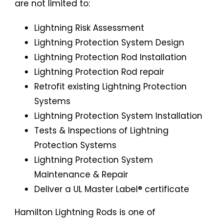
are not limited to:
Lightning Risk Assessment
Lightning Protection System Design
Lightning Protection Rod Installation
Lightning Protection Rod repair
Retrofit existing Lightning Protection
Systems
Lightning Protection System Installation
Tests & Inspections of Lightning
Protection Systems
Lightning Protection System
Maintenance & Repair
Deliver a UL Master Label® certificate
Hamilton Lightning Rods is one of