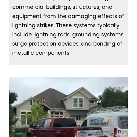
commercial buildings, structures, and
equipment from the damaging effects of
lightning strikes. These systems typically
include lightning rods, grounding systems,
surge protection devices, and bonding of
metallic components.