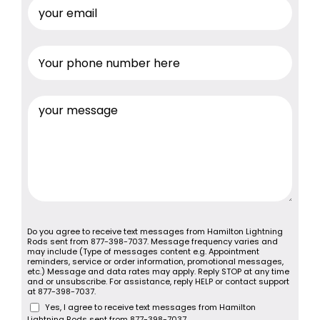
Do you agree to receive text messages from Hamilton Lightning
Rods sent from 877-398-7037. Message frequency varies and
may include (Type of messages content e.g. Appointment
reminders, service or order information, promotional messages,
etc.) Message and data rates may apply. Reply STOP at any time
and or unsubscribe. For assistance, reply HELP or contact support
at 877-398-7037.
Yes, I agree to receive text messages from Hamilton
Lightning Rods sent from 877-398-7037