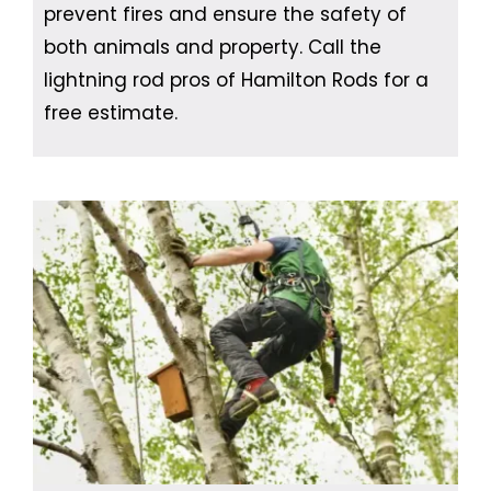
prevent fires and ensure the safety of
both animals and property. Call the
lightning rod pros of Hamilton Rods for a
free estimate.