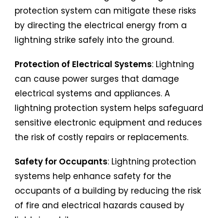
protection system can mitigate these risks
by directing the electrical energy from a
lightning strike safely into the ground.
Protection of Electrical Systems
: Lightning
can cause power surges that damage
electrical systems and appliances. A
lightning protection system helps safeguard
sensitive electronic equipment and reduces
the risk of costly repairs or replacements.
Safety for Occupants
: Lightning protection
systems help enhance safety for the
occupants of a building by reducing the risk
of fire and electrical hazards caused by