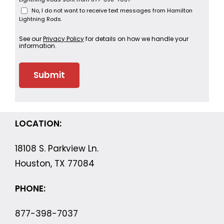
No, I do not want to receive text messages from Hamilton
Lightning Rods.
See our
Privacy Policy
for details on how we handle your
information.
LOCATION:
18108 S. Parkview Ln.
Houston, TX 77084
PHONE:
877-398-7037