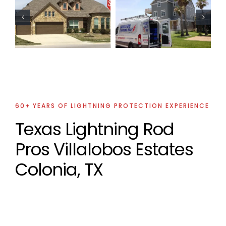
Residential
Oil Industry
Lightning
Lightning
Protection
Protection
Project
Projects
60+ YEARS OF LIGHTNING PROTECTION EXPERIENCE
Texas Lightning Rod
Pros Villalobos Estates
Colonia, TX