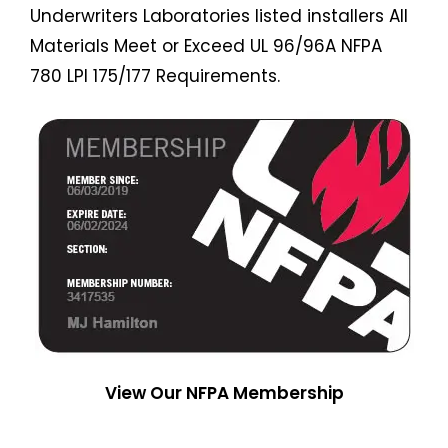
Underwriters Laboratories listed installers All
Materials Meet or Exceed UL 96/96A NFPA
780 LPI 175/177 Requirements.
View Our NFPA Membership