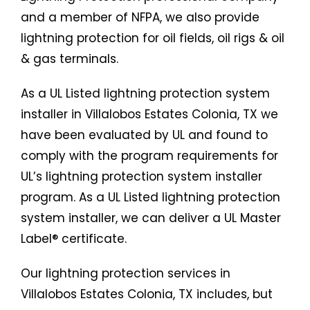
and a member of NFPA, we also provide
lightning protection for oil fields, oil rigs & oil
& gas terminals.
As a UL Listed lightning protection system
installer in Villalobos Estates Colonia, TX we
have been evaluated by UL and found to
comply with the program requirements for
UL’s lightning protection system installer
program. As a UL Listed lightning protection
system installer, we can deliver a UL Master
Label® certificate.
Our lightning protection services in
Villalobos Estates Colonia, TX includes, but