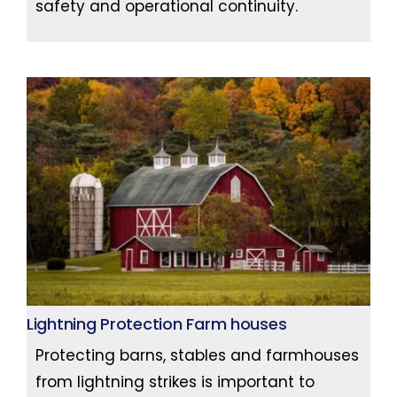
safety and operational continuity.
Lightning Protection Farm houses
Protecting barns, stables and farmhouses
from lightning strikes is important to