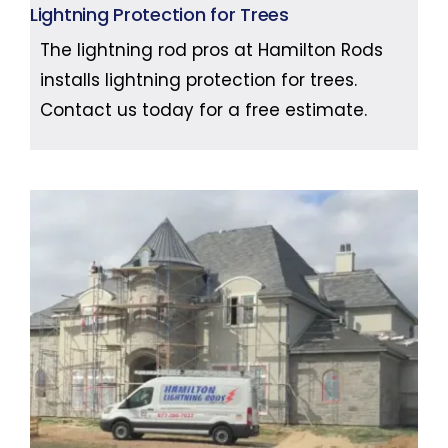
Lightning Protection for Trees
The lightning rod pros at Hamilton Rods
installs lightning protection for trees.
Contact us today for a free estimate.