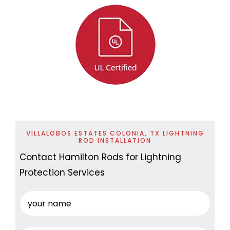
VILLALOBOS ESTATES COLONIA, TX LIGHTNING
ROD INSTALLATION
Contact Hamilton Rods for Lightning
Protection Services