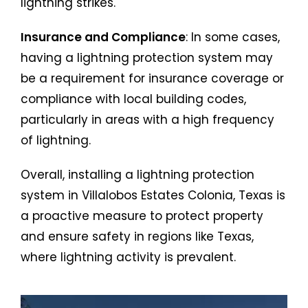
lightning strikes.
Insurance and Compliance
: In some cases,
having a lightning protection system may
be a requirement for insurance coverage or
compliance with local building codes,
particularly in areas with a high frequency
of lightning.
Overall, installing a lightning protection
system in Villalobos Estates Colonia, Texas is
a proactive measure to protect property
and ensure safety in regions like Texas,
where lightning activity is prevalent.