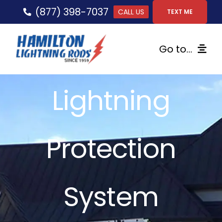
Skip
(877) 398-7037
CALL US
TEXT ME
to
content
Go to...
Home
Lightning
Lightning Protection
Protection
Services
Gallery
System
FAQs
Tips