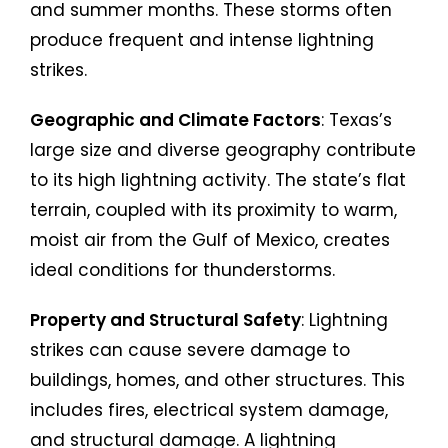
and summer months. These storms often
produce frequent and intense lightning
strikes.
Geographic and Climate Factors
: Texas’s
large size and diverse geography contribute
to its high lightning activity. The state’s flat
terrain, coupled with its proximity to warm,
moist air from the Gulf of Mexico, creates
ideal conditions for thunderstorms.
Property and Structural Safety
: Lightning
strikes can cause severe damage to
buildings, homes, and other structures. This
includes fires, electrical system damage,
and structural damage. A lightning