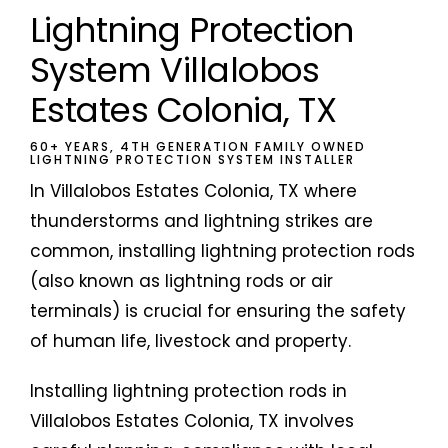
Lightning Protection
System Villalobos
Estates Colonia, TX
60+ YEARS, 4TH GENERATION FAMILY OWNED
LIGHTNING PROTECTION SYSTEM INSTALLER
In Villalobos Estates Colonia, TX where
thunderstorms and lightning strikes are
common, installing lightning protection rods
(also known as lightning rods or air
terminals) is crucial for ensuring the safety
of human life, livestock and property.
Installing lightning protection rods in
Villalobos Estates Colonia, TX involves