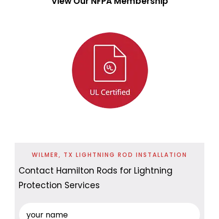
View Our NFPA Membership
WILMER, TX LIGHTNING ROD INSTALLATION
Contact Hamilton Rods for Lightning
Protection Services