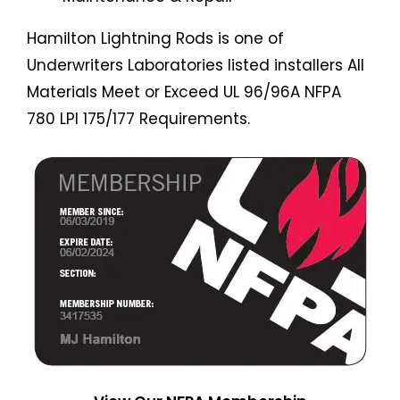
Hamilton Lightning Rods is one of
Underwriters Laboratories listed installers All
Materials Meet or Exceed UL 96/96A NFPA
780 LPI 175/177 Requirements.