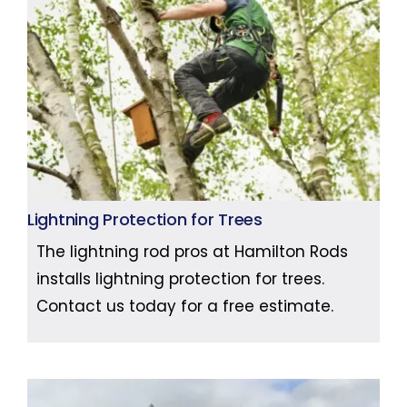
Lightning Protection for Trees
The lightning rod pros at Hamilton Rods
installs lightning protection for trees.
Contact us today for a free estimate.