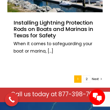
Installing Lightning Protection
Rods on Boats and Marinas in
Texas for Safety
When it comes to safeguarding your
boat or marina,
[...]
1
2
Next
Call us today at
877-398-7037