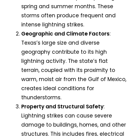
spring and summer months. These
storms often produce frequent and
intense lightning strikes.
Geographic and Climate Factors
:
Texas’s large size and diverse
geography contribute to its high
lightning activity. The state’s flat
terrain, coupled with its proximity to
warm, moist air from the Gulf of Mexico,
creates ideal conditions for
thunderstorms.
Property and Structural Safety
:
Lightning strikes can cause severe
damage to buildings, homes, and other
structures. This includes fires, electrical