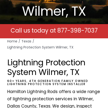
Wilmer, TX
Free Estimates
Search
Call us today at
877-398-7037
for:
Home
Texas
Lightning Protection System Wilmer, TX
Lightning Protection
System Wilmer, TX
60+ YEARS, 4TH GENERATION FAMILY OWNED
LIGHTNING PROTECTION SYSTEM INSTALLER
Hamilton Lightning Rods offers a wide range
of lightning protection services in Wilmer,
Dallas County, Texas. We design, inspect