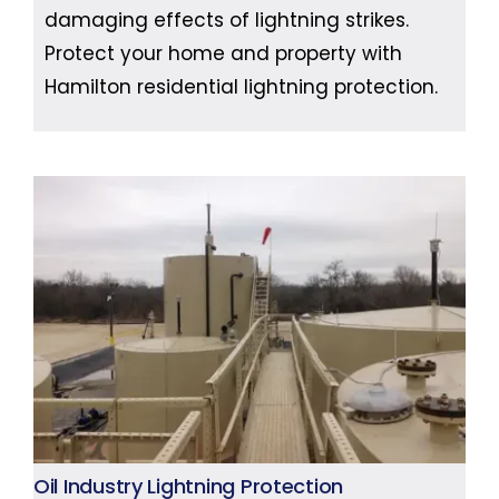
damaging effects of lightning strikes.
Protect your home and property with
Hamilton residential lightning protection.
Oil Industry Lightning Protection