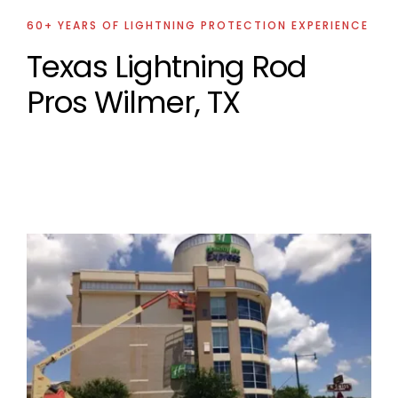
60+ YEARS OF LIGHTNING PROTECTION EXPERIENCE
Texas Lightning Rod
Pros Wilmer, TX