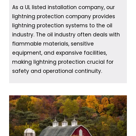
As a UL listed installation company, our
lightning protection company provides
lightning protection systems to the oil
industry. The oil industry often deals with
flammable materials, sensitive
equipment, and expansive facilities,
making lightning protection crucial for
safety and operational continuity.