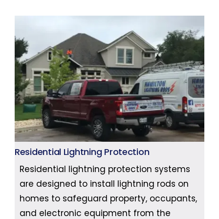
Residential Lightning Protection
Residential lightning protection systems
are designed to install lightning rods on
homes to safeguard property, occupants,
and electronic equipment from the