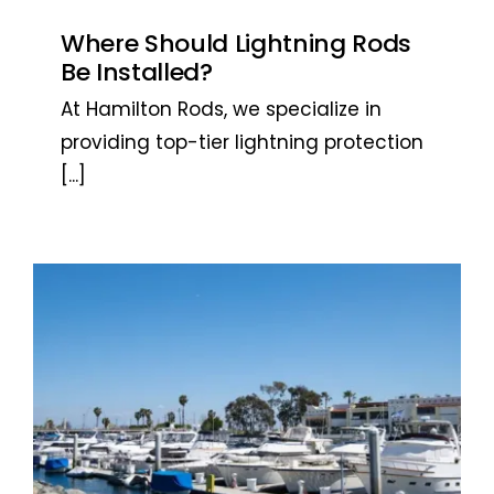
Where Should Lightning Rods
Be Installed?
At Hamilton Rods, we specialize in
providing top-tier lightning protection
[...]