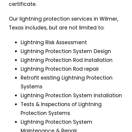
certificate.
Our lightning protection services in Wilmer,
Texas includes, but are not limited to:
Lightning Risk Assessment
Lightning Protection System
Design
Lightning Protection Rod Installation
Lightning Protection Rod repair
Retrofit existing Lightning Protection
Systems
Lightning Protection System Installation
Tests & Inspections of Lightning
Protection Systems
Lightning Protection System
Maintenance & Repair