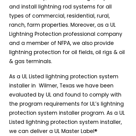
and install lightning rod systems for all
types of commercial, residential, rural,
ranch, farm properties. Moreover, as a UL
Lightning Protection professional company
and a member of NFPA, we also provide
lightning protection for oil fields, oil rigs & oil
& gas terminals.
As a UL Listed
lightning protection system
installer in Wilmer, Texas we have been
evaluated by UL and found to comply with
the program requirements for UL’s lightning
protection system installer program. As a UL
Listed
lightning protection system
installer,
we can deliver a UL Master Label®