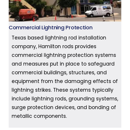
Commercial Lightning Protection
Texas based lightning rod installation
company, Hamilton rods provides
commercial lightning protection systems
and measures put in place to safeguard
commercial buildings, structures, and
equipment from the damaging effects of
lightning strikes. These systems typically
include lightning rods, grounding systems,
surge protection devices, and bonding of
metallic components.