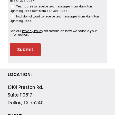
at 877-398-7037.
Yes, I agree to receive text messages from Hamilton
Lightning Rods sent from 877-398-7037
No, I do not want to receive text messages from Hamilton
Lightning Rods.
See our
Privacy Policy
for details on how we handle your
information.
LOCATION:
13101 Preston Rd.
Suite 110817
Dallas, TX 75240