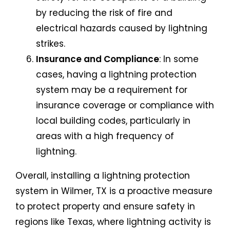
by reducing the risk of fire and
electrical hazards caused by lightning
strikes.
Insurance and Compliance
: In some
cases, having a lightning protection
system may be a requirement for
insurance coverage or compliance with
local building codes, particularly in
areas with a high frequency of
lightning.
Overall, installing a lightning protection
system in Wilmer, TX is a proactive measure
to protect property and ensure safety in
regions like Texas, where lightning activity is