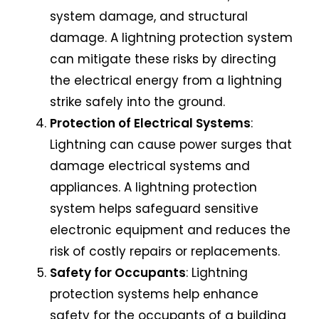
system damage, and structural
damage. A lightning protection system
can mitigate these risks by directing
the electrical energy from a lightning
strike safely into the ground.
Protection of Electrical Systems
:
Lightning can cause power surges that
damage electrical systems and
appliances. A lightning protection
system helps safeguard sensitive
electronic equipment and reduces the
risk of costly repairs or replacements.
Safety for Occupants
:
Lightning
protection systems
help enhance
safety for the occupants of a building