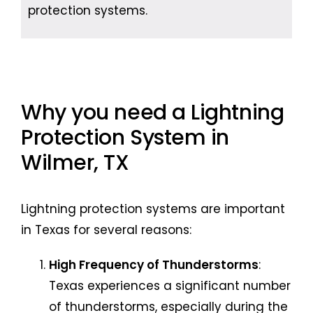
protection systems.
Why you need a Lightning
Protection System in
Wilmer, TX
Lightning protection systems are important
in Texas for several reasons:
High Frequency of Thunderstorms
:
Texas experiences a significant number
of thunderstorms, especially during the