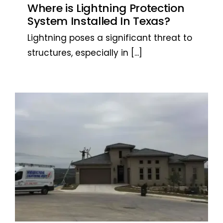
Where is Lightning Protection
System Installed In Texas?
Lightning poses a significant threat to
structures, especially in
[...]