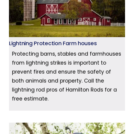
Lightning Protection Farm houses
Protecting barns, stables and farmhouses
from lightning strikes is important to
prevent fires and ensure the safety of
both animals and property. Call the
lightning rod pros of Hamilton Rods for a
free estimate.