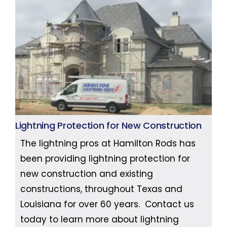
Lightning Protection for New Construction
The lightning pros at Hamilton Rods has
been providing lightning protection for
new construction and existing
constructions, throughout Texas and
Louisiana for over 60 years. Contact us
today to learn more about lightning