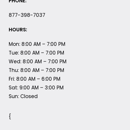
PHONE:
877-398-7037
HOURS:
Mon: 8:00 AM – 7:00 PM
Tue: 8:00 AM – 7:00 PM
Wed: 8:00 AM – 7:00 PM
Thu: 8:00 AM – 7:00 PM
Fri: 8:00 AM – 6:00 PM
Sat: 9:00 AM – 3:00 PM
Sun: Closed
{