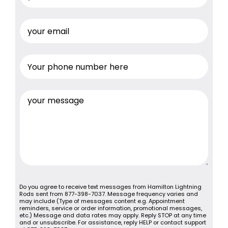
Do you agree to receive text messages from Hamilton Lightning
Rods sent from 877-398-7037. Message frequency varies and
may include (Type of messages content e.g. Appointment
reminders, service or order information, promotional messages,
etc.) Message and data rates may apply. Reply STOP at any time
and or unsubscribe. For assistance, reply HELP or contact support