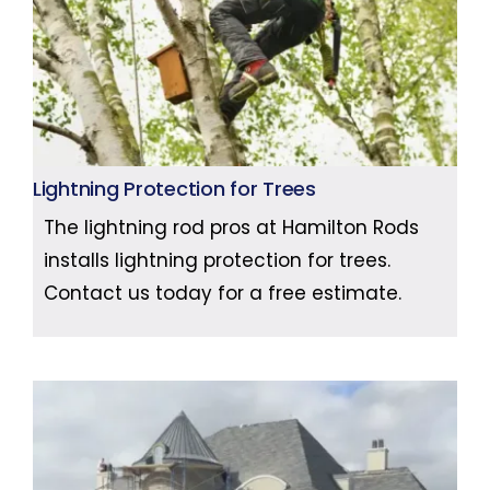
Lightning Protection for Trees
The lightning rod pros at Hamilton Rods
installs lightning protection for trees.
Contact us today for a free estimate.