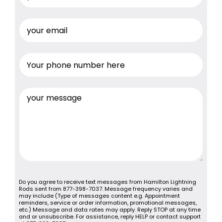
Do you agree to receive text messages from Hamilton Lightning
Rods sent from 877-398-7037. Message frequency varies and
may include (Type of messages content e.g. Appointment
reminders, service or order information, promotional messages,
etc.) Message and data rates may apply. Reply STOP at any time
and or unsubscribe. For assistance, reply HELP or contact support