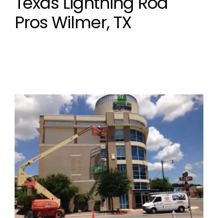
Texas Lightning Rod
Pros Wilmer, TX