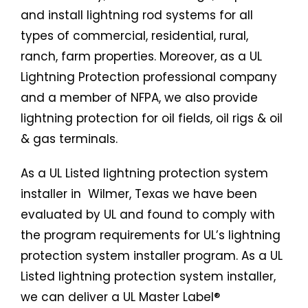
and install lightning rod systems for all
types of commercial, residential, rural,
ranch, farm properties. Moreover, as a UL
Lightning Protection professional company
and a member of NFPA, we also provide
lightning protection for oil fields, oil rigs & oil
& gas terminals.
As a UL Listed
lightning protection system
installer in Wilmer, Texas we have been
evaluated by UL and found to comply with
the program requirements for UL’s lightning
protection system installer program. As a UL
Listed
lightning protection system
installer,
we can deliver a UL Master Label®