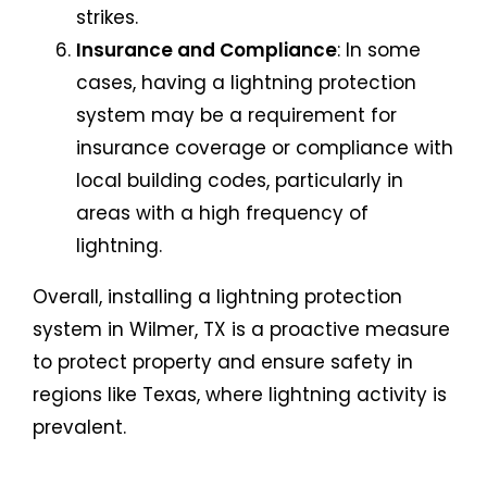
strikes.
Insurance and Compliance
: In some
cases, having a lightning protection
system may be a requirement for
insurance coverage or compliance with
local building codes, particularly in
areas with a high frequency of
lightning.
Overall, installing a lightning protection
system in Wilmer, TX is a proactive measure
to protect property and ensure safety in
regions like Texas, where lightning activity is
prevalent.