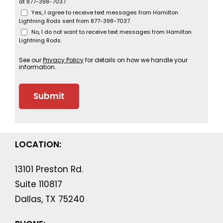
at 877-398-7037.
Yes, I agree to receive text messages from Hamilton
Lightning Rods sent from 877-398-7037
No, I do not want to receive text messages from Hamilton
Lightning Rods.
See our
Privacy Policy
for details on how we handle your
information.
LOCATION:
13101 Preston Rd.
Suite 110817
Dallas, TX 75240