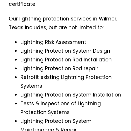
certificate.
Our lightning protection services in Wilmer,
Texas includes, but are not limited to:
Lightning Risk Assessment
Lightning Protection System
Design
Lightning Protection Rod Installation
Lightning Protection Rod repair
Retrofit existing Lightning Protection
Systems
Lightning Protection System Installation
Tests & Inspections of Lightning
Protection Systems
Lightning Protection System
Maintenance & Repair