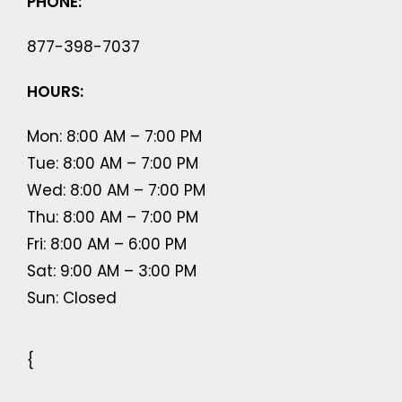
PHONE:
877-398-7037
HOURS:
Mon: 8:00 AM – 7:00 PM
Tue: 8:00 AM – 7:00 PM
Wed: 8:00 AM – 7:00 PM
Thu: 8:00 AM – 7:00 PM
Fri: 8:00 AM – 6:00 PM
Sat: 9:00 AM – 3:00 PM
Sun: Closed
{