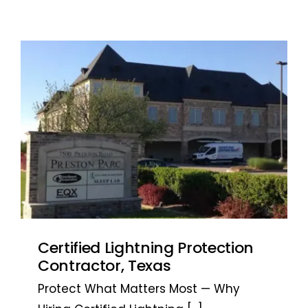
Certified Lightning Protection
Contractor, Texas
Protect What Matters Most — Why