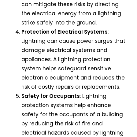
can mitigate these risks by directing
the electrical energy from a lightning
strike safely into the ground.
Protection of Electrical Systems
:
Lightning can cause power surges that
damage electrical systems and
appliances. A lightning protection
system helps safeguard sensitive
electronic equipment and reduces the
risk of costly repairs or replacements.
Safety for Occupants
:
Lightning
protection systems
help enhance
safety for the occupants of a building
by reducing the risk of fire and
electrical hazards caused by lightning