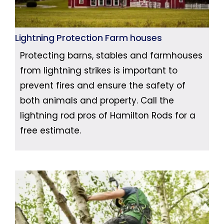
Lightning Protection Farm houses
Protecting barns, stables and farmhouses
from lightning strikes is important to
prevent fires and ensure the safety of
both animals and property. Call the
lightning rod pros of Hamilton Rods for a
free estimate.