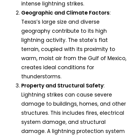
intense lightning strikes.
Geographic and Climate Factors
:
Texas’s large size and diverse
geography contribute to its high
lightning activity. The state’s flat
terrain, coupled with its proximity to
warm, moist air from the Gulf of Mexico,
creates ideal conditions for
thunderstorms.
Property and Structural Safety
:
Lightning strikes can cause severe
damage to buildings, homes, and other
structures. This includes fires, electrical
system damage, and structural
damage. A lightning protection system