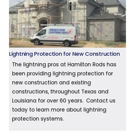
Lightning Protection for New Construction
The lightning pros at Hamilton Rods has
been providing lightning protection for
new construction and existing
constructions, throughout Texas and
Louisiana for over 60 years. Contact us
today to learn more about lightning
protection systems.