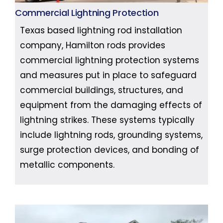
Commercial Lightning Protection
Texas based lightning rod installation
company, Hamilton rods provides
commercial lightning protection systems
and measures put in place to safeguard
commercial buildings, structures, and
equipment from the damaging effects of
lightning strikes. These systems typically
include lightning rods, grounding systems,
surge protection devices, and bonding of
metallic components.