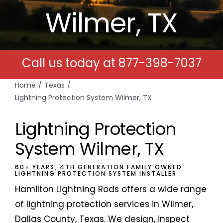
Wilmer, TX
Free Estimates
Search
Call us today at
877-398-7037
for:
Home
Texas
Lightning Protection System Wilmer, TX
Lightning Protection
System Wilmer, TX
60+ YEARS, 4TH GENERATION FAMILY OWNED
LIGHTNING PROTECTION SYSTEM INSTALLER
Hamilton Lightning Rods offers a wide range
of lightning protection services in Wilmer,
Dallas County, Texas. We design, inspect