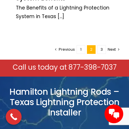
The Benefits of a Lightning Protection
System in Texas
[...]
Previous
1
2
3
Next
Call us today at
877-398-7037
Hamilton Lightning Rods –
Texas Lightning Protection
Installer