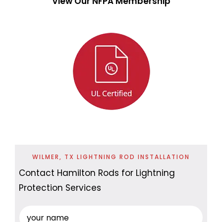
View Our NFPA Membership
WILMER, TX LIGHTNING ROD INSTALLATION
Contact Hamilton Rods for Lightning
Protection Services