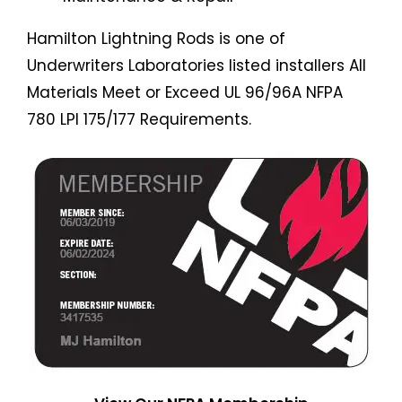
Hamilton Lightning Rods is one of
Underwriters Laboratories listed installers All
Materials Meet or Exceed UL 96/96A NFPA
780 LPI 175/177 Requirements.