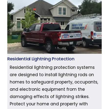
Residential Lightning Protection
Residential lightning protection systems
are designed to install lightning rods on
homes to safeguard property, occupants,
and electronic equipment from the
damaging effects of lightning strikes.
Protect your home and property with