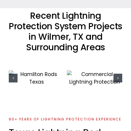
Recent Lightning
Protection System Projects
in Wilmer, TX and
Surrounding Areas
Commercial
Residential
Lightning
Lightning
Protection
Protection
Project
Project
60+ YEARS OF LIGHTNING PROTECTION EXPERIENCE