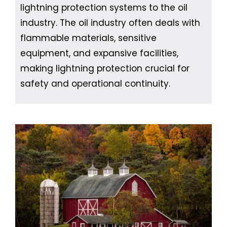
lightning protection systems to the oil
industry. The oil industry often deals with
flammable materials, sensitive
equipment, and expansive facilities,
making lightning protection crucial for
safety and operational continuity.