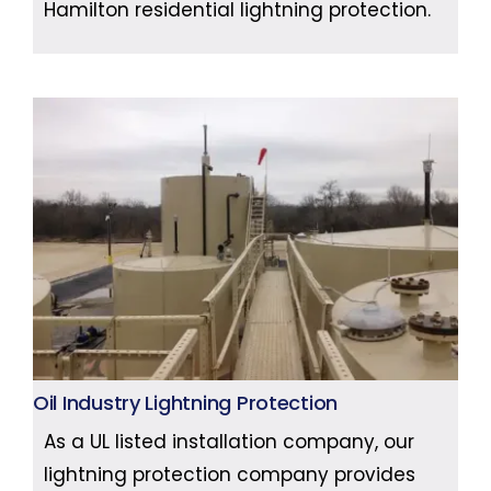
Hamilton residential lightning protection.
Oil Industry Lightning Protection
As a UL listed installation company, our
lightning protection company provides