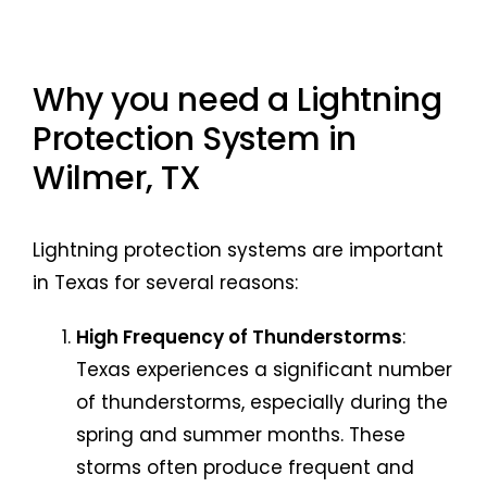
Why you need a Lightning
Protection System in
Wilmer, TX
Lightning protection systems are important
in Texas for several reasons:
High Frequency of Thunderstorms
:
Texas experiences a significant number
of thunderstorms, especially during the
spring and summer months. These
storms often produce frequent and