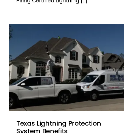
Hiring Certified Lightning
[...]
Texas Lightning Protection
System Benefits