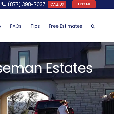
(877) 398-7037
CALL US
TEXT ME
y
FAQs
Tips
Free Estimates
iseman Estates