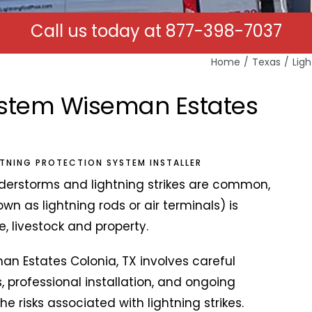
Call us today at
877-398-7037
Home
Texas
Lig
System Wiseman Estates
HTNING PROTECTION SYSTEM INSTALLER
derstorms and lightning strikes are common,
own as lightning rods or air terminals) is
e, livestock and property.
man Estates Colonia, TX involves careful
, professional installation, and ongoing
 risks associated with lightning strikes.