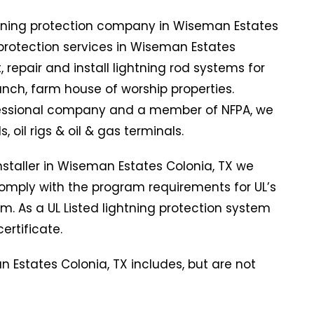
htning protection company in Wiseman Estates
g protection services in Wiseman Estates
 repair and install lightning rod systems for
ranch, farm house of worship properties.
ofessional company and a member of NFPA, we
s, oil rigs & oil & gas terminals.
installer in Wiseman Estates Colonia, TX we
mply with the program requirements for UL’s
am. As a UL Listed lightning protection system
ertificate.
n Estates Colonia, TX includes, but are not