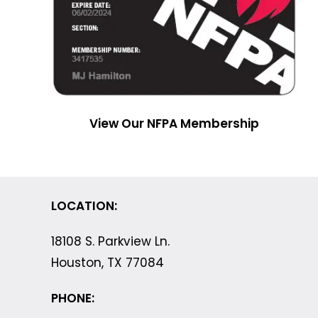
View Our NFPA Membership
LOCATION:
18108 S. Parkview Ln.
Houston, TX 77084
PHONE: