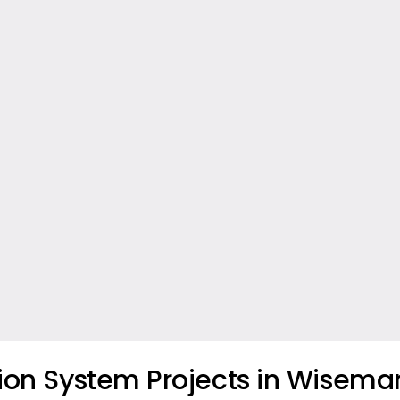
tion System Projects in Wiseman