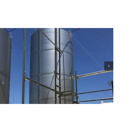
Residential Lightning Protection
Project