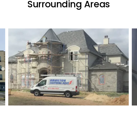
Surrounding Areas
Residential Lightning Protection
Project