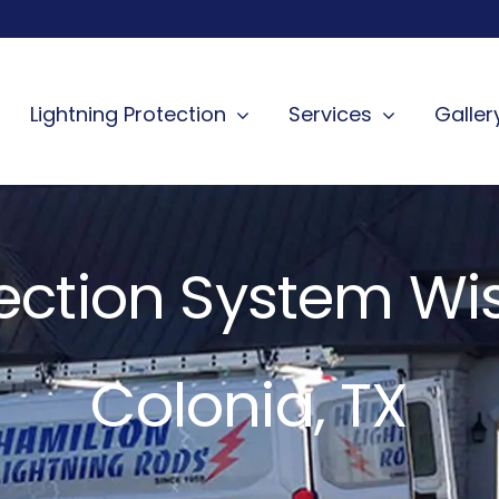
Lightning Protection
Services
Galler
tection System W
Colonia, TX