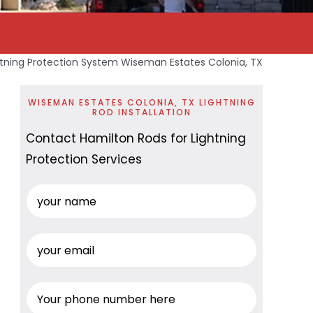
htning Protection System Wiseman Estates Colonia, TX
WISEMAN ESTATES COLONIA, TX LIGHTNING
ROD INSTALLATION
Contact Hamilton Rods for Lightning
Protection Services