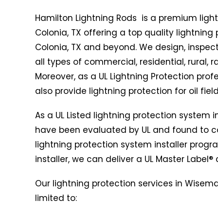
Hamilton Lightning Rods is a premium lig
Colonia, TX offering a top quality lightnin
Colonia, TX and beyond. We design, inspect,
all types of commercial, residential, rural, 
Moreover, as a UL Lightning Protection pr
also provide lightning protection for oil field
As a UL Listed lightning protection system 
have been evaluated by UL and found to co
lightning protection system installer progr
installer, we can deliver a UL Master Label® c
Our lightning protection services in Wisema
limited to: