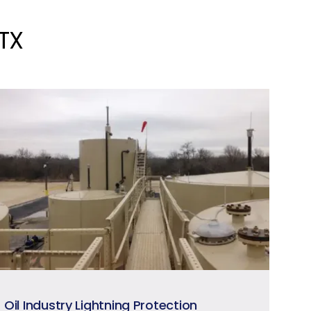
 TX
Oil Industry Lightning Protection