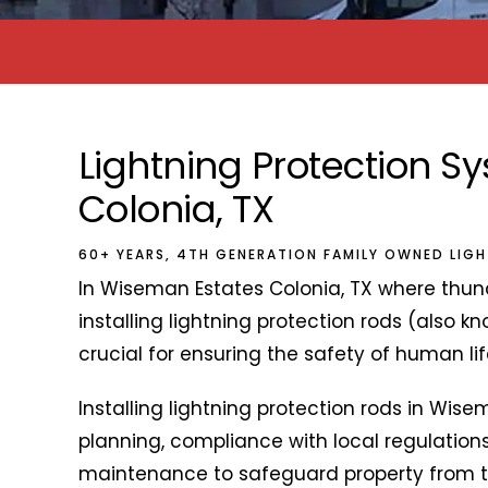
Lightning Protection 
Colonia, TX
60+ YEARS, 4TH GENERATION FAMILY OWNED LIG
In Wiseman Estates Colonia, TX where thun
installing lightning protection rods (also kn
crucial for ensuring the safety of human lif
Installing lightning protection rods in Wise
planning, compliance with local regulations
maintenance to safeguard property from the