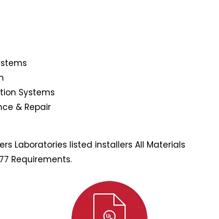
Systems
n
ction Systems
nce & Repair
s Laboratories listed installers All Materials
177 Requirements.