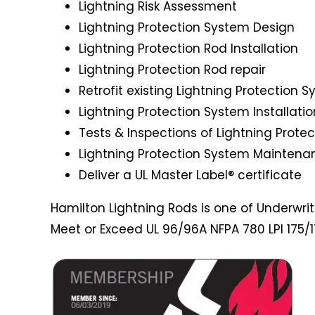
Lightning Risk Assessment
Lightning Protection System Design
Lightning Protection Rod Installation
Lightning Protection Rod repair
Retrofit existing Lightning Protection 
Lightning Protection System Installatio
Tests & Inspections of Lightning Prote
Lightning Protection System Maintena
Deliver a UL Master Label® certificate
Hamilton Lightning Rods is one of Underwriter
Meet or Exceed UL 96/96A NFPA 780 LPI 175/