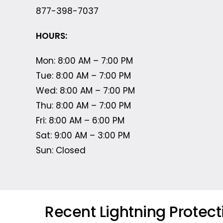
877-398-7037
HOURS:
Mon: 8:00 AM – 7:00 PM
Tue: 8:00 AM – 7:00 PM
Wed: 8:00 AM – 7:00 PM
Thu: 8:00 AM – 7:00 PM
Fri: 8:00 AM – 6:00 PM
Sat: 9:00 AM – 3:00 PM
Sun: Closed
Recent Lightning Protec