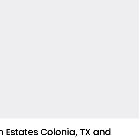
 Estates Colonia, TX and