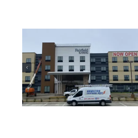
ion
Oil Industry Lightning Protection
Projects