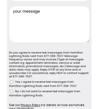
Do you agree to receive text messages from Hamilton
Lightning Rods sent from 877-398-7037. Message
frequency varies and may include (Type of messages
content e.g. Appointment reminders, service or order
information, promotional messages, etc.) Message and
data rates may apply. Reply STOP at any time and or
unsubscribe. For assistance, reply HELP or contact support
at 877-398-7037.
Yes, I agree to receive text messages from
Hamilton Lightning Rods sent from 877-398-7037
No, I do not want to receive text messages from
Hamilton Lightning Rods.
See our
Privacy Policy
for details on how we handle
your information.