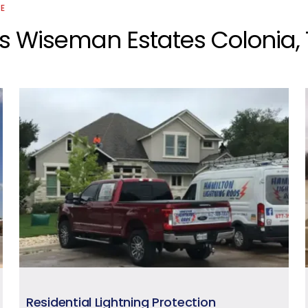
CE
os Wiseman Estates Colonia,
Residential Lightning Protection