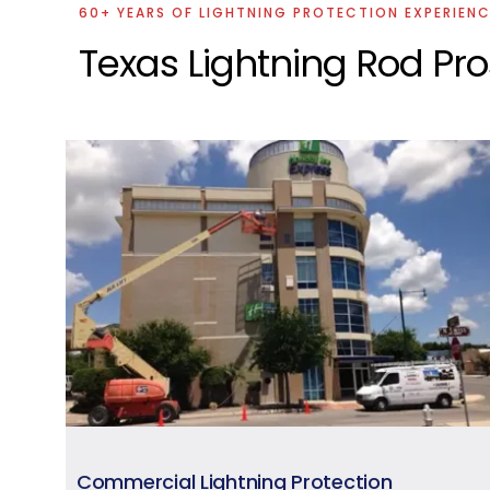
60+ YEARS OF LIGHTNING PROTECTION EXPERIEN
Texas Lightning Rod Pr
Commercial Lightning Protection